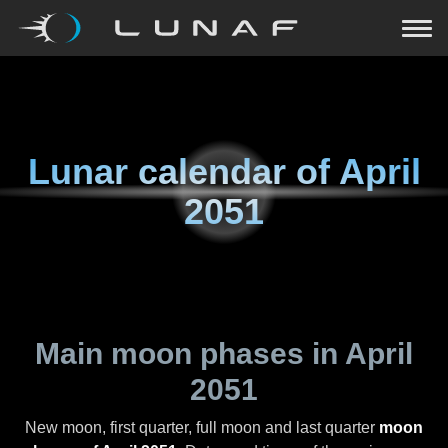
Lunar calendar of
April
2051
Main moon phases in
April
2051
New moon, first quarter, full moon and last quarter
moon