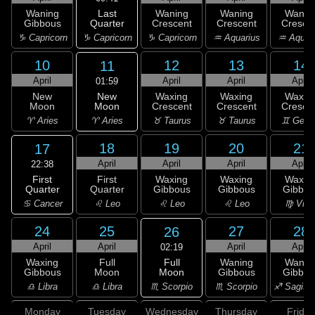
Last
Waning
Waning
Waning
Wanin
Quarter
Gibbous
Crescent
Crescent
Cresce
♑ Capricorn
♑ Capricorn
♑ Capricorn
♒ Aquarius
♒ Aquar
10
12
13
14
11
April
April
April
April
01:59
New
New
Waxing
Waxing
Waxin
Moon
Moon
Crescent
Crescent
Cresce
♈ Aries
♈ Aries
♉ Taurus
♉ Taurus
♊ Gemi
18
19
20
21
17
April
April
April
April
22:38
First
First
Waxing
Waxing
Waxin
Quarter
Quarter
Gibbous
Gibbous
Gibbou
♋ Cancer
♌ Leo
♌ Leo
♌ Leo
♍ Virg
24
25
27
28
26
April
April
April
April
02:19
Full
Waxing
Full
Waning
Wanin
Moon
Gibbous
Moon
Gibbous
Gibbou
♏ Scorpio
♎ Libra
♎ Libra
♏ Scorpio
♐ Sagitta
Monday
Tuesday
Wednesday
Thursday
Friday