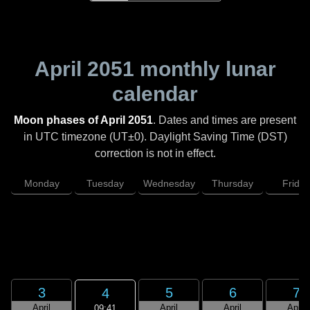
April 2051
monthly lunar
calendar
Moon phases of April 2051
. Dates and times are present
in UTC timezone (UT±0). Daylight Saving Time (DST)
correction is not in effect.
Monday
Tuesday
Wednesday
Thursday
Friday
3
5
6
7
4
April
April
April
April
09:41