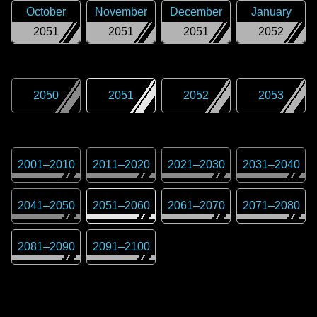
October
November
December
January
2051
2051
2051
2052
2050
2051
2052
2053
2001
–
2010
2011
–
2020
2021
–
2030
2031
–
2040
2041
–
2050
2051
–
2060
2061
–
2070
2071
–
2080
2081
–
2090
2091
–
2100