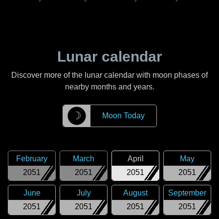
Lunar calendar
Discover more of the lunar calendar with moon phases of
nearby months and years.
☽
Moon Today
February
March
April
May
2051
2051
2051
2051
June
July
August
September
2051
2051
2051
2051