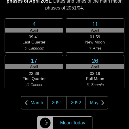
phases of April 2051
. Dates and times of the main moon
phases of
2051/04
.
4
11
April
April
09:41
01:59
Last Quarter
New Moon
♑ Capricorn
♈ Aries
17
26
April
April
22:38
02:19
First Quarter
Full Moon
♋ Cancer
♏ Scorpio
March
2051
2052
May
☽
Moon Today