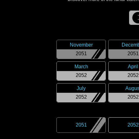
November
Decemb
2051
2051
March
April
2052
2052
July
Augus
2052
2052
2051
2052