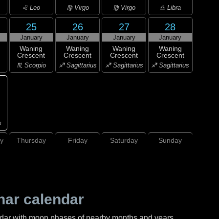
♌ Leo
♍ Virgo
♍ Virgo
♎ Libra
25
26
27
28
January
January
January
January
Waning
Waning
Waning
Waning
Crescent
Crescent
Crescent
Crescent
♏ Scorpio
♐ Sagittarius
♐ Sagittarius
♐ Sagittarius
s
y
Thursday
Friday
Saturday
Sunday
nar calendar
ndar with moon phases of nearby months and years.