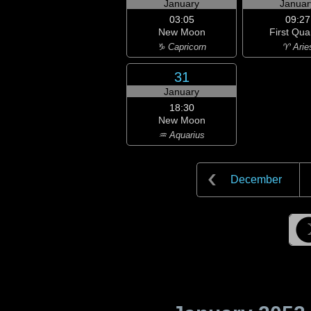
January
Januar
03:05
09:27
New Moon
First Qua
♑ Capricorn
♈ Arie
31
January
18:30
New Moon
♒ Aquarius
December