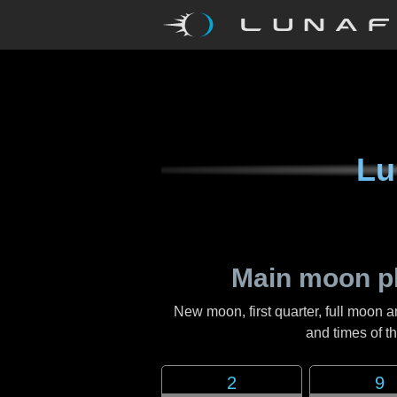
Lu
Main moon p
New moon, first quarter, full moon a
and times of 
2
9