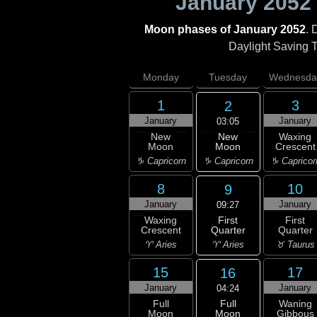
January 2052
Moon phases of January 2052
. 
Daylight Saving Ti
Monday
Tuesday
Wednesda
1
3
2
January
January
03:05
New
New
Waxing
Moon
Moon
Crescent
♑ Capricorn
♑ Capricorn
♑ Capricor
8
10
9
January
January
09:27
First
Waxing
First
Quarter
Crescent
Quarter
♈ Aries
♈ Aries
♉ Taurus
15
17
16
January
January
04:24
Full
Full
Waning
Moon
Moon
Gibbous