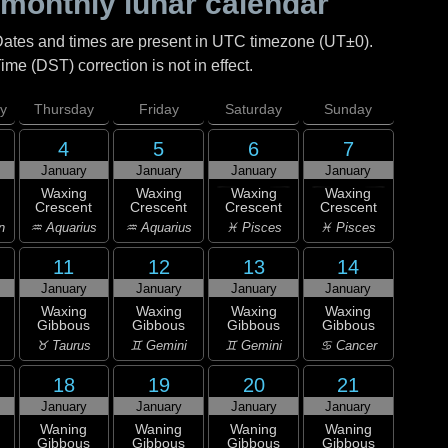
monthly lunar calendar
Dates and times are present in UTC timezone (UT±0).
me (DST) correction is not in effect.
y
Thursday
Friday
Saturday
Sunday
4
5
6
7
January
January
January
January
Waxing
Waxing
Waxing
Waxing
Crescent
Crescent
Crescent
Crescent
n
♒ Aquarius
♒ Aquarius
♓ Pisces
♓ Pisces
11
12
13
14
January
January
January
January
Waxing
Waxing
Waxing
Waxing
Gibbous
Gibbous
Gibbous
Gibbous
♉ Taurus
♊ Gemini
♊ Gemini
♋ Cancer
18
19
20
21
January
January
January
January
Waning
Waning
Waning
Waning
Gibbous
Gibbous
Gibbous
Gibbous