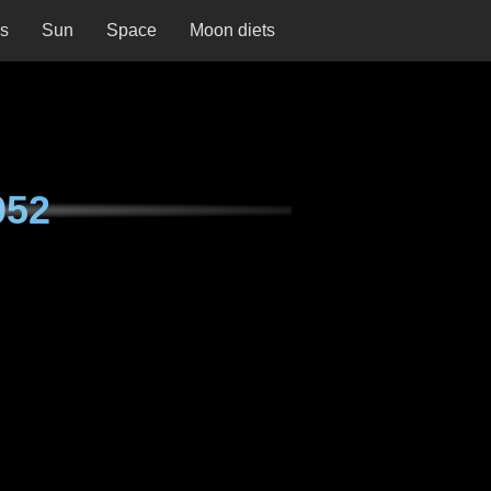
ns
Sun
Space
Moon diets
052