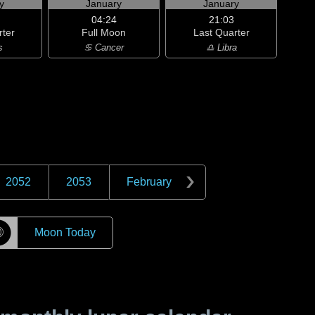
y
January
January
04:24
21:03
rter
Full Moon
Last Quarter
s
♋ Cancer
♎ Libra
2052
2053
February
☽
Moon Today