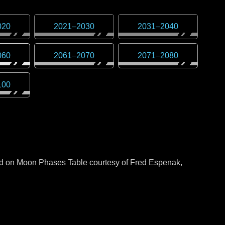
020
2021
–
2030
2031
–
2040
060
2061
–
2070
2071
–
2080
100
sed on Moon Phases Table courtesy of Fred Espenak,