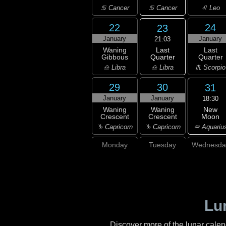
♋ Cancer
♋ Cancer
♌ Leo
22
24
23
January
January
21:03
Last
Waning
Last
Quarter
Gibbous
Quarter
♎ Libra
♎ Libra
♏ Scorpio
29
30
31
January
January
18:30
New
Waning
Waning
Moon
Crescent
Crescent
♒ Aquariu
♑ Capricorn
♑ Capricorn
Monday
Tuesday
Wednesda
Lu
Discover more of the lunar cale