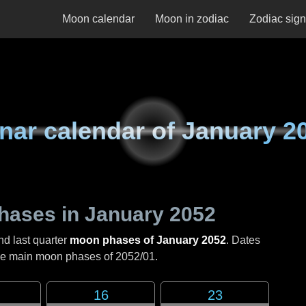
Moon calendar
Moon in zodiac
Zodiac sig
nar calendar of
January 2
hases in
January 2052
nd last quarter
moon phases of January 2052
. Dates
the main moon phases of
2052/01
.
16
23