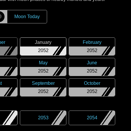
☽
Moon Today
er
January
February
2052
2052
May
June
2052
2052
t
September
October
2052
2052
2053
2054