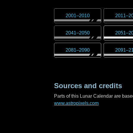
2001
–
2010
2011
–
2
2041
–
2050
2051
–
2
2081
–
2090
2091
–
2
Sources and credits
Parts of this Lunar Calendar are ba
www.astropixels.com