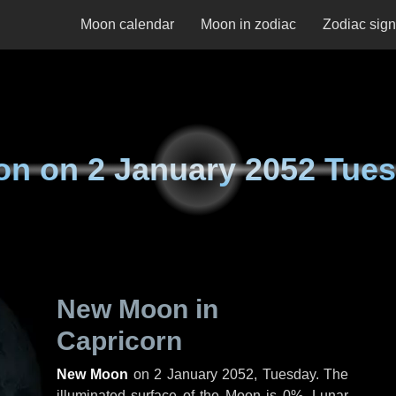
Moon calendar
Moon in zodiac
Zodiac sig
on on
2 January 2052 Tue
New Moon in
Capricorn
New Moon
on
2 January 2052, Tuesday
. The
illuminated surface of the Moon is 0%. Lunar