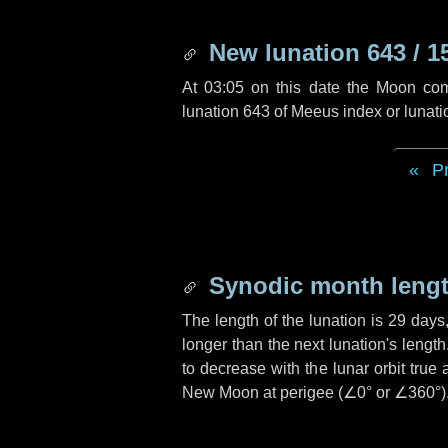
New lunation 643 / 1
At 03:05 on this date the Moon co
lunation 643 of Meeus index or lunat
P
Synodic month lengt
The length of the lunation is
29 days
longer than the next lunation's lengt
to decrease with the lunar orbit true 
New Moon at perigee (
∠0°
or
∠360°
)