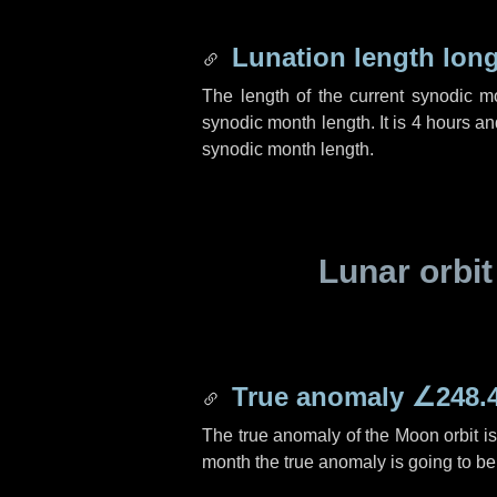
Lunation length lon
The length of the current synodic 
synodic month length. It is
4 hours
an
synodic month length.
Lunar orbit
True anomaly
∠248.
The true anomaly of the Moon orbit i
month the true anomaly is going to b