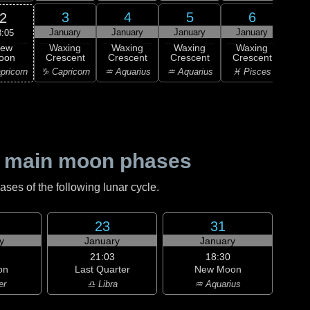
3
4
5
6
2
January
January
January
January
Ja
3:05
ew
Waxing
Waxing
Waxing
Waxing
Wa
oon
Crescent
Crescent
Crescent
Crescent
Cre
pricorn
♑ Capricorn
♒ Aquarius
♒ Aquarius
♓ Pisces
♓ P
 main moon phases
es of the following lunar cycle.
23
31
y
January
January
21:03
18:30
on
Last Quarter
New Moon
er
♎ Libra
♒ Aquarius