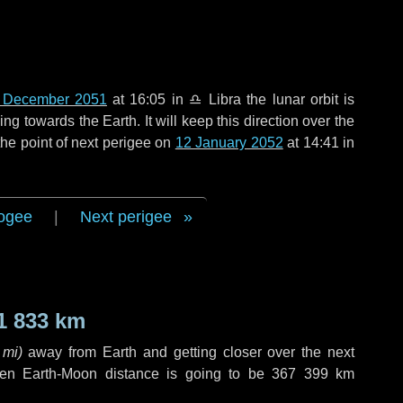
 December 2051
at 16:05 in
♎ Libra
the lunar orbit is
g towards the Earth. It will keep this direction over the
he point of next perigee on
12 January 2052
at 14:41 in
ogee
|
Next perigee
1 833 km
 mi
)
away from Earth and getting closer over the next
hen Earth-Moon distance is going to be
367 399 km