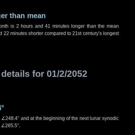
ger than mean
month is
2 hours
and
41 minutes
longer than the mean
d
22 minutes
shorter compared to 21st century's longest
 details for
01/2/2052
4°
s
∠248.4°
and at the beginning of the next lunar synodic
e
∠285.5°
.