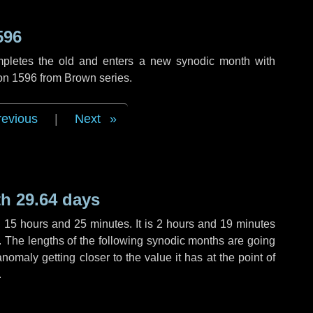
596
mpletes the old and enters a new synodic month with
ion 1596 from Brown series.
revious
|
Next
h 29.64 days
,
15 hours
and
25 minutes
. It is
2 hours
and
19 minutes
h. The lengths of the following synodic months are going
anomaly getting closer to the value it has at the point of
.