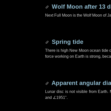
Wolf Moon after
13 
Next Full Moon is the Wolf Moon of J
Spring tide
There is high New Moon ocean tide o
force working on Earth is strong, be
Apparent angular di
Lunar disc is not visible from Eart
and
∠1951"
.