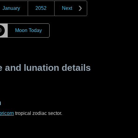
January
2052
Next
☽
Moon Today
and lunation details
n
ricorn
tropical zodiac sector.