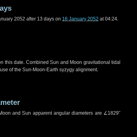
days
anuary 2052 after
13 days
on
16 January 2052
at 04:24.
n this date. Combined Sun and Moon gravitational tidal
cause of the Sun-Moon-Earth syzygy alignment.
ameter
h. Moon and Sun apparent angular diameters are
∠1829"