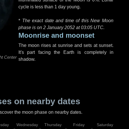
cycle is less than 1 day young.
*
The exact date and time of this New Moon
phase is on 2 January 2052 at
03:05 UTC
.
Moonrise and moonset
The moon rises at sunrise and sets at sunset.
It's part facing the Earth is completely in
ht Center
shadow.
es on nearby dates
discover the moon phase on nearby dates.
esday
Wednesday
Thursday
Friday
Saturday
Su