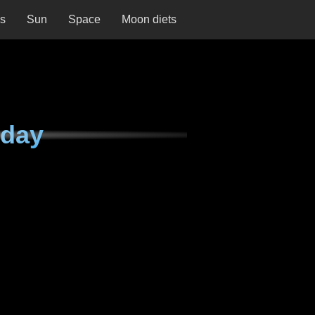
ns
Sun
Space
Moon diets
sday