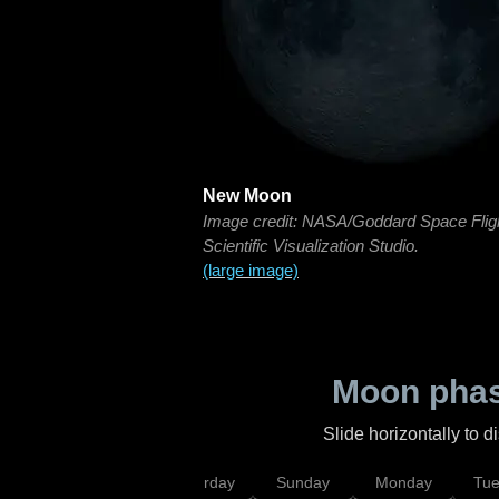
New Moon
Image credit: NASA/Goddard Space Flig
Scientific Visualization Studio.
(large image)
Moon phas
Slide horizontally to 
rsday
Friday
Saturday
Sunday
Monday
Tu