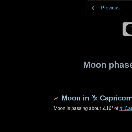
Previous
Moon phase 
Moon in
♑ Capricor
Moon is passing about
∠16°
of
♑ Cap