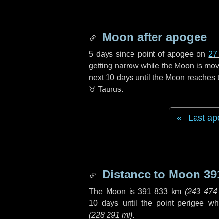
Moon after apogee
5 days
since point of apogee on
27
getting narrow while the Moon is movin
next
10 days
until the Moon reaches t
♉ Taurus
.
Last ap
Distance to Moon
39
The Moon is
391 833 km
(
243 474
10 days
until the point perigee w
(
228 291 mi
)
.