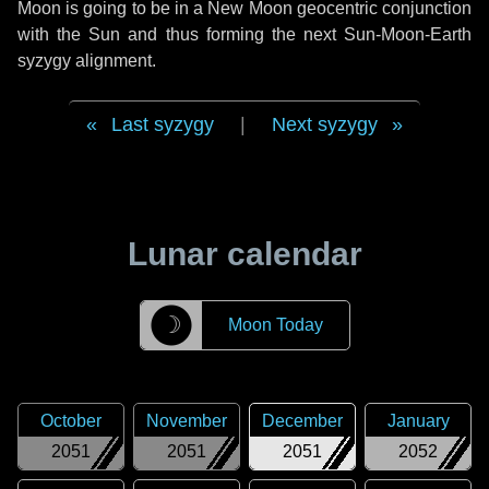
Moon is going to be in a New Moon geocentric conjunction
with the Sun and thus forming the next Sun-Moon-Earth
syzygy alignment.
Last syzygy
|
Next syzygy
Lunar calendar
☽
Moon Today
October
November
December
January
2051
2051
2051
2052