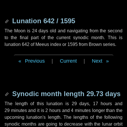
Lunation 642 / 1595
The Moon is 24 days old and navigating from the second
to the final part of the current synodic month. This is
lunation 642 of Meeus index or 1595 from Brown series.
Previous
|
Current
|
Next
Synodic month length 29.73 days
The length of this lunation is
29 days
,
17 hours
and
29 minutes
and it is
2 hours
and
4 minutes
longer than the
upcoming lunation's length. The lengths of the following
synodic months are going to decrease with the lunar orbit