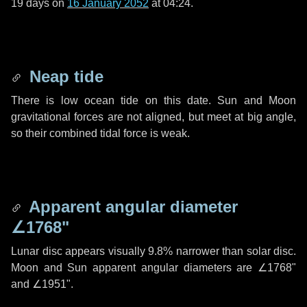
19 days
on
16 January 2052
at 04:24.
Neap tide
There is low ocean tide on this date. Sun and Moon
gravitational forces are not aligned, but meet at big angle,
so their combined tidal force is weak.
Apparent angular diameter
∠1768"
Lunar disc appears visually 9.8% narrower than solar disc.
Moon and Sun apparent angular diameters are
∠1768"
and
∠1951"
.