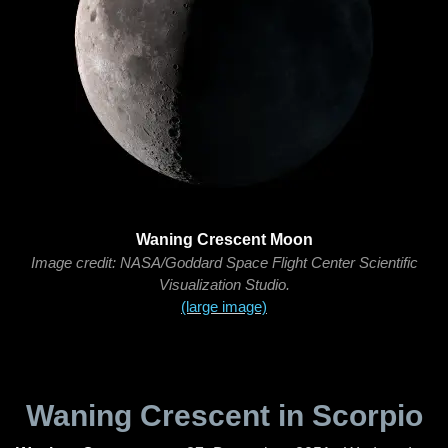
Waning Crescent Moon
Image credit: NASA/Goddard Space Flight Center Scientific
Visualization Studio.
(large image)
Waning Crescent in Scorpio