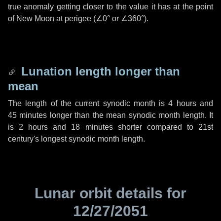
true anomaly getting closer to the value it has at the point
of New Moon at perigee (
∠0°
or
∠360°
).
Lunation length longer than
mean
The length of the current synodic month is
4 hours
and
45 minutes
longer than the mean synodic month length. It
is
2 hours
and
18 minutes
shorter compared to 21st
century's longest synodic month length.
Lunar orbit details for
12/27/2051