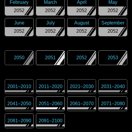
February
March
April
May
2052
2052
2052
2052
June
July
August
September
2052
2052
2052
2052
2050
2051
2052
2053
2001
–
2010
2011
–
2020
2021
–
2030
2031
–
2040
2041
–
2050
2051
–
2060
2061
–
2070
2071
–
2080
2081
–
2090
2091
–
2100