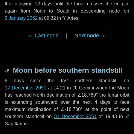
the following
12 days
until the lunar crosses the ecliptic
again from North to South in descending node on
9 January 2052
at 09:32 in
♈ Aries
.
Last node
|
Next node
Moon before southern standstill
9 days
since the last northern standstill on
17 December 2051
at 14:21 in ♊ Gemini when the Moon
has reached North declination of ∠18.789° the lunar orbit
is extending southward over the next
4 days
to face
maximum declination of ∠-18.780° at the point of next
southern standstill on
31 December 2051
at 19:43 in ♐
Sagittarius.