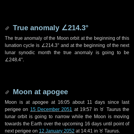
True anomaly
∠214.3°
The true anomaly of the Moon orbit at the beginning of this
lunation cycle is
∠214.3°
and at the beginning of the next
lunar synodic month the true anomaly is going to be
∠248.4°
.
Moon at apogee
Moon is at apogee at 16:05 about
11 days
since last
perigee on
15 December 2051
at 19:57 in
♉ Taurus
the
lunar orbit is going to narrow while the Moon is moving
towards the Earth over the upcoming
16 days
until point of
next perigee on
12 January 2052
at 14:41 in
♉ Taurus
.