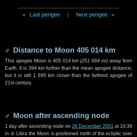
Last perigee
|
Next perigee
Distance to Moon
405 014 km
This apogee Moon is
405 014 km
(
251 664 mi
)
away from
Earth. It is
394 km
further than the mean apogee distance,
but it is still
1 695 km
closer than the farthest apogee of
21st century.
Moon after ascending node
1 day
after ascending node on
26 December 2051
at 10:39
in
♎ Libra
the Moon is positioned north of the ecliptic over