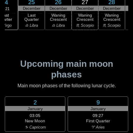
25
26
27
28
24
December
December
December
December
D
23:21
Last
Last
Waning
Waning
Waning
uarter
Quarter
Crescent
Crescent
Crescent
C
 Virgo
♎ Libra
♎ Libra
♏ Scorpio
♏ Scorpio
♏
Upcoming main moon
phases
Main moon phases of the following lunar cycle.
2
9
January
January
03:05
09:27
New Moon
First Quarter
♑ Capricorn
♈ Aries