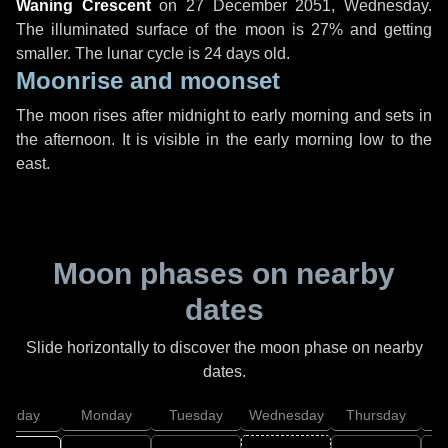
Waning Crescent
on
27 December 2051, Wednesday
.
The illuminated surface of the moon is 27% and getting
smaller. The lunar cycle is 24 days old.
Moonrise and moonset
The moon rises after midnight to early morning and sets in
the afternoon. It is visible in the early morning low to the
east.
Moon phases on nearby
dates
Slide horizontally to discover the moon phase on nearby
dates.
unday
Monday
Tuesday
Wednesday
Thursday