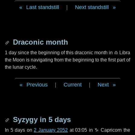
Last standstill
|
Next standstill
Draconic month
1 day
since the beginning of this draconic month in
♎ Libra
the Moon is navigating from the beginning to the first part of
the lunar cycle.
Previous
|
Current
|
Next
Syzygy in
5 days
In
5 days
on
2 January 2052
at 03:05 in
♑ Capricorn
the