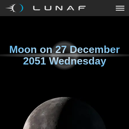
Moon on
27 December
2051 Wednesday