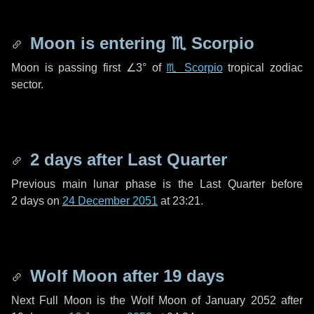
Moon is entering
♏ Scorpio
Moon is passing first
∠3°
of
♏ Scorpio
tropical zodiac
sector.
2 days
after Last Quarter
Previous main lunar phase is the Last Quarter before
2 days
on
24 December 2051
at 23:21.
Wolf Moon after
19 days
Next Full Moon is the Wolf Moon of January 2052 after