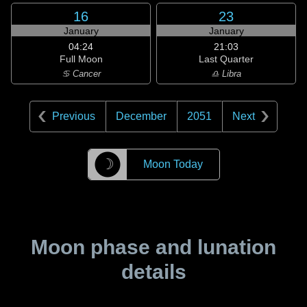
16
23
January
January
04:24
21:03
Full Moon
Last Quarter
♋ Cancer
♎ Libra
Previous
December
2051
Next
☽
Moon Today
Moon phase and lunation
details