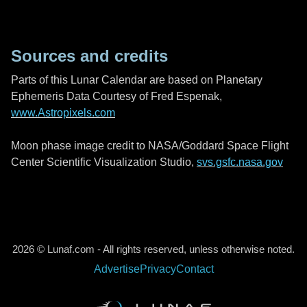
Sources and credits
Parts of this Lunar Calendar are based on Planetary
Ephemeris Data Courtesy of Fred Espenak,
www.Astropixels.com
Moon phase image credit to NASA/Goddard Space Flight
Center Scientific Visualization Studio,
svs.gsfc.nasa.gov
2026 © Lunaf.com - All rights reserved, unless otherwise noted.
Advertise
Privacy
Contact