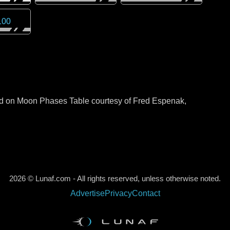
100
sed on Moon Phases Table courtesy of Fred Espenak,
2026 © Lunaf.com - All rights reserved, unless otherwise noted.
Advertise
Privacy
Contact