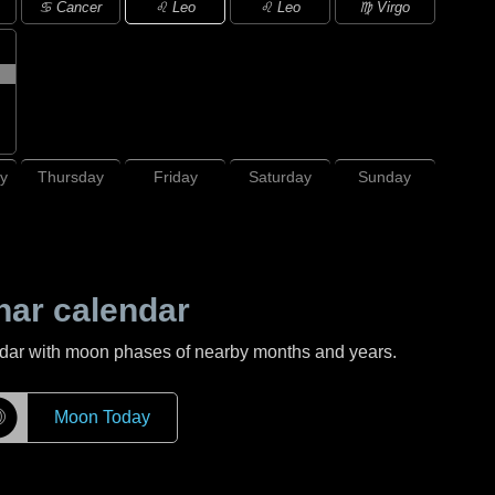
♌ Leo
♋ Cancer
♌ Leo
♍ Virgo
y
Thursday
Friday
Saturday
Sunday
nar calendar
ndar with moon phases of nearby months and years.
☽
Moon Today