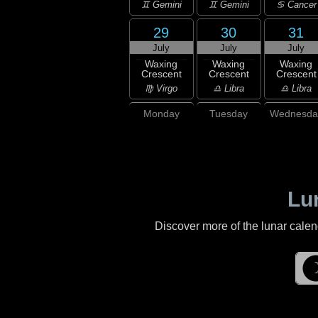
♊ Gemini
♊ Gemini
♋ Cancer
29
30
31
July
July
July
Waxing
Waxing
Waxing
Crescent
Crescent
Crescent
♍ Virgo
♎ Libra
♎ Libra
Monday
Tuesday
Wednesda
Lu
Discover more of the lunar cale