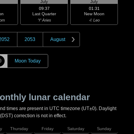
July
July
09:37
01:31
on
Last Quarter
New Moon
orn
♈ Aries
♌ Leo
2052
2053
August
☽
Moon Today
nthly lunar calendar
and times are present in UTC timezone (UT±0). Daylight
DST) correction is not in effect.
y
Thursday
Friday
Saturday
Sunday