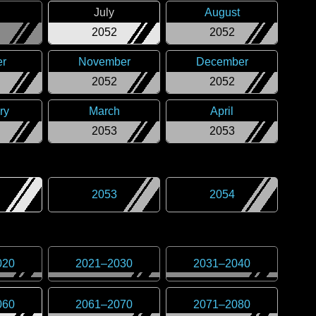
July
August
2052
2052
er
November
December
2052
2052
ry
March
April
2053
2053
2053
2054
020
2021
–
2030
2031
–
2040
060
2061
–
2070
2071
–
2080