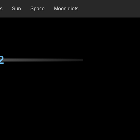
ns
Sun
Space
Moon diets
2