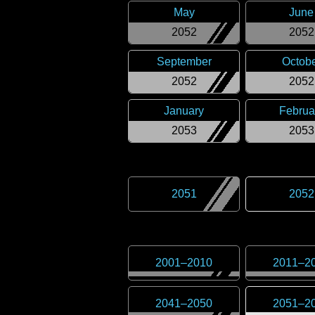
May
June
2052
2052
September
Octob
2052
2052
January
Februa
2053
2053
2051
2052
2001
–
2010
2011
–
2
2041
–
2050
2051
–
2