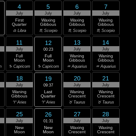
4
5
6
7
July
July
July
July
First
Waxing
Waxing
Waxing
Quarter
Gibbous
Gibbous
Gibbous
♎ Libra
♏ Scorpio
♏ Scorpio
♏ Scorpio
11
13
14
12
July
July
July
00:23
Full
Full
Waning
Waning
Moon
Moon
Gibbous
Gibbous
♑ Capricorn
n
♑ Capricorn
♒ Aquarius
♒ Aquarius
18
20
21
19
July
July
July
09:37
Last
Waning
Waning
Waning
Quarter
Gibbous
Crescent
Crescent
♈ Aries
♈ Aries
♉ Taurus
♉ Taurus
25
27
28
26
July
July
July
01:31
New
New
Waxing
Waxing
Moon
Moon
Crescent
Crescent