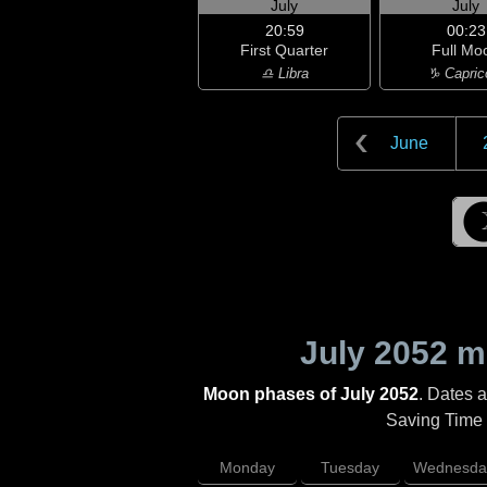
July
July
20:59
00:23
First Quarter
Full Mo
♎ Libra
♑ Capric
June
July 2052
mo
Moon phases of July 2052
. Dates 
Saving Time (
Monday
Tuesday
Wednesda