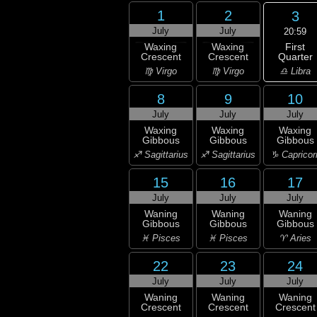
1
2
3
July
July
20:59
First
Waxing
Waxing
Quarter
Crescent
Crescent
♎ Libra
♍ Virgo
♍ Virgo
8
9
10
July
July
July
Waxing
Waxing
Waxing
Gibbous
Gibbous
Gibbous
♐ Sagittarius
♐ Sagittarius
♑ Capricor
15
16
17
July
July
July
Waning
Waning
Waning
Gibbous
Gibbous
Gibbous
♓ Pisces
♓ Pisces
♈ Aries
22
23
24
July
July
July
Waning
Waning
Waning
Crescent
Crescent
Crescent