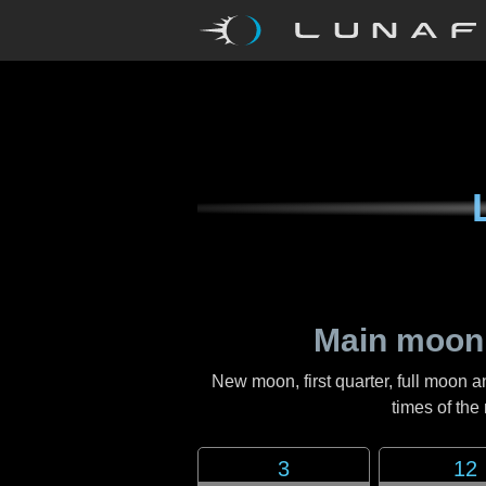
Main moon
New moon, first quarter, full moon a
times of th
3
12