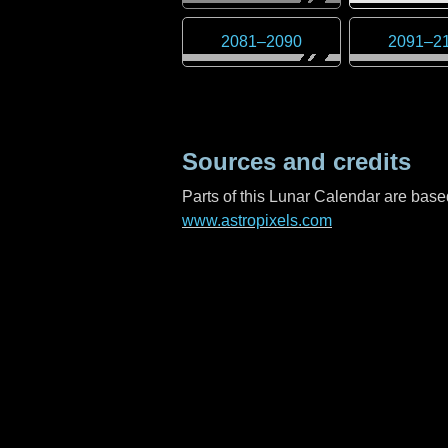
2081
–
2090
2091
–
2
Sources and credits
Parts of this Lunar Calendar are ba
www.astropixels.com