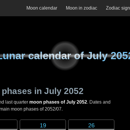
Moon calendar
Moon in zodiac
Zodiac sig
Lunar calendar of
July 205
 phases in
July 2052
nd last quarter
moon phases of July 2052
. Dates and
e main moon phases of
2052/07
.
19
26