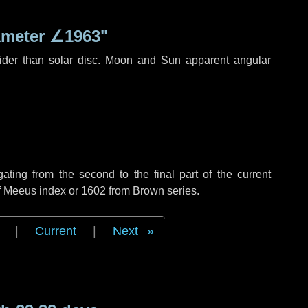
ameter
∠1963"
ider than solar disc. Moon and Sun apparent angular
ing from the second to the final part of the current
of Meeus index or 1602 from Brown series.
|
Current
|
Next