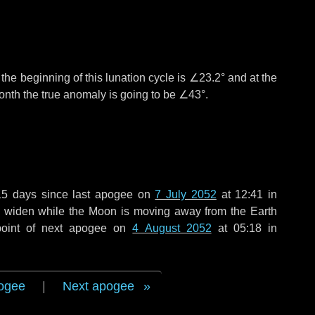
°
the beginning of this lunation cycle is
∠23.2°
and at the
onth the true anomaly is going to be
∠43°
.
15 days
since last apogee on
7 July 2052
at 12:41 in
to widen while the Moon is moving away from the Earth
point of next apogee on
4 August 2052
at 05:18 in
ogee
|
Next apogee