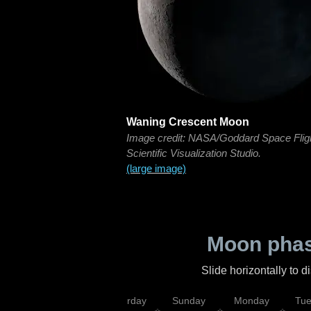
Waning Crescent Moon
Image credit: NASA/Goddard Space Flig
Scientific Visualization Studio.
(large image)
Moon phas
Slide horizontally to 
rsday
Friday
Saturday
Sunday
Monday
Tu