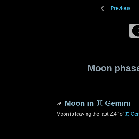
Previous
Moon phase 
Moon in
♊ Gemini
Moon is leaving the last
∠4°
of
♊ Gem