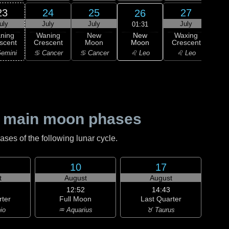
23
24
25
27
26
uly
July
July
July
J
01:31
New
ning
Waning
New
Waxing
Wa
Moon
scent
Crescent
Moon
Crescent
Cre
♌ Leo
emini
♋ Cancer
♋ Cancer
♌ Leo
♍ 
 main moon phases
es of the following lunar cycle.
10
17
t
August
August
12:52
14:43
rter
Full Moon
Last Quarter
io
♒ Aquarius
♉ Taurus