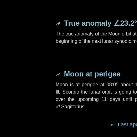
True anomaly
∠23.2
The true anomaly of the Moon orbit at 
beginning of the next lunar synodic m
Moon at perigee
Moon is at perigee at 08:05 about
♏ Scorpio
the lunar orbit is going 
over the upcoming
11 days
until 
♐ Sagittarius
.
Last ap