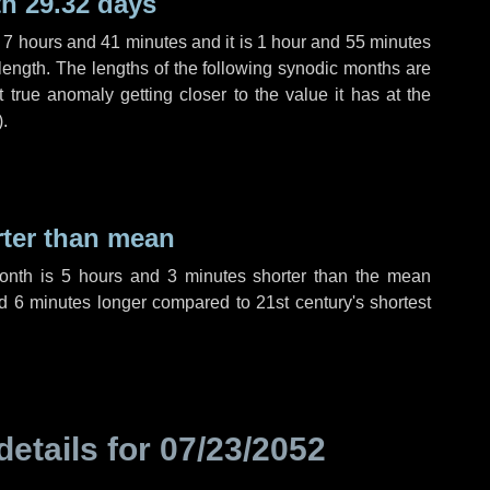
h 29.32 days
,
7 hours
and
41 minutes
and it is
1 hour
and
55 minutes
length. The lengths of the following synodic months are
t true anomaly getting closer to the value it has at the
).
rter than mean
month is
5 hours
and
3 minutes
shorter than the mean
nd
6 minutes
longer compared to 21st century's shortest
details for
07/23/2052