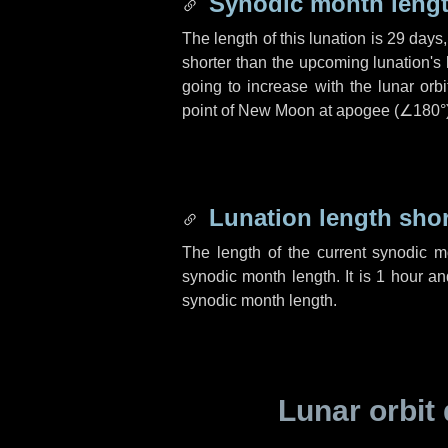
Synodic month lengt
The length of this lunation is
29 days
shorter than the upcoming lunation's 
going to increase with the lunar orbi
point of New Moon at apogee (
∠180°
Lunation length sho
The length of the current synodic 
synodic month length. It is
1 hour
a
synodic month length.
Lunar orbit 