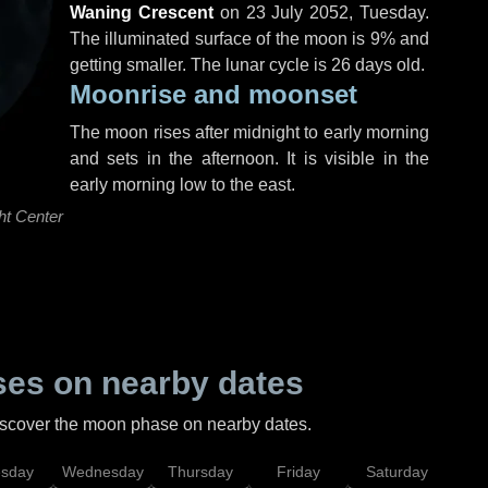
Waning Crescent
on
23 July 2052, Tuesday
.
The illuminated surface of the moon is 9% and
getting smaller. The lunar cycle is 26 days old.
Moonrise and moonset
The moon rises after midnight to early morning
and sets in the afternoon. It is visible in the
early morning low to the east.
ht Center
es on nearby dates
discover the moon phase on nearby dates.
esday
Wednesday
Thursday
Friday
Saturday
Su