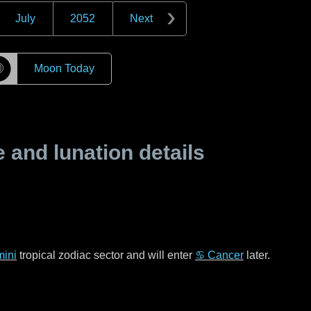
July
2052
Next
☽
Moon Today
and lunation details
ini
tropical zodiac sector and will enter
♋ Cancer
later.