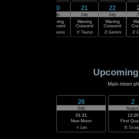
18
20
21
22
19
uly
July
July
July
J
09:37
Last
ning
Waning
Waning
Waning
Wa
Quarter
bous
Crescent
Crescent
Crescent
Cre
♈ Aries
ries
♉ Taurus
♉ Taurus
♊ Gemini
♊ G
Upcoming
Main moon phas
26
2
July
Augus
01:31
13:20
New Moon
First Qua
♌ Leo
♏ Scorp