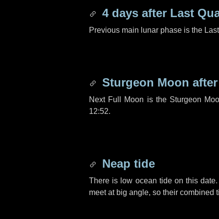
4 days
after Last Qua
Previous main lunar phase is the Las
Sturgeon Moon afte
Next Full Moon is the Sturgeon Moo
12:52.
Neap tide
There is low ocean tide on this date.
meet at big angle, so their combined t