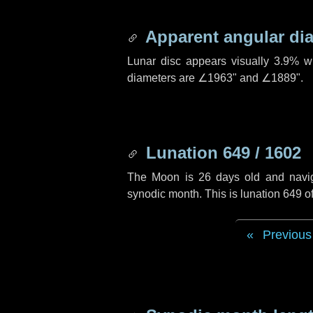
Apparent angular di
Lunar disc appears visually 3.9% w
diameters are
∠1963"
and
∠1889"
.
Lunation 649 / 1602
The Moon is 26 days old and navigat
synodic month. This is lunation 649 
Previous