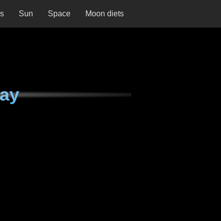
ns
Sun
Space
Moon diets
day