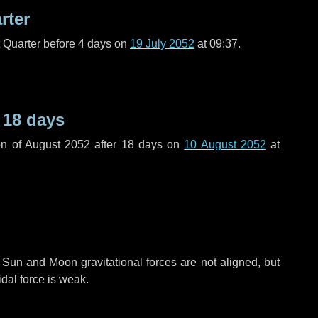
rter
t Quarter before
4 days
on
19 July 2052
at 09:37.
r
18 days
n of August 2052 after
18 days
on
10 August 2052
at
 Sun and Moon gravitational forces are not aligned, but
idal force is weak.