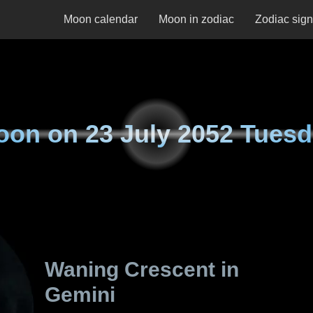
Moon calendar
Moon in zodiac
Zodiac sig
oon on
23 July 2052 Tues
Waning Crescent in
Gemini