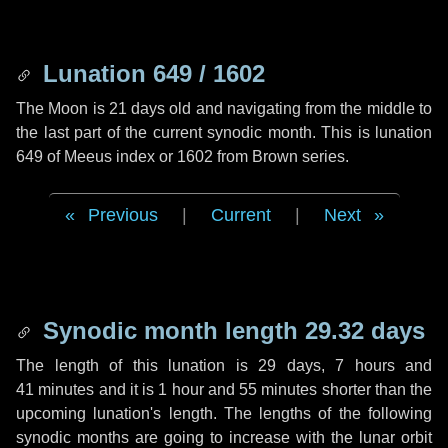
Lunation 649 / 1602
The Moon is 21 days old and navigating from the middle to
the last part of the current synodic month. This is lunation
649 of Meeus index or 1602 from Brown series.
Previous
|
Current
|
Next
Synodic month length 29.32 days
The length of this lunation is
29 days
,
7 hours
and
41 minutes
and it is
1 hour
and
55 minutes
shorter than the
upcoming lunation's length. The lengths of the following
synodic months are going to increase with the lunar orbit