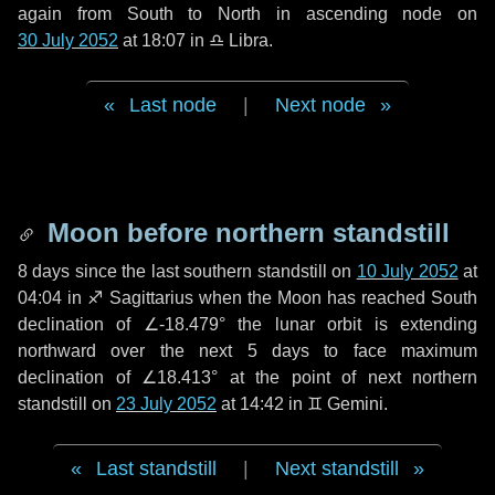
again from South to North in ascending node on
30 July 2052
at 18:07 in
♎ Libra
.
Last node
|
Next node
Moon before northern standstill
8 days
since the last southern standstill on
10 July 2052
at
04:04 in ♐ Sagittarius when the Moon has reached South
declination of ∠-18.479° the lunar orbit is extending
northward over the next
5 days
to face maximum
declination of ∠18.413° at the point of next northern
standstill on
23 July 2052
at 14:42 in ♊ Gemini.
Last standstill
|
Next standstill