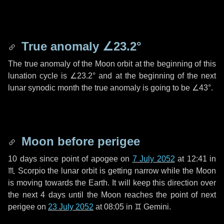
True anomaly
∠23.2°
The true anomaly of the Moon orbit at the beginning of this
lunation cycle is
∠23.2°
and at the beginning of the next
lunar synodic month the true anomaly is going to be
∠43°
.
Moon before perigee
10 days
since point of apogee on
7 July 2052
at 12:41 in
♏ Scorpio
the lunar orbit is getting narrow while the Moon
is moving towards the Earth. It will keep this direction over
the next
4 days
until the Moon reaches the point of next
perigee on
23 July 2052
at 08:05 in
♊ Gemini
.