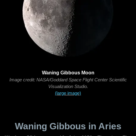
Waning Gibbous Moon
Image credit: NASA/Goddard Space Flight Center Scientific
Visualization Studio.
(large image)
Waning Gibbous in Aries