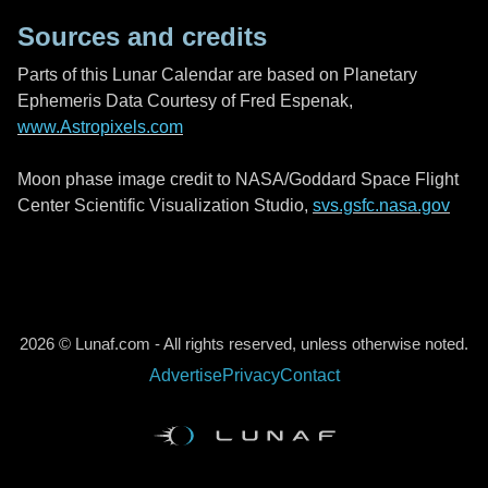
Sources and credits
Parts of this Lunar Calendar are based on Planetary
Ephemeris Data Courtesy of Fred Espenak,
www.Astropixels.com
Moon phase image credit to NASA/Goddard Space Flight
Center Scientific Visualization Studio,
svs.gsfc.nasa.gov
2026 © Lunaf.com - All rights reserved, unless otherwise noted.
Advertise
Privacy
Contact