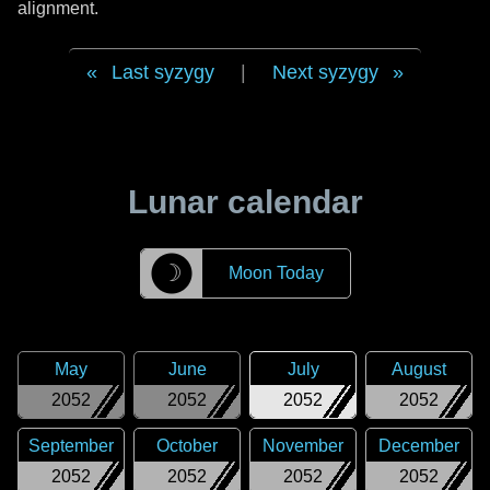
alignment.
Last syzygy
|
Next syzygy
Lunar calendar
☽
Moon Today
May
June
July
August
2052
2052
2052
2052
September
October
November
December
2052
2052
2052
2052