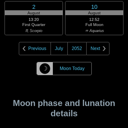
2
10
August
August
13:20
12:52
First Quarter
Full Moon
♏ Scorpio
♒ Aquarius
Previous
July
2052
Next
☽
Moon Today
Moon phase and lunation
details