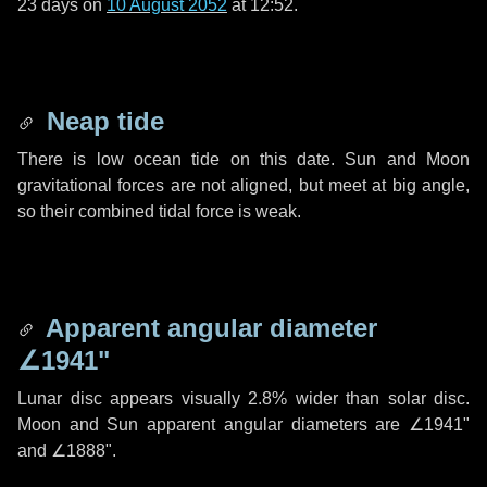
23 days
on
10 August 2052
at 12:52.
Neap tide
There is low ocean tide on this date. Sun and Moon
gravitational forces are not aligned, but meet at big angle,
so their combined tidal force is weak.
Apparent angular diameter
∠1941"
Lunar disc appears visually 2.8% wider than solar disc.
Moon and Sun apparent angular diameters are
∠1941"
and
∠1888"
.