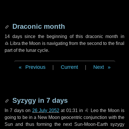
Draconic month
14 days
since the beginning of this draconic month in
♎ Libra
the Moon is navigating from the second to the final
part of the lunar cycle.
Previous
|
Current
|
Next
Syzygy in
7 days
In
7 days
on
26 July 2052
at 01:31 in
♌ Leo
the Moon is
going to be in a New Moon geocentric conjunction with the
Sun and thus forming the next Sun-Moon-Earth syzygy