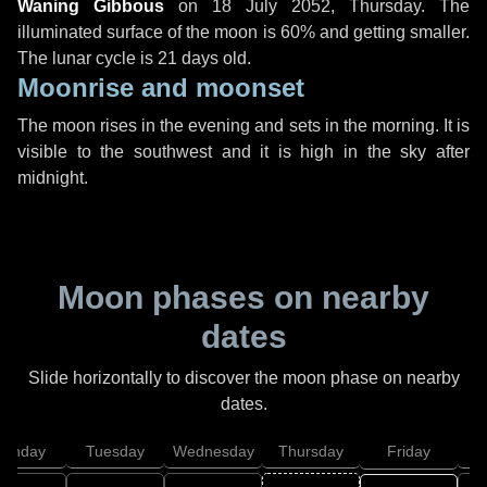
Waning Gibbous
on
18 July 2052, Thursday
. The
illuminated surface of the moon is 60% and getting smaller.
The lunar cycle is 21 days old.
Moonrise and moonset
The moon rises in the evening and sets in the morning. It is
visible to the southwest and it is high in the sky after
midnight.
Moon phases on nearby
dates
Slide horizontally to discover the moon phase on nearby
dates.
onday
Tuesday
Wednesday
Thursday
Friday
S