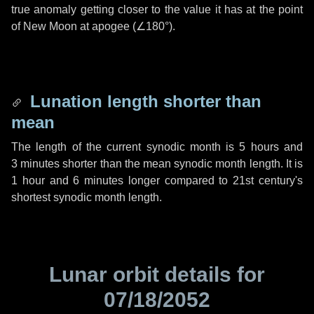
true anomaly getting closer to the value it has at the point
of New Moon at apogee (
∠180°
).
Lunation length shorter than
mean
The length of the current synodic month is
5 hours
and
3 minutes
shorter than the mean synodic month length. It is
1 hour
and
6 minutes
longer compared to 21st century's
shortest synodic month length.
Lunar orbit details for
07/18/2052