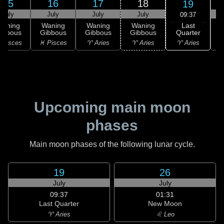
15
16
17
18
19
July
July
July
July
09:37
Last
Waning
Waning
Waning
Waning
Quarter
ibbous
Gibbous
Gibbous
Gibbous
C
♈ Aries
 Pisces
♓ Pisces
♈ Aries
♈ Aries
♉
Upcoming main moon
phases
Main moon phases of the following lunar cycle.
19
26
July
July
09:37
01:31
Last Quarter
New Moon
♈ Aries
♌ Leo