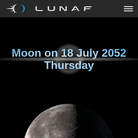
Moon on
18 July 2052
Thursday