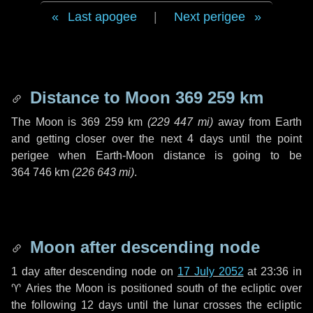
Last apogee
|
Next perigee
Distance to Moon
369 259 km
The Moon is
369 259 km
(
229 447 mi
)
away from Earth
and getting closer over the next
4 days
until the point
perigee when Earth-Moon distance is going to be
364 746 km
(
226 643 mi
)
.
Moon after descending node
1 day
after descending node on
17 July 2052
at 23:36 in
♈ Aries
the Moon is positioned south of the ecliptic over
the following
12 days
until the lunar crosses the ecliptic