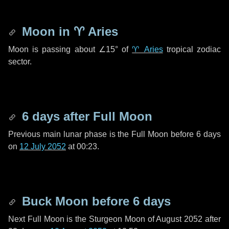
Moon in
♈ Aries
Moon is passing about
∠15°
of
♈ Aries
tropical zodiac
sector.
6 days
after Full Moon
Previous main lunar phase is the Full Moon before
6 days
on
12 July 2052
at 00:23.
Buck Moon before
6 days
Next Full Moon is the Sturgeon Moon of August 2052 after