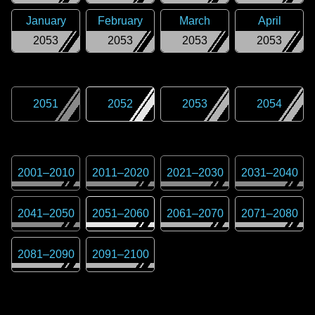
January
February
March
April
2053
2053
2053
2053
2051
2052
2053
2054
2001
–
2010
2011
–
2020
2021
–
2030
2031
–
2040
2041
–
2050
2051
–
2060
2061
–
2070
2071
–
2080
2081
–
2090
2091
–
2100