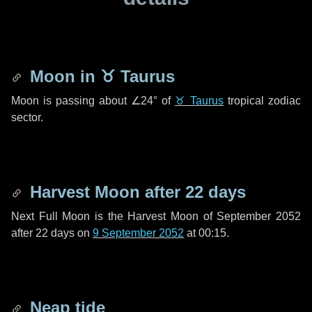
Moon in
♉ Taurus
Moon is passing about
∠24°
of
♉ Taurus
tropical zodiac
sector.
Harvest Moon after
22 days
Next Full Moon is the Harvest Moon of September 2052
after
22 days
on
9 September 2052
at 00:15.
Neap tide