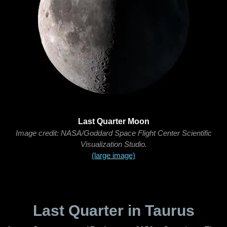
Last Quarter Moon
Image credit: NASA/Goddard Space Flight Center Scientific
Visualization Studio.
(large image)
Last Quarter in Taurus