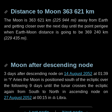
Distance to Moon
363 621 km
The Moon is
363 621 km
(
225 944 mi
)
away from Earth
and getting closer over the next
day
until the point perigee
when Earth-Moon distance is going to be
369 240 km
(
229 435 mi
)
.
Moon after descending node
3 days
after descending node on
14 August 2052
at 01:39
in
♈ Aries
the Moon is positioned south of the ecliptic over
the following
9 days
until the lunar crosses the ecliptic
again from South to North in ascending node on
27 August 2052
at 00:15 in
♎ Libra
.