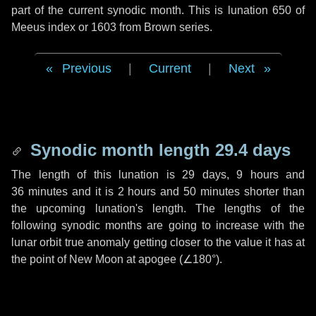
part of the current synodic month. This is lunation 650 of
Meeus index or 1603 from Brown series.
Previous
|
Current
|
Next
Synodic month length 29.4 days
The length of this lunation is
29 days
,
9 hours
and
36 minutes
and it is
2 hours
and
50 minutes
shorter than
the upcoming lunation's length. The lengths of the
following synodic months are going to increase with the
lunar orbit true anomaly getting closer to the value it has at
the point of New Moon at apogee (
∠180°
).