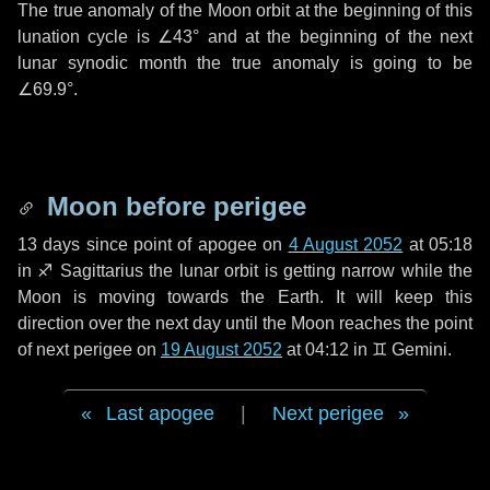
The true anomaly of the Moon orbit at the beginning of this
lunation cycle is
∠43°
and at the beginning of the next
lunar synodic month the true anomaly is going to be
∠69.9°
.
Moon before perigee
13 days
since point of apogee on
4 August 2052
at 05:18
in
♐ Sagittarius
the lunar orbit is getting narrow while the
Moon is moving towards the Earth. It will keep this
direction over the next
day
until the Moon reaches the point
of next perigee on
19 August 2052
at 04:12 in
♊ Gemini
.
Last apogee
|
Next perigee