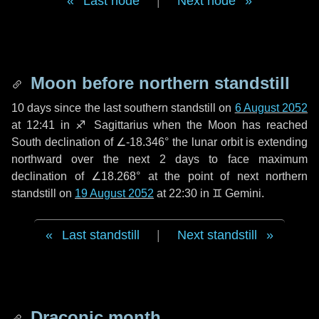
Last node
|
Next node
Moon before northern standstill
10 days
since the last southern standstill on
6 August 2052
at 12:41 in ♐ Sagittarius when the Moon has reached
South declination of ∠-18.346° the lunar orbit is extending
northward over the next
2 days
to face maximum
declination of ∠18.268° at the point of next northern
standstill on
19 August 2052
at 22:30 in ♊ Gemini.
Last standstill
|
Next standstill
Draconic month