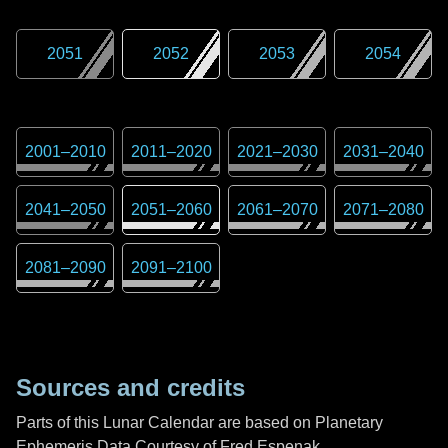
2051
2052
2053
2054
2001
–
2010
2011
–
2020
2021
–
2030
2031
–
2040
2041
–
2050
2051
–
2060
2061
–
2070
2071
–
2080
2081
–
2090
2091
–
2100
Sources and credits
Parts of this Lunar Calendar are based on Planetary
Ephemeris Data Courtesy of Fred Espenak,