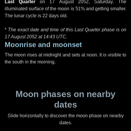
Last Quarter
on
17 August 2052, Saturday
. The
illuminated surface of the moon is 51% and getting smaller.
The lunar cycle is 22 days old.
*
The exact date and time of this Last Quarter phase is on
17 August 2052 at
14:43 UTC
.
Moonrise and moonset
The moon rises at midnight and sets at noon. It is visible to
the south in the morning.
Moon phases on nearby
dates
Slide horizontally to discover the moon phase on nearby
dates.