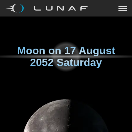
Moon on
17 August
2052 Saturday