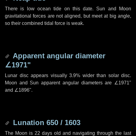
There is low ocean tide on this date. Sun and Moon
gravitational forces are not aligned, but meet at big angle,
so their combined tidal force is weak.
Apparent angular diameter
∠1971"
Lunar disc appears visually 3.9% wider than solar disc.
Moon and Sun apparent angular diameters are
∠1971"
and
∠1896"
.
Lunation 650 / 1603
The Moon is 22 days old and navigating through the last