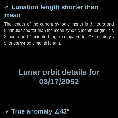
Lunation length shorter than
mean
The length of the current synodic month is
3 hours
and
8 minutes
shorter than the mean synodic month length. It is
3 hours
and
1 minute
longer compared to 21st century's
shortest synodic month length.
Lunar orbit details for
08/17/2052
True anomaly
∠43°