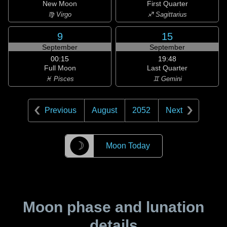
New Moon
First Quarter
♍ Virgo
♐ Sagittarius
9
15
September
September
00:15
19:48
Full Moon
Last Quarter
♓ Pisces
♊ Gemini
Previous
August
2052
Next
☽
Moon Today
Moon phase and lunation
details