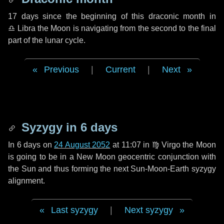
17 days
since the beginning of this draconic month in
♎ Libra
the Moon is navigating from the second to the final
part of the lunar cycle.
Previous
|
Current
|
Next
Syzygy in
6 days
In
6 days
on
24 August 2052
at 11:07 in
♍ Virgo
the Moon
is going to be in a New Moon geocentric conjunction with
the Sun and thus forming the next Sun-Moon-Earth syzygy
alignment.
Last syzygy
|
Next syzygy