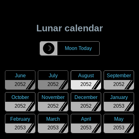
Lunar calendar
☽
Moon Today
June
July
August
September
2052
2052
2052
2052
October
November
December
January
2052
2052
2052
2053
February
March
April
May
2053
2053
2053
2053