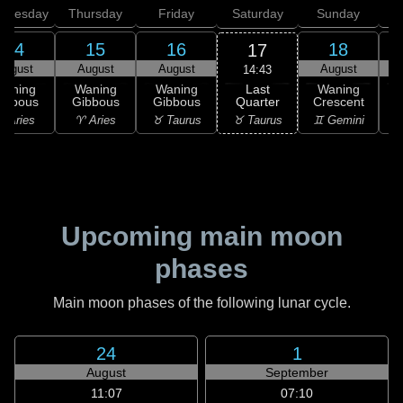
dnesday
Thursday
Friday
Saturday
Sunday
14
15
16
18
17
August
August
August
August
14:43
Last
Waning
Waning
Waning
Waning
Quarter
ibbous
Gibbous
Gibbous
Crescent
C
♉ Taurus
 Aries
♈ Aries
♉ Taurus
♊ Gemini
♊
Upcoming main moon
phases
Main moon phases of the following lunar cycle.
24
1
August
September
11:07
07:10