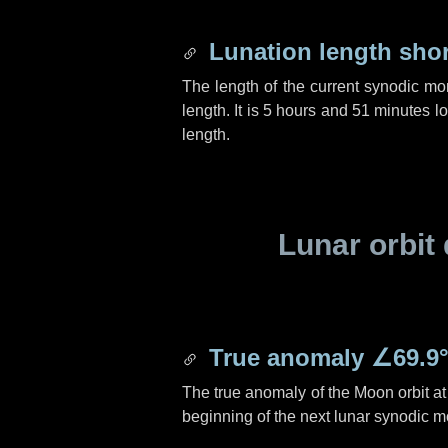
Lunation length sho
The length of the current synodic mo
length. It is
5 hours
and
51 minutes
lo
length.
Lunar orbit 
True anomaly
∠69.9
The true anomaly of the Moon orbit at 
beginning of the next lunar synodic m