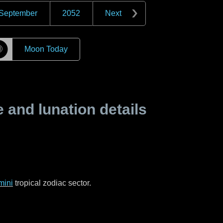
September
2052
Next
☽
Moon Today
and lunation details
mini
tropical zodiac sector.