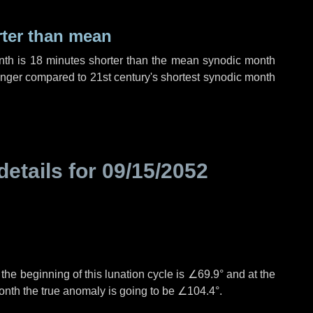
rter than mean
nth is
18 minutes
shorter than the mean synodic month
nger compared to 21st century's shortest synodic month
details for
09/15/2052
°
the beginning of this lunation cycle is
∠69.9°
and at the
onth the true anomaly is going to be
∠104.4°
.