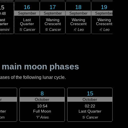
16
17
18
19
15
September
September
September
September
Sep
9:48
ast
Last
Waning
Waning
Waning
Wa
arter
Quarter
Crescent
Crescent
Crescent
Cre
emini
♋ Cancer
♋ Cancer
♌ Leo
♌ Leo
♌
 main moon phases
es of the following lunar cycle.
8
15
r
October
October
10:54
02:22
rter
Full Moon
Last Quarter
orn
♈ Aries
♋ Cancer