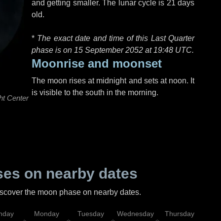
and getting smaller. The lunar cycle is 21 days
old.
*
The exact date and time of this Last Quarter
phase is on 15 September 2052 at
19:48 UTC
.
Moonrise and moonset
The moon rises at midnight and sets at noon. It
is visible to the south in the morning.
ht Center
es on nearby dates
discover the moon phase on nearby dates.
nday
Monday
Tuesday
Wednesday
Thursday
Fr