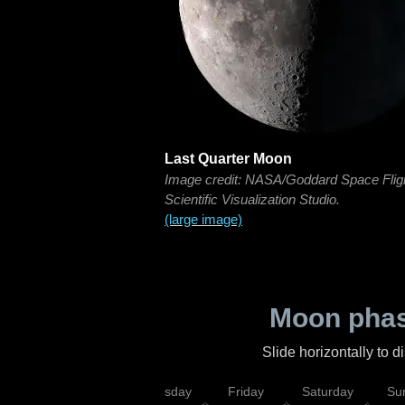
Last Quarter Moon
Image credit: NASA/Goddard Space Flig
Scientific Visualization Studio.
(large image)
Moon phas
Slide horizontally to 
sday
Wednesday
Thursday
Friday
Saturday
Su