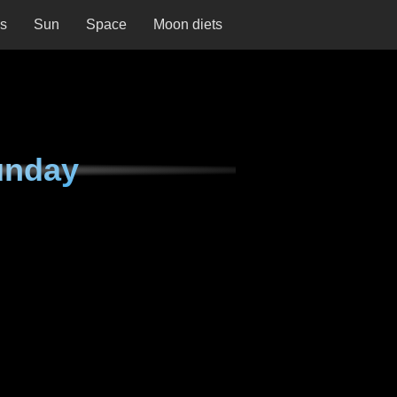
ns
Sun
Space
Moon diets
unday