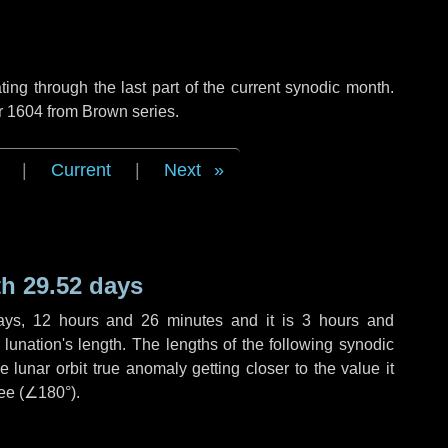
ng through the last part of the current synodic month.
r 1604 from Brown series.
|
Current
|
Next
h 29.52 days
ays
,
12 hours
and
26 minutes
and it is
3 hours
and
lunation's length. The lengths of the following synodic
 lunar orbit true anomaly getting closer to the value it
ee (
∠180°
).