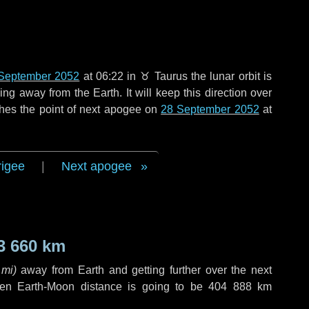
September 2052
at 06:22 in
♉ Taurus
the lunar orbit is
g away from the Earth. It will keep this direction over
hes the point of next apogee on
28 September 2052
at
rigee
|
Next apogee
3 660 km
 mi
)
away from Earth and getting further over the next
en Earth-Moon distance is going to be
404 888 km