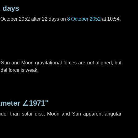
 days
 October 2052 after
22 days
on
8 October 2052
at 10:54.
 Sun and Moon gravitational forces are not aligned, but
idal force is weak.
ameter
∠1971"
ider than solar disc. Moon and Sun apparent angular