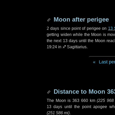
Moon after perigee
2 days
since point of perigee on
13 
getting widen while the Moon is movin
the next
13 days
until the Moon reac
19:24 in
♐ Sagittarius
.
Last pe
Distance to Moon
36
The Moon is
363 660 km
(
225 968
13 days
until the point apogee wh
(
251 586 mi
)
.