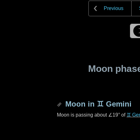
Previous
Moon phase 
Moon in
♊ Gemini
Moon is passing about
∠19°
of
♊ Ge