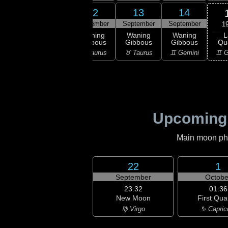
10
11
12
13
14
ember
September
September
September
September
1
L
ning
Waning
Waning
Waning
Waning
Qu
bous
Gibbous
Gibbous
Gibbous
Gibbous
♊ G
ries
♈ Aries
♉ Taurus
♉ Taurus
♊ Gemini
Upcoming
Main moon phas
22
1
September
Octobe
23:32
01:36
New Moon
First Qua
♍ Virgo
♑ Capric