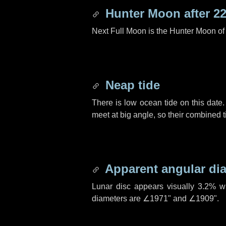
Hunter Moon after
22
Next Full Moon is the Hunter Moon of
Neap tide
There is low ocean tide on this date.
meet at big angle, so their combined t
Apparent angular di
Lunar disc appears visually 3.2% w
diameters are
∠1971"
and
∠1909"
.