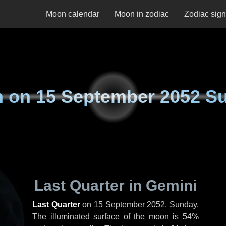
Moon calendar
Moon in zodiac
Zodiac sig
n on
15 September 2052 S
Last Quarter in Gemini
Last Quarter
on
15 September 2052, Sunday
.
The illuminated surface of the moon is 54%