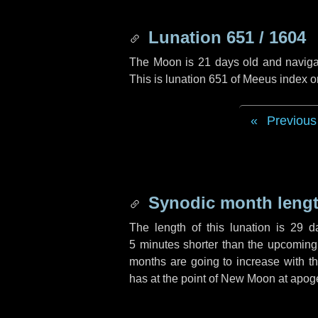
Lunation 651 / 1604
The Moon is 21 days old and navigati
This is lunation 651 of Meeus index o
Previous
Synodic month lengt
The length of this lunation is
29 d
5 minutes
shorter than the upcoming 
months are going to increase with the
has at the point of New Moon at apog