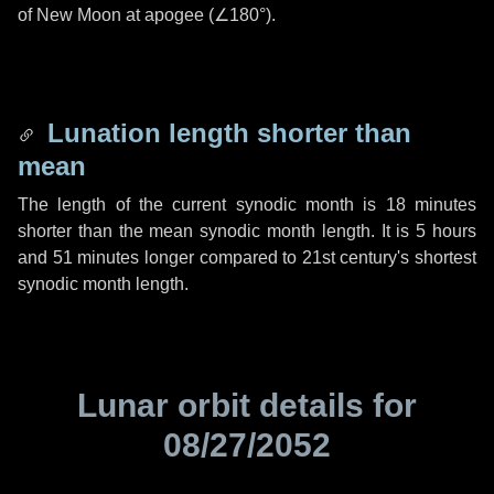
of New Moon at apogee (
∠180°
).
Lunation length shorter than
mean
The length of the current synodic month is
18 minutes
shorter than the mean synodic month length. It is
5 hours
and
51 minutes
longer compared to 21st century's shortest
synodic month length.
Lunar orbit details for
08/27/2052