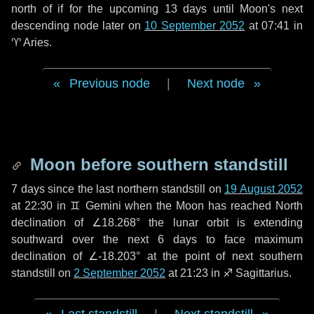
north of if for the upcoming
13 days
until Moon's next
descending node later on
10 September 2052
at 07:41 in
♈ Aries
.
Previous node
|
Next node
Moon before southern standstill
7 days
since the last northern standstill on
19 August 2052
at 22:30 in ♊ Gemini when the Moon has reached North
declination of ∠18.268° the lunar orbit is extending
southward over the next
6 days
to face maximum
declination of ∠-18.203° at the point of next southern
standstill on
2 September 2052
at 21:23 in ♐ Sagittarius.