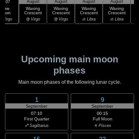
August
August
August
August
11:07
New
Waxing
Waxing
Waxing
Waxing
Moon
Crescent
Crescent
Crescent
Crescent
C
 Virgo
♍ Virgo
♍ Virgo
♎ Libra
♎ Libra
♏
Upcoming main moon
phases
Main moon phases of the following lunar cycle.
1
9
September
September
07:10
00:15
First Quarter
Full Moon
♐ Sagittarius
♓ Pisces