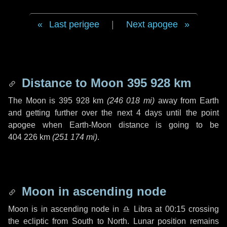
Last perigee
|
Next apogee
Distance to Moon
395 928 km
The Moon is
395 928 km
(
246 018 mi
)
away from Earth
and getting further over the next
4 days
until the point
apogee when Earth-Moon distance is going to be
404 226 km
(
251 174 mi
)
.
Moon in ascending node
Moon is in ascending node in
♎ Libra
at 00:15 crossing
the ecliptic from South to North. Lunar position remains