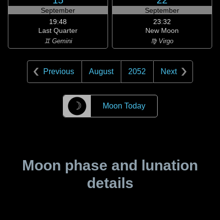
15
22
September
September
19:48
23:32
Last Quarter
New Moon
♊ Gemini
♍ Virgo
Previous
August
2052
Next
☽
Moon Today
Moon phase and lunation
details