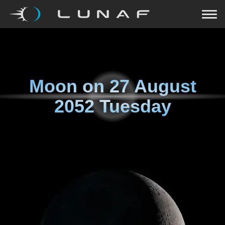
Moon on
27 August
2052 Tuesday