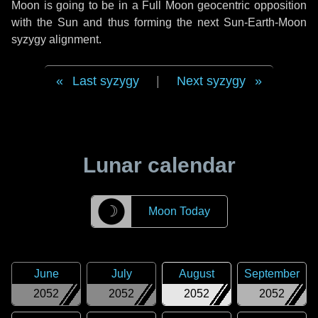
Moon is going to be in a Full Moon geocentric opposition
with the Sun and thus forming the next Sun-Earth-Moon
syzygy alignment.
Last syzygy
|
Next syzygy
Lunar calendar
☽
Moon Today
June
July
August
September
2052
2052
2052
2052