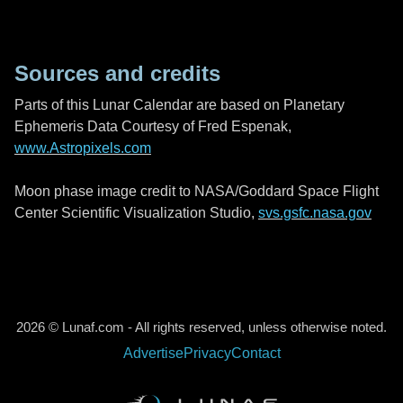
Sources and credits
Parts of this Lunar Calendar are based on Planetary
Ephemeris Data Courtesy of Fred Espenak,
www.Astropixels.com
Moon phase image credit to NASA/Goddard Space Flight
Center Scientific Visualization Studio,
svs.gsfc.nasa.gov
2026 © Lunaf.com - All rights reserved, unless otherwise noted.
Advertise
Privacy
Contact