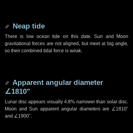
Neap tide
There is low ocean tide on this date. Sun and Moon
gravitational forces are not aligned, but meet at big angle,
so their combined tidal force is weak.
Apparent angular diameter
∠1810"
Lunar disc appears visually 4.8% narrower than solar disc.
Moon and Sun apparent angular diameters are
∠1810"
and
∠1900"
.