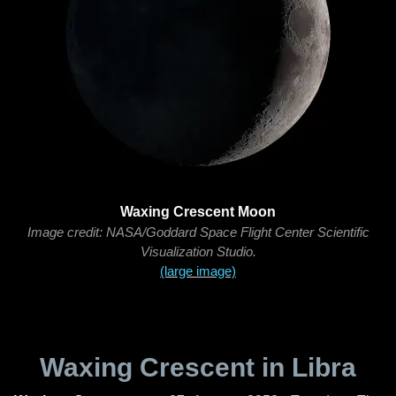
Waxing Crescent Moon
Image credit: NASA/Goddard Space Flight Center Scientific
Visualization Studio.
(large image)
Waxing Crescent in Libra