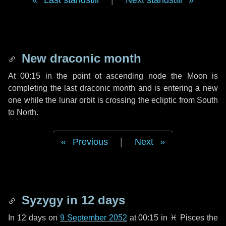
Last standstill
|
Next standstill
New draconic month
At 00:15 in the point ot ascending node the Moon is
completing the last draconic month and is entering a new
one while the lunar orbit is crossing the ecliptic from South
to North.
Previous
|
Next
Syzygy in
12 days
In
12 days
on
9 September 2052
at 00:15 in
♓ Pisces
the