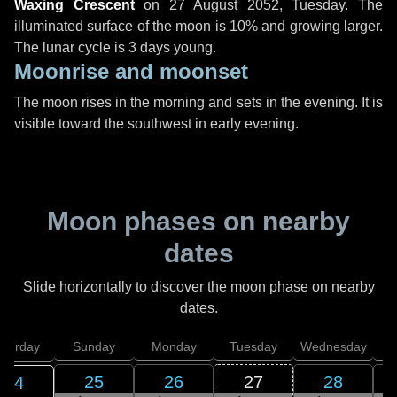
Waxing Crescent
on
27 August 2052, Tuesday
. The
illuminated surface of the moon is 10% and growing larger.
The lunar cycle is 3 days young.
Moonrise and moonset
The moon rises in the morning and sets in the evening. It is
visible toward the southwest in early evening.
Moon phases on nearby
dates
Slide horizontally to discover the moon phase on nearby
dates.
aturday
Sunday
Monday
Tuesday
Wednesday
T
25
26
27
28
24