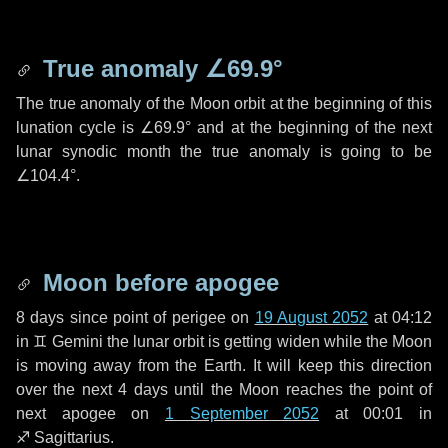
True anomaly
∠69.9°
The true anomaly of the Moon orbit at the beginning of this
lunation cycle is
∠69.9°
and at the beginning of the next
lunar synodic month the true anomaly is going to be
∠104.4°
.
Moon before apogee
8 days
since point of perigee on
19 August 2052
at 04:12
in
♊ Gemini
the lunar orbit is getting widen while the Moon
is moving away from the Earth. It will keep this direction
over the next
4 days
until the Moon reaches the point of
next apogee on
1 September 2052
at 00:01 in
♐ Sagittarius
.