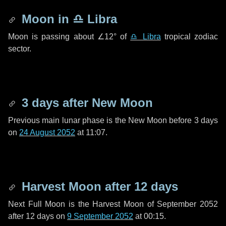
Moon in
♎ Libra
Moon is passing about
∠12°
of
♎ Libra
tropical zodiac
sector.
3 days
after New Moon
Previous main lunar phase is the New Moon before
3 days
on
24 August 2052
at 11:07.
Harvest Moon after
12 days
Next Full Moon is the Harvest Moon of September 2052
after
12 days
on
9 September 2052
at 00:15.