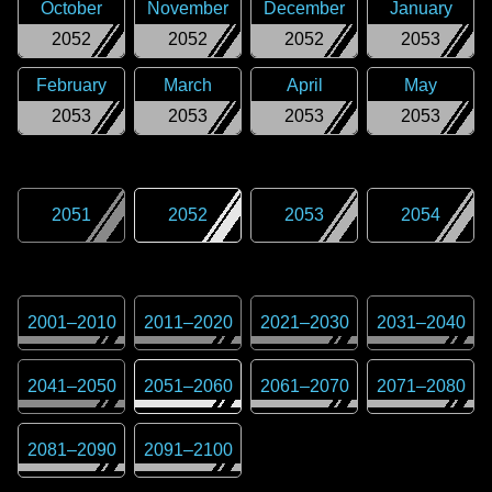
October
November
December
January
2052
2052
2052
2053
February
March
April
May
2053
2053
2053
2053
2051
2052
2053
2054
2001
–
2010
2011
–
2020
2021
–
2030
2031
–
2040
2041
–
2050
2051
–
2060
2061
–
2070
2071
–
2080
2081
–
2090
2091
–
2100