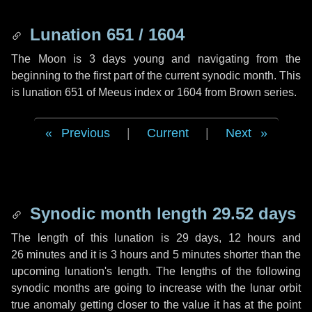
Lunation 651 / 1604
The Moon is 3 days young and navigating from the
beginning to the first part of the current synodic month. This
is lunation 651 of Meeus index or 1604 from Brown series.
Previous
|
Current
|
Next
Synodic month length 29.52 days
The length of this lunation is
29 days
,
12 hours
and
26 minutes
and it is
3 hours
and
5 minutes
shorter than the
upcoming lunation's length. The lengths of the following
synodic months are going to increase with the lunar orbit
true anomaly getting closer to the value it has at the point