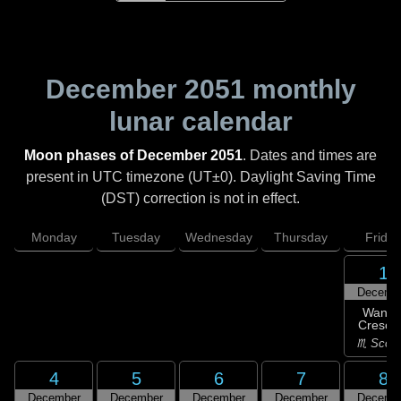
December 2051
monthly
lunar calendar
Moon phases of December 2051
. Dates and times are
present in UTC timezone (UT±0). Daylight Saving Time
(DST) correction is not in effect.
Monday
Tuesday
Wednesday
Thursday
Friday
1
Decemb
Wanin
Cresce
♏ Scorp
4
5
6
7
8
December
December
December
December
Decemb