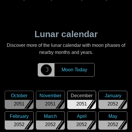
Lunar calendar
Discover more of the lunar calendar with moon phases of
nearby months and years.
☽
Moon Today
October
November
December
January
2051
2051
2051
2052
February
March
April
May
2052
2052
2052
2052