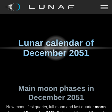
Lunar calendar of
December 2051
Main moon phases in
December 2051
New moon, first quarter, full moon and last quarter
moon