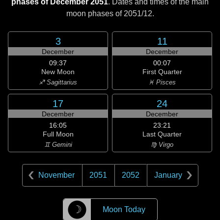
phases of December 2051
. Dates and times of the main
moon phases of
2051/12
.
3
11
December
December
09:37
00:07
New Moon
First Quarter
♐ Sagittarius
♓ Pisces
17
24
December
December
16:05
23:21
Full Moon
Last Quarter
♊ Gemini
♍ Virgo
November
2051
2052
January
☽
Moon Today