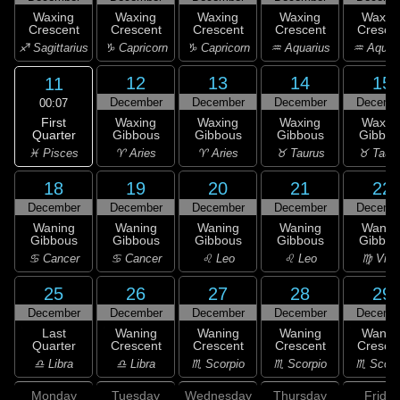
Waxing
Waxing
Waxing
Waxing
Waxin
Crescent
Crescent
Crescent
Crescent
Cresce
♐ Sagittarius
♑ Capricorn
♑ Capricorn
♒ Aquarius
♒ Aquar
12
13
14
15
11
December
December
December
Decemb
00:07
First
Waxing
Waxing
Waxing
Waxin
Quarter
Gibbous
Gibbous
Gibbous
Gibbou
♓ Pisces
♈ Aries
♈ Aries
♉ Taurus
♉ Taur
18
19
20
21
22
December
December
December
December
Decemb
Waning
Waning
Waning
Waning
Wanin
Gibbous
Gibbous
Gibbous
Gibbous
Gibbou
♋ Cancer
♋ Cancer
♌ Leo
♌ Leo
♍ Virg
25
26
27
28
29
December
December
December
December
Decemb
Last
Waning
Waning
Waning
Wanin
Quarter
Crescent
Crescent
Crescent
Cresce
♎ Libra
♎ Libra
♏ Scorpio
♏ Scorpio
♏ Scorp
Monday
Tuesday
Wednesday
Thursday
Friday