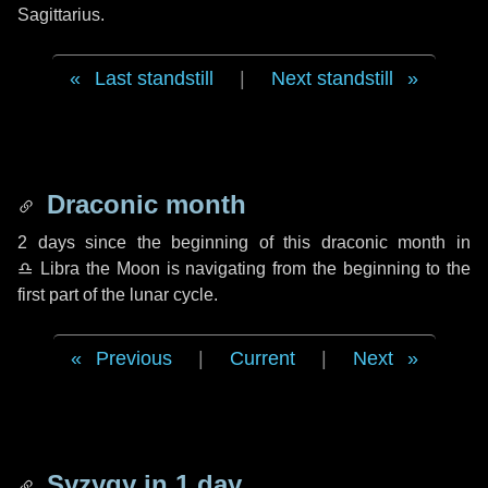
Sagittarius.
Last standstill
|
Next standstill
Draconic month
2 days
since the beginning of this draconic month in
♎ Libra
the Moon is navigating from the beginning to the
first part of the lunar cycle.
Previous
|
Current
|
Next
Syzygy in
1 day