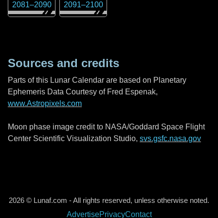
2081
–
2090
2091
–
2100
Sources and credits
Parts of this Lunar Calendar are based on Planetary
Ephemeris Data Courtesy of Fred Espenak,
www.Astropixels.com
Moon phase image credit to NASA/Goddard Space Flight
Center Scientific Visualization Studio,
svs.gsfc.nasa.gov
2026 © Lunaf.com - All rights reserved, unless otherwise noted.
Advertise
Privacy
Contact