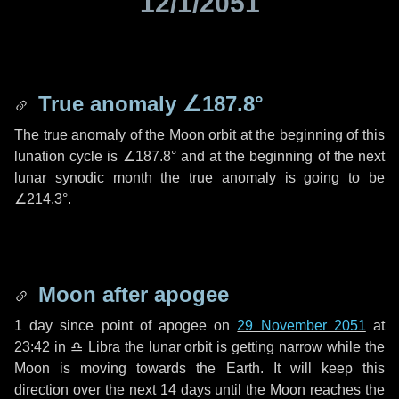
12/1/2051
True anomaly
∠187.8°
The true anomaly of the Moon orbit at the beginning of this
lunation cycle is
∠187.8°
and at the beginning of the next
lunar synodic month the true anomaly is going to be
∠214.3°
.
Moon after apogee
1 day
since point of apogee on
29 November 2051
at
23:42 in
♎ Libra
the lunar orbit is getting narrow while the
Moon is moving towards the Earth. It will keep this
direction over the next
14 days
until the Moon reaches the