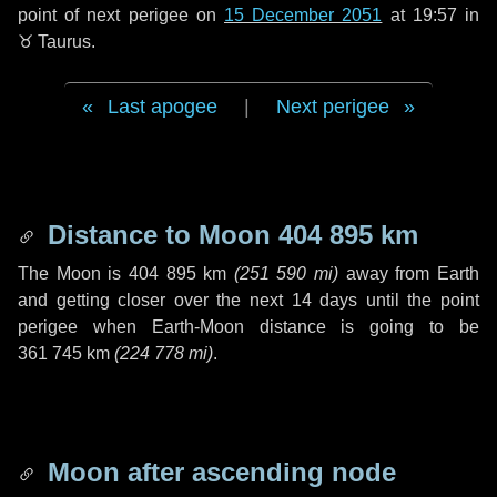
point of next perigee on
15 December 2051
at 19:57 in
♉ Taurus
.
Last apogee
|
Next perigee
Distance to Moon
404 895 km
The Moon is
404 895 km
(
251 590 mi
)
away from Earth
and getting closer over the next
14 days
until the point
perigee when Earth-Moon distance is going to be
361 745 km
(
224 778 mi
)
.
Moon after ascending node