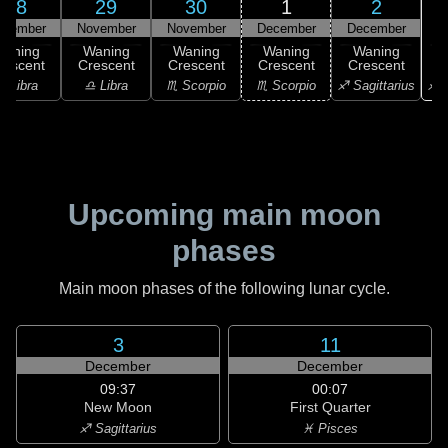
28
29
30
1
2
ovember
November
November
December
December
Waning
Waning
Waning
Waning
Waning
rescent
Crescent
Crescent
Crescent
Crescent
♐ S
♎ Libra
♎ Libra
♏ Scorpio
♏ Scorpio
♐ Sagittarius
Upcoming main moon
phases
Main moon phases of the following lunar cycle.
3
11
December
December
09:37
00:07
New Moon
First Quarter
♐ Sagittarius
♓ Pisces