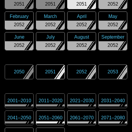
2051
2051
2051
2052
February
March
April
May
2052
2052
2052
2052
June
July
August
September
2052
2052
2052
2052
2050
2051
2052
2053
2001
–
2010
2011
–
2020
2021
–
2030
2031
–
2040
2041
–
2050
2051
–
2060
2061
–
2070
2071
–
2080