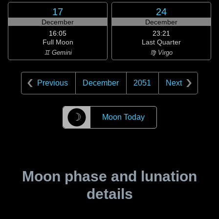
17
24
December
December
16:05
23:21
Full Moon
Last Quarter
♊ Gemini
♍ Virgo
Previous
December
2051
Next
☽
Moon Today
Moon phase and lunation
details