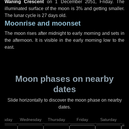
Waning Crescent
on
1 December 2051, Friday
. The
illuminated surface of the moon is 3% and getting smaller.
The lunar cycle is 27 days old.
Moonrise and moonset
The moon rises after midnight to early morning and sets in
the afternoon. It is visible in the early morning low to the
east.
Moon phases on nearby
dates
Slide horizontally to discover the moon phase on nearby
dates.
uesday
Wednesday
Thursday
Friday
Saturday