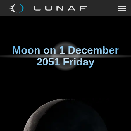
Moon on
1 December
2051 Friday