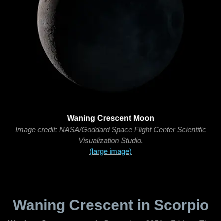
Waning Crescent Moon
Image credit: NASA/Goddard Space Flight Center Scientific
Visualization Studio.
(large image)
Waning Crescent in Scorpio