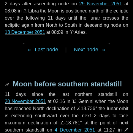
2 days
after ascending node on
29 November 2051
at
08:08 in
♎ Libra
the Moon is positioned north of the ecliptic
over the following
11 days
until the lunar crosses the
ecliptic again from North to South in descending node on
13 December 2051
at 08:09 in
♈ Aries
.
Last node
|
Next node
Moon before southern standstill
11 days
since the last northern standstill on
20 November 2051
at 02:16 in ♊ Gemini when the Moon
has reached North declination of ∠18.736° the lunar orbit
is extending southward over the next
2 days
to face
maximum declination of ∠-18.781° at the point of next
southern standstill on
4 December 2051
at 11:27 in ♐