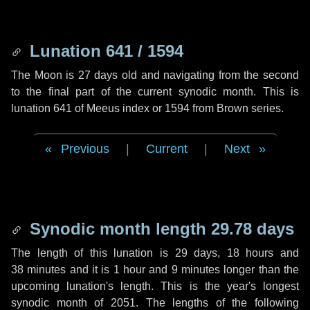
Lunation 641 / 1594
The Moon is 27 days old and navigating from the second
to the final part of the current synodic month. This is
lunation 641 of Meeus index or 1594 from Brown series.
Previous
|
Current
|
Next
Synodic month length 29.78 days
The length of this lunation is
29 days
,
18 hours
and
38 minutes
and it is
1 hour
and
9 minutes
longer than the
upcoming lunation's length. This is the year's longest
synodic month of 2051. The lengths of the following