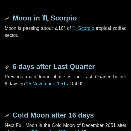
Moon in
♏ Scorpio
Moon is passing about
∠18°
of
♏ Scorpio
tropical zodiac
sector.
6 days
after Last Quarter
Previous main lunar phase is the Last Quarter before
6 days
on
25 November 2051
at 04:02.
Cold Moon after
16 days
Next Full Moon is the Cold Moon of December 2051 after