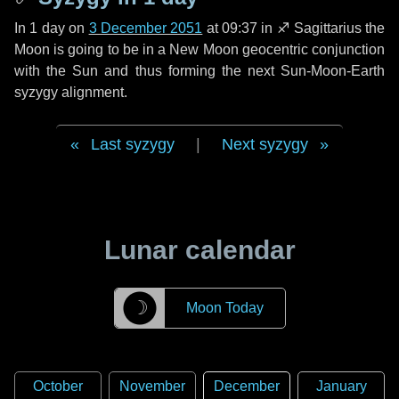
In
1 day
on
3 December 2051
at 09:37 in
♐ Sagittarius
the
Moon is going to be in a New Moon geocentric conjunction
with the Sun and thus forming the next Sun-Moon-Earth
syzygy alignment.
Last syzygy
|
Next syzygy
Lunar calendar
☽
Moon Today
October
November
December
January