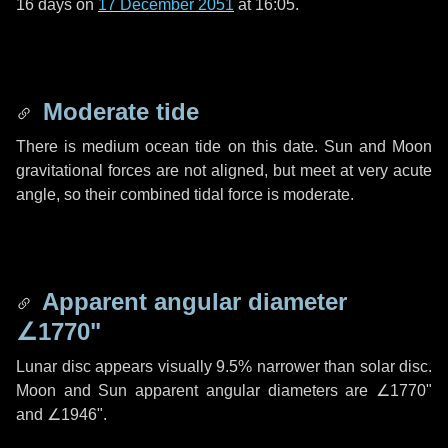
16 days
on
17 December 2051
at 16:05.
Moderate tide
There is medium ocean tide on this date. Sun and Moon
gravitational forces are not aligned, but meet at very acute
angle, so their combined tidal force is moderate.
Apparent angular diameter
∠1770"
Lunar disc appears visually 9.5% narrower than solar disc.
Moon and Sun apparent angular diameters are
∠1770"
and
∠1946"
.