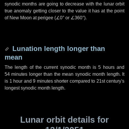
synodic months are going to decrease with the lunar orbit
true anomaly getting closer to the value it has at the point
of New Moon at perigee (
∠0°
or
∠360°
).
Lunation length longer than
mean
The length of the current synodic month is
5 hours
and
54 minutes
longer than the mean synodic month length. It
is
1 hour
and
9 minutes
shorter compared to 21st century's
longest synodic month length.
Lunar orbit details for