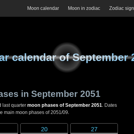
Moon calendar
Moon in zodiac
Zodiac sig
ar calendar of
September 
ases in
September 2051
d last quarter
moon phases of September 2051
. Dates
the main moon phases of
2051/09
.
20
27