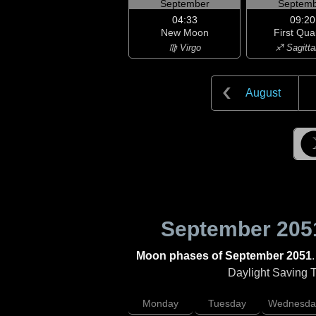
September
Septemb
04:33
09:20
New Moon
First Qua
♍ Virgo
♐ Sagitta
August
September 205
Moon phases of September 2051
Daylight Saving Ti
Monday
Tuesday
Wednesda