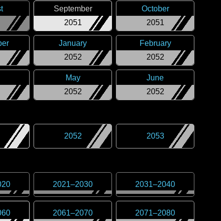
t
September
October
2051
2051
er
January
February
2052
2052
May
June
2052
2052
2052
2053
020
2021
–
2030
2031
–
2040
060
2061
–
2070
2071
–
2080