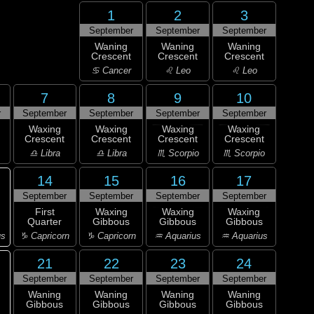
1
2
3
September
September
September
Waning
Waning
Waning
Crescent
Crescent
Crescent
♋ Cancer
♌ Leo
♌ Leo
7
8
9
10
r
September
September
September
September
Waxing
Waxing
Waxing
Waxing
Crescent
Crescent
Crescent
Crescent
♎ Libra
♎ Libra
♏ Scorpio
♏ Scorpio
14
15
16
17
September
September
September
September
First
Waxing
Waxing
Waxing
Quarter
Gibbous
Gibbous
Gibbous
us
♑ Capricorn
♑ Capricorn
♒ Aquarius
♒ Aquarius
21
22
23
24
September
September
September
September
Waning
Waning
Waning
Waning
Gibbous
Gibbous
Gibbous
Gibbous