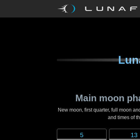
Lun
Main moon ph
New moon, first quarter, full moon an
and times of 
5
13