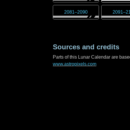
2081
–
2090
2091
–
2
Sources and credits
Parts of this Lunar Calendar are ba
www.astropixels.com