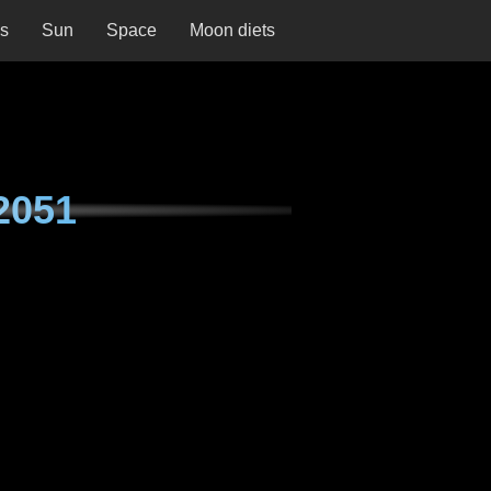
ns
Sun
Space
Moon diets
2051