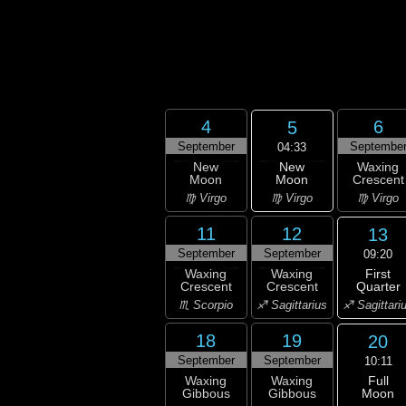
4
6
5
September
Septembe
04:33
New
New
Waxing
Moon
Moon
Crescent
♍ Virgo
♍ Virgo
♍ Virgo
11
12
13
September
September
09:20
First
Waxing
Waxing
Quarter
Crescent
Crescent
♐ Sagittari
♏ Scorpio
♐ Sagittarius
18
19
20
September
September
10:11
Full
Waxing
Waxing
Moon
Gibbous
Gibbous