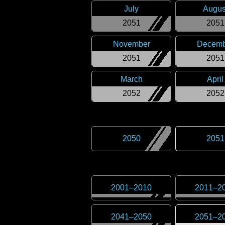
July
Augus
2051
2051
November
Decemb
2051
2051
March
April
2052
2052
2050
2051
2001
–
2010
2011
–
2
2041
–
2050
2051
–
2