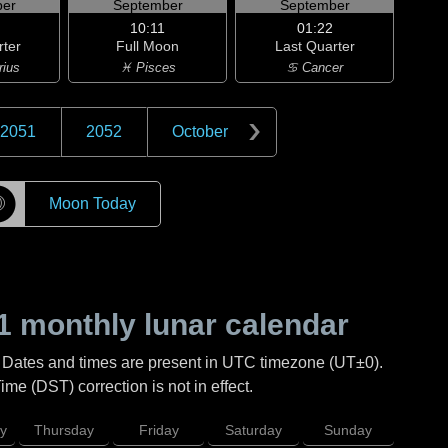
er
September
September
10:11
01:22
rter
Full Moon
Last Quarter
rius
♓ Pisces
♋ Cancer
2051
2052
October
☽
Moon Today
1
monthly lunar calendar
. Dates and times are present in UTC timezone (UT±0).
me (DST) correction is not in effect.
y
Thursday
Friday
Saturday
Sunday