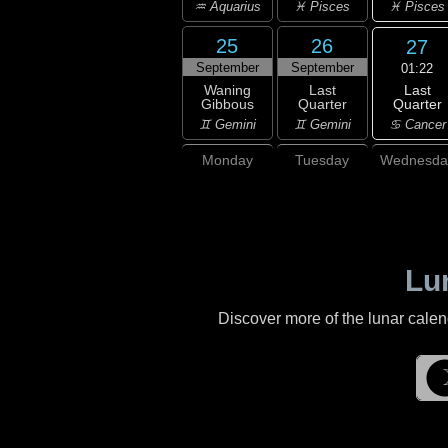
♓ Pisces
♒ Aquarius
♓ Pisces
25
26
27
September
September
01:22
Last
Waning
Last
Quarter
Gibbous
Quarter
♋ Cancer
♊ Gemini
♊ Gemini
Monday
Tuesday
Wednesda
Lu
Discover more of the lunar cale