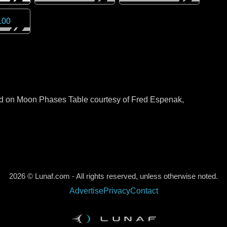
100
sed on Moon Phases Table courtesy of Fred Espenak,
2026 © Lunaf.com - All rights reserved, unless otherwise noted.
Advertise
Privacy
Contact