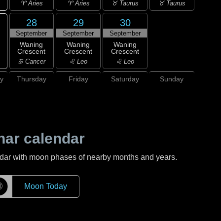
♈ Aries
♈ Aries
♉ Taurus
♉ Taurus
28
29
30
September
September
September
Waning
Waning
Waning
Crescent
Crescent
Crescent
♋ Cancer
♌ Leo
♌ Leo
y
Thursday
Friday
Saturday
Sunday
nar calendar
ndar with moon phases of nearby months and years.
☽
Moon Today