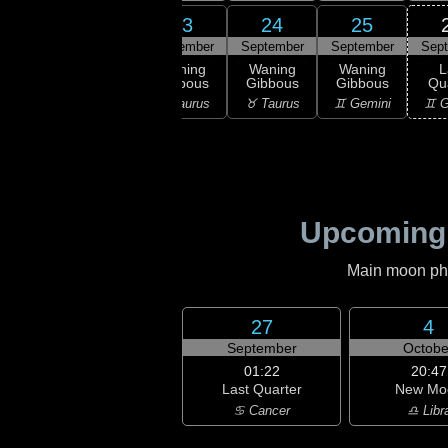
21
22
23
24
25
ember
September
September
September
September
Sep
ning
Waning
Waning
Waning
Waning
L
bous
Gibbous
Gibbous
Gibbous
Gibbous
Qu
ries
♈ Aries
♉ Taurus
♉ Taurus
♊ Gemini
♊ G
Upcoming
Main moon phas
27
4
September
Octobe
01:22
20:47
Last Quarter
New Mo
♋ Cancer
♎ Libr