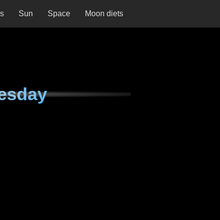
ns
Sun
Space
Moon diets
esday