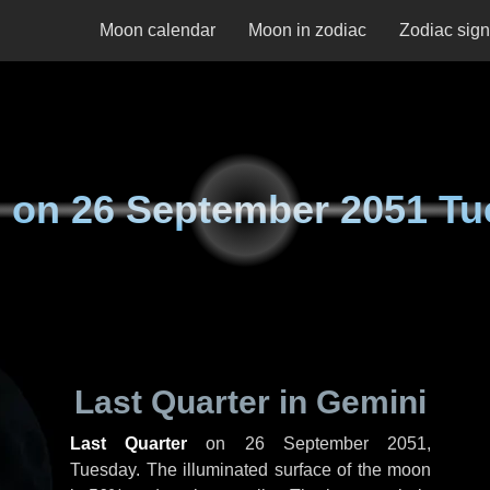
Moon calendar
Moon in zodiac
Zodiac sig
 on
26 September 2051 Tu
Last Quarter in Gemini
Last Quarter
on
26 September 2051,
Tuesday
. The illuminated surface of the moon