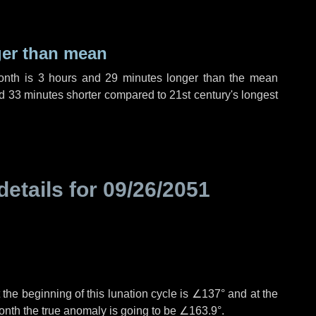
ger than mean
month is
3 hours
and
29 minutes
longer than the mean
d
33 minutes
shorter compared to 21st century's longest
details for
09/26/2051
the beginning of this lunation cycle is
∠137°
and at the
onth the true anomaly is going to be
∠163.9°
.