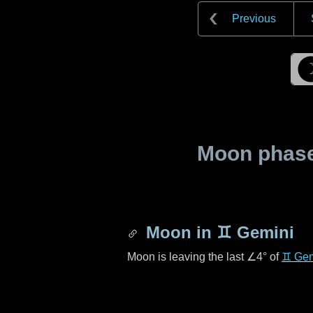
Previous
Moon phase 
Moon in
♊ Gemini
Moon is leaving the last
∠4°
of
♊ Gem