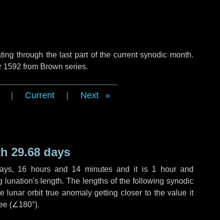
ng through the last part of the current synodic month.
r 1592 from Brown series.
|
Current
|
Next
h 29.68 days
ays
,
16 hours
and
14 minutes
and it is
1 hour
and
lunation's length. The lengths of the following synodic
 lunar orbit true anomaly getting closer to the value it
ee (
∠180°
).