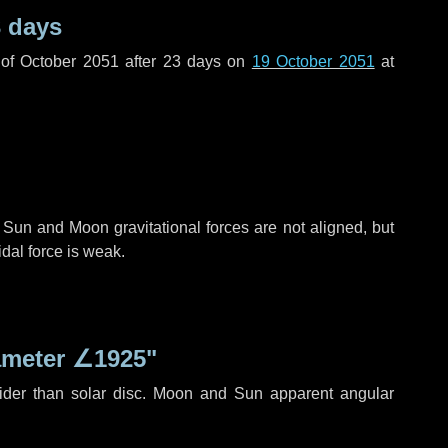
 days
of October 2051 after
23 days
on
19 October 2051
at
 Sun and Moon gravitational forces are not aligned, but
idal force is weak.
ameter
∠1925"
ider than solar disc. Moon and Sun apparent angular