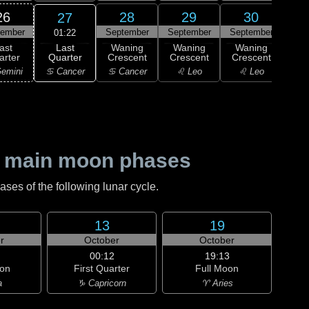
26
28
29
30
27
tember
September
September
September
Oc
01:22
Last
ast
Waning
Waning
Waning
Wa
Quarter
arter
Crescent
Crescent
Crescent
Cre
♋ Cancer
emini
♋ Cancer
♌ Leo
♌ Leo
♍ 
 main moon phases
es of the following lunar cycle.
13
19
r
October
October
00:12
19:13
on
First Quarter
Full Moon
a
♑ Capricorn
♈ Aries