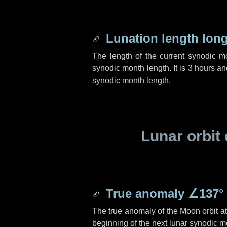
Lunation length lon
The length of the current synodic 
synodic month length. It is
3 hours
an
synodic month length.
Lunar orbit 
True anomaly
∠137°
The true anomaly of the Moon orbit at 
beginning of the next lunar synodic m