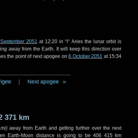
 September 2051
at 12:20 in
♈ Aries
the lunar orbit is
g away from the Earth. It will keep this direction over
es the point of next apogee on
6 October 2051
at 15:34
rigee
|
Next apogee
2 371 km
 mi
)
away from Earth and getting further over the next
en Earth-Moon distance is going to be
406 415 km