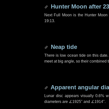
Hunter Moon after
23
Next Full Moon is the Hunter Moon 
19:13.
Neap tide
There is low ocean tide on this date.
meet at big angle, so their combined t
Apparent angular di
Lunar disc appears visually 0.6% w
diameters are
∠1925"
and
∠1914"
.