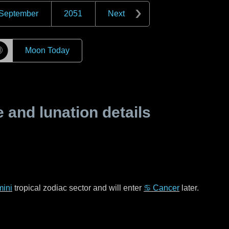
September
2051
Next
☽
Moon Today
and lunation details
ini
tropical zodiac sector and will enter
♋ Cancer
later.