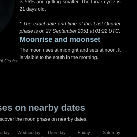
is 56% and getting smaller. The lunar cycle is
21 days old.
*
The exact date and time of this Last Quarter
phase is on 27 September 2051 at
01:22 UTC
.
Moonrise and moonset
The moon rises at midnight and sets at noon. It
is visible to the south in the morning.
ht Center
es on nearby dates
discover the moon phase on nearby dates.
esday
Wednesday
Thursday
Friday
Saturday
Su