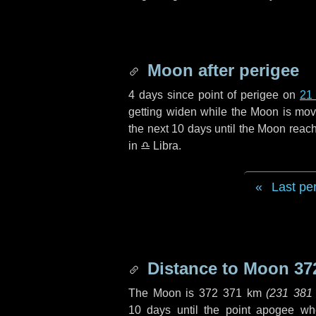
Moon after perigee
4 days
since point of perigee on
21
getting widen while the Moon is movin
the next
10 days
until the Moon reach
in
♎ Libra
.
Last pe
Distance to Moon
37
The Moon is
372 371 km
(
231 381
10 days
until the point apogee wh