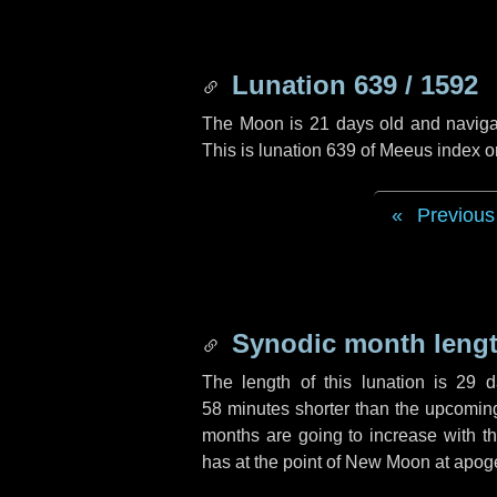
Lunation 639 / 1592
The Moon is 21 days old and navigati
This is lunation 639 of Meeus index o
Previous
Synodic month lengt
The length of this lunation is
29 d
58 minutes
shorter than the upcoming 
months are going to increase with the
has at the point of New Moon at apog