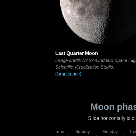
Last Quarter Moon
Image credit: NASA/Goddard Space Flig
Scientific Visualization Studio.
(large image)
Moon phas
Slide horizontally to 
rsday
Friday
Saturday
Sunday
Monday
Tu