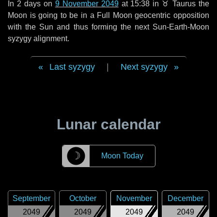
In
2 days
on
9 November 2049
at 15:38 in
♉ Taurus
the
Moon is going to be in a Full Moon geocentric opposition
with the Sun and thus forming the next Sun-Earth-Moon
syzygy alignment.
Last syzygy
|
Next syzygy
Lunar calendar
☽
Moon Today
September
October
November
December
2049
2049
2049
2049