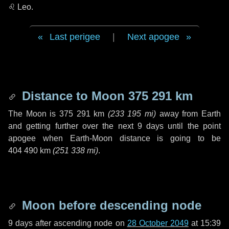
♌ Leo
.
Last perigee
|
Next apogee
Distance to Moon
375 291 km
The Moon is
375 291 km
(
233 195 mi
)
away from Earth
and getting further over the next
9 days
until the point
apogee when Earth-Moon distance is going to be
404 490 km
(
251 338 mi
)
.
Moon before descending node
9 days
after ascending node on
28 October 2049
at 15:39