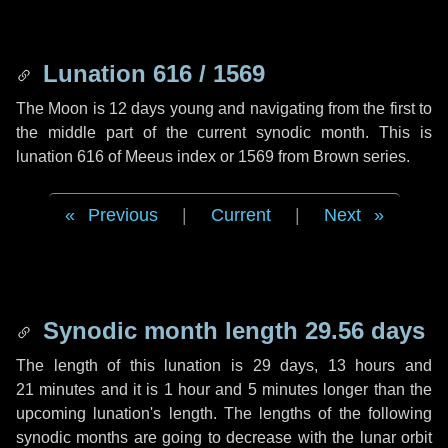
Lunation 616 / 1569
The Moon is 12 days young and navigating from the first to
the middle part of the current synodic month. This is
lunation 616 of Meeus index or 1569 from Brown series.
Previous
|
Current
|
Next
Synodic month length 29.56 days
The length of this lunation is
29 days
,
13 hours
and
21 minutes
and it is
1 hour
and
5 minutes
longer than the
upcoming lunation's length. The lengths of the following
synodic months are going to decrease with the lunar orbit