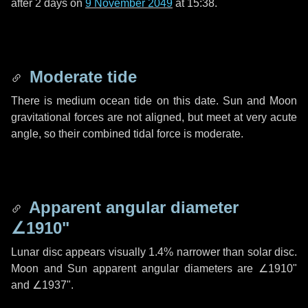
after
2 days
on
9 November 2049
at 15:38.
Moderate tide
There is medium ocean tide on this date. Sun and Moon
gravitational forces are not aligned, but meet at very acute
angle, so their combined tidal force is moderate.
Apparent angular diameter
∠1910"
Lunar disc appears visually 1.4% narrower than solar disc.
Moon and Sun apparent angular diameters are
∠1910"
and
∠1937"
.