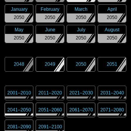
January
February
March
April
2050
2050
2050
2050
May
June
July
August
2050
2050
2050
2050
2048
2049
2050
2051
2001
–
2010
2011
–
2020
2021
–
2030
2031
–
2040
2041
–
2050
2051
–
2060
2061
–
2070
2071
–
2080
2081
–
2090
2091
–
2100