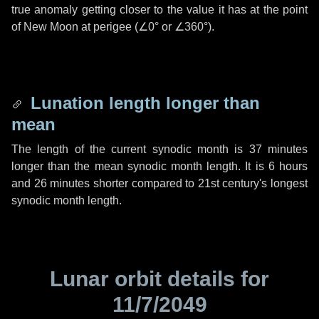
true anomaly getting closer to the value it has at the point
of New Moon at perigee (
∠0°
or
∠360°
).
Lunation length longer than
mean
The length of the current synodic month is
37 minutes
longer than the mean synodic month length. It is
6 hours
and
26 minutes
shorter compared to 21st century's longest
synodic month length.
Lunar orbit details for
11/7/2049