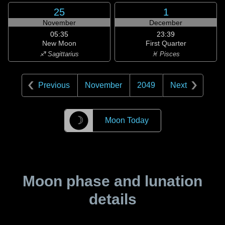
25
1
November
December
05:35
23:39
New Moon
First Quarter
♐ Sagittarius
♓ Pisces
Previous
November
2049
Next
☽
Moon Today
Moon phase and lunation
details