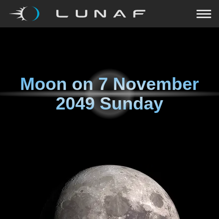
Moon on
7 November
2049 Sunday