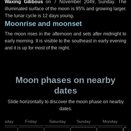
Waxing Gibbous
on
7 November 2049, Sunday
. The
illuminated surface of the moon is 95% and growing larger.
The lunar cycle is 12 days young.
Moonrise and moonset
The moon rises in the afternoon and sets after midnight to
early morning. It is visible to the southeast in early evening
and it is up for most of the night.
Moon phases on nearby
dates
Slide horizontally to discover the moon phase on nearby
dates.
hursday
Friday
Saturday
Sunday
Monday
T