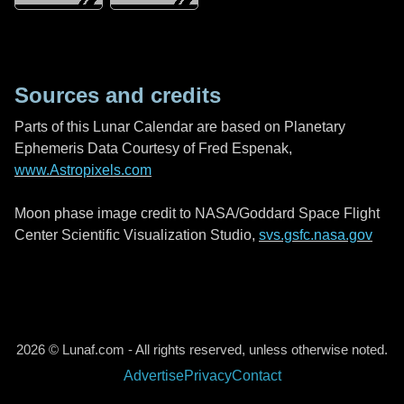
Sources and credits
Parts of this Lunar Calendar are based on Planetary
Ephemeris Data Courtesy of Fred Espenak,
www.Astropixels.com
Moon phase image credit to NASA/Goddard Space Flight
Center Scientific Visualization Studio,
svs.gsfc.nasa.gov
2026 © Lunaf.com - All rights reserved, unless otherwise noted.
Advertise
Privacy
Contact