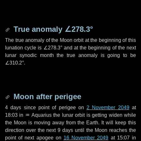
True anomaly
∠278.3°
The true anomaly of the Moon orbit at the beginning of this
lunation cycle is
∠278.3°
and at the beginning of the next
lunar synodic month the true anomaly is going to be
∠310.2°
.
Moon after perigee
4 days
since point of perigee on
2 November 2049
at
18:03 in
♒ Aquarius
the lunar orbit is getting widen while
the Moon is moving away from the Earth. It will keep this
direction over the next
9 days
until the Moon reaches the
point of next apogee on
16 November 2049
at 15:07 in