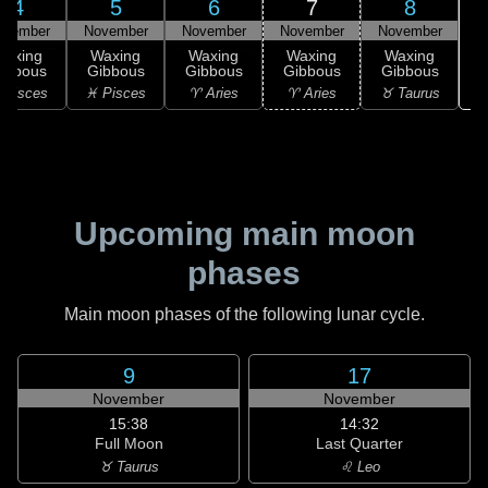
4
5
6
7
8
ovember
November
November
November
November
Waxing
Waxing
Waxing
Waxing
Waxing
ibbous
Gibbous
Gibbous
Gibbous
Gibbous
♉
 Pisces
♓ Pisces
♈ Aries
♈ Aries
♉ Taurus
Upcoming main moon
phases
Main moon phases of the following lunar cycle.
9
17
November
November
15:38
14:32
Full Moon
Last Quarter
♉ Taurus
♌ Leo