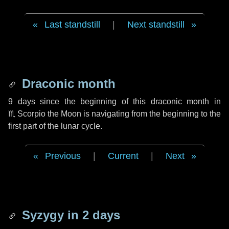
Last standstill
|
Next standstill
Draconic month
9 days
since the beginning of this draconic month in
♏ Scorpio
the Moon is navigating from the beginning to the
first part of the lunar cycle.
Previous
|
Current
|
Next
Syzygy in
2 days