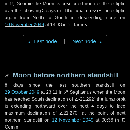
in
♏ Scorpio
the Moon is positioned north of the ecliptic
over the following
3 days
until the lunar crosses the ecliptic
again from North to South in descending node on
10 November 2049
at 14:33 in
♉ Taurus
.
Last node
|
Next node
Moon before northern standstill
8 days
since the last southern standstill on
29 October 2049
at 23:11 in ♐ Sagittarius when the Moon
has reached South declination of ∠-21.292° the lunar orbit
is extending northward over the next
4 days
to face
maximum declination of ∠21.270° at the point of next
northern standstill on
12 November 2049
at 00:36 in ♊
Gemini.