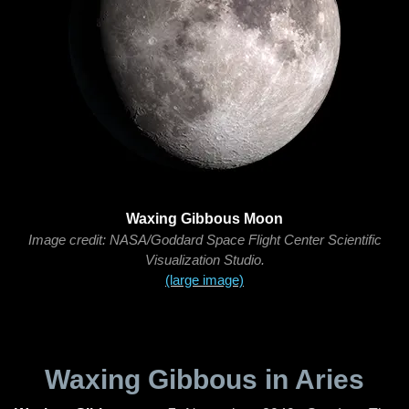
Waxing Gibbous Moon
Image credit: NASA/Goddard Space Flight Center Scientific
Visualization Studio.
(large image)
Waxing Gibbous in Aries