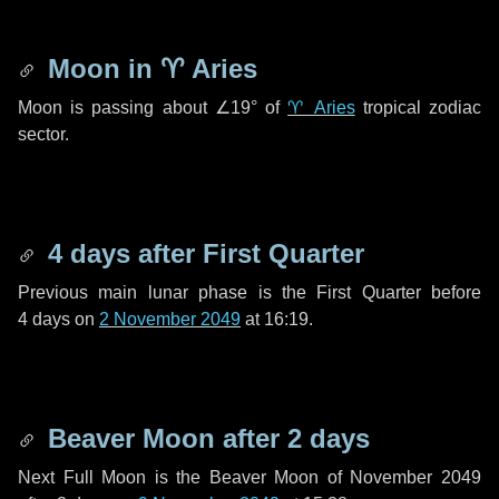
Moon in
♈ Aries
Moon is passing about
∠19°
of
♈ Aries
tropical zodiac
sector.
4 days
after First Quarter
Previous main lunar phase is the First Quarter before
4 days
on
2 November 2049
at 16:19.
Beaver Moon after
2 days
Next Full Moon is the Beaver Moon of November 2049