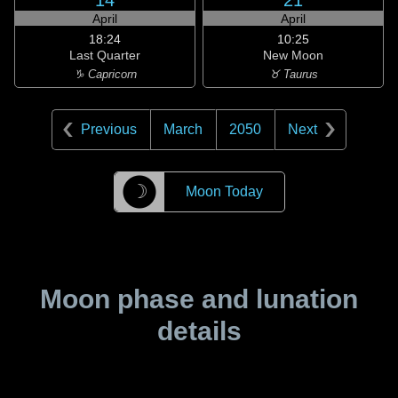
14
21
April
April
18:24
10:25
Last Quarter
New Moon
♑ Capricorn
♉ Taurus
Previous
March
2050
Next
☽
Moon Today
Moon phase and lunation
details