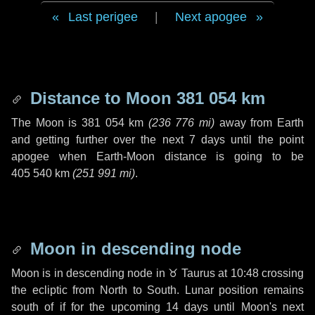
Last perigee
|
Next apogee
Distance to Moon
381 054 km
The Moon is
381 054 km
(
236 776 mi
)
away from Earth
and getting further over the next
7 days
until the point
apogee when Earth-Moon distance is going to be
405 540 km
(
251 991 mi
)
.
Moon in descending node
Moon is in descending node in
♉ Taurus
at 10:48 crossing
the ecliptic from North to South. Lunar position remains
south of if for the upcoming
14 days
until Moon's next