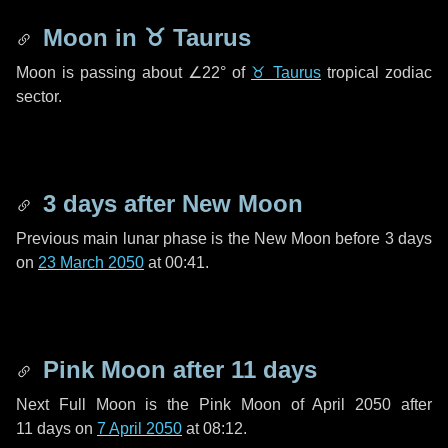
Moon in
♉ Taurus
Moon is passing about
∠22°
of
♉ Taurus
tropical zodiac
sector.
3 days
after New Moon
Previous main lunar phase is the New Moon before
3 days
on
23 March 2050
at 00:41.
Pink Moon after
11 days
Next Full Moon is the Pink Moon of April 2050 after
11 days
on
7 April 2050
at 08:12.