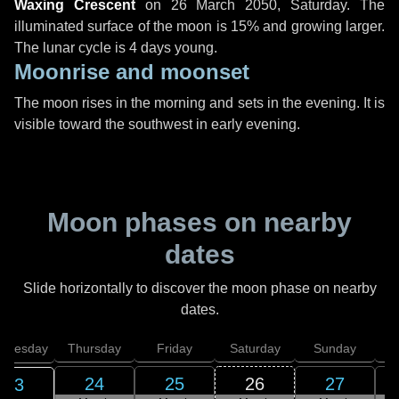
Waxing Crescent
on
26 March 2050, Saturday
. The
illuminated surface of the moon is 15% and growing larger.
The lunar cycle is 4 days young.
Moonrise and moonset
The moon rises in the morning and sets in the evening. It is
visible toward the southwest in early evening.
Moon phases on nearby
dates
Slide horizontally to discover the moon phase on nearby
dates.
dnesday
Thursday
Friday
Saturday
Sunday
24
25
26
27
23