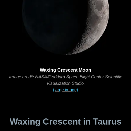
Waxing Crescent Moon
Image credit: NASA/Goddard Space Flight Center Scientific
Visualization Studio.
(large image)
Waxing Crescent in Taurus