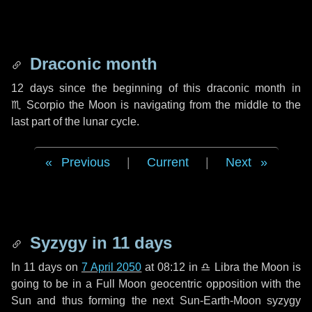
Draconic month
12 days
since the beginning of this draconic month in
♏ Scorpio
the Moon is navigating from the middle to the
last part of the lunar cycle.
Previous
|
Current
|
Next
Syzygy in
11 days
In
11 days
on
7 April 2050
at 08:12 in
♎ Libra
the Moon is
going to be in a Full Moon geocentric opposition with the
Sun and thus forming the next Sun-Earth-Moon syzygy