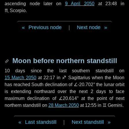
ascending node later on
9 April 2050
at 23:48 in
♏ Scorpio
.
Previous node
|
Next node
Moon before northern standstill
10 days
since the last southern standstill on
15 March 2050
at 22:17 in ♐ Sagittarius when the Moon
has reached South declination of ∠-20.702° the lunar orbit
is extending northward over the next
2 days
to face
maximum declination of ∠20.614° at the point of next
northern standstill on
28 March 2050
at 12:55 in ♊ Gemini.
Last standstill
|
Next standstill