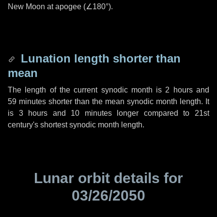
New Moon at apogee (
∠180°
).
Lunation length shorter than
mean
The length of the current synodic month is
2 hours
and
59 minutes
shorter than the mean synodic month length. It
is
3 hours
and
10 minutes
longer compared to 21st
century's shortest synodic month length.
Lunar orbit details for
03/26/2050