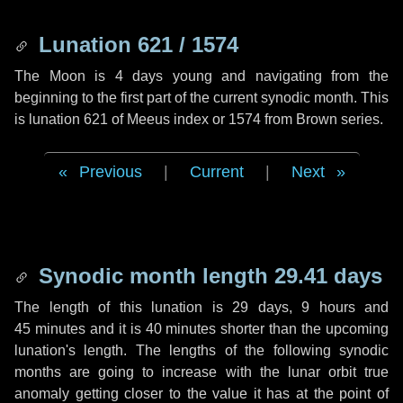
Lunation 621 / 1574
The Moon is 4 days young and navigating from the
beginning to the first part of the current synodic month. This
is lunation 621 of Meeus index or 1574 from Brown series.
Previous
|
Current
|
Next
Synodic month length 29.41 days
The length of this lunation is
29 days
,
9 hours
and
45 minutes
and it is
40 minutes
shorter than the upcoming
lunation's length. The lengths of the following synodic
months are going to increase with the lunar orbit true
anomaly getting closer to the value it has at the point of