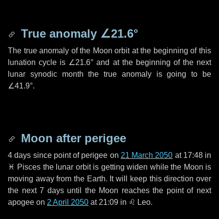
True anomaly
∠21.6°
The true anomaly of the Moon orbit at the beginning of this
lunation cycle is
∠21.6°
and at the beginning of the next
lunar synodic month the true anomaly is going to be
∠41.9°
.
Moon after perigee
4 days
since point of perigee on
21 March 2050
at 17:48 in
♓ Pisces
the lunar orbit is getting widen while the Moon is
moving away from the Earth. It will keep this direction over
the next
7 days
until the Moon reaches the point of next
apogee on
2 April 2050
at 21:09 in
♌ Leo
.