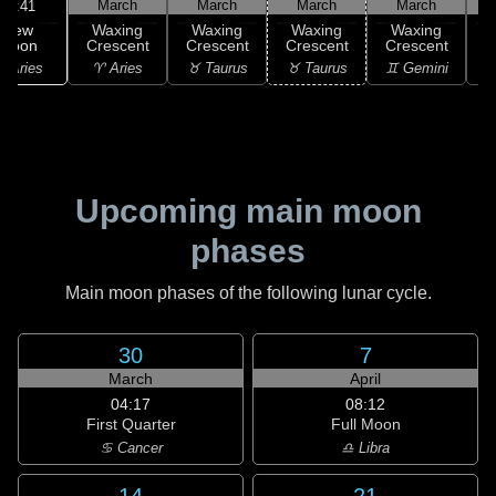
March
March
March
March
00:41
New
Waxing
Waxing
Waxing
Waxing
Moon
Crescent
Crescent
Crescent
Crescent
C
 Aries
♈ Aries
♉ Taurus
♉ Taurus
♊ Gemini
♊
Upcoming main moon
phases
Main moon phases of the following lunar cycle.
30
7
March
April
04:17
08:12
First Quarter
Full Moon
♋ Cancer
♎ Libra