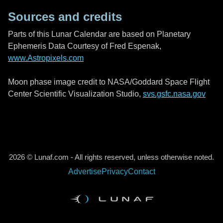
Sources and credits
Parts of this Lunar Calendar are based on Planetary
Ephemeris Data Courtesy of Fred Espenak,
www.Astropixels.com
Moon phase image credit to NASA/Goddard Space Flight
Center Scientific Visualization Studio,
svs.gsfc.nasa.gov
2026 © Lunaf.com - All rights reserved, unless otherwise noted.
Advertise
Privacy
Contact