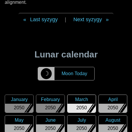
alignment.
Last syzygy
|
Next syzygy
Lunar calendar
☽
Moon Today
January
February
March
April
2050
2050
2050
2050
May
June
July
August
2050
2050
2050
2050