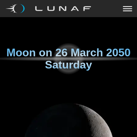
Moon on
26 March 2050
Saturday