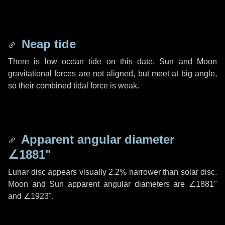
Neap tide
There is low ocean tide on this date. Sun and Moon
gravitational forces are not aligned, but meet at big angle,
so their combined tidal force is weak.
Apparent angular diameter
∠1881"
Lunar disc appears visually 2.2% narrower than solar disc.
Moon and Sun apparent angular diameters are
∠1881"
and
∠1923"
.