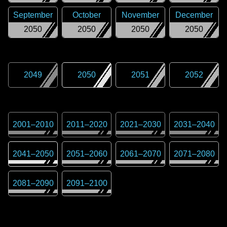
September
October
November
December
2050
2050
2050
2050
2049
2050
2051
2052
2001
–
2010
2011
–
2020
2021
–
2030
2031
–
2040
2041
–
2050
2051
–
2060
2061
–
2070
2071
–
2080
2081
–
2090
2091
–
2100