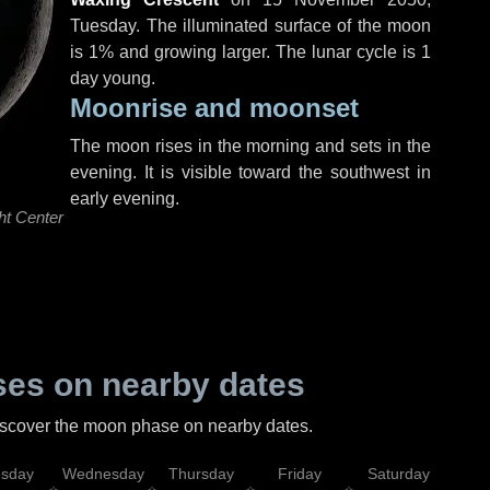
Tuesday
. The illuminated surface of the moon
is 1% and growing larger. The lunar cycle is 1
day young.
Moonrise and moonset
The moon rises in the morning and sets in the
evening. It is visible toward the southwest in
early evening.
ht Center
es on nearby dates
discover the moon phase on nearby dates.
esday
Wednesday
Thursday
Friday
Saturday
Su