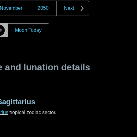
November
2050
Next
☽
Moon Today
and lunation details
agittarius
rius
tropical zodiac sector.