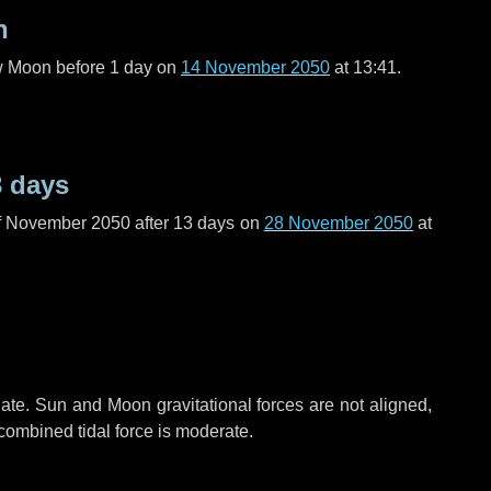
n
ew Moon before
1 day
on
14 November 2050
at 13:41.
3 days
f November 2050 after
13 days
on
28 November 2050
at
ate. Sun and Moon gravitational forces are not aligned,
 combined tidal force is moderate.