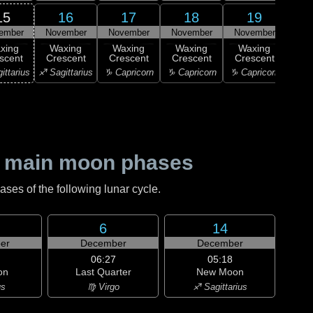
15
16
17
18
19
ember
November
November
November
November
Nov
xing
Waxing
Waxing
Waxing
Waxing
Wa
scent
Crescent
Crescent
Crescent
Crescent
Cre
ittarius
♐ Sagittarius
♑ Capricorn
♑ Capricorn
♑ Capricorn
♒ Aq
 main moon phases
es of the following lunar cycle.
6
14
er
December
December
06:27
05:18
on
Last Quarter
New Moon
us
♍ Virgo
♐ Sagittarius