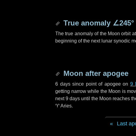
True anomaly
∠245°
The true anomaly of the Moon orbit at 
beginning of the next lunar synodic m
Moon after apogee
6 days
since point of apogee on
9 
getting narrow while the Moon is movin
next
9 days
until the Moon reaches th
♈ Aries
.
Last ap