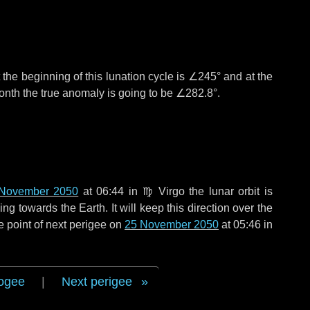
the beginning of this lunation cycle is
∠245°
and at the
onth the true anomaly is going to be
∠282.8°
.
November 2050
at 06:44 in
♍ Virgo
the lunar orbit is
g towards the Earth. It will keep this direction over the
e point of next perigee on
25 November 2050
at 05:46 in
ogee
|
Next perigee