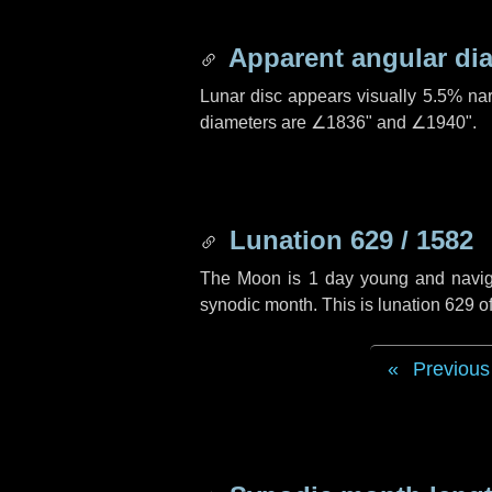
Apparent angular di
Lunar disc appears visually 5.5% na
diameters are
∠1836"
and
∠1940"
.
Lunation 629 / 1582
The Moon is 1 day young and navigati
synodic month. This is lunation 629 
Previous