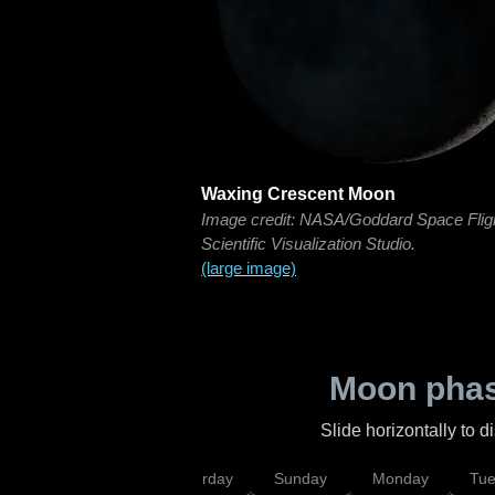
Waxing Crescent Moon
Image credit: NASA/Goddard Space Flig
Scientific Visualization Studio.
(large image)
Moon phas
Slide horizontally to 
rsday
Friday
Saturday
Sunday
Monday
Tu