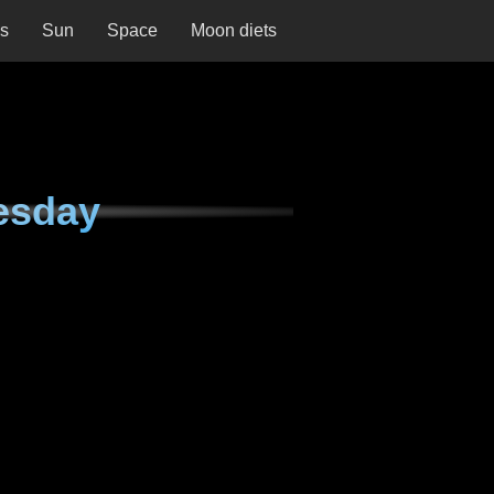
ns
Sun
Space
Moon diets
esday