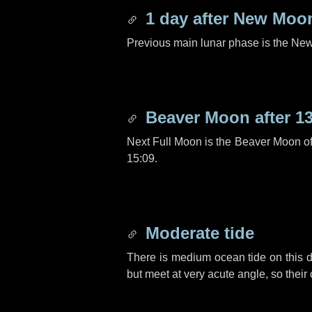
1 day
after New Moo
Previous main lunar phase is the N
Beaver Moon after
1
Next Full Moon is the Beaver Moon o
15:09.
Moderate tide
There is medium ocean tide on this d
but meet at very acute angle, so their