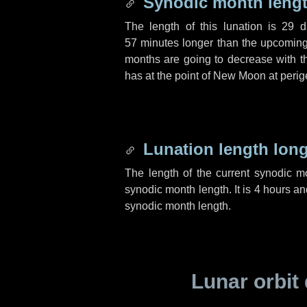
Synodic month lengt
The length of this lunation is
29 d
57 minutes
longer than the upcoming 
months are going to decrease with the
has at the point of New Moon at perig
Lunation length lon
The length of the current synodic 
synodic month length. It is
4 hours
an
synodic month length.
Lunar orbit 