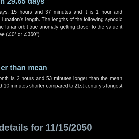
h 29.65 days
ays
,
15 hours
and
37 minutes
and it is
1 hour
and
lunation's length. The lengths of the following synodic
 lunar orbit true anomaly getting closer to the value it
ee (
∠0°
or
∠360°
).
ger than mean
month is
2 hours
and
53 minutes
longer than the mean
d
10 minutes
shorter compared to 21st century's longest
details for
11/15/2050