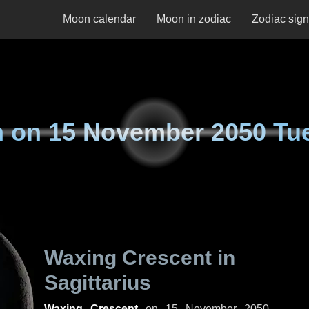
Moon calendar
Moon in zodiac
Zodiac sig
n on
15 November 2050 Tu
Waxing Crescent in
Sagittarius
Waxing Crescent
on
15 November 2050,