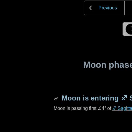
Previous
Moon phase 
Moon is entering
♐ S
Moon is passing first
∠4°
of
♐ Sagitta