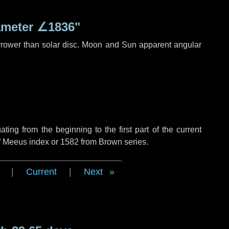
ameter
∠1836"
rrower than solar disc. Moon and Sun apparent angular
ng from the beginning to the first part of the current
of Meeus index or 1582 from Brown series.
|
Current
|
Next