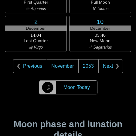
First Quarter
Full Moon
♒ Aquarius
♉ Taurus
2
10
December
December
14:04
03:40
Last Quarter
New Moon
♍ Virgo
♐ Sagittarius
Previous
November
2053
Next
☽
Moon Today
Moon phase and lunation
details