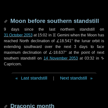
Moon before southern standstill
9 days
since the last northern standstill on
31 October 2053
at 15:02 in ♊ Gemini when the Moon has
reached North declination of ∠18.541° the lunar orbit is
extending southward over the next
3 days
to face
maximum declination of ∠-18.637° at the point of next
southern standstill on
14 November 2053
at 03:32 in ♑
Capricorn.
Last standstill
|
Next standstill
Draconic month