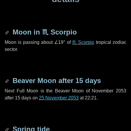
Moon in
♏ Scorpio
Moon is passing about
∠19°
of
♏ Scorpio
tropical zodiac
sector.
Beaver Moon after
15 days
Next Full Moon is the Beaver Moon of November 2053
after
15 days
on
25 November 2053
at 22:21.
Spring tide