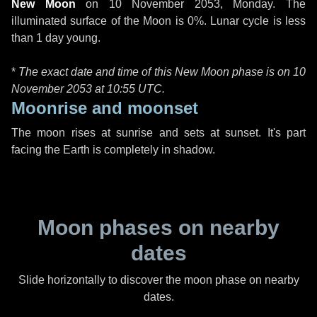
New Moon
on
10 November 2053, Monday
. The
illuminated surface of the Moon is 0%. Lunar cycle is less
than 1 day young.
*
The exact date and time of this New Moon phase is on 10
November 2053 at
10:55 UTC
.
Moonrise and moonset
The moon rises at sunrise and sets at sunset. It's part
facing the Earth is completely in shadow.
Moon phases on nearby
dates
Slide horizontally to discover the moon phase on nearby
dates.