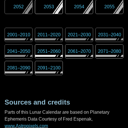
2052
2053
2054
2055
2001
–
2010
2011
–
2020
2021
–
2030
2031
–
2040
2041
–
2050
2051
–
2060
2061
–
2070
2071
–
2080
2081
–
2090
2091
–
2100
Sources and credits
Parts of this Lunar Calendar are based on Planetary
Ephemeris Data Courtesy of Fred Espenak,
www.Astropixels.com