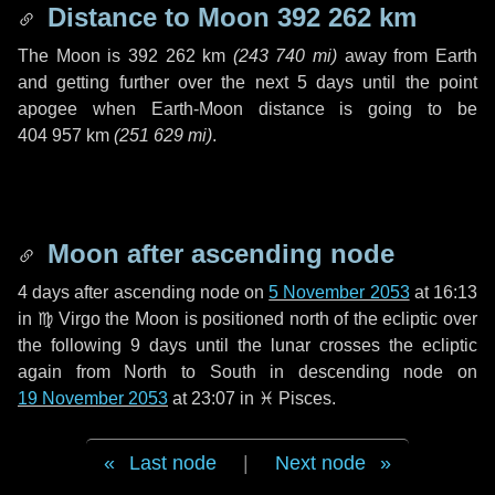
Distance to Moon
392 262 km
The Moon is
392 262 km
(
243 740 mi
)
away from Earth
and getting further over the next
5 days
until the point
apogee when Earth-Moon distance is going to be
404 957 km
(
251 629 mi
)
.
Moon after ascending node
4 days
after ascending node on
5 November 2053
at 16:13
in
♍ Virgo
the Moon is positioned north of the ecliptic over
the following
9 days
until the lunar crosses the ecliptic
again from North to South in descending node on
19 November 2053
at 23:07 in
♓ Pisces
.
Last node
|
Next node