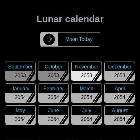
Lunar calendar
☽
Moon Today
September
October
November
December
2053
2053
2053
2053
January
February
March
April
2054
2054
2054
2054
May
June
July
August
2054
2054
2054
2054