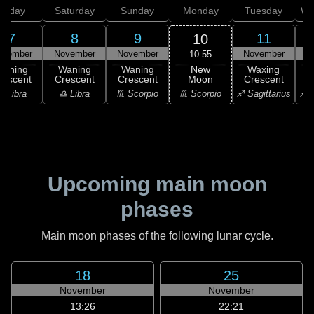
Friday
Saturday
Sunday
Monday
Tuesday
We
7
8
9
11
10
ovember
November
November
November
N
10:55
New
Waning
Waning
Waning
Waxing
Moon
rescent
Crescent
Crescent
Crescent
C
♏ Scorpio
♎ Libra
♎ Libra
♏ Scorpio
♐ Sagittarius
♐ S
Upcoming main moon
phases
Main moon phases of the following lunar cycle.
18
25
November
November
13:26
22:21