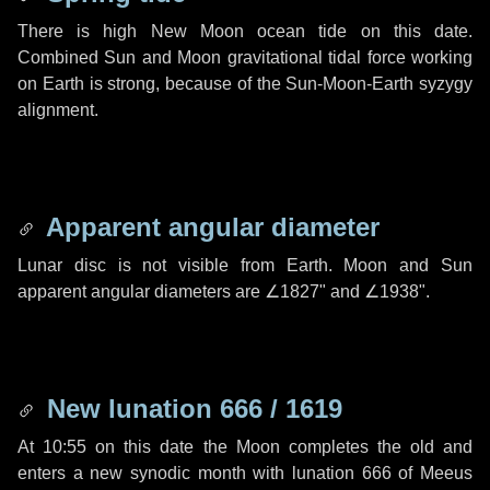
There is high New Moon ocean tide on this date.
Combined Sun and Moon gravitational tidal force working
on Earth is strong, because of the Sun-Moon-Earth syzygy
alignment.
Apparent angular diameter
Lunar disc is not visible from Earth. Moon and Sun
apparent angular diameters are
∠1827"
and
∠1938"
.
New lunation 666 / 1619
At 10:55 on this date the Moon completes the old and
enters a new synodic month with lunation 666 of Meeus