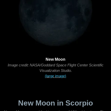
New Moon
Image credit: NASA/Goddard Space Flight Center Scientific
Visualization Studio.
(large image)
New Moon in Scorpio