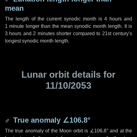
mean
The length of the current synodic month is
4 hours
and
1 minute
longer than the mean synodic month length. It is
3 hours
and
2 minutes
shorter compared to 21st century's
longest synodic month length.
Lunar orbit details for
11/10/2053
True anomaly
∠106.8°
The true anomaly of the Moon orbit is
∠106.8°
and at the