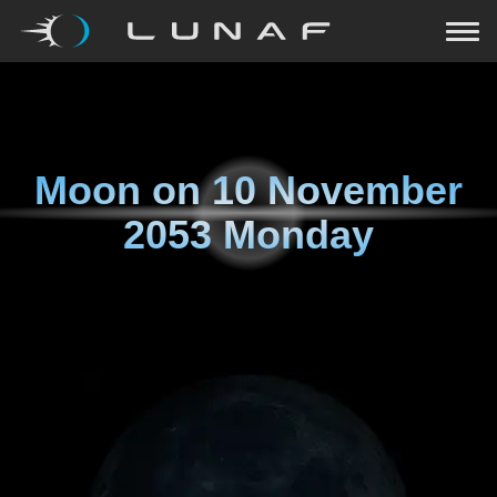
Moon on
10 November
2053 Monday