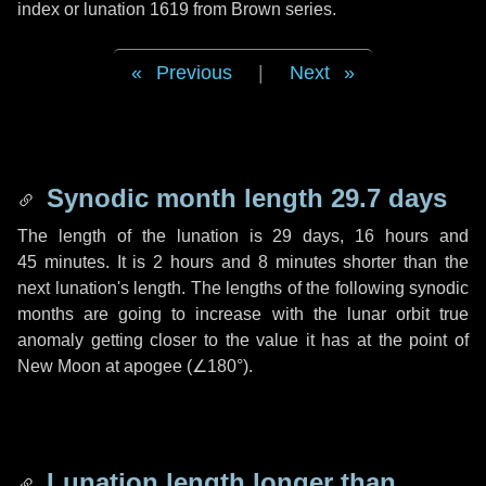
index or lunation 1619 from Brown series.
Previous
|
Next
Synodic month length 29.7 days
The length of the lunation is
29 days
,
16 hours
and
45 minutes
. It is
2 hours
and
8 minutes
shorter than the
next lunation's length. The lengths of the following synodic
months are going to increase with the lunar orbit true
anomaly getting closer to the value it has at the point of
New Moon at apogee (
∠180°
).
Lunation length longer than