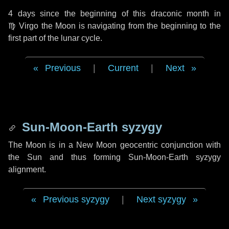
4 days
since the beginning of this draconic month in
♍ Virgo
the Moon is navigating from the beginning to the
first part of the lunar cycle.
Previous
|
Current
|
Next
Sun-Moon-Earth syzygy
The Moon is in a New Moon geocentric conjunction with
the Sun and thus forming Sun-Moon-Earth syzygy
alignment.
Previous syzygy
|
Next syzygy