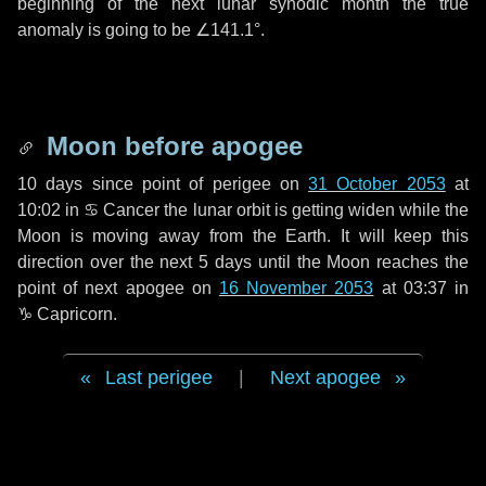
beginning of the next lunar synodic month the true
anomaly is going to be
∠141.1°
.
Moon before apogee
10 days
since point of perigee on
31 October 2053
at
10:02 in
♋ Cancer
the lunar orbit is getting widen while the
Moon is moving away from the Earth. It will keep this
direction over the next
5 days
until the Moon reaches the
point of next apogee on
16 November 2053
at 03:37 in
♑ Capricorn
.
Last perigee
|
Next apogee