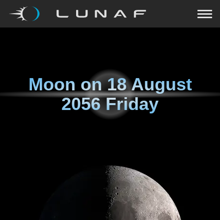
Moon on
18 August
2056 Friday