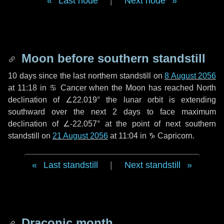
Last node
|
Next node
Moon before southern standstill
10 days
since the last northern standstill on
8 August 2056
at 11:18 in ♋ Cancer when the Moon has reached North
declination of ∠22.019° the lunar orbit is extending
southward over the next
2 days
to face maximum
declination of ∠-22.057° at the point of next southern
standstill on
21 August 2056
at 11:04 in ♑ Capricorn.
Last standstill
|
Next standstill
Draconic month