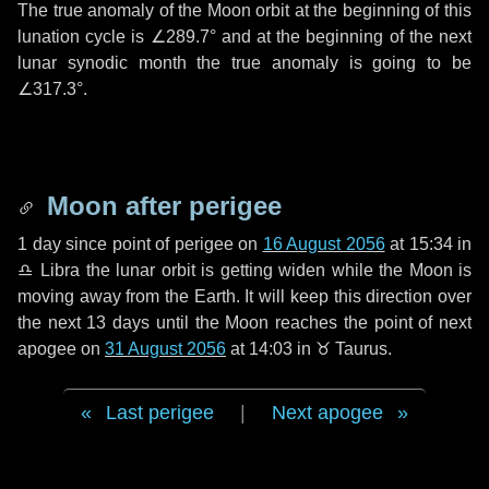
The true anomaly of the Moon orbit at the beginning of this
lunation cycle is
∠289.7°
and at the beginning of the next
lunar synodic month the true anomaly is going to be
∠317.3°
.
Moon after perigee
1 day
since point of perigee on
16 August 2056
at 15:34 in
♎ Libra
the lunar orbit is getting widen while the Moon is
moving away from the Earth. It will keep this direction over
the next
13 days
until the Moon reaches the point of next
apogee on
31 August 2056
at 14:03 in
♉ Taurus
.
Last perigee
|
Next apogee