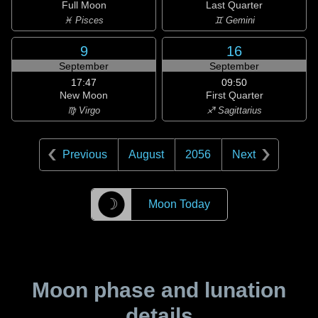
Full Moon
Last Quarter
♓ Pisces
♊ Gemini
9
16
September
September
17:47
09:50
New Moon
First Quarter
♍ Virgo
♐ Sagittarius
Previous
August
2056
Next
☽
Moon Today
Moon phase and lunation
details