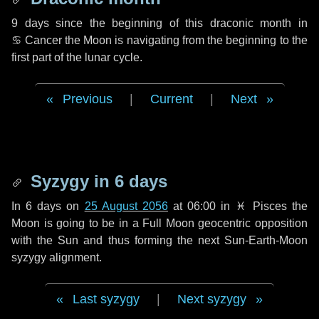
9 days
since the beginning of this draconic month in
♋ Cancer
the Moon is navigating from the beginning to the
first part of the lunar cycle.
Previous
|
Current
|
Next
Syzygy in
6 days
In
6 days
on
25 August 2056
at 06:00 in
♓ Pisces
the
Moon is going to be in a Full Moon geocentric opposition
with the Sun and thus forming the next Sun-Earth-Moon
syzygy alignment.
Last syzygy
|
Next syzygy