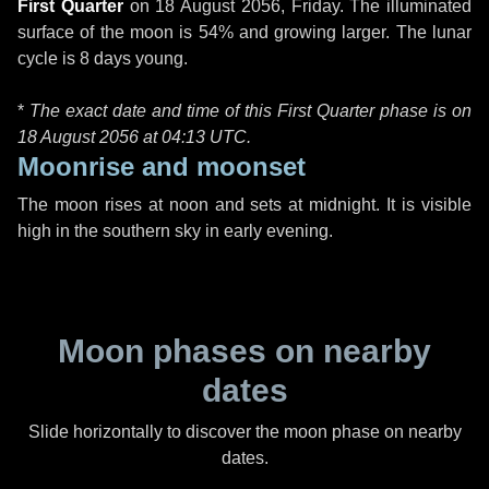
First Quarter
on
18 August 2056, Friday
. The illuminated
surface of the moon is 54% and growing larger. The lunar
cycle is 8 days young.
*
The exact date and time of this First Quarter phase is on
18 August 2056 at
04:13 UTC
.
Moonrise and moonset
The moon rises at noon and sets at midnight. It is visible
high in the southern sky in early evening.
Moon phases on nearby
dates
Slide horizontally to discover the moon phase on nearby
dates.