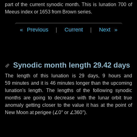
part of the current synodic month. This is lunation 700 of
Meeus index or 1653 from Brown series.
Previous
|
Current
|
Next
Synodic month length 29.42 days
The length of this lunation is
29 days
,
9 hours
and
59 minutes
and it is
46 minutes
longer than the upcoming
lunation's length. The lengths of the following synodic
months are going to decrease with the lunar orbit true
anomaly getting closer to the value it has at the point of
New Moon at perigee (
∠0°
or
∠360°
).