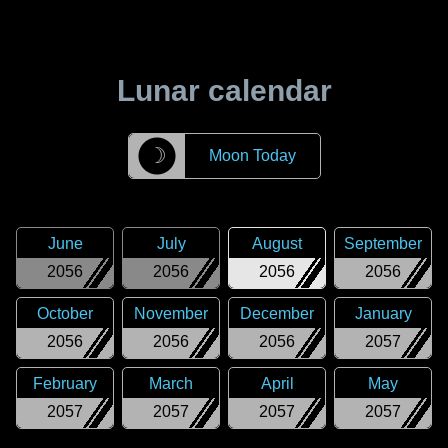
Lunar calendar
☽
Moon Today
June
July
August
September
2056
2056
2056
2056
October
November
December
January
2056
2056
2056
2057
February
March
April
May
2057
2057
2057
2057