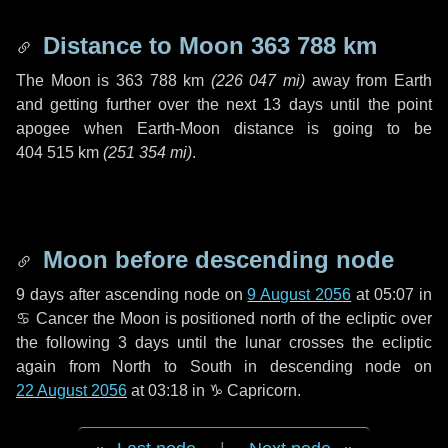
Distance to Moon
363 788 km
The Moon is
363 788 km
(
226 047 mi
)
away from Earth
and getting further over the next
13 days
until the point
apogee when Earth-Moon distance is going to be
404 515 km
(
251 354 mi
)
.
Moon before descending node
9 days
after ascending node on
9 August 2056
at 05:07 in
♋ Cancer
the Moon is positioned north of the ecliptic over
the following
3 days
until the lunar crosses the ecliptic
again from North to South in descending node on
22 August 2056
at 03:18 in
♑ Capricorn
.