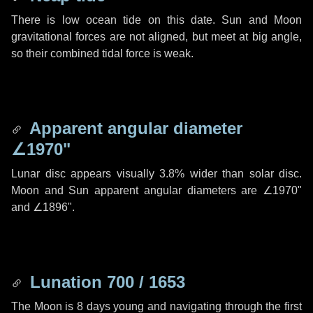
There is low ocean tide on this date. Sun and Moon
gravitational forces are not aligned, but meet at big angle,
so their combined tidal force is weak.
Apparent angular diameter
∠1970"
Lunar disc appears visually 3.8% wider than solar disc.
Moon and Sun apparent angular diameters are
∠1970"
and
∠1896"
.
Lunation 700 / 1653
The Moon is 8 days young and navigating through the first