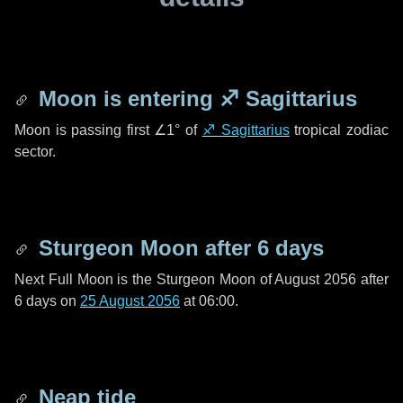
Moon is entering
♐ Sagittarius
Moon is passing first
∠1°
of
♐ Sagittarius
tropical zodiac
sector.
Sturgeon Moon after
6 days
Next Full Moon is the Sturgeon Moon of August 2056 after
6 days
on
25 August 2056
at 06:00.
Neap tide