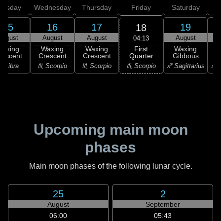
uesday
Wednesday
Thursday
Friday
Saturday
15
16
17
19
18
August
August
August
August
04:13
First
Waxing
Waxing
Waxing
Waxing
Quarter
rescent
Crescent
Crescent
Gibbous
G
♏ Scorpio
♎ Libra
♏ Scorpio
♏ Scorpio
♐ Sagittarius
♐ S
Upcoming main moon
phases
Main moon phases of the following lunar cycle.
25
2
August
September
06:00
05:43