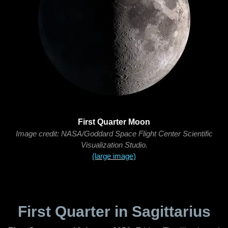
First Quarter Moon
Image credit: NASA/Goddard Space Flight Center Scientific
Visualization Studio.
(large image)
First Quarter in Sagittarius