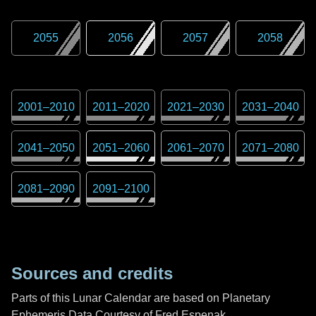
2055
2056
2057
2058
2001
–
2010
2011
–
2020
2021
–
2030
2031
–
2040
2041
–
2050
2051
–
2060
2061
–
2070
2071
–
2080
2081
–
2090
2091
–
2100
Sources and credits
Parts of this Lunar Calendar are based on Planetary
Ephemeris Data Courtesy of Fred Espenak,