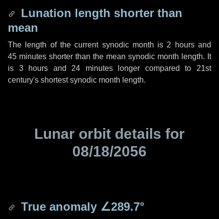
Lunation length shorter than
mean
The length of the current synodic month is
2 hours
and
45 minutes
shorter than the mean synodic month length. It
is
3 hours
and
24 minutes
longer compared to 21st
century's shortest synodic month length.
Lunar orbit details for
08/18/2056
True anomaly
∠289.7°