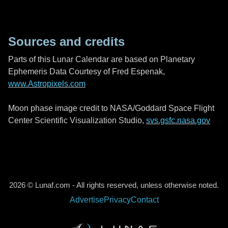
Sources and credits
Parts of this Lunar Calendar are based on Planetary
Ephemeris Data Courtesy of Fred Espenak,
www.Astropixels.com
Moon phase image credit to NASA/Goddard Space Flight
Center Scientific Visualization Studio,
svs.gsfc.nasa.gov
2026 © Lunaf.com - All rights reserved, unless otherwise noted.
Advertise
Privacy
Contact