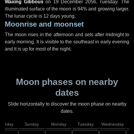
Waxing Gibbous
on
19 December 2056, Tuesday
. The
illuminated surface of the moon is 94% and growing larger.
The lunar cycle is 12 days young.
Moonrise and moonset
The moon rises in the afternoon and sets after midnight to
early morning. It is visible to the southeast in early evening
and it is up for most of the night.
Moon phases on nearby
dates
Slide horizontally to discover the moon phase on nearby
dates.
aturday
Sunday
Monday
Tuesday
Wednesday
T