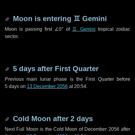
Moon is entering
♊ Gemini
Moon is passing first
∠0°
of
♊ Gemini
tropical zodiac
sector.
5 days
after First Quarter
Previous main lunar phase is the First Quarter before
5 days
on
13 December 2056
at 20:54.
Cold Moon after
2 days
Next Full Moon is the Cold Moon of December 2056 after