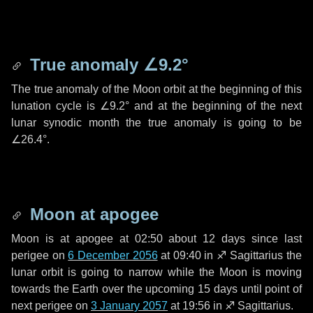
True anomaly
∠9.2°
The true anomaly of the Moon orbit at the beginning of this
lunation cycle is
∠9.2°
and at the beginning of the next
lunar synodic month the true anomaly is going to be
∠26.4°
.
Moon at apogee
Moon is at apogee at 02:50 about
12 days
since last
perigee on
6 December 2056
at 09:40 in
♐ Sagittarius
the
lunar orbit is going to narrow while the Moon is moving
towards the Earth over the upcoming
15 days
until point of
next perigee on
3 January 2057
at 19:56 in
♐ Sagittarius
.