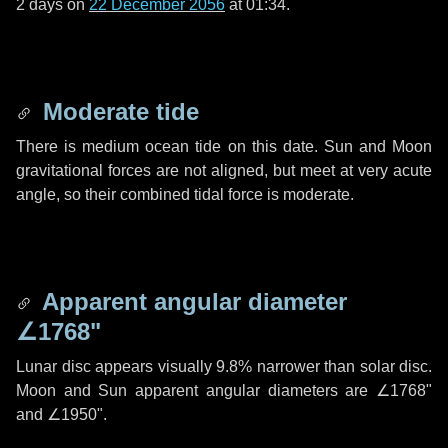
2 days
on
22 December 2056
at 01:34.
Moderate tide
There is medium ocean tide on this date. Sun and Moon
gravitational forces are not aligned, but meet at very acute
angle, so their combined tidal force is moderate.
Apparent angular diameter
∠1768"
Lunar disc appears visually 9.8% narrower than solar disc.
Moon and Sun apparent angular diameters are
∠1768"
and
∠1950"
.