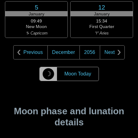
5
12
January
January
09:49
15:34
New Moon
First Quarter
♑ Capricorn
♈ Aries
Previous
December
2056
Next
☽
Moon Today
Moon phase and lunation
details