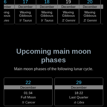
16
17
18
19
20
ecember
December
December
December
December
D
Waxing
Waxing
Waxing
Waxing
Waxing
ibbous
Gibbous
Gibbous
Gibbous
Gibbous
 Aries
♉ Taurus
♉ Taurus
♊ Gemini
♊ Gemini
♊
Upcoming main moon
phases
Main moon phases of the following lunar cycle.
22
29
December
December
01:34
18:22
Full Moon
Last Quarter
♋ Cancer
♎ Libra