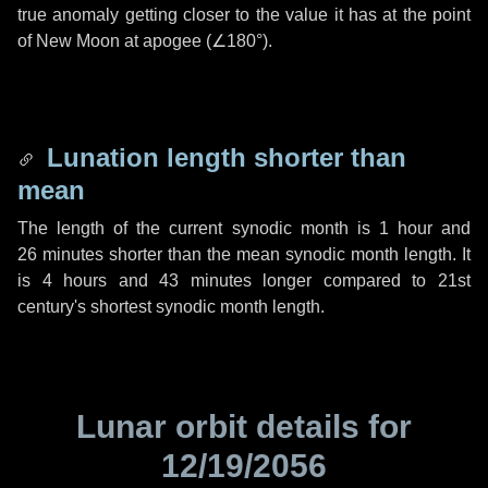
true anomaly getting closer to the value it has at the point
of New Moon at apogee (
∠180°
).
Lunation length shorter than
mean
The length of the current synodic month is
1 hour
and
26 minutes
shorter than the mean synodic month length. It
is
4 hours
and
43 minutes
longer compared to 21st
century's shortest synodic month length.
Lunar orbit details for
12/19/2056