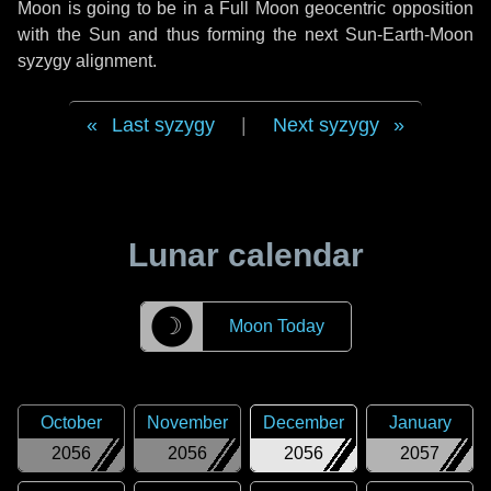
Moon is going to be in a Full Moon geocentric opposition
with the Sun and thus forming the next Sun-Earth-Moon
syzygy alignment.
Last syzygy
|
Next syzygy
Lunar calendar
☽
Moon Today
October
November
December
January
2056
2056
2056
2057