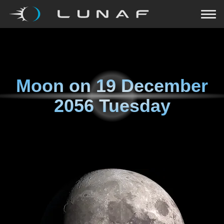
Moon on
19 December
2056 Tuesday