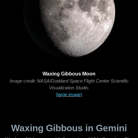
Waxing Gibbous Moon
Image credit: NASA/Goddard Space Flight Center Scientific
Visualization Studio.
(large image)
Waxing Gibbous in Gemini