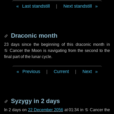
Last standstill
|
Next standstill
Draconic month
23 days
since the beginning of this draconic month in
♋ Cancer
the Moon is navigating from the second to the
final part of the lunar cycle.
Previous
|
Current
|
Next
Syzygy in
2 days
In
2 days
on
22 December 2056
at 01:34 in
♋ Cancer
the