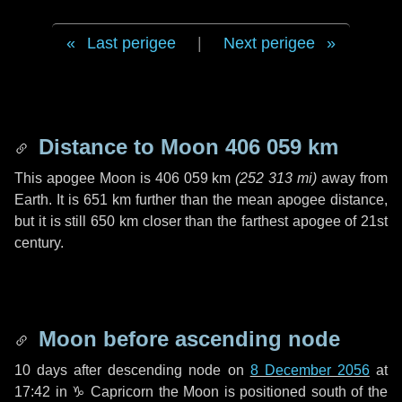
Last perigee
|
Next perigee
Distance to Moon
406 059 km
This apogee Moon is
406 059 km
(
252 313 mi
)
away from
Earth. It is
651 km
further than the mean apogee distance,
but it is still
650 km
closer than the farthest apogee of 21st
century.
Moon before ascending node
10 days
after descending node on
8 December 2056
at
17:42 in
♑ Capricorn
the Moon is positioned south of the