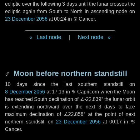
ecliptic over the following
3 days
until the lunar crosses the
ecliptic again from South to North in ascending node on
23 December 2056
at 00:24 in
♋ Cancer
.
Last node
|
Next node
Moon before northern standstill
10 days
since the last southern standstill on
8 December 2056
at 17:13 in ♑ Capricorn when the Moon
has reached South declination of ∠-22.839° the lunar orbit
is extending northward over the next
3 days
to face
maximum declination of ∠22.858° at the point of next
northern standstill on
23 December 2056
at 00:17 in ♋
Cancer.