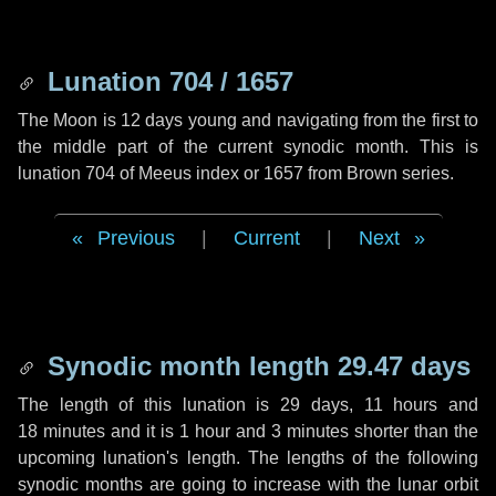
Lunation 704 / 1657
The Moon is 12 days young and navigating from the first to
the middle part of the current synodic month. This is
lunation 704 of Meeus index or 1657 from Brown series.
Previous
|
Current
|
Next
Synodic month length 29.47 days
The length of this lunation is
29 days
,
11 hours
and
18 minutes
and it is
1 hour
and
3 minutes
shorter than the
upcoming lunation's length. The lengths of the following
synodic months are going to increase with the lunar orbit