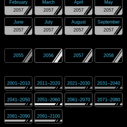
February
March
April
May
2057
2057
2057
2057
June
July
August
September
2057
2057
2057
2057
2055
2056
2057
2058
2001
–
2010
2011
–
2020
2021
–
2030
2031
–
2040
2041
–
2050
2051
–
2060
2061
–
2070
2071
–
2080
2081
–
2090
2091
–
2100