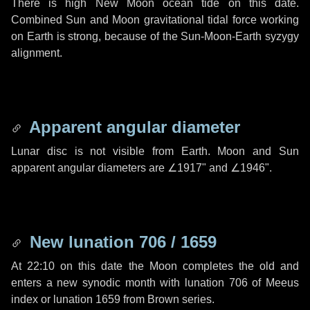
There is high New Moon ocean tide on this date.
Combined Sun and Moon gravitational tidal force working
on Earth is strong, because of the Sun-Moon-Earth syzygy
alignment.
Apparent angular diameter
Lunar disc is not visible from Earth. Moon and Sun
apparent angular diameters are
∠1917"
and
∠1946"
.
New lunation 706 / 1659
At 22:10 on this date the Moon completes the old and
enters a new synodic month with lunation 706 of Meeus
index or lunation 1659 from Brown series.