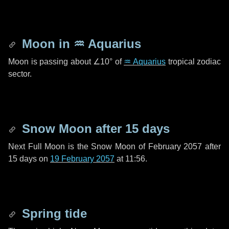
Moon in
♒ Aquarius
Moon is passing about
∠10°
of
♒ Aquarius
tropical zodiac
sector.
Snow Moon after
15 days
Next Full Moon is the Snow Moon of February 2057 after
15 days
on
19 February 2057
at 11:56.
Spring tide