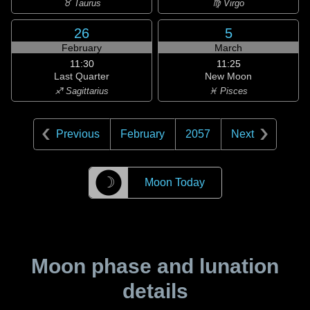
♉ Taurus
♍ Virgo
26
5
February
March
11:30
11:25
Last Quarter
New Moon
♐ Sagittarius
♓ Pisces
Previous
February
2057
Next
☽
Moon Today
Moon phase and lunation
details