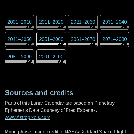
2001
–
2010
2011
–
2020
2021
–
2030
2031
–
2040
2041
–
2050
2051
–
2060
2061
–
2070
2071
–
2080
2081
–
2090
2091
–
2100
Sources and credits
Parts of this Lunar Calendar are based on Planetary
Ephemeris Data Courtesy of Fred Espenak,
www.Astropixels.com
Moon phase image credit to NASA/Goddard Space Flight