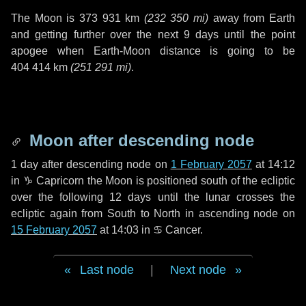
The Moon is
373 931 km
(
232 350 mi
)
away from Earth
and getting further over the next
9 days
until the point
apogee when Earth-Moon distance is going to be
404 414 km
(
251 291 mi
)
.
Moon after descending node
1 day
after descending node on
1 February 2057
at 14:12
in
♑ Capricorn
the Moon is positioned south of the ecliptic
over the following
12 days
until the lunar crosses the
ecliptic again from South to North in ascending node on
15 February 2057
at 14:03 in
♋ Cancer
.
Last node
|
Next node