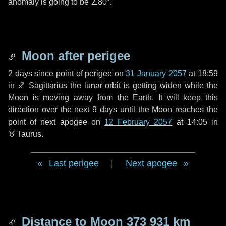
anomaly is going to be
∠80°
.
Moon after perigee
2 days
since point of perigee on
31 January 2057
at 18:59
in
♐ Sagittarius
the lunar orbit is getting widen while the
Moon is moving away from the Earth. It will keep this
direction over the next
9 days
until the Moon reaches the
point of next apogee on
12 February 2057
at 14:05 in
♉ Taurus
.
Last perigee
|
Next apogee
Distance to Moon
373 931 km