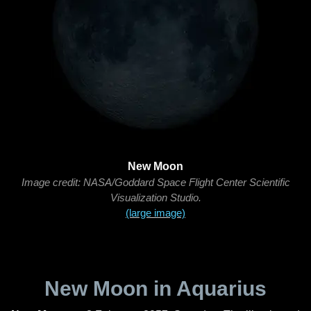
New Moon
Image credit: NASA/Goddard Space Flight Center Scientific
Visualization Studio.
(large image)
New Moon in Aquarius