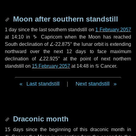
Moon after southern standstill
1 day
since the last southern standstill on
1 February 2057
at 14:10 in ♑ Capricorn when the Moon has reached
South declination of ∠-22.875° the lunar orbit is extending
northward over the next
12 days
to face maximum
declination of ∠22.925° at the point of next northern
standstill on
15 February 2057
at 14:48 in ♋ Cancer.
Last standstill
|
Next standstill
Draconic month
15 days
since the beginning of this draconic month in