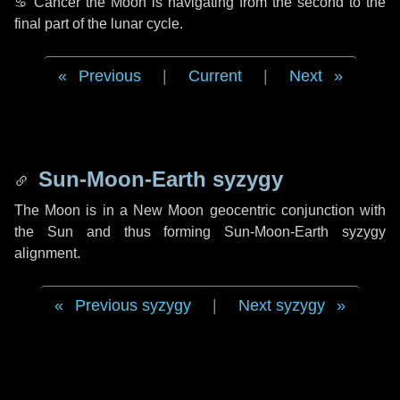
♋ Cancer
the Moon is navigating from the second to the
final part of the lunar cycle.
Previous
|
Current
|
Next
Sun-Moon-Earth syzygy
The Moon is in a New Moon geocentric conjunction with
the Sun and thus forming Sun-Moon-Earth syzygy
alignment.
Previous syzygy
|
Next syzygy