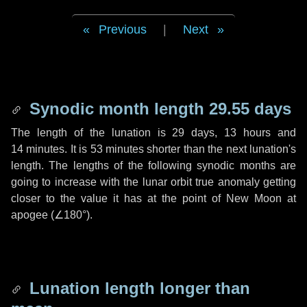
Previous
|
Next
Synodic month length 29.55 days
The length of the lunation is
29 days
,
13 hours
and
14 minutes
. It is
53 minutes
shorter than the next lunation's
length. The lengths of the following synodic months are
going to increase with the lunar orbit true anomaly getting
closer to the value it has at the point of New Moon at
apogee (
∠180°
).
Lunation length longer than