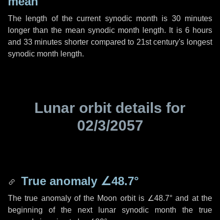
mean
The length of the current synodic month is
30 minutes
longer than the mean synodic month length. It is
6 hours
and
33 minutes
shorter compared to 21st century's longest
synodic month length.
Lunar orbit details for
02/3/2057
True anomaly
∠48.7°
The true anomaly of the Moon orbit is
∠48.7°
and at the
beginning of the next lunar synodic month the true