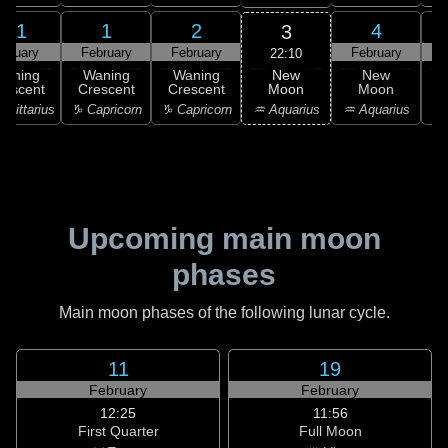
31
1
2
4
3
anuary
February
February
February
F
22:10
New
Waning
Waning
Waning
New
Moon
rescent
Crescent
Crescent
Moon
C
♒ Aquarius
agittarius
♑ Capricorn
♑ Capricorn
♒ Aquarius
♓
Upcoming main moon
phases
Main moon phases of the following lunar cycle.
11
19
February
February
12:25
11:56
First Quarter
Full Moon