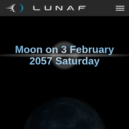
Moon on
3 February
2057 Saturday