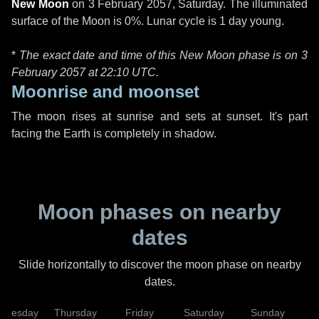
New Moon
on
3 February 2057, Saturday
. The illuminated
surface of the Moon is 0%. Lunar cycle is 1 day young.
*
The exact date and time of this New Moon phase is on 3
February 2057 at
22:10 UTC
.
Moonrise and moonset
The moon rises at sunrise and sets at sunset. It's part
facing the Earth is completely in shadow.
Moon phases on nearby
dates
Slide horizontally to discover the moon phase on nearby
dates.
dnesday
Thursday
Friday
Saturday
Sunday