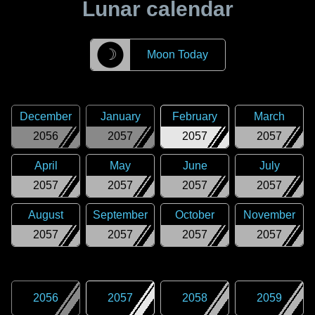
Lunar calendar
☽
Moon Today
December
January
February
March
2056
2057
2057
2057
April
May
June
July
2057
2057
2057
2057
August
September
October
November
2057
2057
2057
2057
2056
2057
2058
2059