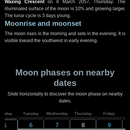
Waxing Crescent
on
8 March 2057, Thursday
. The
illuminated surface of the moon is 10% and growing larger.
The lunar cycle is 3 days young.
Moonrise and moonset
The moon rises in the morning and sets in the evening. It is
visible toward the southwest in early evening.
Moon phases on nearby
dates
Slide horizontally to discover the moon phase on nearby
dates.
onday
Tuesday
Wednesday
Thursday
Friday
S
6
7
8
9
5