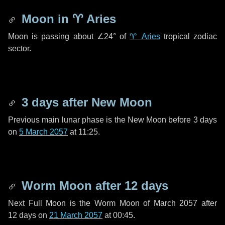
Moon in
♈ Aries
Moon is passing about
∠24°
of
♈ Aries
tropical zodiac
sector.
3 days
after New Moon
Previous main lunar phase is the New Moon before
3 days
on
5 March 2057
at 11:25.
Worm Moon after
12 days
Next Full Moon is the Worm Moon of March 2057 after
12 days
on
21 March 2057
at 00:45.