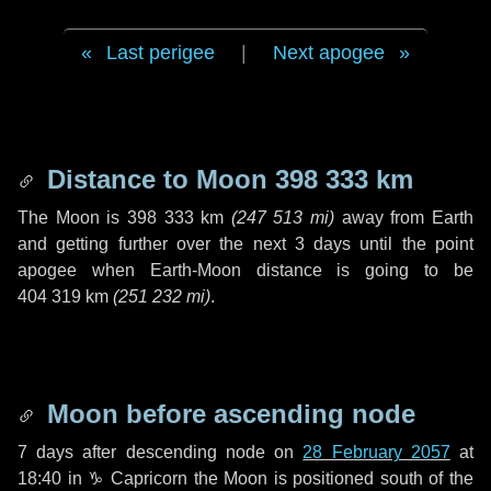
Last perigee
|
Next apogee
Distance to Moon
398 333 km
The Moon is
398 333 km
(
247 513 mi
)
away from Earth
and getting further over the next
3 days
until the point
apogee when Earth-Moon distance is going to be
404 319 km
(
251 232 mi
)
.
Moon before ascending node
7 days
after descending node on
28 February 2057
at
18:40 in
♑ Capricorn
the Moon is positioned south of the