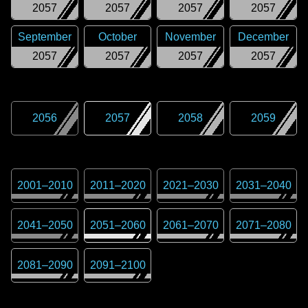
2057
2057
2057
2057
September
October
November
December
2057
2057
2057
2057
2056
2057
2058
2059
2001
–
2010
2011
–
2020
2021
–
2030
2031
–
2040
2041
–
2050
2051
–
2060
2061
–
2070
2071
–
2080
2081
–
2090
2091
–
2100