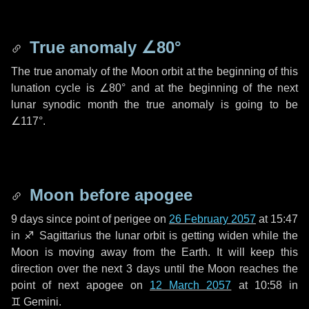
True anomaly
∠80°
The true anomaly of the Moon orbit at the beginning of this
lunation cycle is
∠80°
and at the beginning of the next
lunar synodic month the true anomaly is going to be
∠117°
.
Moon before apogee
9 days
since point of perigee on
26 February 2057
at 15:47
in
♐ Sagittarius
the lunar orbit is getting widen while the
Moon is moving away from the Earth. It will keep this
direction over the next
3 days
until the Moon reaches the
point of next apogee on
12 March 2057
at 10:58 in
♊ Gemini
.