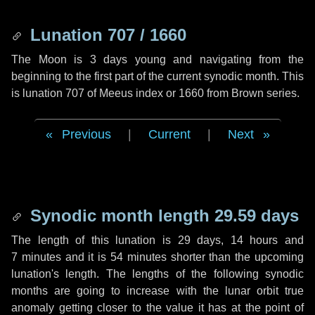
Lunation 707 / 1660
The Moon is 3 days young and navigating from the
beginning to the first part of the current synodic month. This
is lunation 707 of Meeus index or 1660 from Brown series.
Previous
|
Current
|
Next
Synodic month length 29.59 days
The length of this lunation is
29 days
,
14 hours
and
7 minutes
and it is
54 minutes
shorter than the upcoming
lunation's length. The lengths of the following synodic
months are going to increase with the lunar orbit true
anomaly getting closer to the value it has at the point of