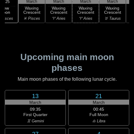
March
March
March
March
11:25
New
Waxing
Waxing
Waxing
Waxing
Moon
Crescent
Crescent
Crescent
Crescent
C
 Pisces
♓ Pisces
♈ Aries
♈ Aries
♉ Taurus
♉
Upcoming main moon
phases
Main moon phases of the following lunar cycle.
13
21
March
March
09:35
00:45
First Quarter
Full Moon
♊ Gemini
♎ Libra