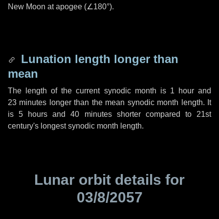
New Moon at apogee (
∠180°
).
Lunation length longer than
mean
The length of the current synodic month is
1 hour
and
23 minutes
longer than the mean synodic month length. It
is
5 hours
and
40 minutes
shorter compared to 21st
century's longest synodic month length.
Lunar orbit details for
03/8/2057