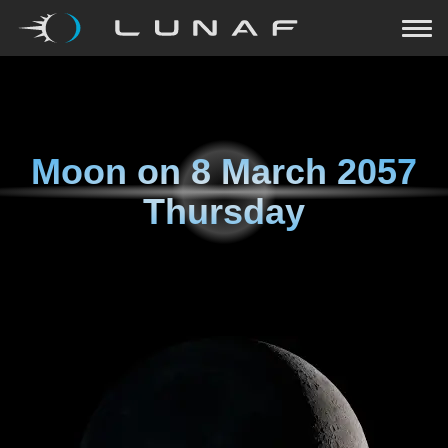
Moon on
8 March 2057
Thursday