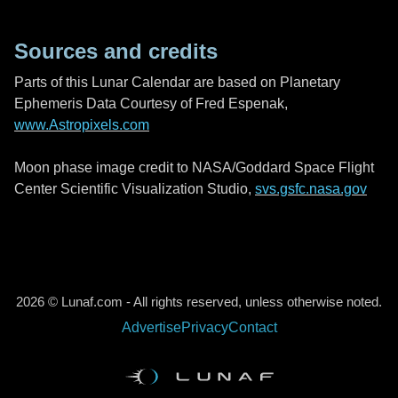
Sources and credits
Parts of this Lunar Calendar are based on Planetary
Ephemeris Data Courtesy of Fred Espenak,
www.Astropixels.com
Moon phase image credit to NASA/Goddard Space Flight
Center Scientific Visualization Studio,
svs.gsfc.nasa.gov
2026 © Lunaf.com - All rights reserved, unless otherwise noted.
Advertise
Privacy
Contact