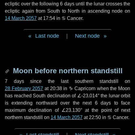
ecliptic over the following
6 days
until the lunar crosses the
ecliptic again from South to North in ascending node on
14 March 2057
at 17:54 in
♋ Cancer
.
Last node
|
Next node
Moon before northern standstill
7 days
since the last southern standstill on
28 February 2057
at 20:38 in ♑ Capricorn when the Moon
has reached South declination of ∠-23.014° the lunar orbit
is extending northward over the next
6 days
to face
maximum declination of ∠23.130° at the point of next
northern standstill on
14 March 2057
at 22:50 in ♋ Cancer.