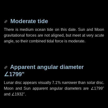
Moderate tide
There is medium ocean tide on this date. Sun and Moon
gravitational forces are not aligned, but meet at very acute
angle, so their combined tidal force is moderate.
Apparent angular diameter
∠1799"
Lunar disc appears visually 7.1% narrower than solar disc.
Moon and Sun apparent angular diameters are
∠1799"
and
∠1932"
.