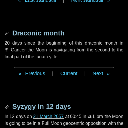
Last standstill
|
Next standstill
Draconic month
20 days
since the beginning of this draconic month in
♋ Cancer
the Moon is navigating from the second to the
final part of the lunar cycle.
Previous
|
Current
|
Next
Syzygy in
12 days
In
12 days
on
21 March 2057
at 00:45 in
♎ Libra
the Moon
is going to be in a Full Moon geocentric opposition with the