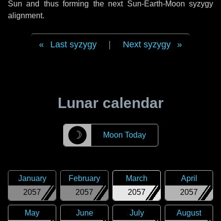
Sun and thus forming the next Sun-Earth-Moon syzygy
alignment.
Last syzygy
|
Next syzygy
Lunar calendar
☽
Moon Today
January
February
March
April
2057
2057
2057
2057
May
June
July
August