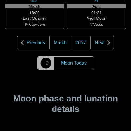
27
4
March
April
18:39
01:31
Last Quarter
New Moon
♑ Capricorn
♈ Aries
Previous
March
2057
Next
☽
Moon Today
Moon phase and lunation
details