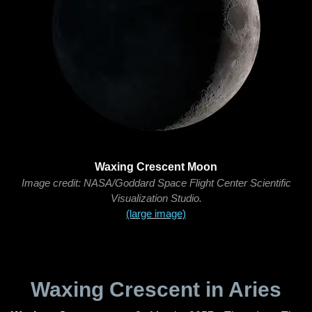
Waxing Crescent Moon
Image credit: NASA/Goddard Space Flight Center Scientific
Visualization Studio.
(large image)
Waxing Crescent in Aries