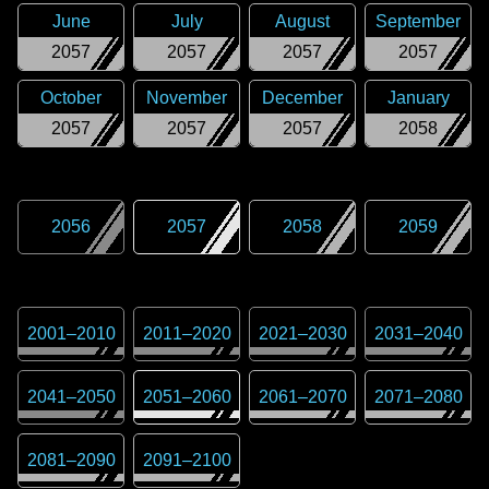
June
July
August
September
2057
2057
2057
2057
October
November
December
January
2057
2057
2057
2058
2056
2057
2058
2059
2001
–
2010
2011
–
2020
2021
–
2030
2031
–
2040
2041
–
2050
2051
–
2060
2061
–
2070
2071
–
2080
2081
–
2090
2091
–
2100