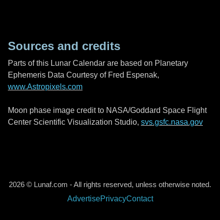
Sources and credits
Parts of this Lunar Calendar are based on Planetary
Ephemeris Data Courtesy of Fred Espenak,
www.Astropixels.com
Moon phase image credit to NASA/Goddard Space Flight
Center Scientific Visualization Studio,
svs.gsfc.nasa.gov
2026 © Lunaf.com - All rights reserved, unless otherwise noted.
Advertise
Privacy
Contact