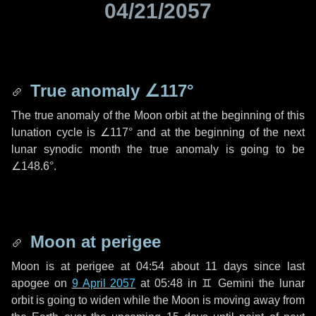
04/21/2057
True anomaly
∠117°
The true anomaly of the Moon orbit at the beginning of this
lunation cycle is
∠117°
and at the beginning of the next
lunar synodic month the true anomaly is going to be
∠148.6°
.
Moon at perigee
Moon is at perigee at 04:54 about
11 days
since last
apogee on
9 April 2057
at 05:48 in
♊ Gemini
the lunar
orbit is going to widen while the Moon is moving away from