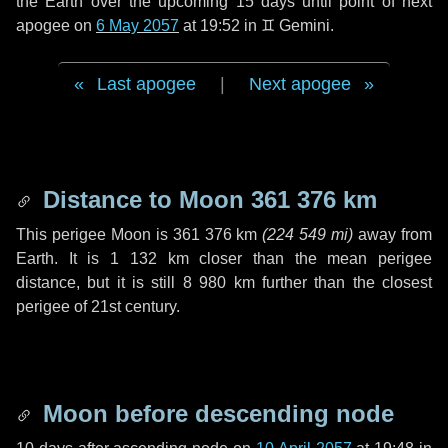
the Earth over the upcoming
15 days
until point of next
apogee on
6 May 2057
at 19:52 in
♊ Gemini
.
Last apogee
|
Next apogee
Distance to Moon
361 376 km
This perigee Moon is
361 376 km
(
224 549 mi
)
away from
Earth. It is
1 132 km
closer than the mean perigee
distance, but it is still
8 980 km
further than the closest
perigee of 21st century.
Moon before descending node