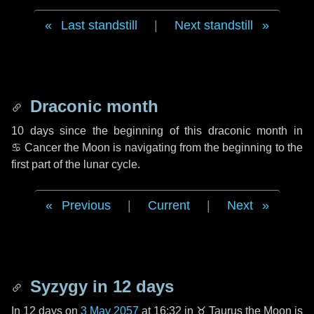
Last standstill
|
Next standstill
Draconic month
10 days
since the beginning of this draconic month in
♋ Cancer
the Moon is navigating from the beginning to the
first part of the lunar cycle.
Previous
|
Current
|
Next
Syzygy in
12 days
In
12 days
on
3 May 2057
at 16:32 in
♉ Taurus
the Moon is