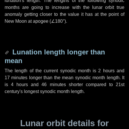
lunation's length. The lengths of the following synodic
months are going to increase with the lunar orbit true
anomaly getting closer to the value it has at the point of
New Moon at apogee (
∠180°
).
Lunation length longer than
mean
The length of the current synodic month is
2 hours
and
17 minutes
longer than the mean synodic month length. It
is
4 hours
and
46 minutes
shorter compared to 21st
century's longest synodic month length.
Lunar orbit details for