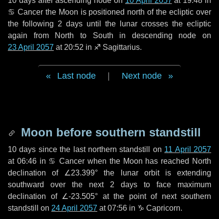
10 days
after ascending node on
10 April 2057
at 19:48 in
♋ Cancer
the Moon is positioned north of the ecliptic over
the following
2 days
until the lunar crosses the ecliptic
again from North to South in descending node on
23 April 2057
at 20:52 in
♐ Sagittarius
.
Last node
|
Next node
Moon before southern standstill
10 days
since the last northern standstill on
11 April 2057
at 06:46 in ♋ Cancer when the Moon has reached North
declination of ∠23.399° the lunar orbit is extending
southward over the next
2 days
to face maximum
declination of ∠-23.505° at the point of next southern
standstill on
24 April 2057
at 07:56 in ♑ Capricorn.