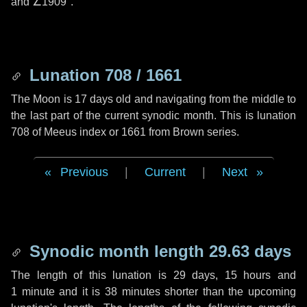
and
∠1909"
.
Lunation 708 / 1661
The Moon is 17 days old and navigating from the middle to
the last part of the current synodic month. This is lunation
708 of Meeus index or 1661 from Brown series.
Previous
|
Current
|
Next
Synodic month length 29.63 days
The length of this lunation is
29 days
,
15 hours
and
1 minute
and it is
38 minutes
shorter than the upcoming