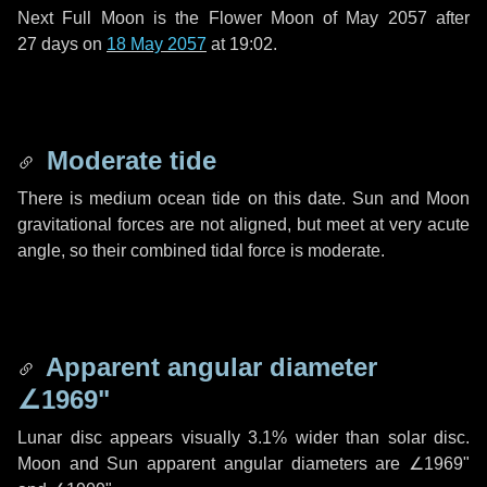
Next Full Moon is the Flower Moon of May 2057 after
27 days
on
18 May 2057
at 19:02.
Moderate tide
There is medium ocean tide on this date. Sun and Moon
gravitational forces are not aligned, but meet at very acute
angle, so their combined tidal force is moderate.
Apparent angular diameter
∠1969"
Lunar disc appears visually 3.1% wider than solar disc.
Moon and Sun apparent angular diameters are
∠1969"