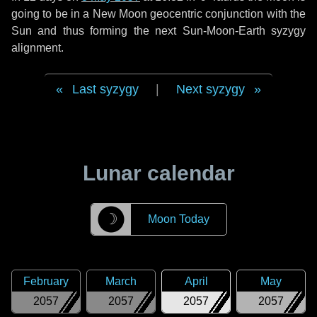
going to be in a New Moon geocentric conjunction with the
Sun and thus forming the next Sun-Moon-Earth syzygy
alignment.
Last syzygy
|
Next syzygy
Lunar calendar
☽
Moon Today
February
March
April
May
2057
2057
2057
2057