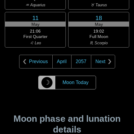
♒ Aquarius
♉ Taurus
11
18
May
May
21:06
19:02
First Quarter
Full Moon
♌ Leo
♏ Scorpio
Previous
April
2057
Next
☽
Moon Today
Moon phase and lunation
details