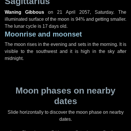
Sagittarius
Waning Gibbous
on
21 April 2057, Saturday
. The
illuminated surface of the moon is 94% and getting smaller.
The lunar cycle is 17 days old.
Moonrise and moonset
The moon rises in the evening and sets in the morning. It is
visible to the southwest and it is high in the sky after
midnight.
Moon phases on nearby
dates
Slide horizontally to discover the moon phase on nearby
dates.