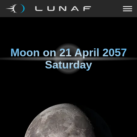
Moon on
21 April 2057
Saturday