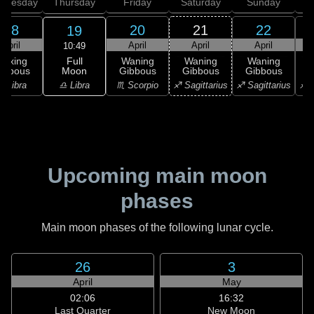
dnesday
Thursday
Friday
Saturday
Sunday
18
20
21
22
19
April
April
April
April
10:49
Full
Waxing
Waning
Waning
Waning
Moon
ibbous
Gibbous
Gibbous
Gibbous
G
♎ Libra
♎ Libra
♏ Scorpio
♐ Sagittarius
♐ Sagittarius
♐ S
Upcoming main moon
phases
Main moon phases of the following lunar cycle.
26
3
April
May
02:06
16:32
Last Quarter
New Moon