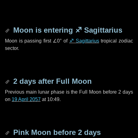
Moon is entering
♐ Sagittarius
Moon is passing first
∠0°
of
♐ Sagittarius
tropical zodiac
sector.
2 days
after Full Moon
Previous main lunar phase is the Full Moon before
2 days
on
19 April 2057
at 10:49.
Pink Moon before
2 days