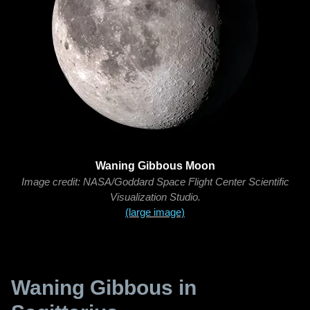
Waning Gibbous Moon
Image credit: NASA/Goddard Space Flight Center Scientific
Visualization Studio.
(large image)
Waning Gibbous in