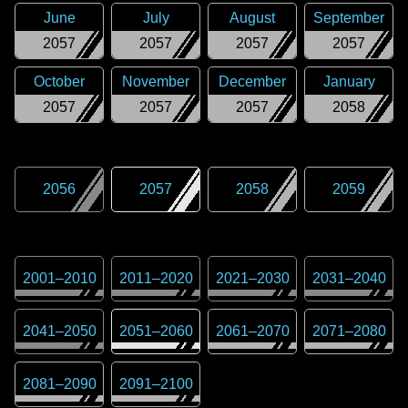
June
July
August
September
2057
2057
2057
2057
October
November
December
January
2057
2057
2057
2058
2056
2057
2058
2059
2001
–
2010
2011
–
2020
2021
–
2030
2031
–
2040
2041
–
2050
2051
–
2060
2061
–
2070
2071
–
2080
2081
–
2090
2091
–
2100