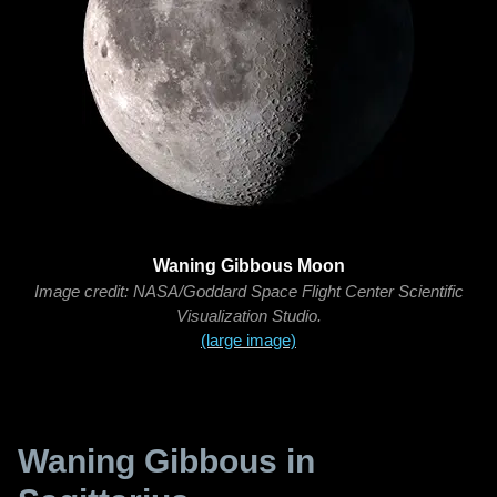
Waning Gibbous Moon
Image credit: NASA/Goddard Space Flight Center Scientific
Visualization Studio.
(large image)
Waning Gibbous in