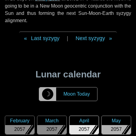
going to be in a New Moon geocentric conjunction with the
Sun and thus forming the next Sun-Moon-Earth syzygy
alignment.
Last syzygy
|
Next syzygy
Lunar calendar
☽
Moon Today
February
March
April
May
2057
2057
2057
2057