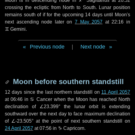
Moon is in descending node in
♐ Sagittarius
at 20:52
crossing the ecliptic from North to South. Lunar position
remains south of if for the upcoming
14 days
until Moon's
next ascending node later on
7 May 2057
at 22:16 in
♊ Gemini
.
Previous node
|
Next node
Moon before southern standstill
12 days
since the last northern standstill on
11 April 2057
at 06:46 in ♋ Cancer when the Moon has reached North
declination of ∠23.399° the lunar orbit is extending
southward over the next
day
to face maximum declination
of ∠-23.505° at the point of next southern standstill on
24 April 2057
at 07:56 in ♑ Capricorn.