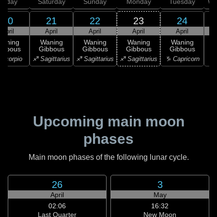
Friday
Saturday
Sunday
Monday
Tuesday
We
20
21
22
23
24
April
April
April
April
April
Waning
Waning
Waning
Waning
Waning
ibbous
Gibbous
Gibbous
Gibbous
Gibbous
Scorpio
♐ Sagittarius
♐ Sagittarius
♐ Sagittarius
♑ Capricorn
♑ 
Upcoming main moon
phases
Main moon phases of the following lunar cycle.
26
3
April
May
02:06
16:32
Last Quarter
New Moon