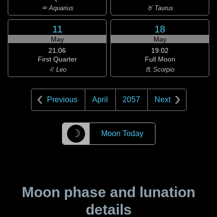
♒ Aquarius
♉ Taurus
11
18
May
May
21:06
19:02
First Quarter
Full Moon
♌ Leo
♏ Scorpio
Previous
April
2057
Next
☽
Moon Today
Moon phase and lunation
details