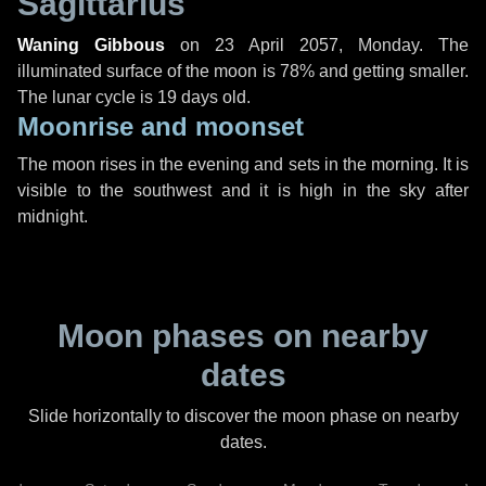
Sagittarius
Waning Gibbous
on
23 April 2057, Monday
. The
illuminated surface of the moon is 78% and getting smaller.
The lunar cycle is 19 days old.
Moonrise and moonset
The moon rises in the evening and sets in the morning. It is
visible to the southwest and it is high in the sky after
midnight.
Moon phases on nearby
dates
Slide horizontally to discover the moon phase on nearby
dates.