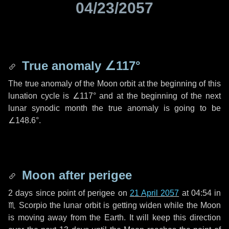
04/23/2057
True anomaly
∠117°
The true anomaly of the Moon orbit at the beginning of this
lunation cycle is
∠117°
and at the beginning of the next
lunar synodic month the true anomaly is going to be
∠148.6°
.
Moon after perigee
2 days
since point of perigee on
21 April 2057
at 04:54 in
♏ Scorpio
the lunar orbit is getting widen while the Moon
is moving away from the Earth. It will keep this direction