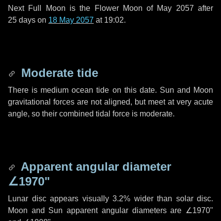
Next Full Moon is the Flower Moon of May 2057 after
25 days
on
18 May 2057
at 19:02.
Moderate tide
There is medium ocean tide on this date. Sun and Moon
gravitational forces are not aligned, but meet at very acute
angle, so their combined tidal force is moderate.
Apparent angular diameter
∠1970"
Lunar disc appears visually 3.2% wider than solar disc.
Moon and Sun apparent angular diameters are
∠1970"