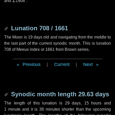
and
∠1908"
.
Lunation 708 / 1661
The Moon is 19 days old and navigating from the middle to
the last part of the current synodic month. This is lunation
708 of Meeus index or 1661 from Brown series.
Previous
|
Current
|
Next
Synodic month length 29.63 days
The length of this lunation is
29 days
,
15 hours
and
1 minute
and it is
38 minutes
shorter than the upcoming