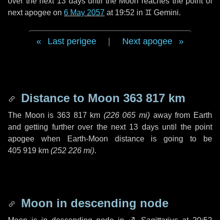
over the next
13 days
until the Moon reaches the point of
next apogee on
6 May 2057
at 19:52 in
♊ Gemini
.
Last perigee
|
Next apogee
Distance to Moon
363 817 km
The Moon is
363 817 km
(
226 065 mi
)
away from Earth
and getting further over the next
13 days
until the point
apogee when Earth-Moon distance is going to be
405 919 km
(
252 226 mi
)
.
Moon in descending node