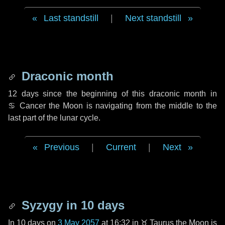
Last standstill
|
Next standstill
Draconic month
12 days
since the beginning of this draconic month in
♋ Cancer
the Moon is navigating from the middle to the
last part of the lunar cycle.
Previous
|
Current
|
Next
Syzygy in
10 days
In
10 days
on
3 May 2057
at 16:32 in
♉ Taurus
the Moon is