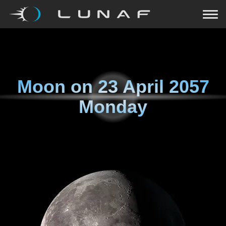
Moon on
23 April 2057
Monday