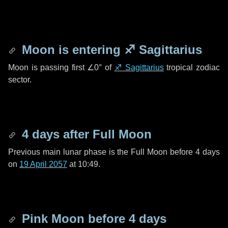
Moon is entering
♐ Sagittarius
Moon is passing first
∠0°
of
♐ Sagittarius
tropical zodiac
sector.
4 days
after Full Moon
Previous main lunar phase is the Full Moon before
4 days
on
19 April 2057
at 10:49.
Pink Moon before
4 days