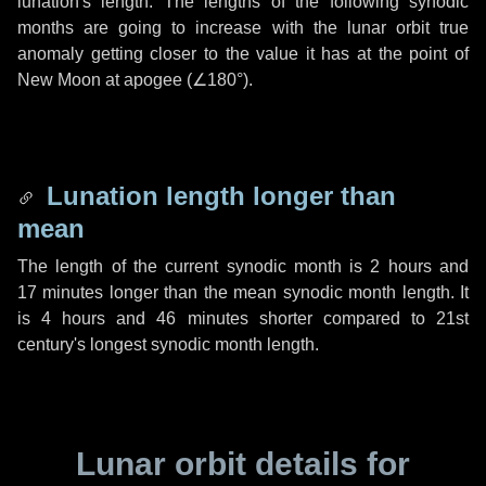
lunation's length. The lengths of the following synodic
months are going to increase with the lunar orbit true
anomaly getting closer to the value it has at the point of
New Moon at apogee (
∠180°
).
Lunation length longer than
mean
The length of the current synodic month is
2 hours
and
17 minutes
longer than the mean synodic month length. It
is
4 hours
and
46 minutes
shorter compared to 21st
century's longest synodic month length.
Lunar orbit details for