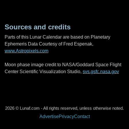
Sources and credits
Parts of this Lunar Calendar are based on Planetary
Ephemeris Data Courtesy of Fred Espenak,
www.Astropixels.com
Moon phase image credit to NASA/Goddard Space Flight
Center Scientific Visualization Studio,
svs.gsfc.nasa.gov
2026 © Lunaf.com - All rights reserved, unless otherwise noted.
Advertise
Privacy
Contact