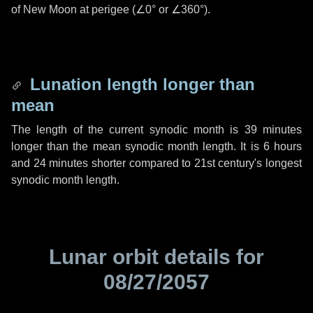
of New Moon at perigee (
∠0°
or
∠360°
).
Lunation length longer than
mean
The length of the current synodic month is
39 minutes
longer than the mean synodic month length. It is
6 hours
and
24 minutes
shorter compared to 21st century's longest
synodic month length.
Lunar orbit details for
08/27/2057