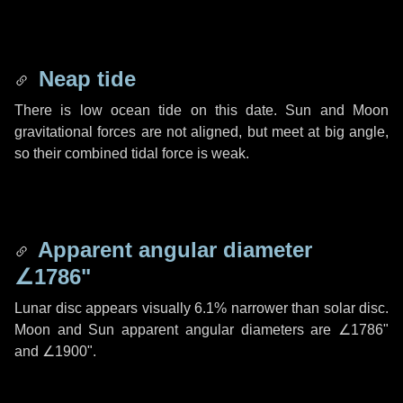
Neap tide
There is low ocean tide on this date. Sun and Moon
gravitational forces are not aligned, but meet at big angle,
so their combined tidal force is weak.
Apparent angular diameter
∠1786"
Lunar disc appears visually 6.1% narrower than solar disc.
Moon and Sun apparent angular diameters are
∠1786"
and
∠1900"
.