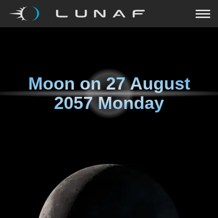
Moon on
27 August
2057 Monday