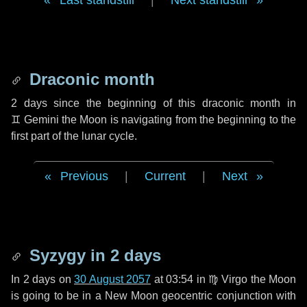
Last standstill
|
Next standstill
Draconic month
2 days
since the beginning of this draconic month in
♊ Gemini
the Moon is navigating from the beginning to the
first part of the lunar cycle.
Previous
|
Current
|
Next
Syzygy in
2 days
In
2 days
on
30 August 2057
at 03:54 in
♍ Virgo
the Moon
is going to be in a New Moon geocentric conjunction with