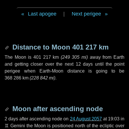
Last apogee
|
Next perigee
Distance to Moon
401 217 km
The Moon is
401 217 km
(
249 305 mi
)
away from Earth
and getting closer over the next
12 days
until the point
perigee when Earth-Moon distance is going to be
368 286 km
(
228 842 mi
)
.
Moon after ascending node
2 days
after ascending node on
24 August 2057
at 19:03 in
♊ Gemini
the Moon is positioned north of the ecliptic over