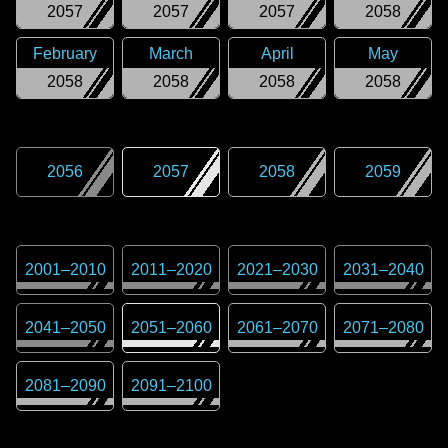
2057
2057
2057
2058
February
March
April
May
2058
2058
2058
2058
2056
2057
2058
2059
2001
–
2010
2011
–
2020
2021
–
2030
2031
–
2040
2041
–
2050
2051
–
2060
2061
–
2070
2071
–
2080
2081
–
2090
2091
–
2100