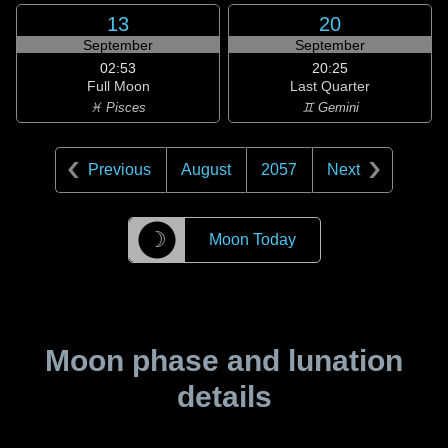
13
20
September
September
02:53
20:25
Full Moon
Last Quarter
♓ Pisces
♊ Gemini
Previous
August
2057
Next
☽
Moon Today
Moon phase and lunation
details