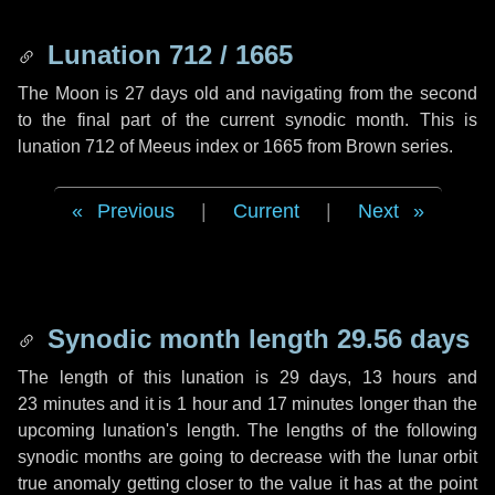
Lunation 712 / 1665
The Moon is 27 days old and navigating from the second
to the final part of the current synodic month. This is
lunation 712 of Meeus index or 1665 from Brown series.
Previous
|
Current
|
Next
Synodic month length 29.56 days
The length of this lunation is
29 days
,
13 hours
and
23 minutes
and it is
1 hour
and
17 minutes
longer than the
upcoming lunation's length. The lengths of the following
synodic months are going to decrease with the lunar orbit
true anomaly getting closer to the value it has at the point