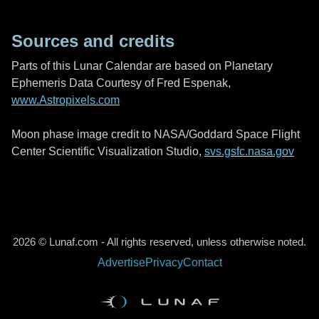
Sources and credits
Parts of this Lunar Calendar are based on Planetary
Ephemeris Data Courtesy of Fred Espenak,
www.Astropixels.com
Moon phase image credit to NASA/Goddard Space Flight
Center Scientific Visualization Studio,
svs.gsfc.nasa.gov
2026 © Lunaf.com - All rights reserved, unless otherwise noted.
Advertise
Privacy
Contact