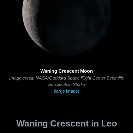
Waning Crescent Moon
Image credit: NASA/Goddard Space Flight Center Scientific
Visualization Studio.
(large image)
Waning Crescent in Leo