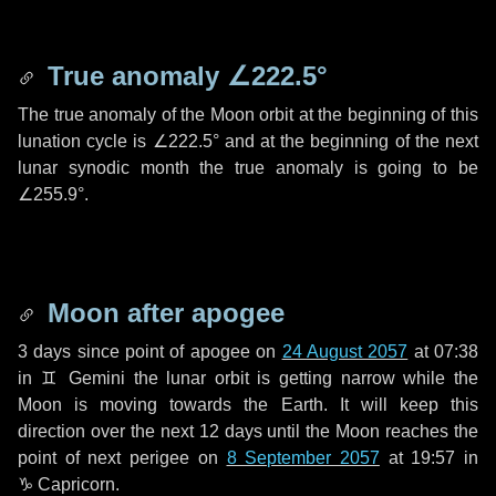
True anomaly
∠222.5°
The true anomaly of the Moon orbit at the beginning of this
lunation cycle is
∠222.5°
and at the beginning of the next
lunar synodic month the true anomaly is going to be
∠255.9°
.
Moon after apogee
3 days
since point of apogee on
24 August 2057
at 07:38
in
♊ Gemini
the lunar orbit is getting narrow while the
Moon is moving towards the Earth. It will keep this
direction over the next
12 days
until the Moon reaches the
point of next perigee on
8 September 2057
at 19:57 in
♑ Capricorn
.