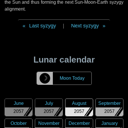
the Sun and thus forming the next Sun-Moon-Earth syzygy
alignment.
Last syzygy
|
Next syzygy
Lunar calendar
☽
Moon Today
June
July
August
September
2057
2057
2057
2057
October
November
December
January