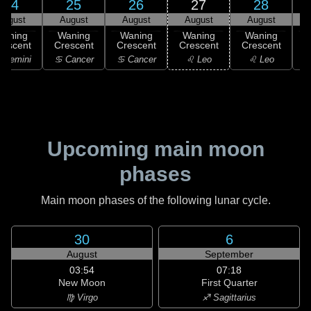
24
25
26
27
28
August
August
August
August
August
Waning
Waning
Waning
Waning
Waning
rescent
Crescent
Crescent
Crescent
Crescent
 Gemini
♋ Cancer
♋ Cancer
♌ Leo
♌ Leo
Upcoming main moon
phases
Main moon phases of the following lunar cycle.
30
6
August
September
03:54
07:18
New Moon
First Quarter
♍ Virgo
♐ Sagittarius