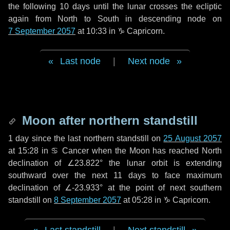
the following
10 days
until the lunar crosses the ecliptic
again from North to South in descending node on
7 September 2057
at 10:33 in
♑ Capricorn
.
Last node
|
Next node
Moon after northern standstill
1 day
since the last northern standstill on
25 August 2057
at 15:28 in ♋ Cancer when the Moon has reached North
declination of ∠23.822° the lunar orbit is extending
southward over the next
11 days
to face maximum
declination of ∠-23.933° at the point of next southern
standstill on
8 September 2057
at 05:28 in ♑ Capricorn.