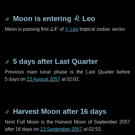
Moon is entering
♌ Leo
Moon is passing first
∠4°
of
♌ Leo
tropical zodiac sector.
5 days
after Last Quarter
Previous main lunar phase is the Last Quarter before
5 days
on
22 August 2057
at 02:02.
Harvest Moon after
16 days
Next Full Moon is the Harvest Moon of September 2057
after
16 days
on
13 September 2057
at 02:53.