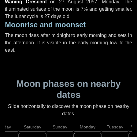
Waning Crescent
on
27 August 2057, Monday
. The
illuminated surface of the moon is 7% and getting smaller.
The lunar cycle is 27 days old.
Moonrise and moonset
The moon rises after midnight to early morning and sets in
the afternoon. It is visible in the early morning low to the
east.
Moon phases on nearby
dates
Slide horizontally to discover the moon phase on nearby
dates.
Friday
Saturday
Sunday
Monday
Tuesday
We