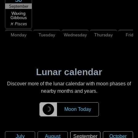
September
Waxing
Gibbous
♓ Pisces
Monday
Tuesday
Wednesday
Thursday
Friday
Lunar calendar
Discover more of the lunar calendar with moon phases of
nearby months and years.
☽
Moon Today
July
August
September
October