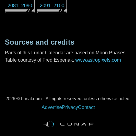
2081
–
2090
2091
–
2100
Sources and credits
Parts of this Lunar Calendar are based on Moon Phases
Table courtesy of Fred Espenak,
www.astropixels.com
2026 © Lunaf.com - All rights reserved, unless otherwise noted.
Advertise
Privacy
Contact