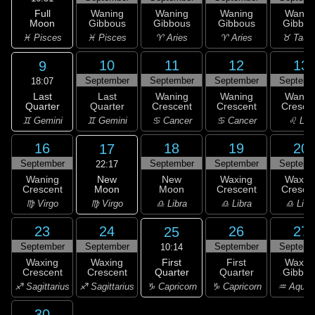
Full
Waning
Waning
Waning
Wanin
Moon
Gibbous
Gibbous
Gibbous
Gibbou
♓ Pisces
♓ Pisces
♈ Aries
♈ Aries
♉ Taur
10
11
12
13
9
September
September
September
Septemb
18:07
Last
Last
Waning
Waning
Wanin
Quarter
Quarter
Crescent
Crescent
Cresce
♊ Gemini
♊ Gemini
♋ Cancer
♋ Cancer
♌ Leo
16
18
19
20
17
September
September
September
Septemb
22:17
New
Waning
New
Waxing
Waxin
Moon
Crescent
Moon
Crescent
Cresce
♍ Virgo
♍ Virgo
♎ Libra
♎ Libra
♎ Libr
23
24
26
27
25
September
September
September
Septemb
10:14
First
Waxing
Waxing
First
Waxin
Quarter
Crescent
Crescent
Quarter
Gibbou
♑ Capricorn
♐ Sagittarius
♐ Sagittarius
♑ Capricorn
♒ Aquar
30