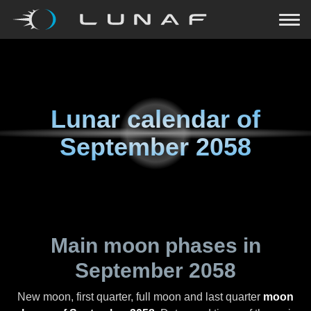
Lunar calendar of
September 2058
Main moon phases in
September 2058
New moon, first quarter, full moon and last quarter
moon