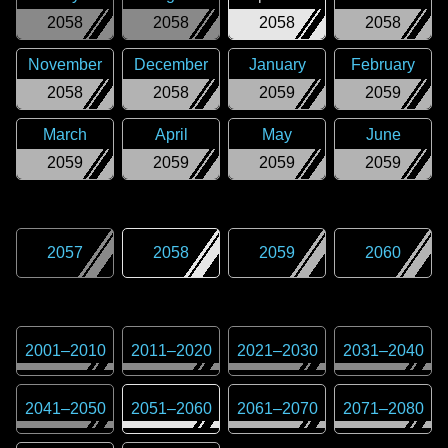
2058
2058
2058
2058
November
December
January
February
2058
2058
2059
2059
March
April
May
June
2059
2059
2059
2059
2057
2058
2059
2060
2001
–
2010
2011
–
2020
2021
–
2030
2031
–
2040
2041
–
2050
2051
–
2060
2061
–
2070
2071
–
2080