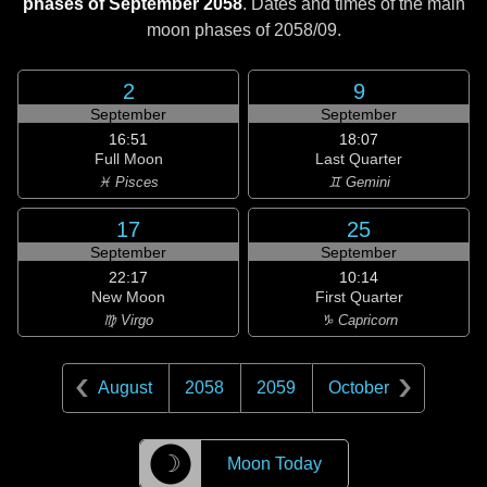
phases of September 2058
. Dates and times of the main
moon phases of
2058/09
.
2
9
September
September
16:51
18:07
Full Moon
Last Quarter
♓ Pisces
♊ Gemini
17
25
September
September
22:17
10:14
New Moon
First Quarter
♍ Virgo
♑ Capricorn
August
2058
2059
October
☽
Moon Today