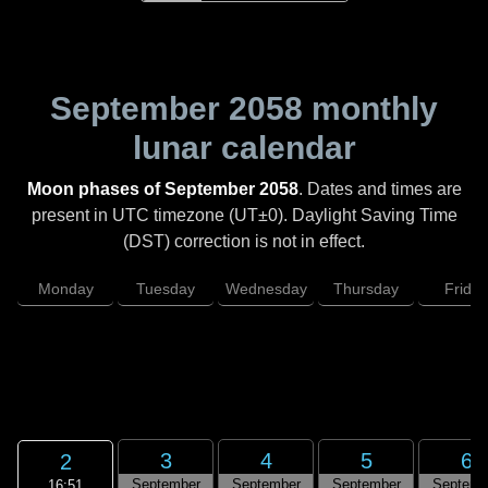
September 2058
monthly
lunar calendar
Moon phases of September 2058
. Dates and times are
present in UTC timezone (UT±0). Daylight Saving Time
(DST) correction is not in effect.
Monday
Tuesday
Wednesday
Thursday
Friday
3
4
5
6
2
September
September
September
Septemb
16:51