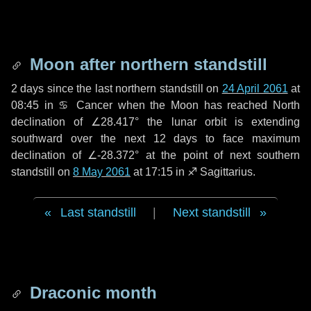
Moon after northern standstill
2 days
since the last northern standstill on
24 April 2061
at
08:45 in ♋ Cancer when the Moon has reached North
declination of ∠28.417° the lunar orbit is extending
southward over the next
12 days
to face maximum
declination of ∠-28.372° at the point of next southern
standstill on
8 May 2061
at 17:15 in ♐ Sagittarius.
Last standstill
|
Next standstill
Draconic month