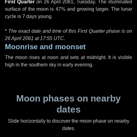
First Quarter
on
26 April 2061, Tuesday
. The illuminated
surface of the moon is 47% and growing larger. The lunar
cycle is 7 days young.
*
The exact date and time of this First Quarter phase is on
26 April 2061 at
17:55 UTC
.
Moonrise and moonset
The moon rises at noon and sets at midnight. It is visible
high in the southern sky in early evening.
Moon phases on nearby
dates
Slide horizontally to discover the moon phase on nearby
dates.