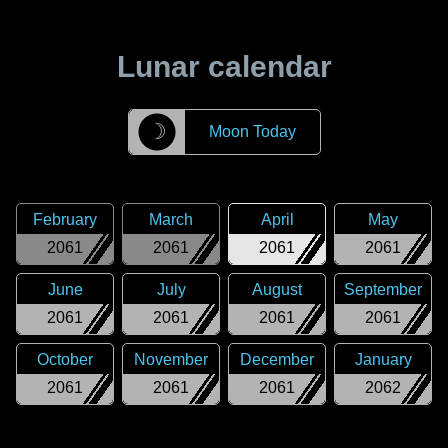
Lunar calendar
☽
Moon Today
February
March
April
May
2061
2061
2061
2061
June
July
August
September
2061
2061
2061
2061
October
November
December
January
2061
2061
2061
2062