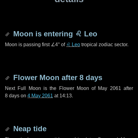
Moon is entering
♌ Leo
Moon is passing first
∠4°
of
♌ Leo
tropical zodiac sector.
Flower Moon after
8 days
Next Full Moon is the Flower Moon of May 2061 after
8 days
on
4 May 2061
at 14:13.
Neap tide