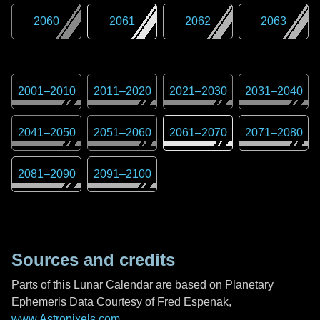
2060
2061
2062
2063
2001
–
2010
2011
–
2020
2021
–
2030
2031
–
2040
2041
–
2050
2051
–
2060
2061
–
2070
2071
–
2080
2081
–
2090
2091
–
2100
Sources and credits
Parts of this Lunar Calendar are based on Planetary
Ephemeris Data Courtesy of Fred Espenak,
www.Astropixels.com