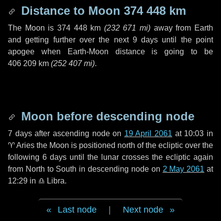
Distance to Moon
374 448 km
The Moon is
374 448 km
(
232 671 mi
)
away from Earth
and getting further over the next
9 days
until the point
apogee when Earth-Moon distance is going to be
406 209 km
(
252 407 mi
)
.
Moon before descending node
7 days
after ascending node on
19 April 2061
at 10:03 in
♈ Aries
the Moon is positioned north of the ecliptic over the
following
6 days
until the lunar crosses the ecliptic again
from North to South in descending node on
2 May 2061
at
12:29 in
♎ Libra
.
Last node
|
Next node