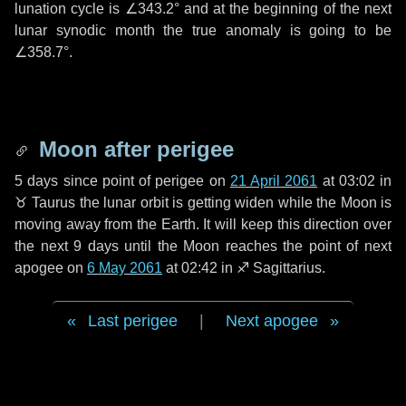
lunation cycle is
∠343.2°
and at the beginning of the next
lunar synodic month the true anomaly is going to be
∠358.7°
.
Moon after perigee
5 days
since point of perigee on
21 April 2061
at 03:02 in
♉ Taurus
the lunar orbit is getting widen while the Moon is
moving away from the Earth. It will keep this direction over
the next
9 days
until the Moon reaches the point of next
apogee on
6 May 2061
at 02:42 in
♐ Sagittarius
.
Last perigee
|
Next apogee