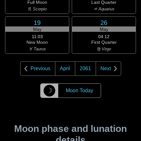
Full Moon
Last Quarter
♏ Scorpio
♒ Aquarius
19
26
May
May
11:03
04:12
New Moon
First Quarter
♉ Taurus
♍ Virgo
Previous
April
2061
Next
☽
Moon Today
Moon phase and lunation
details