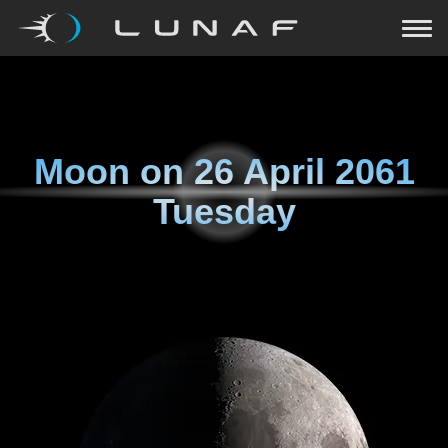
Moon on
26 April 2061
Tuesday