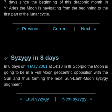
7 days
since the beginning of this draconic month in
♈ Aries
the Moon is navigating from the beginning to the
first part of the lunar cycle.
Previous
|
Current
|
Next
Syzygy in
8 days
In
8 days
on
4 May 2061
at 14:13 in
♏ Scorpio
the Moon is
going to be in a Full Moon geocentric opposition with the
Sun and thus forming the next Sun-Earth-Moon syzygy
alignment.
Last syzygy
|
Next syzygy