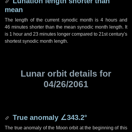
Lunation length shorter than
mean
The length of the current synodic month is
4 hours
and
46 minutes
shorter than the mean synodic month length. It
is
1 hour
and
23 minutes
longer compared to 21st century's
shortest synodic month length.
Lunar orbit details for
04/26/2061
True anomaly
∠343.2°
The true anomaly of the Moon orbit at the beginning of this