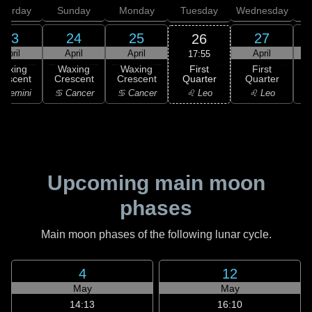
aturday
Sunday
Monday
Tuesday
Wednesday
T
23
24
25
27
26
April
April
April
April
17:55
First
Waxing
Waxing
Waxing
First
Quarter
rescent
Crescent
Crescent
Quarter
G
♌ Leo
 Gemini
♋ Cancer
♋ Cancer
♌ Leo
Upcoming main moon
phases
Main moon phases of the following lunar cycle.
4
12
May
May
14:13
16:10