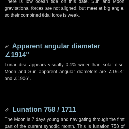
There is low ocean tide on this date. Sun and Moon
gravitational forces are not aligned, but meet at big angle,
so their combined tidal force is weak.
Apparent angular diameter
∠1914"
Lunar disc appears visually 0.4% wider than solar disc.
Moon and Sun apparent angular diameters are
∠1914"
and
∠1906"
.
Lunation 758 / 1711
The Moon is 7 days young and navigating through the first
part of the current synodic month. This is lunation 758 of