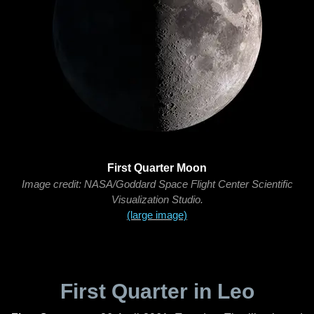
First Quarter Moon
Image credit: NASA/Goddard Space Flight Center Scientific
Visualization Studio.
(large image)
First Quarter in Leo