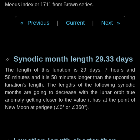
Meeus index or 1711 from Brown series.
Previous
|
Current
|
Next
Synodic month length 29.33 days
The length of this lunation is
29 days
,
7 hours
and
58 minutes
and it is
58 minutes
longer than the upcoming
lunation's length. The lengths of the following synodic
months are going to decrease with the lunar orbit true
anomaly getting closer to the value it has at the point of
New Moon at perigee (
∠0°
or
∠360°
).