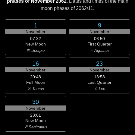
phases of November 2062
. Dates and times of the main
moon phases of
2062/11
.
1
9
November
November
07:32
06:50
New Moon
First Quarter
♏ Scorpio
♒ Aquarius
16
23
November
November
20:48
13:58
Full Moon
Last Quarter
♉ Taurus
♌ Leo
30
November
23:01
New Moon
♐ Sagittarius