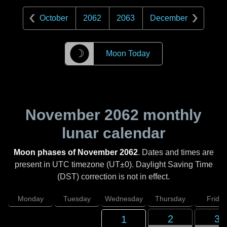
October
2062
2063
December
☽
Moon Today
November 2062
monthly
lunar calendar
Moon phases of November 2062
. Dates and times are
present in UTC timezone (UT±0). Daylight Saving Time
(DST) correction is not in effect.
Monday
Tuesday
Wednesday
Thursday
Friday
2
3
1