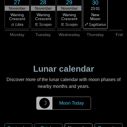
27
28
29
30
November
November
November
23:01
New
Waning
Waning
Waning
Moon
Crescent
Crescent
Crescent
♐ Sagittarius
♎ Libra
♏ Scorpio
♏ Scorpio
Monday
Tuesday
Wednesday
Thursday
Friday
Lunar calendar
Discover more of the lunar calendar with moon phases of
nearby months and years.
☽
Moon Today