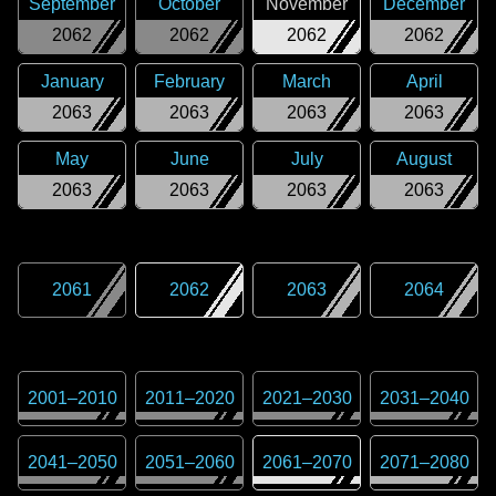
September
October
November
December
2062
2062
2062
2062
January
February
March
April
2063
2063
2063
2063
May
June
July
August
2063
2063
2063
2063
2061
2062
2063
2064
2001
–
2010
2011
–
2020
2021
–
2030
2031
–
2040
2041
–
2050
2051
–
2060
2061
–
2070
2071
–
2080