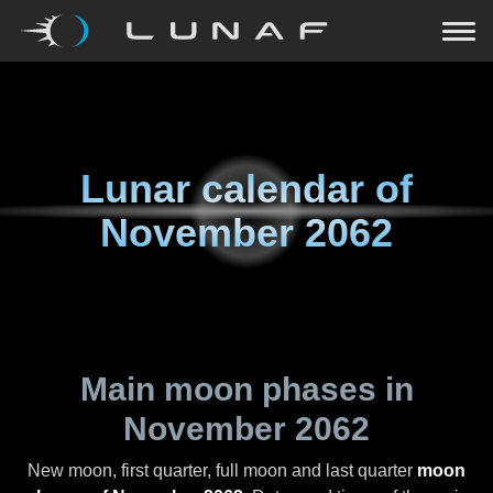
Lunar calendar of
November 2062
Main moon phases in
November 2062
New moon, first quarter, full moon and last quarter
moon