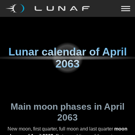
Lunar calendar of
April
2063
Main moon phases in
April
2063
New moon, first quarter, full moon and last quarter
moon