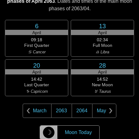
phases of April 2063
. Dates and times of the main moon
phases of
2063/04
.
6
13
April
April
09:18
02:34
First Quarter
Full Moon
♋ Cancer
♎ Libra
20
28
April
April
14:42
14:52
Last Quarter
New Moon
♑ Capricorn
♉ Taurus
March
2063
2064
May
☽
Moon Today