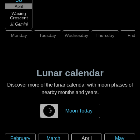
April
Waxing
Crescent
♊ Gemini
Monday
Tuesday
Wednesday
Thursday
Friday
Lunar calendar
Discover more of the lunar calendar with moon phases of
nearby months and years.
☽
Moon Today
February
March
April
May