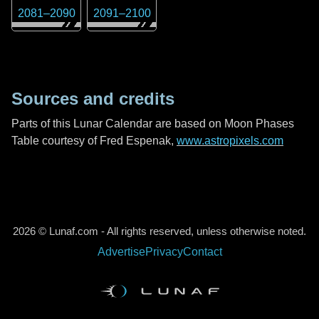
2081
–
2090
2091
–
2100
Sources and credits
Parts of this Lunar Calendar are based on Moon Phases
Table courtesy of Fred Espenak,
www.astropixels.com
2026 © Lunaf.com - All rights reserved, unless otherwise noted.
Advertise
Privacy
Contact