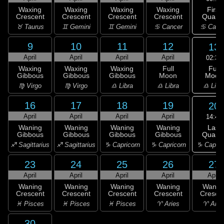
First
Waxing
Waxing
Waxing
Waxing
Quarte
Crescent
Crescent
Crescent
Crescent
♋ Canc
♉ Taurus
♊ Gemini
♊ Gemini
♋ Cancer
9
10
11
12
13
April
April
April
April
02:34
Full
Waxing
Waxing
Waxing
Full
Moon
Gibbous
Gibbous
Gibbous
Moon
♎ Libr
♍ Virgo
♍ Virgo
♎ Libra
♎ Libra
16
17
18
19
20
April
April
April
April
14:42
Last
Waning
Waning
Waning
Waning
Quarte
Gibbous
Gibbous
Gibbous
Gibbous
♑ Capric
♐ Sagittarius
♐ Sagittarius
♑ Capricorn
♑ Capricorn
23
24
25
26
27
April
April
April
April
April
Waning
Waning
Waning
Waning
Wanin
Crescent
Crescent
Crescent
Crescent
Cresce
♓ Pisces
♓ Pisces
♓ Pisces
♈ Aries
♈ Arie
30