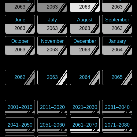
2063
2063
2063
2063
June
July
August
September
2063
2063
2063
2063
October
November
December
January
2063
2063
2063
2064
2062
2063
2064
2065
2001
–
2010
2011
–
2020
2021
–
2030
2031
–
2040
2041
–
2050
2051
–
2060
2061
–
2070
2071
–
2080