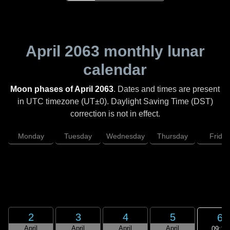
April 2063
monthly lunar
calendar
Moon phases of April 2063
. Dates and times are present
in UTC timezone (UT±0). Daylight Saving Time (DST)
correction is not in effect.
Monday
Tuesday
Wednesday
Thursday
Friday
2
3
4
5
6
April
April
April
April
09:18