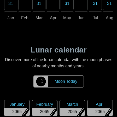
31
31
31
31
31
Jan
Feb
Mar
Apr
May
Jun
Jul
Aug
Lunar calendar
Discover more of the lunar calendar with the moon phases
of nearby months and years.
☽
Moon Today
January
February
March
April
2065
2065
2065
2065