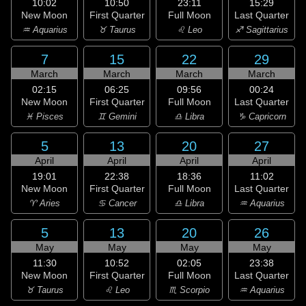
10:02
10:50
23:11
15:29
New Moon
First Quarter
Full Moon
Last Quarter
♒ Aquarius
♉ Taurus
♌ Leo
♐ Sagittarius
7
15
22
29
March
March
March
March
02:15
06:25
09:56
00:24
New Moon
First Quarter
Full Moon
Last Quarter
♓ Pisces
♊ Gemini
♎ Libra
♑ Capricorn
5
13
20
27
April
April
April
April
19:01
22:38
18:36
11:02
New Moon
First Quarter
Full Moon
Last Quarter
♈ Aries
♋ Cancer
♎ Libra
♒ Aquarius
5
13
20
26
May
May
May
May
11:30
10:52
02:05
23:38
New Moon
First Quarter
Full Moon
Last Quarter
♉ Taurus
♌ Leo
♏ Scorpio
♒ Aquarius