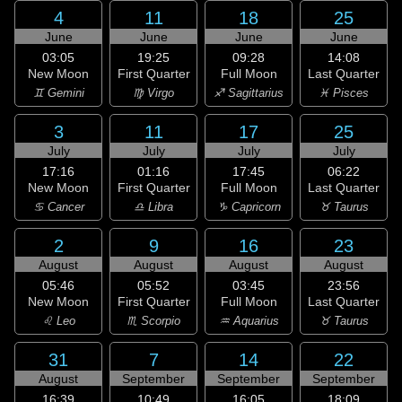
4
11
18
25
June
June
June
June
03:05
19:25
09:28
14:08
New Moon
First Quarter
Full Moon
Last Quarter
♊ Gemini
♍ Virgo
♐ Sagittarius
♓ Pisces
3
11
17
25
July
July
July
July
17:16
01:16
17:45
06:22
New Moon
First Quarter
Full Moon
Last Quarter
♋ Cancer
♎ Libra
♑ Capricorn
♉ Taurus
2
9
16
23
August
August
August
August
05:46
05:52
03:45
23:56
New Moon
First Quarter
Full Moon
Last Quarter
♌ Leo
♏ Scorpio
♒ Aquarius
♉ Taurus
31
7
14
22
August
September
September
September
16:39
10:49
16:05
18:09