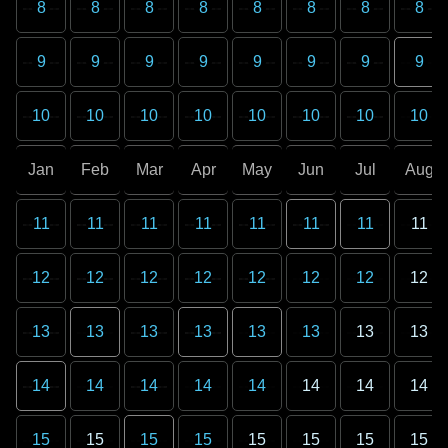
8
8
8
8
8
8
8
8
9
9
9
9
9
9
9
9
10
10
10
10
10
10
10
10
Jan
Feb
Mar
Apr
May
Jun
Jul
Aug
11
11
11
11
11
11
11
11
12
12
12
12
12
12
12
12
13
13
13
13
13
13
13
13
14
14
14
14
14
14
14
14
15
15
15
15
15
15
15
15