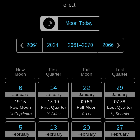
effect.
☽
Moon Today
2064
2024
2061
–
2070
2066
New
First
Full
Last
Moon
Quarter
Moon
Quarter
6
14
22
29
January
January
January
January
19:15
13:19
09:53
07:38
New Moon
First Quarter
Full Moon
Last Quarter
♑ Capricorn
♈ Aries
♌ Leo
♏ Scorpio
5
13
20
27
February
February
February
February