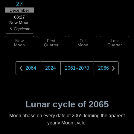
27
December
08:27
New Moon
♑ Capricorn
New
First
Full
Last
Moon
Quarter
Moon
Quarter
2064
2024
2061
–
2070
2066
Lunar cycle of
2065
Moon phase on every date of
2065
forming the aparent
yearly Moon cycle.