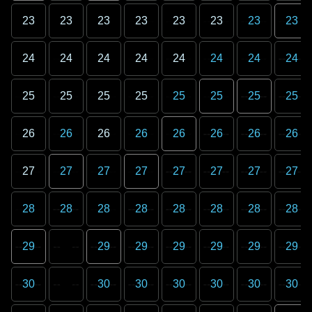
23
23
23
23
23
23
23
23
24
24
24
24
24
24
24
24
25
25
25
25
25
25
25
25
26
26
26
26
26
26
26
26
27
27
27
27
27
27
27
27
28
28
28
28
28
28
28
28
29
29
29
29
29
29
29
30
30
30
30
30
30
30