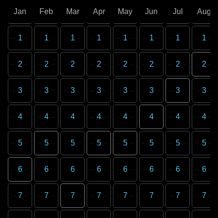
Jan
Feb
Mar
Apr
May
Jun
Jul
Aug
1
1
1
1
1
1
1
1
2
2
2
2
2
2
2
2
3
3
3
3
3
3
3
3
4
4
4
4
4
4
4
4
5
5
5
5
5
5
5
5
6
6
6
6
6
6
6
6
7
7
7
7
7
7
7
7