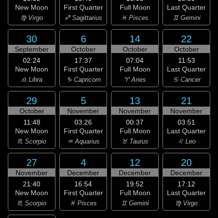
New Moon
First Quarter
Full Moon
Last Quarter
♍ Virgo
♐ Sagittarius
♓ Pisces
♊ Gemini
30
6
14
22
September
October
October
October
02:24
17:37
07:04
11:53
New Moon
First Quarter
Full Moon
Last Quarter
♎ Libra
♑ Capricorn
♈ Aries
♋ Cancer
29
5
13
21
October
November
November
November
11:48
03:26
00:37
03:51
New Moon
First Quarter
Full Moon
Last Quarter
♏ Scorpio
♒ Aquarius
♉ Taurus
♌ Leo
27
4
12
20
November
December
December
December
21:40
16:54
19:52
17:12
New Moon
First Quarter
Full Moon
Last Quarter
♏ Scorpio
♓ Pisces
♊ Gemini
♍ Virgo