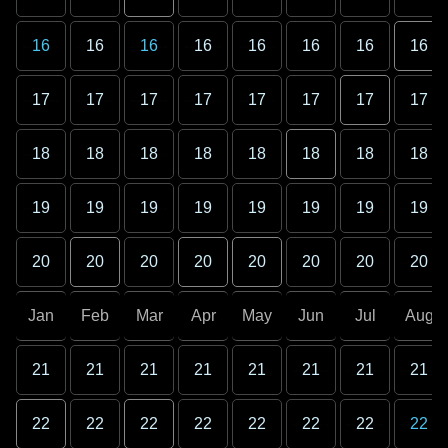
16
16
16
16
16
16
16
16
17
17
17
17
17
17
17
17
18
18
18
18
18
18
18
18
19
19
19
19
19
19
19
19
20
20
20
20
20
20
20
20
Jan
Feb
Mar
Apr
May
Jun
Jul
Aug
21
21
21
21
21
21
21
21
22
22
22
22
22
22
22
22