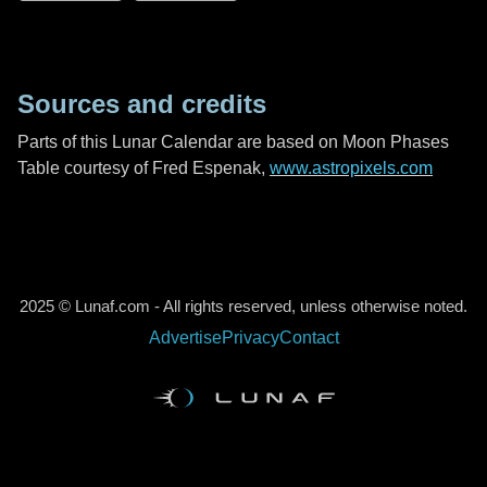
Sources and credits
Parts of this Lunar Calendar are based on Moon Phases
Table courtesy of Fred Espenak,
www.astropixels.com
2025 © Lunaf.com - All rights reserved, unless otherwise noted.
Advertise
Privacy
Contact