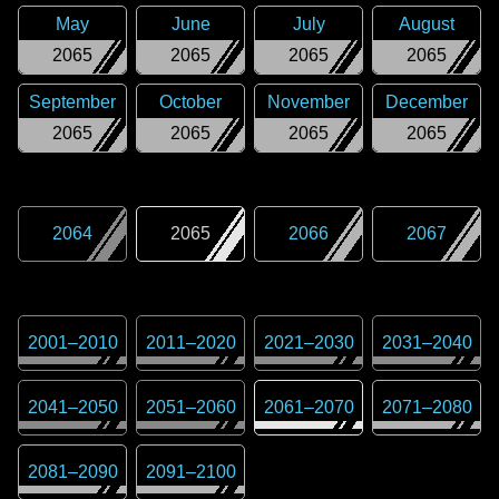
May
June
July
August
2065
2065
2065
2065
September
October
November
December
2065
2065
2065
2065
2064
2065
2066
2067
2001
–
2010
2011
–
2020
2021
–
2030
2031
–
2040
2041
–
2050
2051
–
2060
2061
–
2070
2071
–
2080
2081
–
2090
2091
–
2100