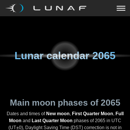
Lunar calendar
2065
Main moon phases of
2065
Dates and times of
New moon
,
First Quarter Moon
,
Full
Moon
and
Last Quarter Moon
phases of
2065
in UTC
(UT±0), Daylight Saving Time (DST) correction is not in