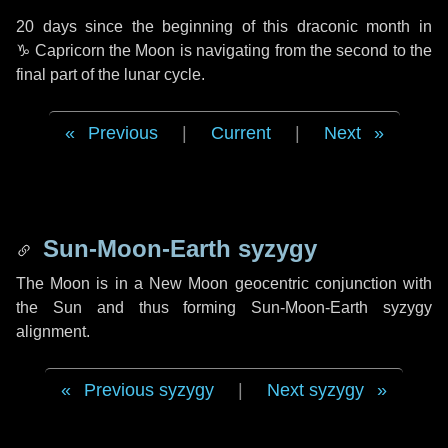
20 days
since the beginning of this draconic month in
♑ Capricorn
the Moon is navigating from the second to the
final part of the lunar cycle.
Previous
|
Current
|
Next
Sun-Moon-Earth syzygy
The Moon is in a New Moon geocentric conjunction with
the Sun and thus forming Sun-Moon-Earth syzygy
alignment.
Previous syzygy
|
Next syzygy