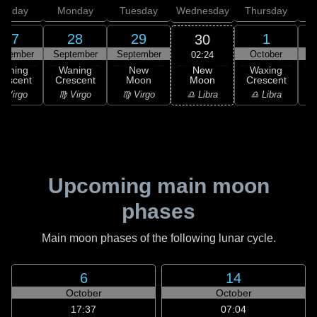
unday
Monday
Tuesday
Wednesday
Thursday
27
28
29
1
30
ptember
September
September
October
02:24
New
Waning
Waning
New
Waxing
Moon
rescent
Crescent
Moon
Crescent
C
♎ Libra
 Virgo
♍ Virgo
♍ Virgo
♎ Libra
♏
Upcoming main moon
phases
Main moon phases of the following lunar cycle.
6
14
October
October
17:37
07:04