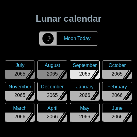
Lunar calendar
☽
Moon Today
July
August
September
October
2065
2065
2065
2065
November
December
January
February
2065
2065
2066
2066
March
April
May
June
2066
2066
2066
2066