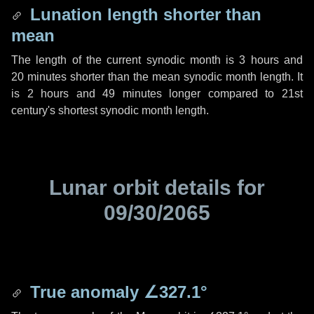
Lunation length shorter than
mean
The length of the current synodic month is
3 hours
and
20 minutes
shorter than the mean synodic month length. It
is
2 hours
and
49 minutes
longer compared to 21st
century's shortest synodic month length.
Lunar orbit details for
09/30/2065
True anomaly
∠327.1°