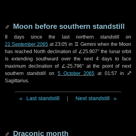
Moon before southern standstill
8 days
since the last northern standstill on
21 September 2065
at 23:05 in ♊ Gemini when the Moon
has reached North declination of ∠25.907° the lunar orbit
is extending southward over the next
4 days
to face
maximum declination of ∠-25.796° at the point of next
southern standstill on
5 October 2065
at 01:57 in ♐
Sagittarius.
Last standstill
|
Next standstill
Draconic month