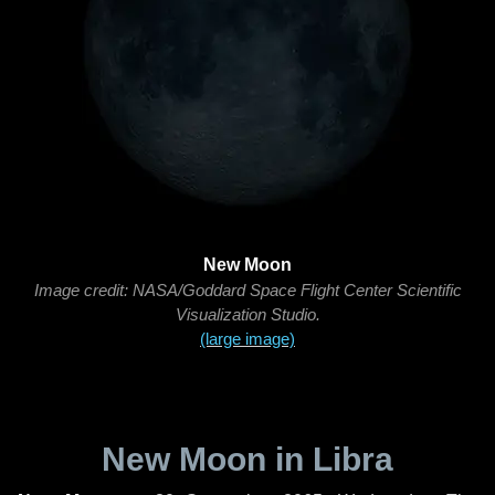
New Moon
Image credit: NASA/Goddard Space Flight Center Scientific
Visualization Studio.
(large image)
New Moon in Libra