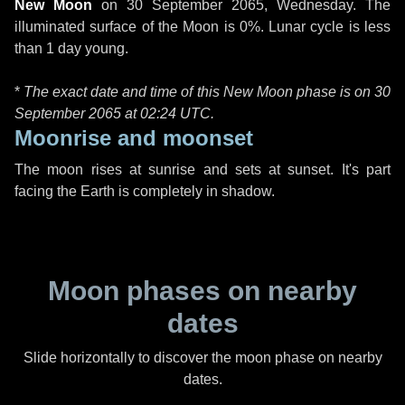
New Moon
on
30 September 2065, Wednesday
. The
illuminated surface of the Moon is 0%. Lunar cycle is less
than 1 day young.
*
The exact date and time of this New Moon phase is on 30
September 2065 at
02:24 UTC
.
Moonrise and moonset
The moon rises at sunrise and sets at sunset. It's part
facing the Earth is completely in shadow.
Moon phases on nearby
dates
Slide horizontally to discover the moon phase on nearby
dates.