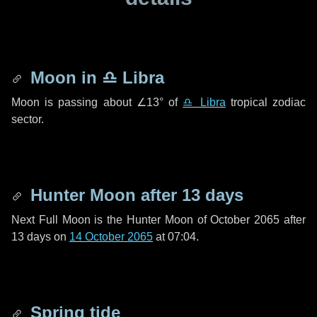
Moon in
♎ Libra
Moon is passing about
∠13°
of
♎ Libra
tropical zodiac
sector.
Hunter Moon after
13 days
Next Full Moon is the Hunter Moon of October 2065 after
13 days
on
14 October 2065
at 07:04.
Spring tide