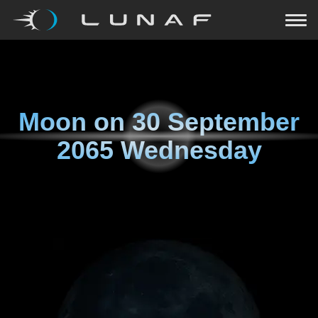
Moon on
30 September
2065 Wednesday