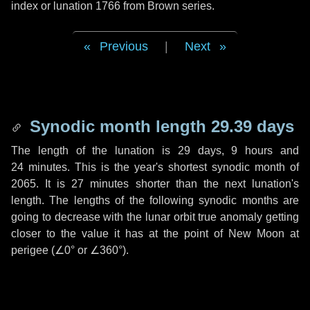
index or lunation 1766 from Brown series.
Previous
|
Next
Synodic month length 29.39 days
The length of the lunation is
29 days
,
9 hours
and
24 minutes
. This is the year's shortest synodic month of
2065. It is
27 minutes
shorter than the next lunation's
length. The lengths of the following synodic months are
going to decrease with the lunar orbit true anomaly getting
closer to the value it has at the point of New Moon at
perigee (
∠0°
or
∠360°
).