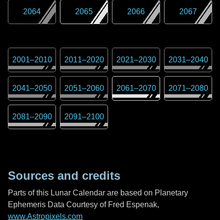
2064
2065
2066
2067
2001
–
2010
2011
–
2020
2021
–
2030
2031
–
2040
2041
–
2050
2051
–
2060
2061
–
2070
2071
–
2080
2081
–
2090
2091
–
2100
Sources and credits
Parts of this Lunar Calendar are based on Planetary
Ephemeris Data Courtesy of Fred Espenak,
www.Astropixels.com