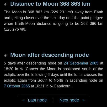
Distance to Moon
368 863 km
The Moon is
368 863 km
(
229 201 mi
)
away from Earth
and getting closer over the next
day
until the point perigee
when Earth-Moon distance is going to be
362 386 km
(
225 176 mi
)
.
Moon after descending node
5 days
after descending node on
24 September 2065
at
18:20 in
♋ Cancer
the Moon is positioned south of the
ecliptic over the following
6 days
until the lunar crosses the
ecliptic again from South to North in ascending node on
7 October 2065
at 10:31 in
♑ Capricorn
.
Last node
|
Next node