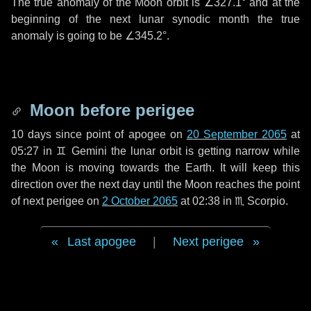
The true anomaly of the Moon orbit is
∠327.1°
and at the
beginning of the next lunar synodic month the true
anomaly is going to be
∠345.2°
.
Moon before perigee
10 days
since point of apogee on
20 September 2065
at
05:27 in
♊ Gemini
the lunar orbit is getting narrow while
the Moon is moving towards the Earth. It will keep this
direction over the next
day
until the Moon reaches the point
of next perigee on
2 October 2065
at 02:38 in
♏ Scorpio
.
Last apogee
|
Next perigee