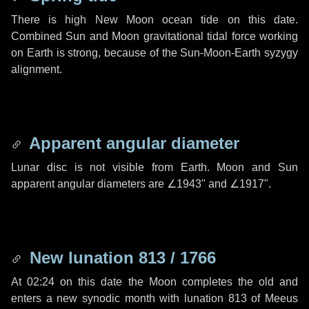
There is high New Moon ocean tide on this date.
Combined Sun and Moon gravitational tidal force working
on Earth is strong, because of the Sun-Moon-Earth syzygy
alignment.
Apparent angular diameter
Lunar disc is not visible from Earth. Moon and Sun
apparent angular diameters are
∠1943"
and
∠1917"
.
New lunation 813 / 1766
At 02:24 on this date the Moon completes the old and
enters a new synodic month with lunation 813 of Meeus