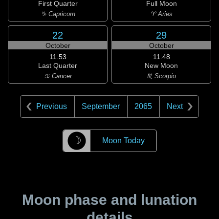
First Quarter
Full Moon
♑ Capricorn
♈ Aries
22
29
October
October
11:53
11:48
Last Quarter
New Moon
♋ Cancer
♏ Scorpio
Previous
September
2065
Next
☽
Moon Today
Moon phase and lunation
details