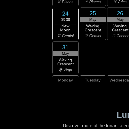
♓ Pisces
♓ Pisces
♈ Aries
25
26
24
May
May
03:38
New
Waxing
Waxing
Moon
Crescent
Crescent
♊ Gemini
♊ Gemini
♋ Cancer
31
May
Waxing
Crescent
♍ Virgo
Monday
Tuesday
Wednesda
Lu
Discover more of the lunar cale