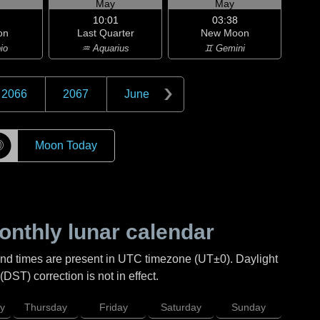
May
May
10:01
03:38
on
Last Quarter
New Moon
io
♒ Aquarius
♊ Gemini
2066
2067
June
☽
Moon Today
nthly lunar calendar
and times are present in UTC timezone (UT±0). Daylight
DST) correction is not in effect.
y
Thursday
Friday
Saturday
Sunday