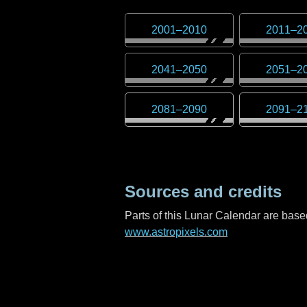
2001
–
2010
2011
–
2
2041
–
2050
2051
–
2
2081
–
2090
2091
–
2
Sources and credits
Parts of this Lunar Calendar are ba
www.astropixels.com