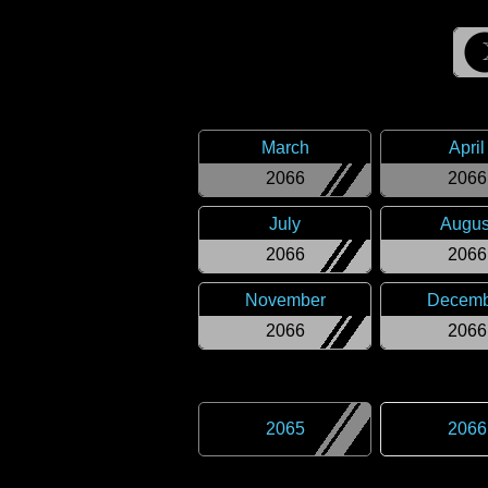
March
April
2066
2066
July
Augus
2066
2066
November
Decemb
2066
2066
2065
2066