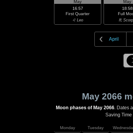
May
May
16:57
18:58
First Quarter
Full Mo
♌ Leo
♏ Scorp
April
May 2066
mo
Moon phases of May 2066
. Dates 
Saving Time (
Monday
Tuesday
Wednesda