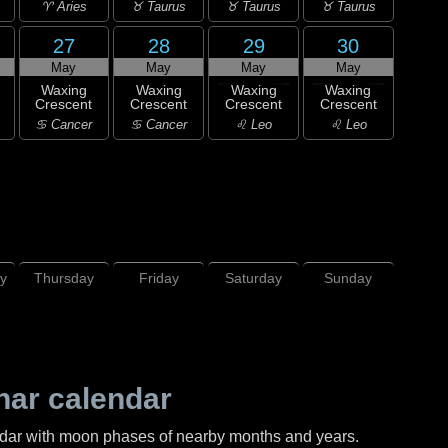
♈ Aries
♉ Taurus
♉ Taurus
♉ Taurus
27
28
29
30
May
May
May
May
Waxing
Waxing
Waxing
Waxing
Crescent
Crescent
Crescent
Crescent
♋ Cancer
♋ Cancer
♌ Leo
♌ Leo
y
Thursday
Friday
Saturday
Sunday
nar calendar
ndar with moon phases of nearby months and years.