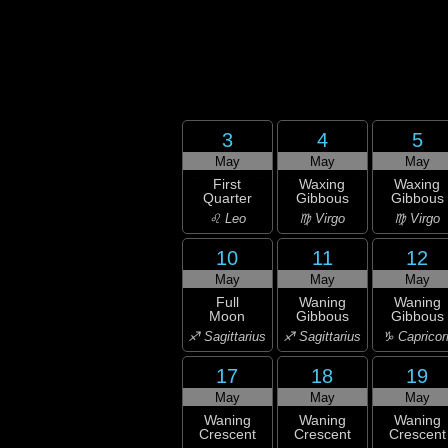
3
4
5
May
May
May
First
Waxing
Waxing
Quarter
Gibbous
Gibbous
♌ Leo
♍ Virgo
♍ Virgo
10
11
12
May
May
May
Full
Waning
Waning
Moon
Gibbous
Gibbous
♐ Sagittarius
♐ Sagittarius
♑ Capricor
17
18
19
May
May
May
Waning
Waning
Waning
Crescent
Crescent
Crescent