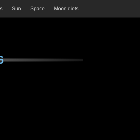
ns
Sun
Space
Moon diets
6