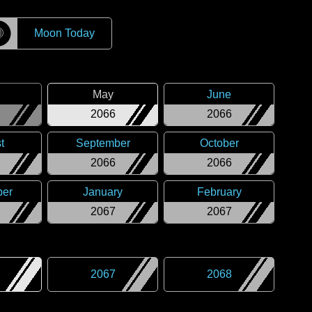
☽
Moon Today
May
June
2066
2066
t
September
October
2066
2066
er
January
February
2067
2067
2067
2068