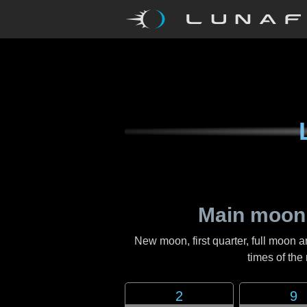
Main moon
New moon, first quarter, full moon a
times of th
2
9