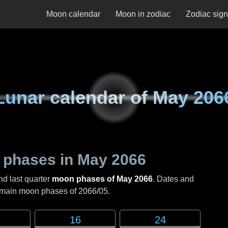
Moon calendar
Moon in zodiac
Zodiac sig
Lunar calendar of
May 206
 phases in
May 2066
nd last quarter
moon phases of May 2066
. Dates and
e main moon phases of
2066/05
.
16
24