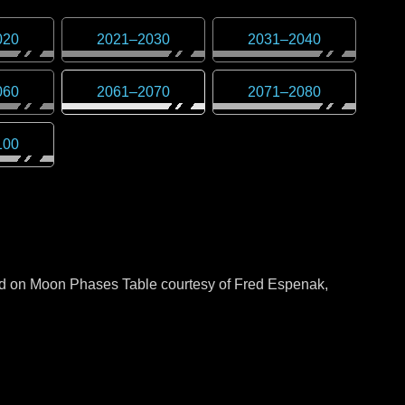
020
2021
–
2030
2031
–
2040
060
2061
–
2070
2071
–
2080
100
sed on Moon Phases Table courtesy of Fred Espenak,