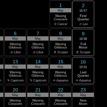
1
2
May
16:57
First
Waxing
Quarter
Crescent
♌ Leo
♋ Cancer
6
7
8
9
May
May
May
18:58
Full
Waxing
Waxing
Waxing
Moon
Gibbous
Gibbous
Gibbous
♏ Scorpio
♎ Libra
♎ Libra
♏ Scorpio
13
14
15
16
May
May
May
10:01
Last
Waning
Waning
Waning
Quarter
Gibbous
Gibbous
Gibbous
♒ Aquarius
n
♑ Capricorn
♑ Capricorn
♒ Aquarius
20
21
22
23
May
May
May
May
Waning
Waning
Waning
New
Crescent
Crescent
Crescent
Moon