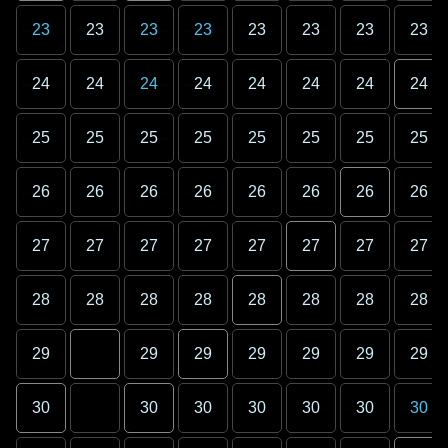
23
23
23
23
23
23
23
23
24
24
24
24
24
24
24
24
25
25
25
25
25
25
25
25
26
26
26
26
26
26
26
26
27
27
27
27
27
27
27
27
28
28
28
28
28
28
28
28
29
29
29
29
29
29
29
30
30
30
30
30
30
30