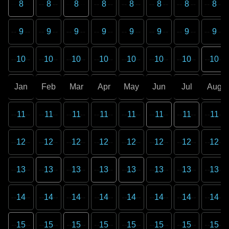
8
8
8
8
8
8
8
8
9
9
9
9
9
9
9
9
10
10
10
10
10
10
10
10
Jan
Feb
Mar
Apr
May
Jun
Jul
Aug
11
11
11
11
11
11
11
11
12
12
12
12
12
12
12
12
13
13
13
13
13
13
13
13
14
14
14
14
14
14
14
14
15
15
15
15
15
15
15
15