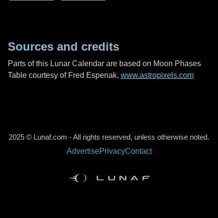
Sources and credits
Parts of this Lunar Calendar are based on Moon Phases
Table courtesy of Fred Espenak,
www.astropixels.com
2025 © Lunaf.com - All rights reserved, unless otherwise noted.
Advertise
Privacy
Contact