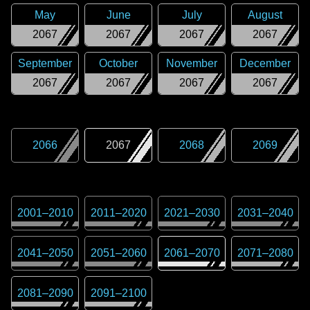
May
June
July
August
2067
2067
2067
2067
September
October
November
December
2067
2067
2067
2067
2066
2067
2068
2069
2001
–
2010
2011
–
2020
2021
–
2030
2031
–
2040
2041
–
2050
2051
–
2060
2061
–
2070
2071
–
2080
2081
–
2090
2091
–
2100