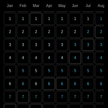
Jan
Feb
Mar
Apr
May
Jun
Jul
Aug
1
1
1
1
1
1
1
1
2
2
2
2
2
2
2
2
3
3
3
3
3
3
3
3
4
4
4
4
4
4
4
4
5
5
5
5
5
5
5
5
6
6
6
6
6
6
6
6
7
7
7
7
7
7
7
7