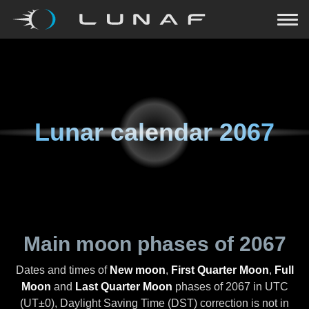
Lunar calendar
2067
Main moon phases of
2067
Dates and times of
New moon
,
First Quarter Moon
,
Full
Moon
and
Last Quarter Moon
phases of
2067
in UTC
(UT±0), Daylight Saving Time (DST) correction is not in