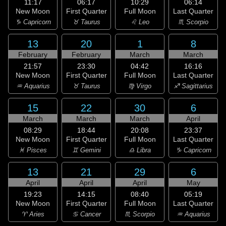
11:17
06:17
10:29
06:14
New Moon
First Quarter
Full Moon
Last Quarter
♑ Capricorn
♉ Taurus
♌ Leo
♏ Scorpio
13
20
1
8
February
February
March
March
21:57
23:30
04:42
16:16
New Moon
First Quarter
Full Moon
Last Quarter
♒ Aquarius
♉ Taurus
♍ Virgo
♐ Sagittarius
15
22
30
6
March
March
March
April
08:29
18:44
20:08
23:37
New Moon
First Quarter
Full Moon
Last Quarter
♓ Pisces
♊ Gemini
♎ Libra
♑ Capricorn
13
21
29
6
April
April
April
May
19:23
14:15
08:40
05:19
New Moon
First Quarter
Full Moon
Last Quarter
♈ Aries
♋ Cancer
♏ Scorpio
♒ Aquarius