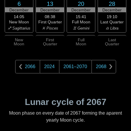
6
13
20
28
December
December
December
December
14:05
08:38
15:41
19:10
New Moon
First Quarter
Full Moon
Last Quarter
♐ Sagittarius
♓ Pisces
♊ Gemini
♎ Libra
New
First
Full
Last
Moon
Quarter
Moon
Quarter
2066
2024
2061
–
2070
2068
Lunar cycle of
2067
Moon phase on every date of
2067
forming the aparent
yearly Moon cycle.