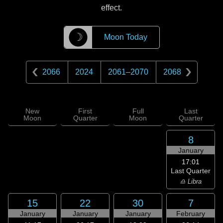
effect.
☽
Moon Today
2066
2024
2061
–
2070
2068
New
First
Full
Last
Moon
Quarter
Moon
Quarter
8
January
17:01
Last Quarter
♎ Libra
15
22
30
7
January
January
January
February