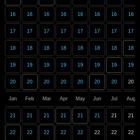
16
16
16
16
16
16
16
16
17
17
17
17
17
17
17
17
18
18
18
18
18
18
18
18
19
19
19
19
19
19
19
19
20
20
20
20
20
20
20
20
Jan
Feb
Mar
Apr
May
Jun
Jul
Aug
21
21
21
21
21
21
21
21
22
22
22
22
22
22
22
22