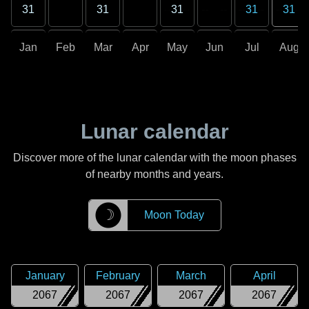
31
31
31
31
31
Jan
Feb
Mar
Apr
May
Jun
Jul
Aug
Lunar calendar
Discover more of the lunar calendar with the moon phases
of nearby months and years.
☽
Moon Today
January
February
March
April
2067
2067
2067
2067