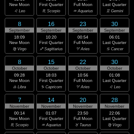
New Moon
First Quarter
Full Moon
Last Quarter
♌ Leo
♏ Scorpio
♒ Aquarius
♊ Gemini
8
16
23
30
September
September
September
September
18:09
10:20
00:54
06:01
New Moon
First Quarter
Full Moon
Last Quarter
♍ Virgo
♐ Sagittarius
♈ Aries
♋ Cancer
8
15
22
30
October
October
October
October
09:28
18:03
10:56
01:08
New Moon
First Quarter
Full Moon
Last Quarter
♎ Libra
♑ Capricorn
♈ Aries
♌ Leo
7
14
20
28
November
November
November
November
00:14
01:07
23:50
22:06
New Moon
First Quarter
Full Moon
Last Quarter
♏ Scorpio
♒ Aquarius
♉ Taurus
♍ Virgo