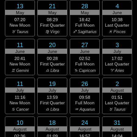
13
21
28
4
May
May
May
June
07:20
08:29
18:42
10:38
New Moon
First Quarter
Full Moon
Last Quarter
♉ Taurus
♍ Virgo
♐ Sagittarius
♓ Pisces
11
20
27
3
June
June
June
July
20:41
00:28
02:52
17:02
New Moon
First Quarter
Full Moon
Last Quarter
♊ Gemini
♎ Libra
♑ Capricorn
♈ Aries
11
19
26
2
July
July
July
August
11:16
13:59
09:58
01:51
New Moon
First Quarter
Full Moon
Last Quarter
♋ Cancer
♎ Libra
♒ Aquarius
♉ Taurus
10
18
24
31
August
August
August
August
02:36
01:09
16:57
14:04