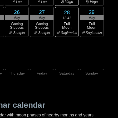
♍ Virgo
♌ Leo
♌ Leo
♍ Virgo
26
27
29
28
May
May
May
18:42
Full
Waxing
Waxing
Full
Moon
Gibbous
Gibbous
Moon
♐ Sagittarius
♏ Scorpio
♏ Scorpio
♐ Sagittarius
y
Thursday
Friday
Saturday
Sunday
nar calendar
ndar with moon phases of nearby months and years.