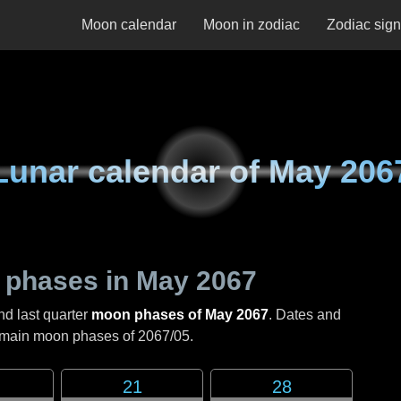
Moon calendar
Moon in zodiac
Zodiac sig
Lunar calendar of
May 206
 phases in
May 2067
nd last quarter
moon phases of May 2067
. Dates and
e main moon phases of
2067/05
.
21
28