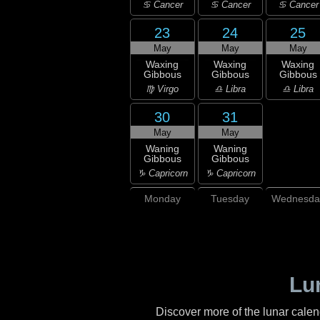
♋ Cancer
♋ Cancer
♋ Cancer
23
24
25
May
May
May
Waxing
Waxing
Waxing
Gibbous
Gibbous
Gibbous
♍ Virgo
♎ Libra
♎ Libra
30
31
May
May
Waning
Waning
Gibbous
Gibbous
♑ Capricorn
♑ Capricorn
Monday
Tuesday
Wednesda
Lu
Discover more of the lunar cale