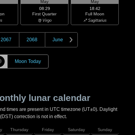
May
May
08:29
18:42
on
First Quarter
Full Moon
us
♍ Virgo
♐ Sagittarius
2067
2068
June
☽
Moon Today
nthly lunar calendar
and times are present in UTC timezone (UT±0). Daylight
DST) correction is not in effect.
y
Thursday
Friday
Saturday
Sunday