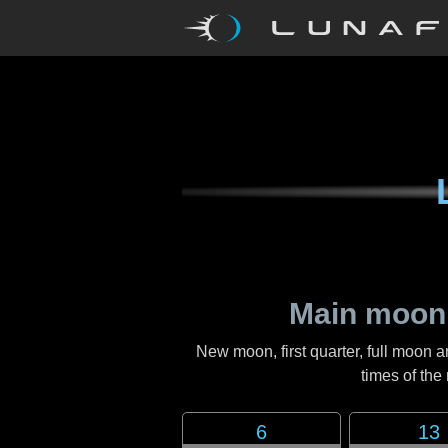
Main moon
New moon, first quarter, full moon a
times of th
6
13