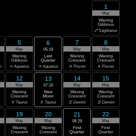
1
May
Waning
Gibbous
♐ Sagittarius
5
7
8
6
May
May
May
05:19
Last
Waning
Waning
Waning
Quarter
Gibbous
Crescent
Crescent
♒ Aquarius
n
♒ Aquarius
♓ Pisces
♓ Pisces
12
14
15
13
May
May
May
07:20
New
Waning
Waxing
Waxing
Moon
Crescent
Crescent
Crescent
♉ Taurus
♉ Taurus
♊ Gemini
♊ Gemini
19
20
22
21
May
May
May
08:29
First
Waxing
Waxing
First
Quarter
Crescent
Crescent
Quarter