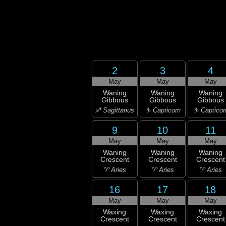
2
3
4
May
May
May
Waning
Waning
Waning
Gibbous
Gibbous
Gibbous
♐ Sagittarius
♑ Capricorn
♑ Capricor
9
10
11
May
May
May
Waning
Waning
Waning
Crescent
Crescent
Crescent
♈ Aries
♈ Aries
♈ Aries
16
17
18
May
May
May
Waxing
Waxing
Waxing
Crescent
Crescent
Crescent