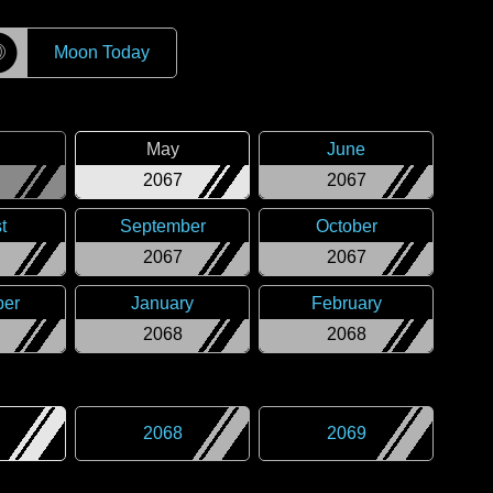
☽
Moon Today
May
June
2067
2067
t
September
October
2067
2067
er
January
February
2068
2068
2068
2069