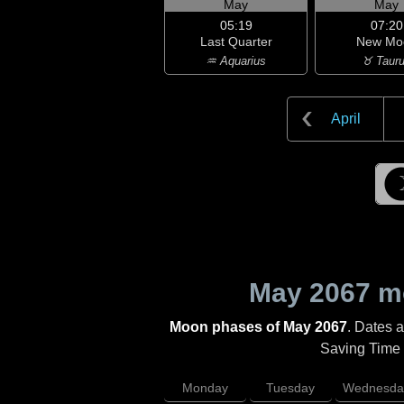
May
May
05:19
07:20
Last Quarter
New Mo
♒ Aquarius
♉ Taur
April
May 2067
mo
Moon phases of May 2067
. Dates 
Saving Time (
Monday
Tuesday
Wednesda