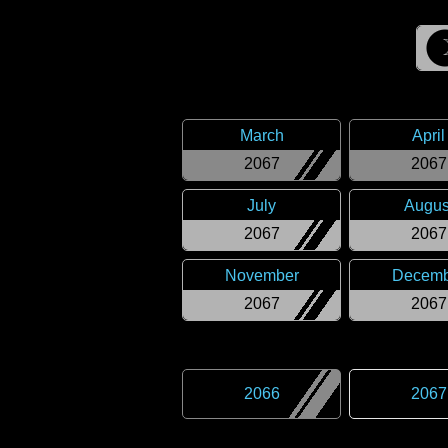
March
April
2067
2067
July
Augus
2067
2067
November
Decemb
2067
2067
2066
2067