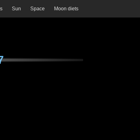
ns
Sun
Space
Moon diets
7