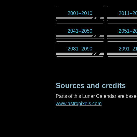
2001
–
2010
2011
–
2
2041
–
2050
2051
–
2
2081
–
2090
2091
–
2
Sources and credits
Parts of this Lunar Calendar are ba
www.astropixels.com