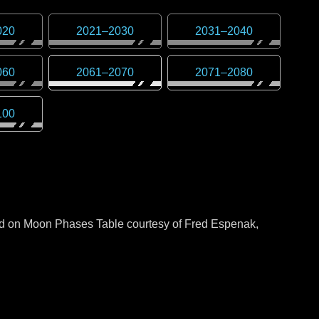
020
2021
–
2030
2031
–
2040
060
2061
–
2070
2071
–
2080
100
sed on Moon Phases Table courtesy of Fred Espenak,