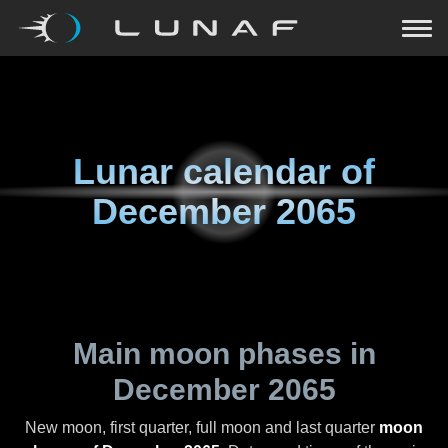
Lunar calendar of
December 2065
Main moon phases in
December 2065
New moon, first quarter, full moon and last quarter
moon