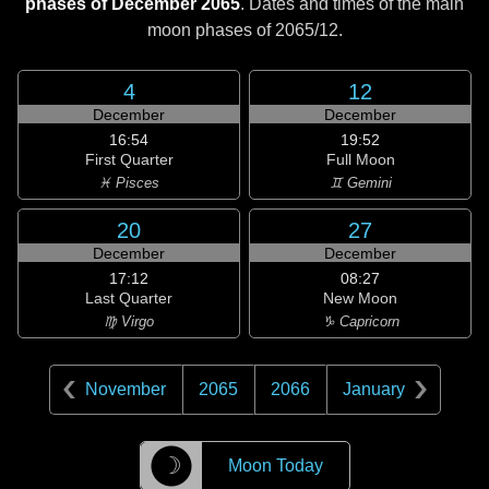
phases of December 2065
. Dates and times of the main
moon phases of
2065/12
.
4
12
December
December
16:54
19:52
First Quarter
Full Moon
♓ Pisces
♊ Gemini
20
27
December
December
17:12
08:27
Last Quarter
New Moon
♍ Virgo
♑ Capricorn
November
2065
2066
January
☽
Moon Today