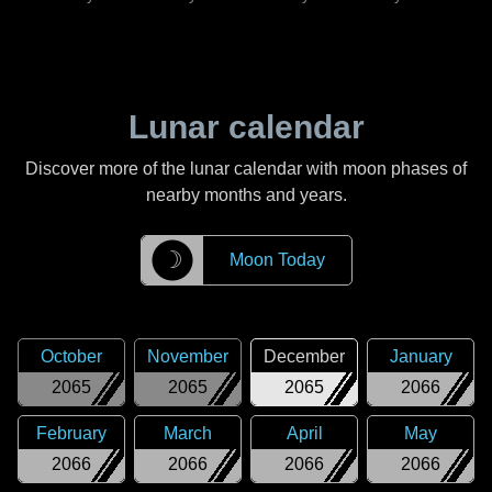
Lunar calendar
Discover more of the lunar calendar with moon phases of
nearby months and years.
☽
Moon Today
October
November
December
January
2065
2065
2065
2066
February
March
April
May
2066
2066
2066
2066