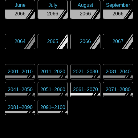
June
July
August
September
2066
2066
2066
2066
2064
2065
2066
2067
2001
–
2010
2011
–
2020
2021
–
2030
2031
–
2040
2041
–
2050
2051
–
2060
2061
–
2070
2071
–
2080
2081
–
2090
2091
–
2100