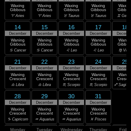
Waxing
Waxing
Waxing
Waxing
Waxin
Gibbous
Gibbous
Gibbous
Gibbous
Gibbou
♈ Aries
♈ Aries
♉ Taurus
♉ Taurus
♊ Gemi
14
15
16
17
18
December
December
December
December
Decemb
Waning
Waning
Waning
Waning
Wanin
Gibbous
Gibbous
Gibbous
Gibbous
Gibbou
♋ Cancer
♋ Cancer
♌ Leo
♌ Leo
♍ Virg
21
22
23
24
25
December
December
December
December
Decemb
Waning
Waning
Waning
Waning
Wanin
Crescent
Crescent
Crescent
Crescent
Cresce
♎ Libra
♎ Libra
♏ Scorpio
♏ Scorpio
♐ Sagitta
28
29
30
31
December
December
December
December
Waxing
Waxing
Waxing
Waxing
Crescent
Crescent
Crescent
Crescent
♑ Capricorn
♒ Aquarius
♒ Aquarius
♓ Pisces
Monday
Tuesday
Wednesday
Thursday
Friday