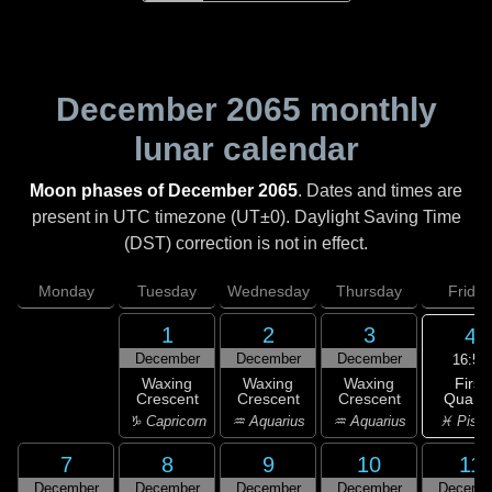
December 2065
monthly
lunar calendar
Moon phases of December 2065
. Dates and times are
present in UTC timezone (UT±0). Daylight Saving Time
(DST) correction is not in effect.
Monday
Tuesday
Wednesday
Thursday
Friday
1
2
3
4
December
December
December
16:54
First
Waxing
Waxing
Waxing
Quarte
Crescent
Crescent
Crescent
♓ Pisc
♑ Capricorn
♒ Aquarius
♒ Aquarius
7
8
9
10
11
December
December
December
December
Decemb