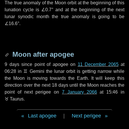
The true anomaly of the Moon orbit at the beginning of this
lunation cycle is
∠0.7°
and at the beginning of the next
lunar synodic month the true anomaly is going to be
∠16.6°
.
Moon after apogee
9 days
since point of apogee on
11 December 2065
at
06:28 in
♊ Gemini
the lunar orbit is getting narrow while
the Moon is moving towards the Earth. It will keep this
direction over the next
18 days
until the Moon reaches the
point of next perigee on
7 January 2066
at 15:46 in
♉ Taurus
.
Last apogee
|
Next perigee