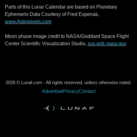
Parts of this Lunar Calendar are based on Planetary
Ephemeris Data Courtesy of Fred Espenak,
www.Astropixels.com
Moon phase image credit to NASA/Goddard Space Flight
Center Scientific Visualization Studio,
svs.gsfc.nasa.gov
2026 © Lunaf.com - All rights reserved, unless otherwise noted.
Advertise
Privacy
Contact