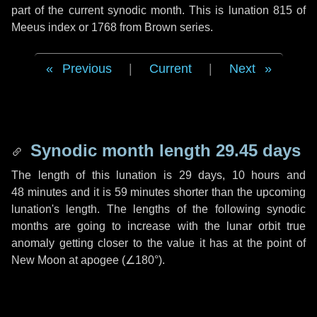
part of the current synodic month. This is lunation 815 of
Meeus index or 1768 from Brown series.
Previous
|
Current
|
Next
Synodic month length 29.45 days
The length of this lunation is
29 days
,
10 hours
and
48 minutes
and it is
59 minutes
shorter than the upcoming
lunation's length. The lengths of the following synodic
months are going to increase with the lunar orbit true
anomaly getting closer to the value it has at the point of
New Moon at apogee (
∠180°
).