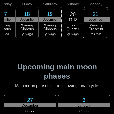
hursday
Friday
Saturday
Sunday
Monday
T
17
18
19
21
20
ecember
December
December
December
D
17:12
Last
Waning
Waning
Waning
Waning
Quarter
ibbous
Gibbous
Gibbous
Crescent
C
♍ Virgo
♌ Leo
♍ Virgo
♍ Virgo
♎ Libra
Upcoming main moon
phases
Main moon phases of the following lunar cycle.
27
3
December
January
08:27
09:56