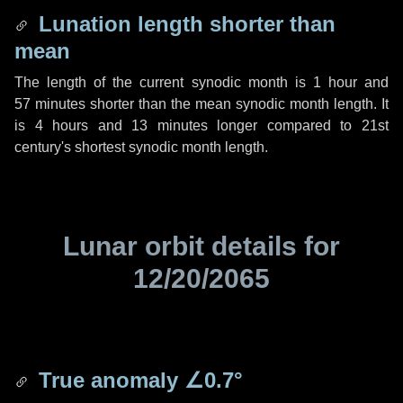
Lunation length shorter than
mean
The length of the current synodic month is
1 hour
and
57 minutes
shorter than the mean synodic month length. It
is
4 hours
and
13 minutes
longer compared to 21st
century's shortest synodic month length.
Lunar orbit details for
12/20/2065
True anomaly
∠0.7°