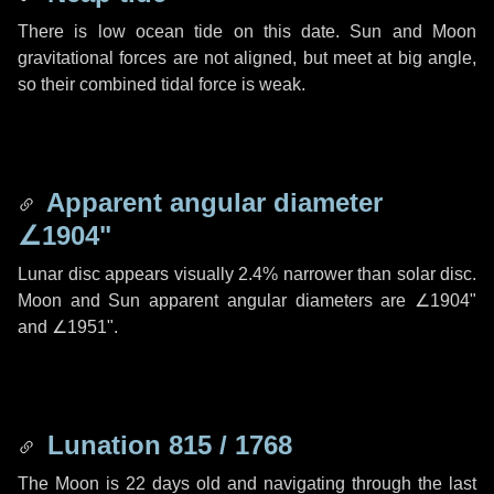
There is low ocean tide on this date. Sun and Moon
gravitational forces are not aligned, but meet at big angle,
so their combined tidal force is weak.
Apparent angular diameter
∠1904"
Lunar disc appears visually 2.4% narrower than solar disc.
Moon and Sun apparent angular diameters are
∠1904"
and
∠1951"
.
Lunation 815 / 1768
The Moon is 22 days old and navigating through the last