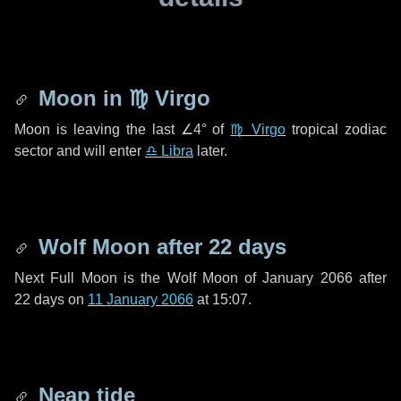
Moon in
♍ Virgo
Moon is leaving the last
∠4°
of
♍ Virgo
tropical zodiac
sector and will enter
♎ Libra
later.
Wolf Moon after
22 days
Next Full Moon is the Wolf Moon of January 2066 after
22 days
on
11 January 2066
at 15:07.
Neap tide