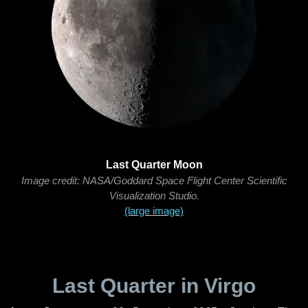
Last Quarter Moon
Image credit: NASA/Goddard Space Flight Center Scientific
Visualization Studio.
(large image)
Last Quarter in Virgo