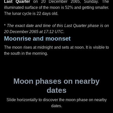
Last Quarter
on
20 December 2065, Sunday
. The
illuminated surface of the moon is 52% and getting smaller.
The lunar cycle is 22 days old.
*
The exact date and time of this Last Quarter phase is on
20 December 2065 at
17:12 UTC
.
Moonrise and moonset
The moon rises at midnight and sets at noon. It is visible to
the south in the morning.
Moon phases on nearby
dates
Slide horizontally to discover the moon phase on nearby
dates.