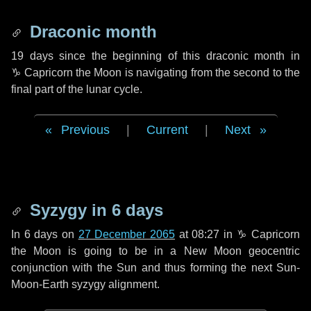
Draconic month
19 days
since the beginning of this draconic month in
♑ Capricorn
the Moon is navigating from the second to the
final part of the lunar cycle.
Previous
|
Current
|
Next
Syzygy in
6 days
In
6 days
on
27 December 2065
at 08:27 in
♑ Capricorn
the Moon is going to be in a New Moon geocentric
conjunction with the Sun and thus forming the next Sun-
Moon-Earth syzygy alignment.