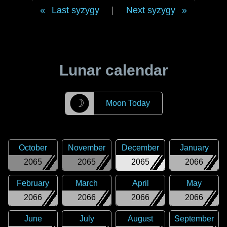
Last syzygy
|
Next syzygy
Lunar calendar
☽
Moon Today
October
November
December
January
2065
2065
2065
2066
February
March
April
May
2066
2066
2066
2066
June
July
August
September