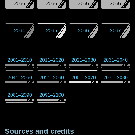
2066
2066
2066
2066
2064
2065
2066
2067
2001
–
2010
2011
–
2020
2021
–
2030
2031
–
2040
2041
–
2050
2051
–
2060
2061
–
2070
2071
–
2080
2081
–
2090
2091
–
2100
Sources and credits