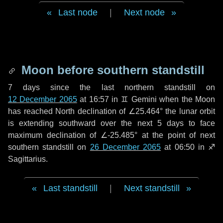
Last node
|
Next node
Moon before southern standstill
7 days
since the last northern standstill on
12 December 2065
at 16:57 in ♊ Gemini when the Moon
has reached North declination of ∠25.464° the lunar orbit
is extending southward over the next
5 days
to face
maximum declination of ∠-25.485° at the point of next
southern standstill on
26 December 2065
at 06:50 in ♐
Sagittarius.
Last standstill
|
Next standstill