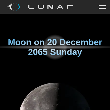
Moon on
20 December
2065 Sunday