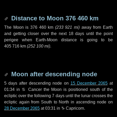
Distance to Moon
376 460 km
The Moon is
376 460 km
(
233 921 mi
)
away from Earth
and getting closer over the next
18 days
until the point
perigee when Earth-Moon distance is going to be
405 716 km
(
252 100 mi
)
.
Moon after descending node
5 days
after descending node on
15 December 2065
at
01:34 in
♋ Cancer
the Moon is positioned south of the
ecliptic over the following
7 days
until the lunar crosses the
ecliptic again from South to North in ascending node on
28 December 2065
at 03:31 in
♑ Capricorn
.