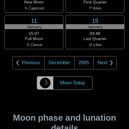
New Moon
First Quarter
♑ Capricorn
♈ Aries
11
19
January
January
15:07
03:48
Full Moon
Last Quarter
♋ Cancer
♎ Libra
Previous
December
2065
Next
☽
Moon Today
Moon phase and lunation
details