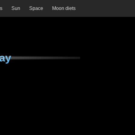
ns
Sun
Space
Moon diets
day