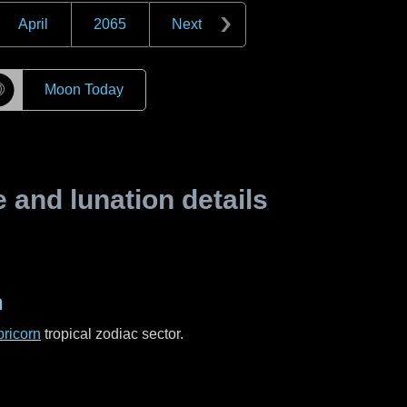
April
2065
Next
☽
Moon Today
and lunation details
n
ricorn
tropical zodiac sector.