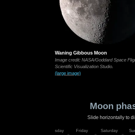
Waning Gibbous Moon
Image credit: NASA/Goddard Space Flig
Scientific Visualization Studio.
(large image)
Moon phas
Slide horizontally to 
sday
Wednesday
Thursday
Friday
Saturday
Su