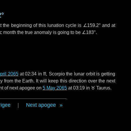
2°
 the beginning of this lunation cycle is
∠159.2°
and at
ic month the true anomaly is going to be
∠183°
.
pril 2065
at 02:34 in
♏ Scorpio
the lunar orbit is getting
rom the Earth. It will keep this direction over the next
nt of next apogee on
5 May 2065
at 03:19 in
♉ Taurus
.
rigee
|
Next apogee