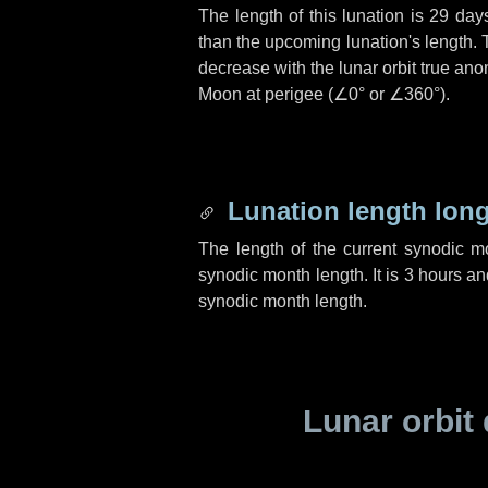
The length of this lunation is
29 day
than the upcoming lunation's length. 
decrease with the lunar orbit true anom
Moon at perigee (
∠0°
or
∠360°
).
Lunation length lon
The length of the current synodic 
synodic month length. It is
3 hours
an
synodic month length.
Lunar orbit 