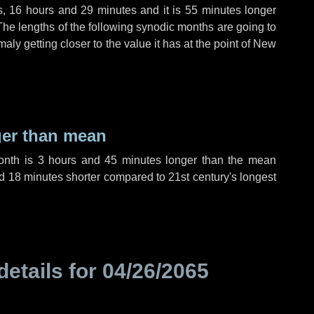
s
,
16 hours
and
29 minutes
and it is
55 minutes
longer
The lengths of the following synodic months are going to
aly getting closer to the value it has at the point of New
ger than mean
month is
3 hours
and
45 minutes
longer than the mean
d
18 minutes
shorter compared to 21st century's longest
details for
04/26/2065