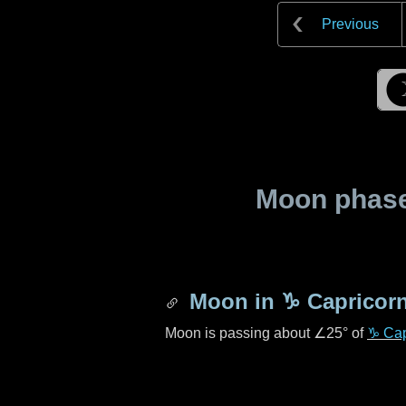
Previous
Moon phase 
Moon in
♑ Capricor
Moon is passing about
∠25°
of
♑ Cap