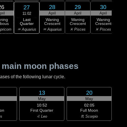
26
28
29
30
27
pril
April
April
April
11:02
Last
ning
Waning
Waning
Waning
Wa
Quarter
bbous
Crescent
Crescent
Crescent
Cre
♒ Aquarius
pricorn
♒ Aquarius
♓ Pisces
♓ Pisces
♓ P
 main moon phases
es of the following lunar cycle.
13
20
May
May
10:52
02:05
on
First Quarter
Full Moon
us
♌ Leo
♏ Scorpio