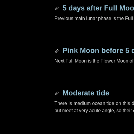
5 days
after Full Mo
Previous main lunar phase is the Ful
Pink Moon before
5 
Next Full Moon is the Flower Moon o
Moderate tide
There is medium ocean tide on this d
but meet at very acute angle, so their