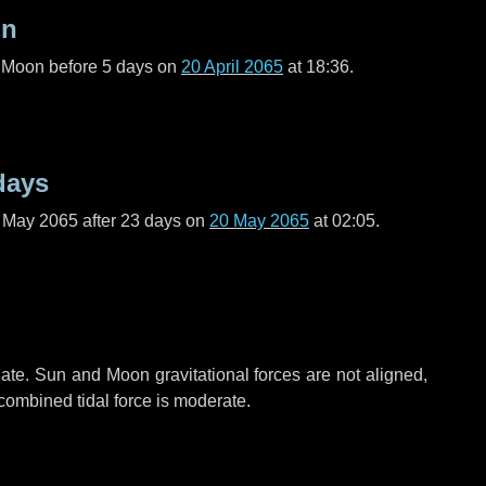
on
l Moon before
5 days
on
20 April 2065
at 18:36.
days
f May 2065 after
23 days
on
20 May 2065
at 02:05.
ate. Sun and Moon gravitational forces are not aligned,
 combined tidal force is moderate.