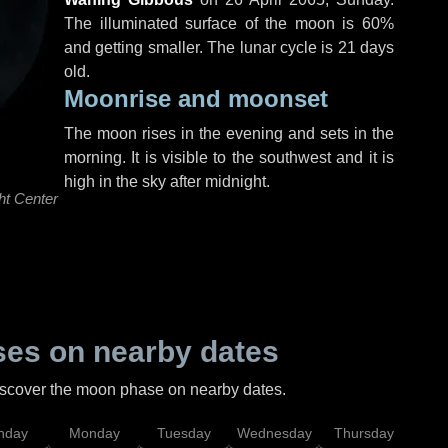
The illuminated surface of the moon is 60%
and getting smaller. The lunar cycle is 21 days
old.
Moonrise and moonset
The moon rises in the evening and sets in the
morning. It is visible to the southwest and it is
high in the sky after midnight.
ht Center
es on nearby dates
discover the moon phase on nearby dates.
nday
Monday
Tuesday
Wednesday
Thursday
Fr