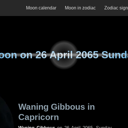
Moon calendar
Moon in zodiac
Zodiac sig
oon on
26 April 2065 Sun
Waning Gibbous in
Capricorn
Waning Gibbous
on
26 April 2065, Sunday
.