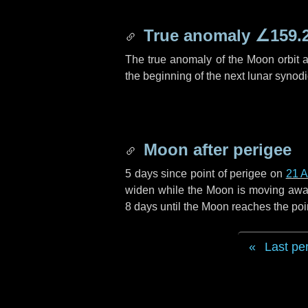
True anomaly
∠159.
The true anomaly of the Moon orbit at
the beginning of the next lunar synod
Moon after perigee
5 days
since point of perigee on
21 A
widen while the Moon is moving away f
8 days
until the Moon reaches the poi
Last pe