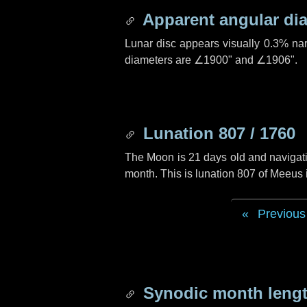
Apparent angular di
Lunar disc appears visually 0.3% na
diameters are
∠1900"
and
∠1906"
.
Lunation 807 / 1760
The Moon is 21 days old and navigatin
month. This is lunation 807 of Meeus
Previous
Synodic month lengt