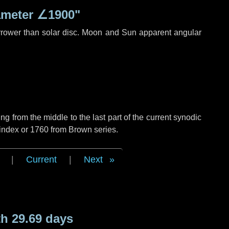
ameter
∠1900"
rrower than solar disc. Moon and Sun apparent angular
g from the middle to the last part of the current synodic
 index or 1760 from Brown series.
|
Current
|
Next
h 29.69 days