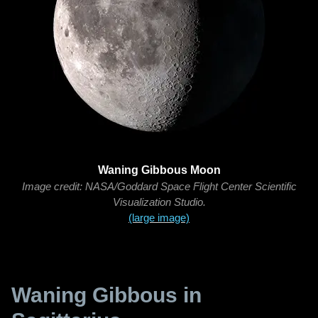
Waning Gibbous Moon
Image credit: NASA/Goddard Space Flight Center Scientific
Visualization Studio.
(large image)
Waning Gibbous in