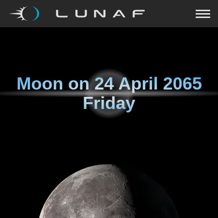
Moon on
24 April 2065
Friday