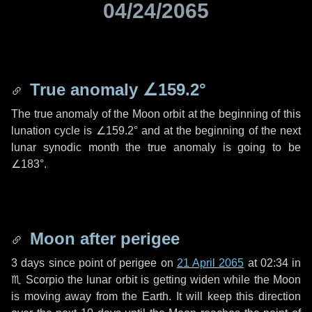
04/24/2065
True anomaly
∠159.2°
The true anomaly of the Moon orbit at the beginning of this
lunation cycle is
∠159.2°
and at the beginning of the next
lunar synodic month the true anomaly is going to be
∠183°
.
Moon after perigee
3 days
since point of perigee on
21 April 2065
at 02:34 in
♏ Scorpio
the lunar orbit is getting widen while the Moon
is moving away from the Earth. It will keep this direction