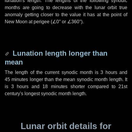
lunation's length. The lengths of the following synodic
months are going to decrease with the lunar orbit true
anomaly getting closer to the value it has at the point of
New Moon at perigee (
∠0°
or
∠360°
).
Lunation length longer than
mean
The length of the current synodic month is
3 hours
and
45 minutes
longer than the mean synodic month length. It
is
3 hours
and
18 minutes
shorter compared to 21st
century's longest synodic month length.
Lunar orbit details for