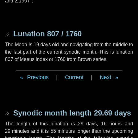
and
∠1907"
.
Lunation 807 / 1760
The Moon is 19 days old and navigating from the middle to
the last part of the current synodic month. This is lunation
807 of Meeus index or 1760 from Brown series.
Previous
|
Current
|
Next
Synodic month length 29.69 days
The length of this lunation is
29 days
,
16 hours
and
29 minutes
and it is
55 minutes
longer than the upcoming