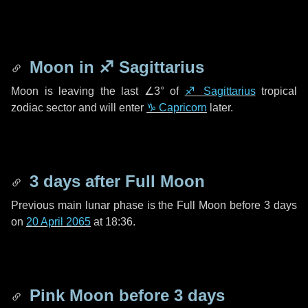
Moon in
♐ Sagittarius
Moon is leaving the last
∠3°
of
♐ Sagittarius
tropical
zodiac sector and will enter
♑ Capricorn
later.
3 days
after Full Moon
Previous main lunar phase is the Full Moon before
3 days
on
20 April 2065
at 18:36.
Pink Moon before
3 days