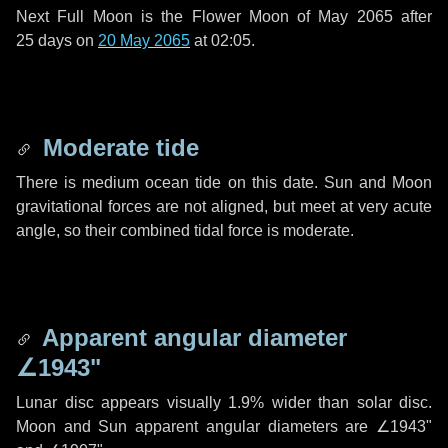
Next Full Moon is the Flower Moon of May 2065 after
25 days
on
20 May 2065
at 02:05.
Moderate tide
There is medium ocean tide on this date. Sun and Moon
gravitational forces are not aligned, but meet at very acute
angle, so their combined tidal force is moderate.
Apparent angular diameter
∠1943"
Lunar disc appears visually 1.9% wider than solar disc.
Moon and Sun apparent angular diameters are
∠1943"