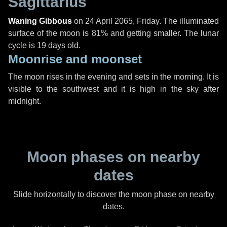
Sagittarius
Waning Gibbous
on
24 April 2065, Friday
. The illuminated
surface of the moon is 81% and getting smaller. The lunar
cycle is 19 days old.
Moonrise and moonset
The moon rises in the evening and sets in the morning. It is
visible to the southwest and it is high in the sky after
midnight.
Moon phases on nearby
dates
Slide horizontally to discover the moon phase on nearby
dates.