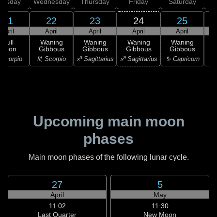
uesday
Wednesday
Thursday
Friday
Saturday
21
22
23
24
25
April
April
April
April
April
Full
Waning
Waning
Waning
Waning
Moon
Gibbous
Gibbous
Gibbous
Gibbous
G
Scorpio
♏ Scorpio
♐ Sagittarius
♐ Sagittarius
♑ Capricorn
♑ 
Upcoming main moon
phases
Main moon phases of the following lunar cycle.
27
5
April
May
11:02
11:30
Last Quarter
New Moon