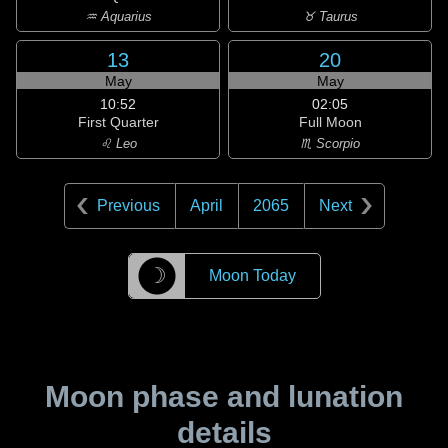
♒ Aquarius
♉ Taurus
13
20
May
May
10:52
02:05
First Quarter
Full Moon
♌ Leo
♏ Scorpio
Previous
April
2065
Next
☽
Moon Today
Moon phase and lunation
details