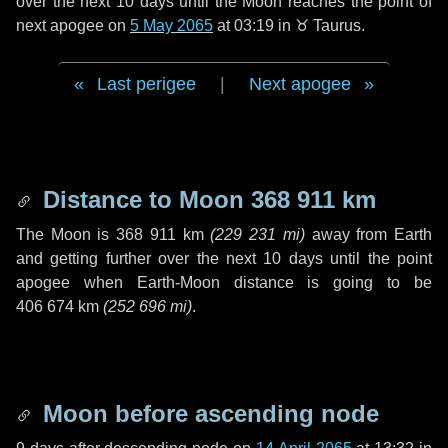
over the next
10 days
until the Moon reaches the point of
next apogee on
5 May 2065
at 03:19 in
♉ Taurus
.
Last perigee
|
Next apogee
Distance to Moon
368 911 km
The Moon is
368 911 km
(
229 231 mi
)
away from Earth
and getting further over the next
10 days
until the point
apogee when Earth-Moon distance is going to be
406 674 km
(
252 696 mi
)
.
Moon before ascending node