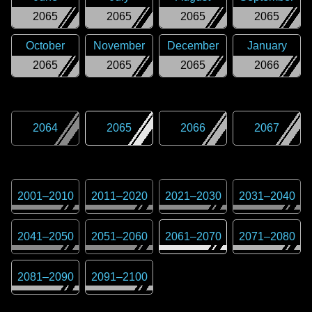
2065
2065
2065
2065
October
November
December
January
2065
2065
2065
2066
2064
2065
2066
2067
2001
–
2010
2011
–
2020
2021
–
2030
2031
–
2040
2041
–
2050
2051
–
2060
2061
–
2070
2071
–
2080
2081
–
2090
2091
–
2100