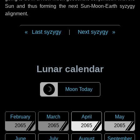
Sun and thus forming the next Sun-Moon-Earth syzygy
alignment.
Last syzygy
|
Next syzygy
Lunar calendar
☽
Moon Today
February
March
April
May
2065
2065
2065
2065
June
July
August
September