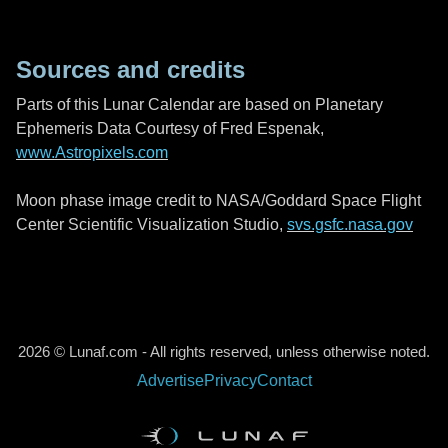
Sources and credits
Parts of this Lunar Calendar are based on Planetary
Ephemeris Data Courtesy of Fred Espenak,
www.Astropixels.com
Moon phase image credit to NASA/Goddard Space Flight
Center Scientific Visualization Studio,
svs.gsfc.nasa.gov
2026 © Lunaf.com - All rights reserved, unless otherwise noted.
Advertise
Privacy
Contact