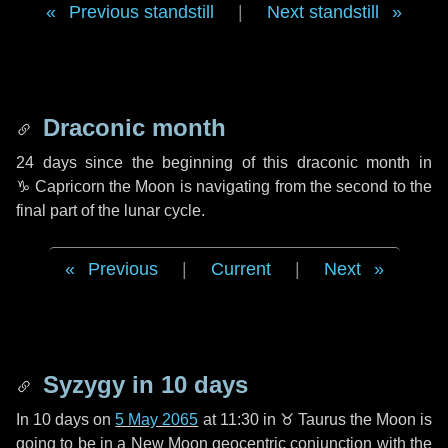
Previous standstill
|
Next standstill
Draconic month
24 days
since the beginning of this draconic month in
♑ Capricorn
the Moon is navigating from the second to the
final part of the lunar cycle.
Previous
|
Current
|
Next
Syzygy in
10 days
In
10 days
on
5 May 2065
at 11:30 in
♉ Taurus
the Moon is
going to be in a New Moon geocentric conjunction with the