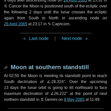
9 days
after descending node on
14 April 2065
at 13:32 in
♋ Cancer
the Moon is positioned south of the ecliptic over
the following
2 days
until the lunar crosses the ecliptic
again from South to North in ascending node on
26 April 2065
at 23:17 in
♑ Capricorn
.
Last node
|
Next node
Moon at southern standstill
At 02:50 the Moon is meeting its standstill point to reach
South declination of ∠-26.324°. Over the upcoming
13 days
the lunar orbit is going to tilt northward to face
maximum declination of ∠26.222° at the point of next
northern standstill in ♊ Gemini on
8 May 2065
at 11:49.