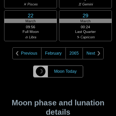
♓ Pisces
♊ Gemini
22
29
March
March
09:56
00:24
Full Moon
Last Quarter
♎ Libra
♑ Capricorn
Previous
February
2065
Next
☽
Moon Today
Moon phase and lunation
details