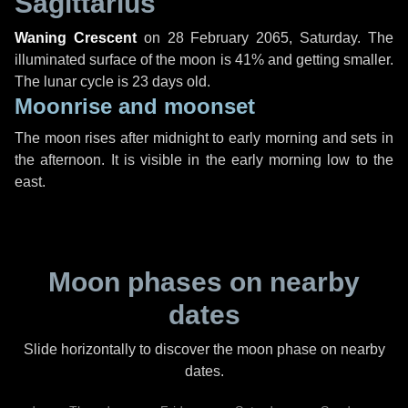
Sagittarius
Waning Crescent
on
28 February 2065, Saturday
. The
illuminated surface of the moon is 41% and getting smaller.
The lunar cycle is 23 days old.
Moonrise and moonset
The moon rises after midnight to early morning and sets in
the afternoon. It is visible in the early morning low to the
east.
Moon phases on nearby
dates
Slide horizontally to discover the moon phase on nearby
dates.