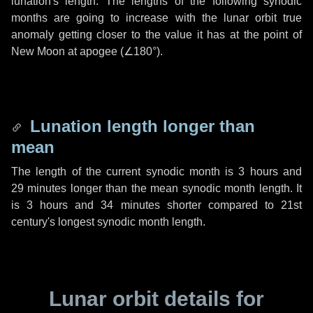
lunation's length. The lengths of the following synodic
months are going to increase with the lunar orbit true
anomaly getting closer to the value it has at the point of
New Moon at apogee (
∠180°
).
Lunation length longer than
mean
The length of the current synodic month is
3 hours
and
29 minutes
longer than the mean synodic month length. It
is
3 hours
and
34 minutes
shorter compared to 21st
century's longest synodic month length.
Lunar orbit details for