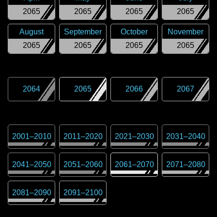
2065
2065
2065
2065
August
September
October
November
2065
2065
2065
2065
2064
2065
2066
2067
2001
–
2010
2011
–
2020
2021
–
2030
2031
–
2040
2041
–
2050
2051
–
2060
2061
–
2070
2071
–
2080
2081
–
2090
2091
–
2100