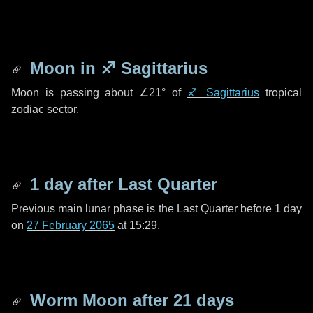
Moon in
♐ Sagittarius
Moon is passing about
∠21°
of
♐ Sagittarius
tropical
zodiac sector.
1 day
after Last Quarter
Previous main lunar phase is the Last Quarter before
1 day
on
27 February 2065
at 15:29.
Worm Moon after
21 days