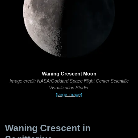
Waning Crescent Moon
Image credit: NASA/Goddard Space Flight Center Scientific
Visualization Studio.
(large image)
Waning Crescent in