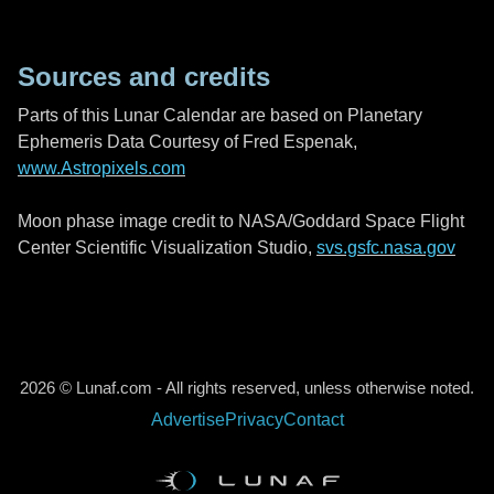
Sources and credits
Parts of this Lunar Calendar are based on Planetary
Ephemeris Data Courtesy of Fred Espenak,
www.Astropixels.com
Moon phase image credit to NASA/Goddard Space Flight
Center Scientific Visualization Studio,
svs.gsfc.nasa.gov
2026 © Lunaf.com - All rights reserved, unless otherwise noted.
Advertise
Privacy
Contact