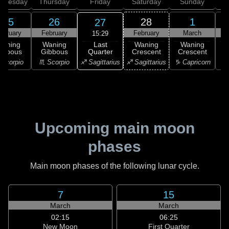
dnesday
Thursday
Friday
Saturday
Sunday
25
26
28
1
27
ebruary
February
February
March
15:29
Last
Waning
Waning
Waning
Waning
Quarter
ibbous
Gibbous
Crescent
Crescent
C
♐ Sagittarius
Scorpio
♏ Scorpio
♐ Sagittarius
♑ Capricorn
♑ 
Upcoming main moon
phases
Main moon phases of the following lunar cycle.
7
15
March
March
02:15
06:25
New Moon
First Quarter