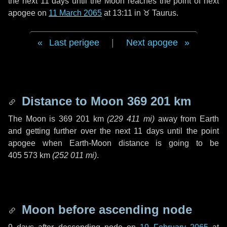
the next
11 days
until the Moon reaches the point of next
apogee on
11 March 2065
at 13:11 in
♉ Taurus
.
Last perigee
|
Next apogee
Distance to Moon
369 201 km
The Moon is
369 201 km
(
229 411 mi
)
away from Earth
and getting further over the next
11 days
until the point
apogee when Earth-Moon distance is going to be
405 573 km
(
252 011 mi
)
.
Moon before ascending node