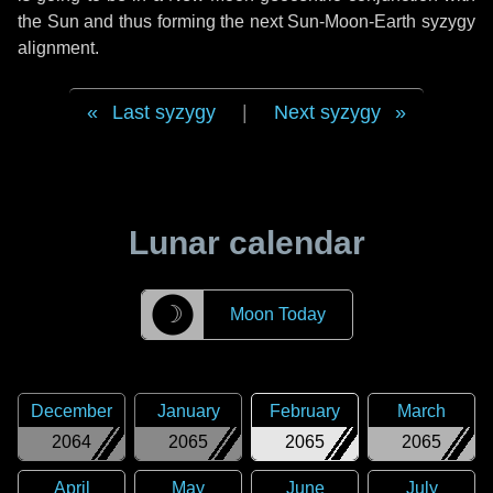
the Sun and thus forming the next Sun-Moon-Earth syzygy
alignment.
Last syzygy
|
Next syzygy
Lunar calendar
☽
Moon Today
December
January
February
March
2064
2065
2065
2065
April
May
June
July