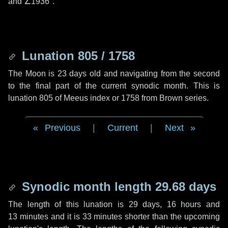
and
∠1936"
.
Lunation 805 / 1758
The Moon is 23 days old and navigating from the second
to the final part of the current synodic month. This is
lunation 805 of Meeus index or 1758 from Brown series.
Previous
|
Current
|
Next
Synodic month length 29.68 days
The length of this lunation is
29 days
,
16 hours
and
13 minutes
and it is
33 minutes
shorter than the upcoming