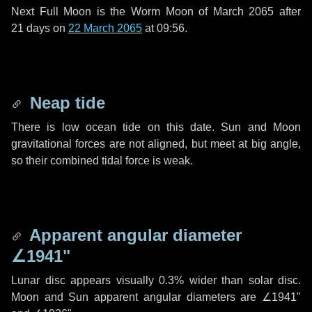
Next Full Moon is the Worm Moon of March 2065 after
21 days
on
22 March 2065
at 09:56.
Neap tide
There is low ocean tide on this date. Sun and Moon
gravitational forces are not aligned, but meet at big angle,
so their combined tidal force is weak.
Apparent angular diameter
∠1941"
Lunar disc appears visually 0.3% wider than solar disc.
Moon and Sun apparent angular diameters are
∠1941"