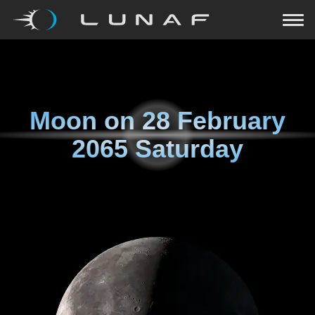
Moon on
28 February
2065 Saturday