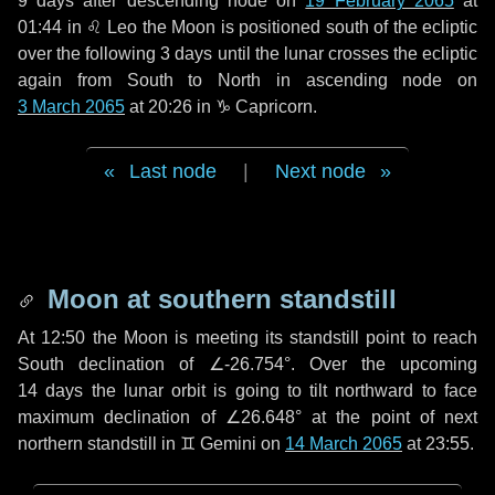
9 days
after descending node on
19 February 2065
at
01:44 in
♌ Leo
the Moon is positioned south of the ecliptic
over the following
3 days
until the lunar crosses the ecliptic
again from South to North in ascending node on
3 March 2065
at 20:26 in
♑ Capricorn
.
Last node
|
Next node
Moon at southern standstill
At 12:50 the Moon is meeting its standstill point to reach
South declination of ∠-26.754°. Over the upcoming
14 days
the lunar orbit is going to tilt northward to face
maximum declination of ∠26.648° at the point of next
northern standstill in ♊ Gemini on
14 March 2065
at 23:55.