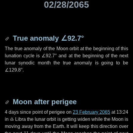
02/28/2065
True anomaly
∠92.7°
The true anomaly of the Moon orbit at the beginning of this
lunation cycle is
∠92.7°
and at the beginning of the next
lunar synodic month the true anomaly is going to be
∠129.8°
.
Moon after perigee
4 days
since point of perigee on
23 February 2065
at 13:24
in
♎ Libra
the lunar orbit is getting widen while the Moon is
moving away from the Earth. It will keep this direction over