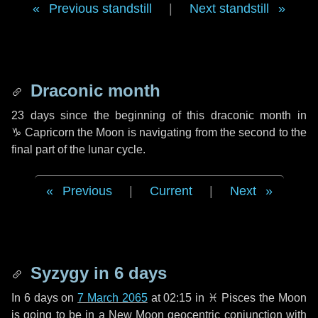
Previous standstill
|
Next standstill
Draconic month
23 days
since the beginning of this draconic month in
♑ Capricorn
the Moon is navigating from the second to the
final part of the lunar cycle.
Previous
|
Current
|
Next
Syzygy in
6 days
In
6 days
on
7 March 2065
at 02:15 in
♓ Pisces
the Moon
is going to be in a New Moon geocentric conjunction with