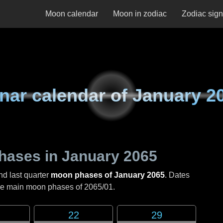
Moon calendar
Moon in zodiac
Zodiac sig
nar calendar of
January 2
hases in
January 2065
nd last quarter
moon phases of January 2065
. Dates
the main moon phases of
2065/01
.
22
29