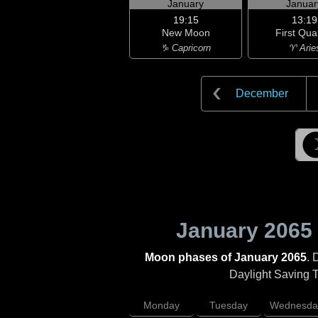
January
Januar
19:15
13:19
New Moon
First Qua
♑ Capricorn
♈ Arie
December
January 2065
Moon phases of January 2065
. 
Daylight Saving Ti
Monday
Tuesday
Wednesda