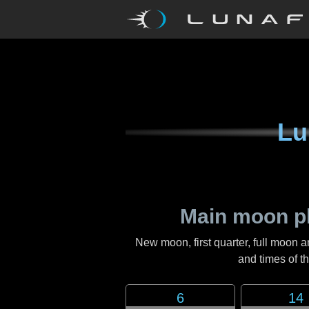
Lu
Main moon p
New moon, first quarter, full moon a
and times of 
6
14