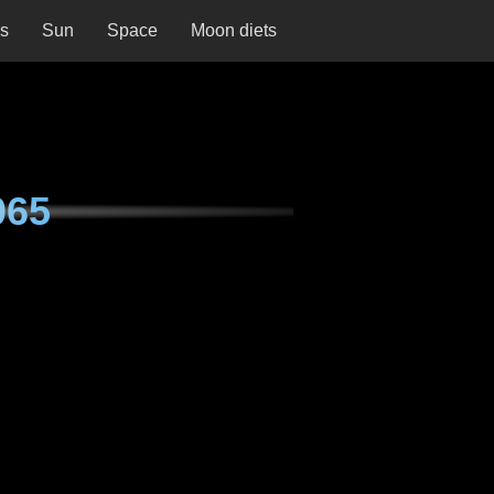
ns
Sun
Space
Moon diets
065