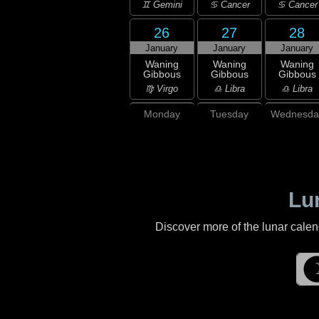
♊ Gemini
♋ Cancer
♋ Cancer
26
27
28
January
January
January
Waning
Waning
Waning
Gibbous
Gibbous
Gibbous
♍ Virgo
♎ Libra
♎ Libra
Monday
Tuesday
Wednesda
Lu
Discover more of the lunar cale