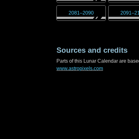
2081
–
2090
2091
–
2
Sources and credits
Parts of this Lunar Calendar are ba
www.astropixels.com