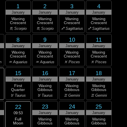
1
2
3
4
January
January
January
January
Waning
Waning
Waning
Waning
Crescent
Crescent
Crescent
Crescent
♏ Scorpio
♏ Scorpio
♐ Sagittarius
♐ Sagittarius
8
9
10
11
January
January
January
January
Waxing
Waxing
Waxing
Waxing
Crescent
Crescent
Crescent
Crescent
n
♒ Aquarius
♒ Aquarius
♓ Pisces
♓ Pisces
15
16
17
18
January
January
January
January
First
Waxing
Waxing
Waxing
Quarter
Gibbous
Gibbous
Gibbous
♉ Taurus
♉ Taurus
♊ Gemini
♊ Gemini
23
24
25
22
January
January
January
09:53
Full
Waning
Waning
Waning
Moon
Gibbous
Gibbous
Gibbous