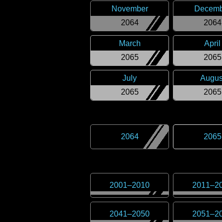
November
Decemb
2064
2064
March
April
2065
2065
July
Augus
2065
2065
2064
2065
2001
–
2010
2011
–
2
2041
–
2050
2051
–
2