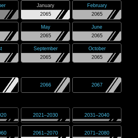
er
January
February
2065
2065
May
June
2065
2065
t
September
October
2065
2065
2066
2067
020
2021
–
2030
2031
–
2040
060
2061
–
2070
2071
–
2080