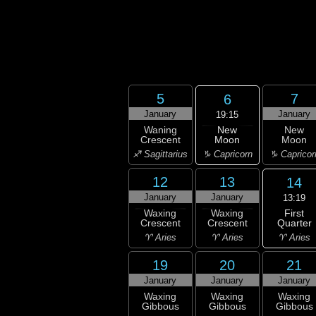
5
7
6
January
January
19:15
New
Waning
New
Moon
Crescent
Moon
♑ Capricorn
♐ Sagittarius
♑ Capricor
12
13
14
January
January
13:19
First
Waxing
Waxing
Quarter
Crescent
Crescent
♈ Aries
♈ Aries
♈ Aries
19
20
21
January
January
January
Waxing
Waxing
Waxing
Gibbous
Gibbous
Gibbous