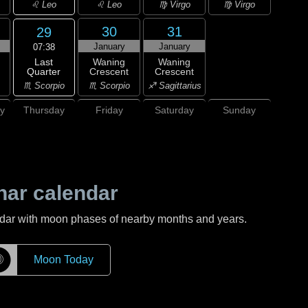
♌ Leo
♌ Leo
♍ Virgo
♍ Virgo
30
31
29
January
January
07:38
Last
Waning
Waning
Quarter
Crescent
Crescent
♏ Scorpio
♏ Scorpio
♐ Sagittarius
y
Thursday
Friday
Saturday
Sunday
nar calendar
ndar with moon phases of nearby months and years.
☽
Moon Today