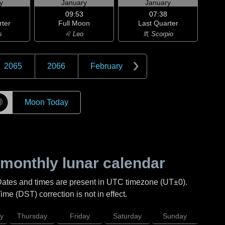
y
January
January
09:53
07:38
rter
Full Moon
Last Quarter
s
♌ Leo
♏ Scorpio
2065
2066
February
☽
Moon Today
monthly lunar calendar
Dates and times are present in UTC timezone (UT±0).
me (DST) correction is not in effect.
y
Thursday
Friday
Saturday
Sunday