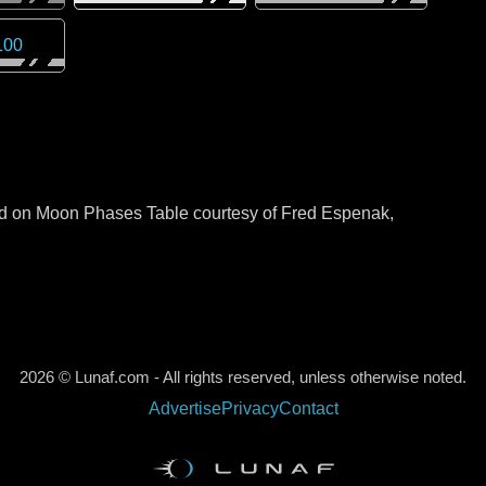
100
sed on Moon Phases Table courtesy of Fred Espenak,
2026 © Lunaf.com - All rights reserved, unless otherwise noted.
Advertise
Privacy
Contact