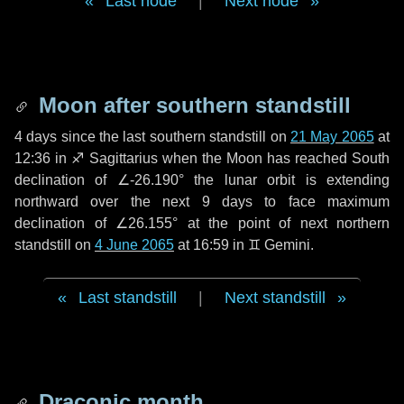
Last node
|
Next node
Moon after southern standstill
4 days
since the last southern standstill on
21 May 2065
at
12:36 in ♐ Sagittarius when the Moon has reached South
declination of ∠-26.190° the lunar orbit is extending
northward over the next
9 days
to face maximum
declination of ∠26.155° at the point of next northern
standstill on
4 June 2065
at 16:59 in ♊ Gemini.
Last standstill
|
Next standstill
Draconic month