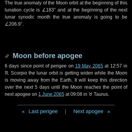
The true anomaly of the Moon orbit at the beginning of this
lunation cycle is
∠183°
and at the beginning of the next
lunar synodic month the true anomaly is going to be
∠206.9°
.
Moon before apogee
6 days
since point of perigee on
19 May 2065
at 12:57 in
♏ Scorpio
the lunar orbit is getting widen while the Moon
is moving away from the Earth. It will keep this direction
over the next
5 days
until the Moon reaches the point of
next apogee on
1 June 2065
at 09:08 in
♉ Taurus
.
Last perigee
|
Next apogee