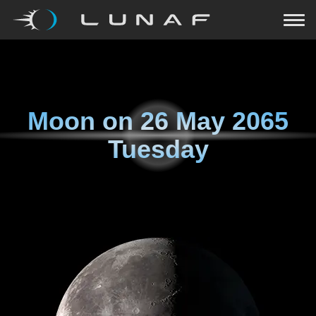
Moon on
26 May 2065
Tuesday