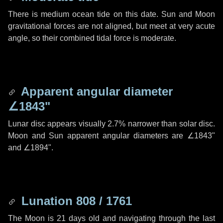
There is medium ocean tide on this date. Sun and Moon
gravitational forces are not aligned, but meet at very acute
angle, so their combined tidal force is moderate.
Apparent angular diameter
∠1843"
Lunar disc appears visually 2.7% narrower than solar disc.
Moon and Sun apparent angular diameters are
∠1843"
and
∠1894"
.
Lunation 808 / 1761
The Moon is 21 days old and navigating through the last