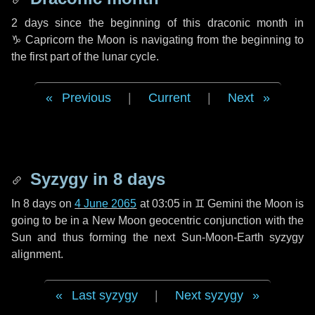
2 days
since the beginning of this draconic month in
♑ Capricorn
the Moon is navigating from the beginning to
the first part of the lunar cycle.
Previous
|
Current
|
Next
Syzygy in
8 days
In
8 days
on
4 June 2065
at 03:05 in
♊ Gemini
the Moon is
going to be in a New Moon geocentric conjunction with the
Sun and thus forming the next Sun-Moon-Earth syzygy
alignment.
Last syzygy
|
Next syzygy