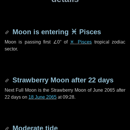
Moon is entering
♓ Pisces
Moon is passing first
∠0°
of
♓ Pisces
tropical zodiac
sector.
Strawberry Moon after
22 days
Next Full Moon is the Strawberry Moon of June 2065 after
22 days
on
18 June 2065
at 09:28.
Moderate tide