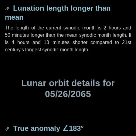
Lunation length longer than
mean
The length of the current synodic month is
2 hours
and
50 minutes
longer than the mean synodic month length. It
is
4 hours
and
13 minutes
shorter compared to 21st
century's longest synodic month length.
Lunar orbit details for
05/26/2065
True anomaly
∠183°