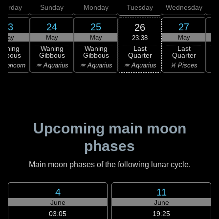
aturday
Sunday
Monday
Tuesday
Wednesday
T
23
24
25
27
26
May
May
May
May
23:38
Last
Waning
Waning
Waning
Last
Quarter
ibbous
Gibbous
Gibbous
Quarter
C
♒ Aquarius
apricorn
♒ Aquarius
♒ Aquarius
♓ Pisces
♓
Upcoming main moon
phases
Main moon phases of the following lunar cycle.
4
11
June
June
03:05
19:25