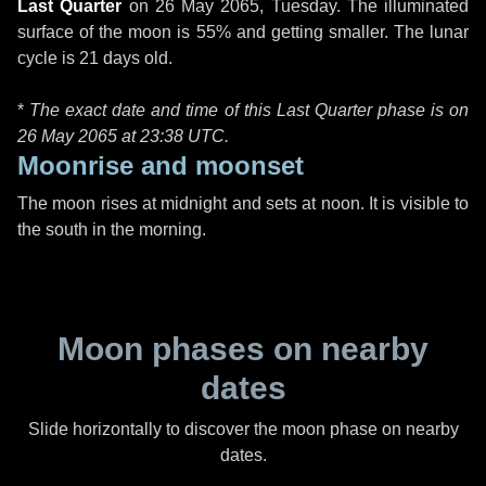
Last Quarter
on
26 May 2065, Tuesday
. The illuminated
surface of the moon is 55% and getting smaller. The lunar
cycle is 21 days old.
*
The exact date and time of this Last Quarter phase is on
26 May 2065 at
23:38 UTC
.
Moonrise and moonset
The moon rises at midnight and sets at noon. It is visible to
the south in the morning.
Moon phases on nearby
dates
Slide horizontally to discover the moon phase on nearby
dates.