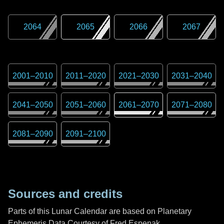
2064
2065
2066
2067
2001
–
2010
2011
–
2020
2021
–
2030
2031
–
2040
2041
–
2050
2051
–
2060
2061
–
2070
2071
–
2080
2081
–
2090
2091
–
2100
Sources and credits
Parts of this Lunar Calendar are based on Planetary
Ephemeris Data Courtesy of Fred Espenak,