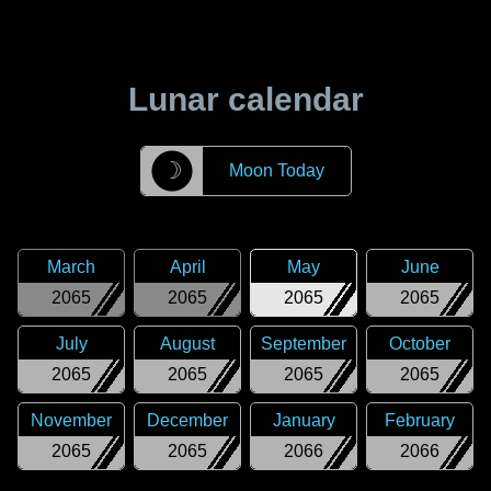
Lunar calendar
☽
Moon Today
March
April
May
June
2065
2065
2065
2065
July
August
September
October
2065
2065
2065
2065
November
December
January
February
2065
2065
2066
2066