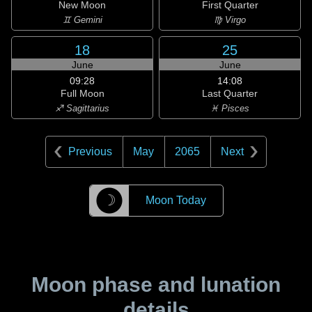
New Moon
First Quarter
♊ Gemini
♍ Virgo
18
25
June
June
09:28
14:08
Full Moon
Last Quarter
♐ Sagittarius
♓ Pisces
Previous
May
2065
Next
☽
Moon Today
Moon phase and lunation
details