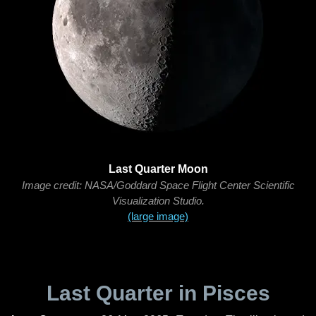
Last Quarter Moon
Image credit: NASA/Goddard Space Flight Center Scientific
Visualization Studio.
(large image)
Last Quarter in Pisces