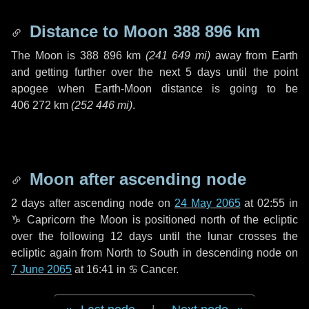
Distance to Moon
388 896 km
The Moon is
388 896 km
(
241 649 mi
)
away from Earth
and getting further over the next
5 days
until the point
apogee when Earth-Moon distance is going to be
406 272 km
(
252 446 mi
)
.
Moon after ascending node
2 days
after ascending node on
24 May 2065
at 02:55 in
♑ Capricorn
the Moon is positioned north of the ecliptic
over the following
12 days
until the lunar crosses the
ecliptic again from North to South in descending node on
7 June 2065
at 16:41 in
♋ Cancer
.