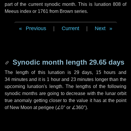
part of the current synodic month. This is lunation 808 of
Meeus index or 1761 from Brown series.
Previous
|
Current
|
Next
Synodic month length 29.65 days
The length of this lunation is
29 days
,
15 hours
and
34 minutes
and it is
1 hour
and
23 minutes
longer than the
upcoming lunation's length. The lengths of the following
synodic months are going to decrease with the lunar orbit
true anomaly getting closer to the value it has at the point
of New Moon at perigee (
∠0°
or
∠360°
).