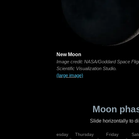
New Moon
Image credit: NASA/Goddard Space Flig
Scientific Visualization Studio.
(large image)
Moon phas
Slide horizontally to 
nday
Tuesday
Wednesday
Thursday
Friday
Sat