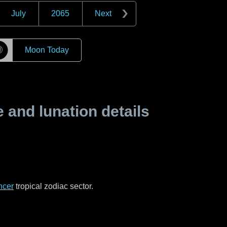
July
2065
Next
☽
Moon Today
and lunation details
ncer
tropical zodiac sector.