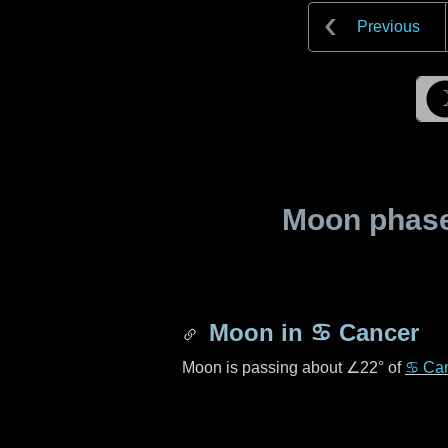
Previous
Moon phase 
Moon in
♋ Cancer
Moon is passing about
∠22°
of
♋ Ca