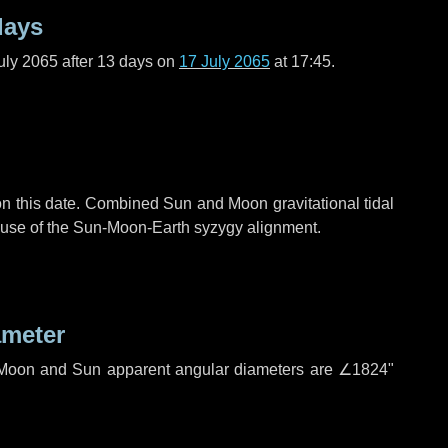
days
uly 2065 after
13 days
on
17 July 2065
at 17:45.
n this date. Combined Sun and Moon gravitational tidal
cause of the Sun-Moon-Earth syzygy alignment.
ameter
h. Moon and Sun apparent angular diameters are
∠1824"