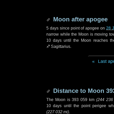
Moon after apogee
5 days
since point of apogee on
28 
narrow while the Moon is moving towar
10 days
until the Moon reaches th
♐ Sagittarius
.
Last ap
Distance to Moon
39
The Moon is
393 059 km
(
244 236
10 days
until the point perigee w
(
227 032 mi
)
.