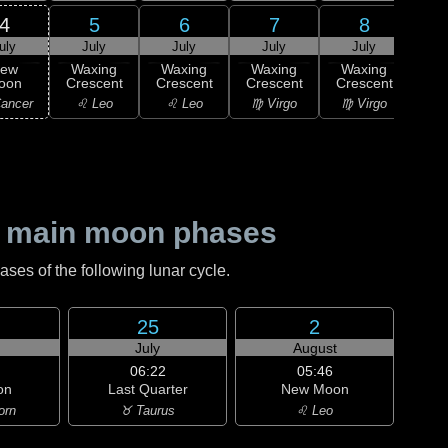
4
5
6
7
8
uly
July
July
July
July
J
ew
Waxing
Waxing
Waxing
Waxing
Wa
oon
Crescent
Crescent
Crescent
Crescent
Cre
ancer
♌ Leo
♌ Leo
♍ Virgo
♍ Virgo
♍ 
 main moon phases
es of the following lunar cycle.
25
2
July
August
06:22
05:46
on
Last Quarter
New Moon
orn
♉ Taurus
♌ Leo