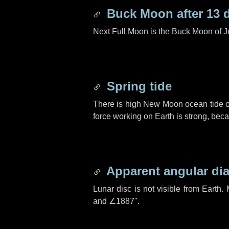
Buck Moon after
13 
Next Full Moon is the Buck Moon of J
Spring tide
There is high New Moon ocean tide o
force working on Earth is strong, be
Apparent angular di
Lunar disc is not visible from Eart
and
∠1887"
.