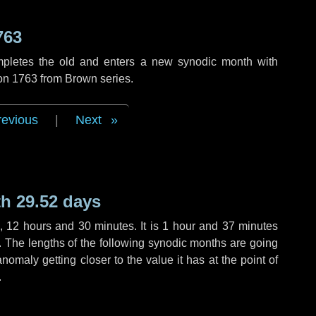
763
mpletes the old and enters a new synodic month with
ion 1763 from Brown series.
revious
|
Next
h 29.52 days
,
12 hours
and
30 minutes
. It is
1 hour
and
37 minutes
h. The lengths of the following synodic months are going
anomaly getting closer to the value it has at the point of
.