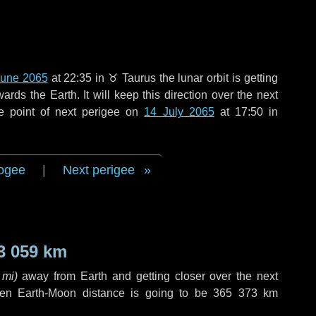
June 2065
at 22:35 in
♉ Taurus
the lunar orbit is getting
ds the Earth. It will keep this direction over the next
e point of next perigee on
14 July 2065
at 17:50 in
ogee
|
Next perigee
3 059 km
 mi
)
away from Earth and getting closer over the next
hen Earth-Moon distance is going to be
365 373 km