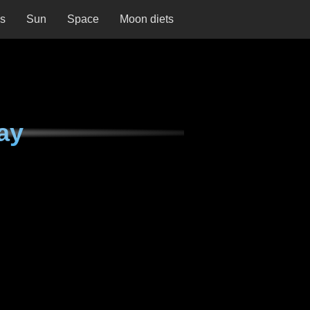
ns
Sun
Space
Moon diets
ay