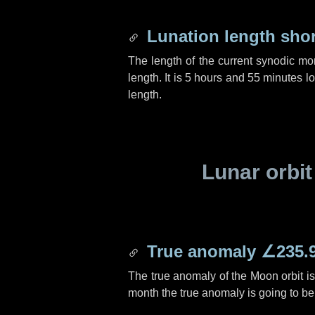
Lunation length sho
The length of the current synodic mo
length. It is
5 hours
and
55 minutes
lo
length.
Lunar orbit
True anomaly
∠235.
The true anomaly of the Moon orbit i
month the true anomaly is going to b