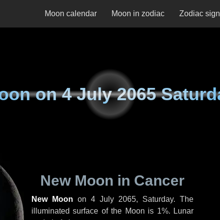
Moon calendar
Moon in zodiac
Zodiac sig
oon on
4 July 2065 Saturd
New Moon in Cancer
New Moon
on
4 July 2065, Saturday
. The
illuminated surface of the Moon is 1%. Lunar