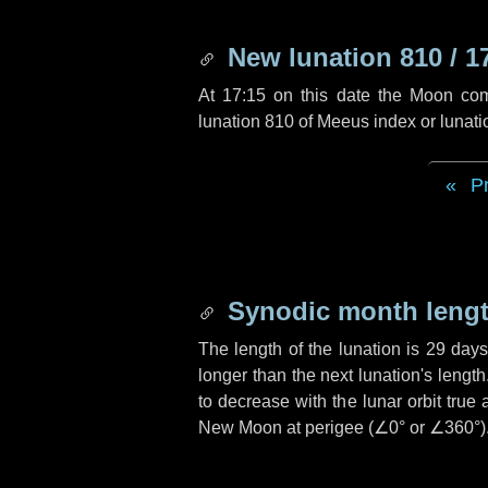
New lunation 810 / 1
At 17:15 on this date the Moon co
lunation 810 of Meeus index or lunat
P
Synodic month lengt
The length of the lunation is
29 days
longer than the next lunation's lengt
to decrease with the lunar orbit true 
New Moon at perigee (
∠0°
or
∠360°
)