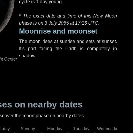
cycle is 1 day young.
*
The exact date and time of this New Moon
phase is on 3 July 2065 at
17:16 UTC
.
Moonrise and moonset
The moon rises at sunrise and sets at sunset.
It's part facing the Earth is completely in
shadow.
ht Center
es on nearby dates
discover the moon phase on nearby dates.
urday
Sunday
Monday
Tuesday
Wednesday
Thu