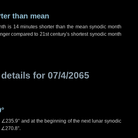
rter than mean
nth is
14 minutes
shorter than the mean synodic month
nger compared to 21st century's shortest synodic month
 details for
07/4/2065
9°
s
∠235.9°
and at the beginning of the next lunar synodic
e
∠270.8°
.