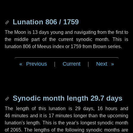
Lunation 806 / 1759
The Moon is 13 days young and navigating from the first to
the middle part of the current synodic month. This is
lunation 806 of Meeus index or 1759 from Brown series.
Previous
|
Current
|
Next
Synodic month length 29.7 days
The length of this lunation is
29 days
,
16 hours
and
46 minutes
and it is
17 minutes
longer than the upcoming
lunation's length. This is the year's longest synodic month
of 2065. The lengths of the following synodic months are