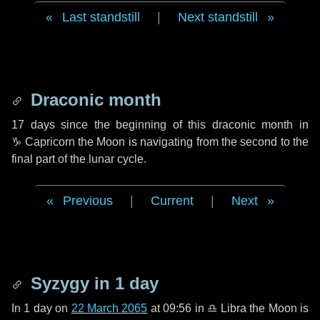
Last standstill
|
Next standstill
Draconic month
17 days
since the beginning of this draconic month in
♑ Capricorn
the Moon is navigating from the second to the
final part of the lunar cycle.
Previous
|
Current
|
Next
Syzygy in
1 day
In
1 day
on
22 March 2065
at 09:56 in
♎ Libra
the Moon is