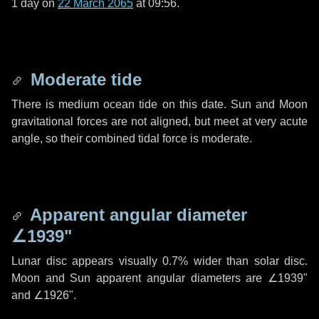
1 day
on
22 March 2065
at 09:56.
Moderate tide
There is medium ocean tide on this date. Sun and Moon
gravitational forces are not aligned, but meet at very acute
angle, so their combined tidal force is moderate.
Apparent angular diameter
∠1939"
Lunar disc appears visually 0.7% wider than solar disc.
Moon and Sun apparent angular diameters are
∠1939"
and
∠1926"
.