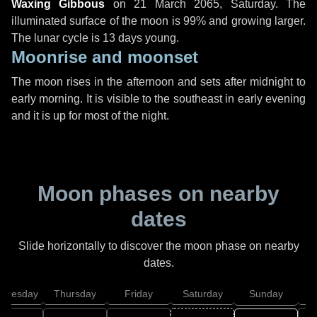
Waxing Gibbous
on
21 March 2065, Saturday
. The
illuminated surface of the moon is 99% and growing larger.
The lunar cycle is 13 days young.
Moonrise and moonset
The moon rises in the afternoon and sets after midnight to
early morning. It is visible to the southeast in early evening
and it is up for most of the night.
Moon phases on nearby
dates
Slide horizontally to discover the moon phase on nearby
dates.
dnesday
Thursday
Friday
Saturday
Sunday