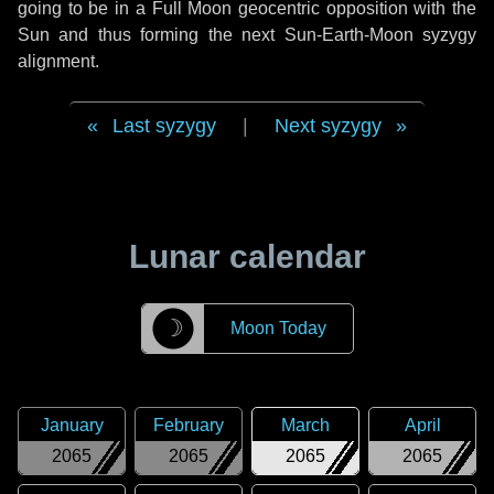
going to be in a Full Moon geocentric opposition with the
Sun and thus forming the next Sun-Earth-Moon syzygy
alignment.
Last syzygy
|
Next syzygy
Lunar calendar
☽
Moon Today
January
February
March
April
2065
2065
2065
2065