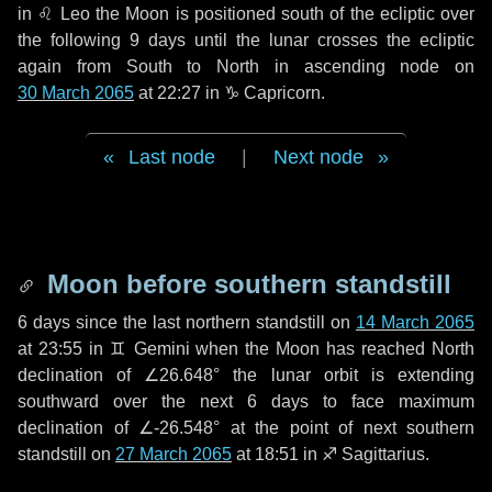
in
♌ Leo
the Moon is positioned south of the ecliptic over
the following
9 days
until the lunar crosses the ecliptic
again from South to North in ascending node on
30 March 2065
at 22:27 in
♑ Capricorn
.
Last node
|
Next node
Moon before southern standstill
6 days
since the last northern standstill on
14 March 2065
at 23:55 in ♊ Gemini when the Moon has reached North
declination of ∠26.648° the lunar orbit is extending
southward over the next
6 days
to face maximum
declination of ∠-26.548° at the point of next southern
standstill on
27 March 2065
at 18:51 in ♐ Sagittarius.