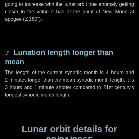
going to increase with the lunar orbit true anomaly getting
closer to the value it has at the point of New Moon at
apogee (
∠180°
).
Lunation length longer than
mean
The length of the current synodic month is
4 hours
and
2 minutes
longer than the mean synodic month length. It is
3 hours
and
1 minute
shorter compared to 21st century's
longest synodic month length.
Lunar orbit details for