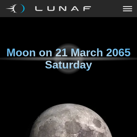
Moon on
21 March 2065
Saturday