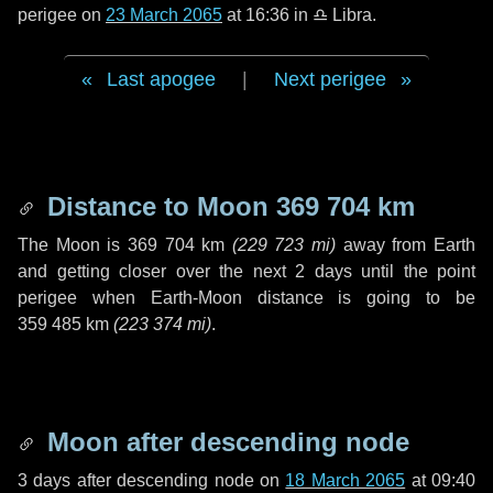
perigee on
23 March 2065
at 16:36 in
♎ Libra
.
Last apogee
|
Next perigee
Distance to Moon
369 704 km
The Moon is
369 704 km
(
229 723 mi
)
away from Earth
and getting closer over the next
2 days
until the point
perigee when Earth-Moon distance is going to be
359 485 km
(
223 374 mi
)
.
Moon after descending node
3 days
after descending node on
18 March 2065
at 09:40