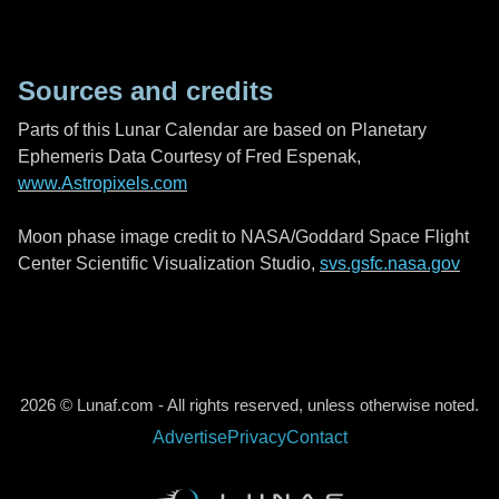
Sources and credits
Parts of this Lunar Calendar are based on Planetary
Ephemeris Data Courtesy of Fred Espenak,
www.Astropixels.com
Moon phase image credit to NASA/Goddard Space Flight
Center Scientific Visualization Studio,
svs.gsfc.nasa.gov
2026 © Lunaf.com - All rights reserved, unless otherwise noted.
Advertise
Privacy
Contact