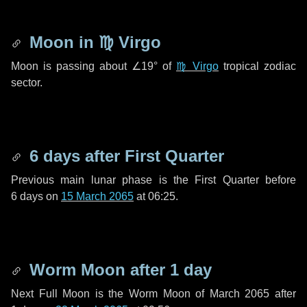
Moon in
♍ Virgo
Moon is passing about
∠19°
of
♍ Virgo
tropical zodiac
sector.
6 days
after First Quarter
Previous main lunar phase is the First Quarter before
6 days
on
15 March 2065
at 06:25.
Worm Moon after
1 day
Next Full Moon is the Worm Moon of March 2065 after