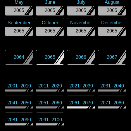
May
June
July
August
2065
2065
2065
2065
September
October
November
December
2065
2065
2065
2065
2064
2065
2066
2067
2001
–
2010
2011
–
2020
2021
–
2030
2031
–
2040
2041
–
2050
2051
–
2060
2061
–
2070
2071
–
2080
2081
–
2090
2091
–
2100