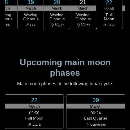
18
19
20
21
22
March
March
March
March
09:56
Full
Waxing
Waxing
Waxing
Waxing
Moon
ibbous
Gibbous
Gibbous
Gibbous
G
♎ Libra
♌ Leo
♌ Leo
♍ Virgo
♍ Virgo
Upcoming main moon
phases
Main moon phases of the following lunar cycle.
22
29
March
March
09:56
00:24
Full Moon
Last Quarter
♎ Libra
♑ Capricorn