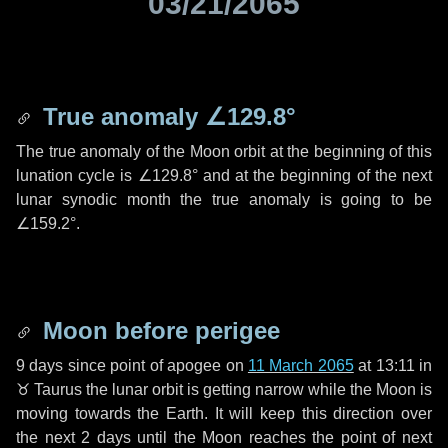
03/21/2065
True anomaly
∠129.8°
The true anomaly of the Moon orbit at the beginning of this
lunation cycle is
∠129.8°
and at the beginning of the next
lunar synodic month the true anomaly is going to be
∠159.2°
.
Moon before perigee
9 days
since point of apogee on
11 March 2065
at 13:11 in
♉ Taurus
the lunar orbit is getting narrow while the Moon is
moving towards the Earth. It will keep this direction over
the next
2 days
until the Moon reaches the point of next