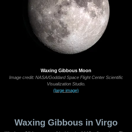
Waxing Gibbous Moon
Image credit: NASA/Goddard Space Flight Center Scientific
Visualization Studio.
(large image)
Waxing Gibbous in Virgo