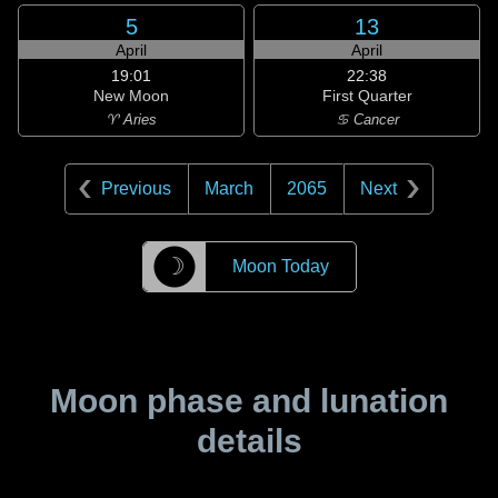
5
13
April
April
19:01
22:38
New Moon
First Quarter
♈ Aries
♋ Cancer
Previous
March
2065
Next
☽
Moon Today
Moon phase and lunation
details