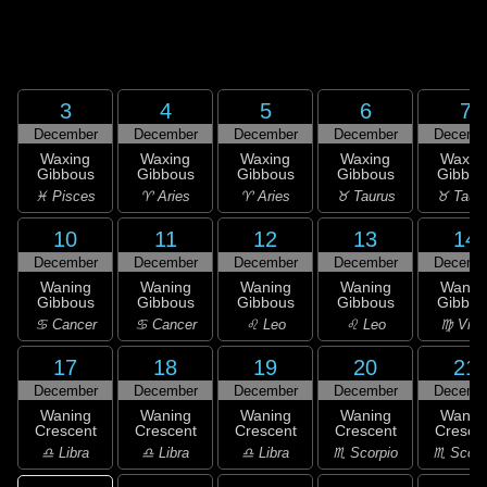
3
4
5
6
7
December
December
December
December
Decemb
Waxing
Waxing
Waxing
Waxing
Waxin
Gibbous
Gibbous
Gibbous
Gibbous
Gibbou
♓ Pisces
♈ Aries
♈ Aries
♉ Taurus
♉ Taur
10
11
12
13
14
December
December
December
December
Decemb
Waning
Waning
Waning
Waning
Wanin
Gibbous
Gibbous
Gibbous
Gibbous
Gibbou
♋ Cancer
♋ Cancer
♌ Leo
♌ Leo
♍ Virg
17
18
19
20
21
December
December
December
December
Decemb
Waning
Waning
Waning
Waning
Wanin
Crescent
Crescent
Crescent
Crescent
Cresce
♎ Libra
♎ Libra
♎ Libra
♏ Scorpio
♏ Scorp