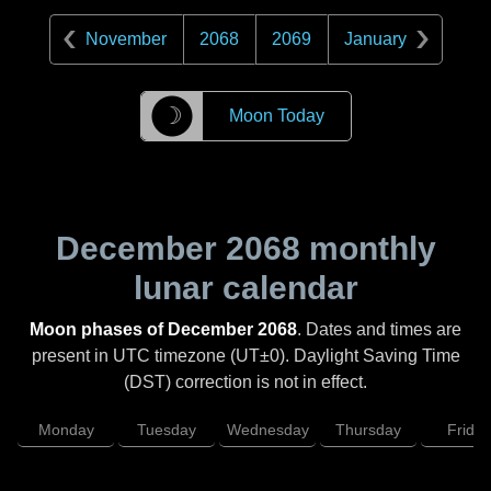
November
2068
2069
January
☽
Moon Today
December 2068
monthly
lunar calendar
Moon phases of December 2068
. Dates and times are
present in UTC timezone (UT±0). Daylight Saving Time
(DST) correction is not in effect.
Monday
Tuesday
Wednesday
Thursday
Friday