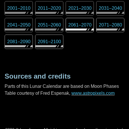
2001
–
2010
2011
–
2020
2021
–
2030
2031
–
2040
2041
–
2050
2051
–
2060
2061
–
2070
2071
–
2080
2081
–
2090
2091
–
2100
Sources and credits
Parts of this Lunar Calendar are based on Moon Phases
Table courtesy of Fred Espenak,
www.astropixels.com