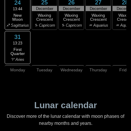
25
26
27
28
24
December
December
December
Decemb
13:44
New
Waxing
Waxing
Waxing
Waxin
Moon
Crescent
Crescent
Crescent
Cresce
♐ Sagittarius
♑ Capricorn
♑ Capricorn
♒ Aquarius
♒ Aquar
31
13:23
First
Quarter
♈ Aries
Monday
Tuesday
Wednesday
Thursday
Friday
Lunar calendar
Discover more of the lunar calendar with moon phases of
nearby months and years.