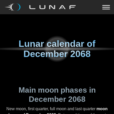
Lunar calendar of
December 2068
Main moon phases in
December 2068
New moon, first quarter, full moon and last quarter
moon