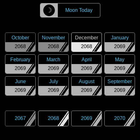
☽
Moon Today
October
November
December
January
2068
2068
2068
2069
February
March
April
May
2069
2069
2069
2069
June
July
August
September
2069
2069
2069
2069
2067
2068
2069
2070