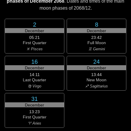
phases of December 2068
. Dates and times of the main
moon phases of
2068/12
.
2
8
December
December
05:21
23:42
First Quarter
Full Moon
♓ Pisces
♊ Gemini
16
24
December
December
14:11
13:44
Last Quarter
New Moon
♍ Virgo
♐ Sagittarius
31
December
13:23
First Quarter
♈ Aries