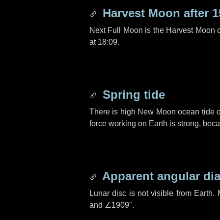
Harvest Moon after
1
Next Full Moon is the Harvest Moon 
at 18:09.
Spring tide
There is high New Moon ocean tide o
force working on Earth is strong, be
Apparent angular di
Lunar disc is not visible from Eart
and
∠1909"
.