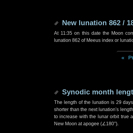
New lunation 862 / 1
At 11:35 on this date the Moon co
lunation 862 of Meeus index or lunat
P
Synodic month lengt
The length of the lunation is
29 day
shorter than the next lunation's leng
to increase with the lunar orbit true 
New Moon at apogee (
∠180°
).