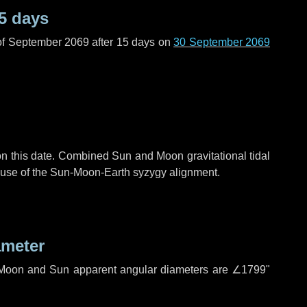
5 days
of September 2069 after
15 days
on
30 September 2069
n this date. Combined Sun and Moon gravitational tidal
cause of the Sun-Moon-Earth syzygy alignment.
ameter
h. Moon and Sun apparent angular diameters are
∠1799"