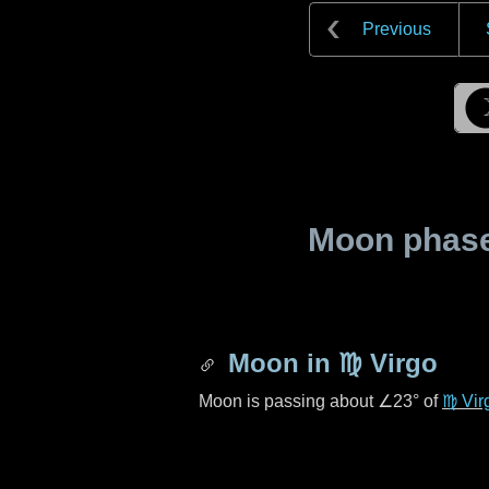
Previous
Moon phase 
Moon in
♍ Virgo
Moon is passing about
∠23°
of
♍ Vir