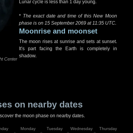
Lunar cycle is less than 1 day young.
*
The exact date and time of this New Moon
phase is on 15 September 2069 at
11:35 UTC
.
Moonrise and moonset
The moon rises at sunrise and sets at sunset.
It's part facing the Earth is completely in
shadow.
ht Center
es on nearby dates
discover the moon phase on nearby dates.
nday
Monday
Tuesday
Wednesday
Thursday
Fr