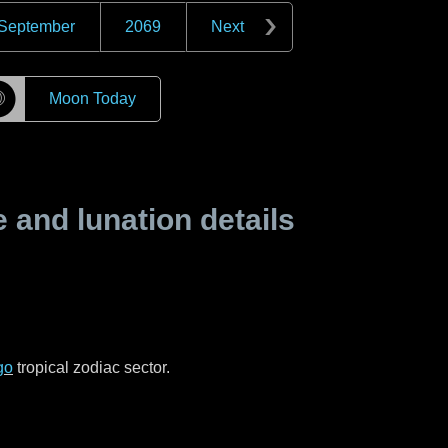
September
2069
Next
☽
Moon Today
and lunation details
go
tropical zodiac sector.