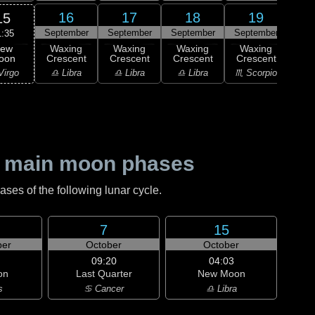
16
17
18
19
15
September
September
September
September
Sep
1:35
ew
Waxing
Waxing
Waxing
Waxing
Wa
oon
Crescent
Crescent
Crescent
Crescent
Cre
Virgo
♎ Libra
♎ Libra
♎ Libra
♏ Scorpio
♏ S
 main moon phases
es of the following lunar cycle.
7
15
er
October
October
09:20
04:03
on
Last Quarter
New Moon
s
♋ Cancer
♎ Libra