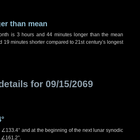
ger than mean
month is
3 hours
and
44 minutes
longer than the mean
d
19 minutes
shorter compared to 21st century's longest
details for
09/15/2069
4°
s
∠133.4°
and at the beginning of the next lunar synodic
e
∠161.2°
.