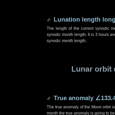
Lunation length lon
The length of the current synodic 
synodic month length. It is
3 hours
an
synodic month length.
Lunar orbit 
True anomaly
∠133.
The true anomaly of the Moon orbit i
month the true anomaly is going to b