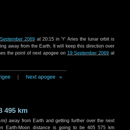
 September 2069
at 20:15 in
♈ Aries
the lunar orbit is
g away from the Earth. It will keep this direction over
hes the point of next apogee on
19 September 2069
at
rigee
|
Next apogee
8 495 km
 mi
)
away from Earth and getting further over the next
en Earth-Moon distance is going to be
405 575 km