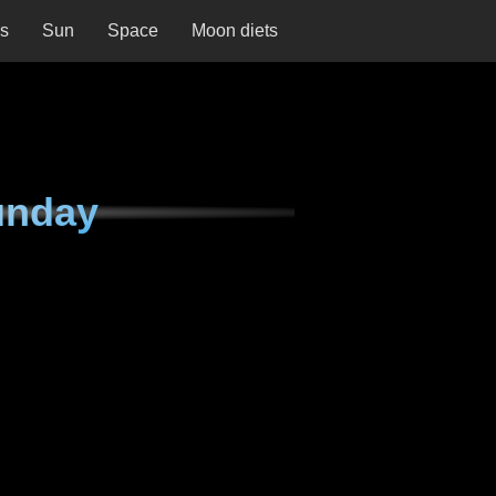
ns
Sun
Space
Moon diets
unday