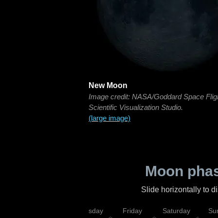
New Moon
Image credit: NASA/Goddard Space Flig
Scientific Visualization Studio.
(large image)
Moon phas
Slide horizontally to 
sday
Wednesday
Thursday
Friday
Saturday
Su