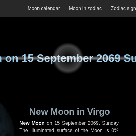
Moon calendar
Moon in zodiac
Zodiac sig
n on
15 September 2069 S
New Moon in Virgo
New Moon
on
15 September 2069, Sunday
.
The illuminated surface of the Moon is 0%.