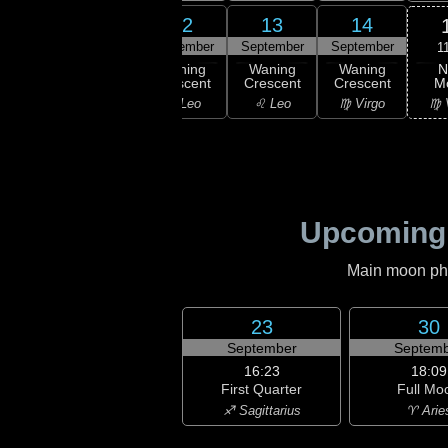
10
11
12
13
14
ember
September
September
September
September
1
N
ning
Waning
Waning
Waning
Waning
M
scent
Crescent
Crescent
Crescent
Crescent
♍ 
ancer
♌ Leo
♌ Leo
♌ Leo
♍ Virgo
Upcoming
Main moon phas
23
30
September
Septemb
16:23
18:09
First Quarter
Full Mo
♐ Sagittarius
♈ Arie