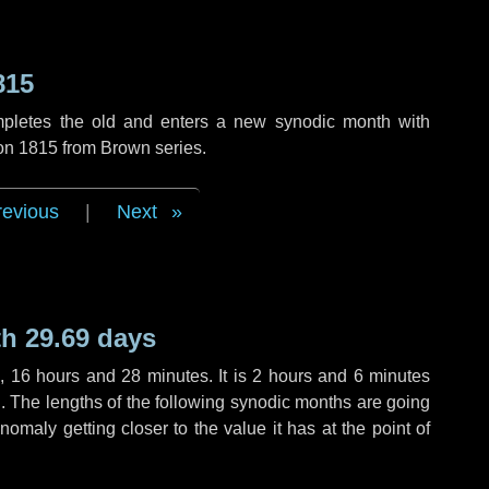
815
mpletes the old and enters a new synodic month with
ion 1815 from Brown series.
revious
|
Next
h 29.69 days
s
,
16 hours
and
28 minutes
. It is
2 hours
and
6 minutes
th. The lengths of the following synodic months are going
anomaly getting closer to the value it has at the point of