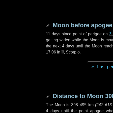
Moon before apogee
11 days
since point of perigee on
3
getting widen while the Moon is movin
the next
4 days
until the Moon reac
17:06 in
♏ Scorpio
.
Last pe
Distance to Moon
39
The Moon is
398 495 km
(
247 613
4 days
until the point apogee wh