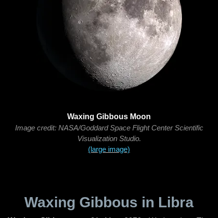
Waxing Gibbous Moon
Image credit: NASA/Goddard Space Flight Center Scientific
Visualization Studio.
(large image)
Waxing Gibbous in Libra