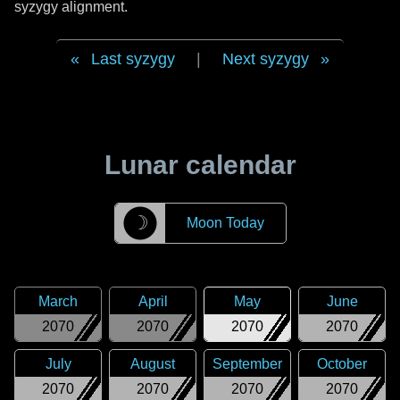
syzygy alignment.
Last syzygy
|
Next syzygy
Lunar calendar
☽
Moon Today
March
April
May
June
2070
2070
2070
2070
July
August
September
October
2070
2070
2070
2070