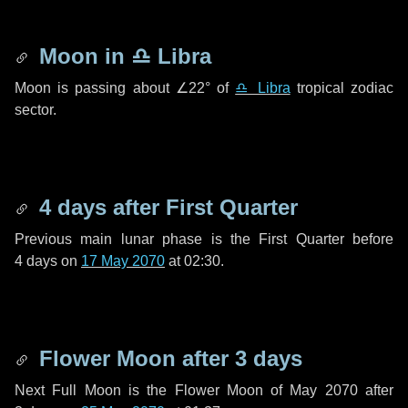
Moon in
♎ Libra
Moon is passing about
∠22°
of
♎ Libra
tropical zodiac
sector.
4 days
after First Quarter
Previous main lunar phase is the First Quarter before
4 days
on
17 May 2070
at 02:30.
Flower Moon after
3 days
Next Full Moon is the Flower Moon of May 2070 after