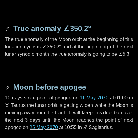
True anomaly
∠350.2°
The true anomaly of the Moon orbit at the beginning of this
lunation cycle is
∠350.2°
and at the beginning of the next
lunar synodic month the true anomaly is going to be
∠5.3°
.
Moon before apogee
10 days
since point of perigee on
11 May 2070
at 01:00 in
♉ Taurus
the lunar orbit is getting widen while the Moon is
moving away from the Earth. It will keep this direction over
the next
3 days
until the Moon reaches the point of next
apogee on
25 May 2070
at 10:55 in
♐ Sagittarius
.