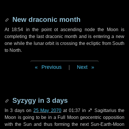
New draconic month
At 18:54 in the point ot ascending node the Moon is
completing the last draconic month and is entering a new
one while the lunar orbit is crossing the ecliptic from South
to North.
Previous
|
Next
Syzygy in
3 days
In
3 days
on
25 May 2070
at 01:37 in
♐ Sagittarius
the
Moon is going to be in a Full Moon geocentric opposition
with the Sun and thus forming the next Sun-Earth-Moon