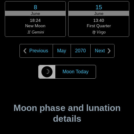
8
15
June
June
18:24
13:40
New Moon
First Quarter
♊ Gemini
♍ Virgo
Previous
May
2070
Next
☽
Moon Today
Moon phase and lunation
details