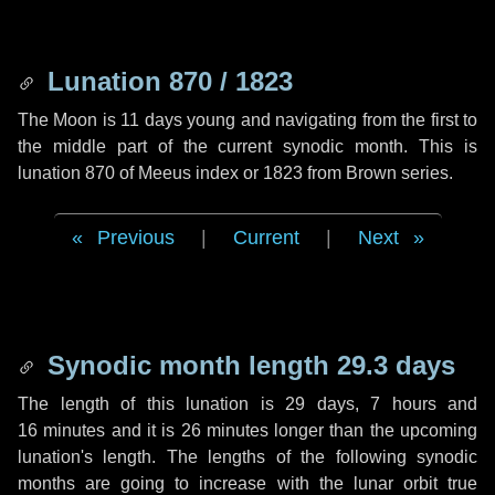
Lunation 870 / 1823
The Moon is 11 days young and navigating from the first to
the middle part of the current synodic month. This is
lunation 870 of Meeus index or 1823 from Brown series.
Previous
|
Current
|
Next
Synodic month length 29.3 days
The length of this lunation is
29 days
,
7 hours
and
16 minutes
and it is
26 minutes
longer than the upcoming
lunation's length. The lengths of the following synodic
months are going to increase with the lunar orbit true