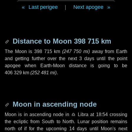
Last perigee
|
Next apogee
Distance to Moon
398 715 km
The Moon is
398 715 km
(
247 750 mi
)
away from Earth
and getting further over the next
3 days
until the point
apogee when Earth-Moon distance is going to be
406 329 km
(
252 481 mi
)
.
Moon in ascending node
Moon is in ascending node in
♎ Libra
at 18:54 crossing
the ecliptic from South to North. Lunar position remains
north of if for the upcoming
14 days
until Moon's next