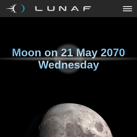
Moon on
21 May 2070
Wednesday