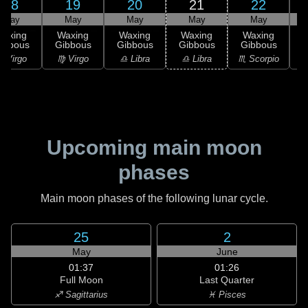
18
19
20
21
22
May
May
May
May
May
Waxing
Waxing
Waxing
Waxing
Waxing
ibbous
Gibbous
Gibbous
Gibbous
Gibbous
G
 Virgo
♍ Virgo
♎ Libra
♎ Libra
♏ Scorpio
♏
Upcoming main moon
phases
Main moon phases of the following lunar cycle.
25
2
May
June
01:37
01:26
Full Moon
Last Quarter
♐ Sagittarius
♓ Pisces