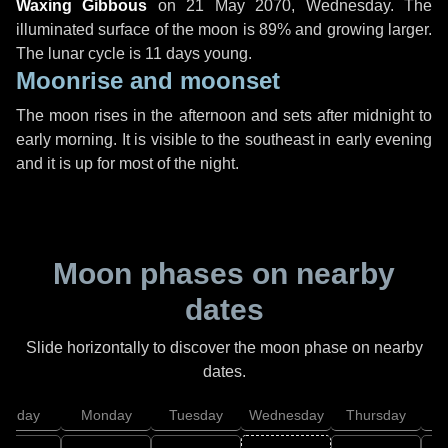
Waxing Gibbous
on
21 May 2070, Wednesday
. The
illuminated surface of the moon is 89% and growing larger.
The lunar cycle is 11 days young.
Moonrise and moonset
The moon rises in the afternoon and sets after midnight to
early morning. It is visible to the southeast in early evening
and it is up for most of the night.
Moon phases on nearby
dates
Slide horizontally to discover the moon phase on nearby
dates.
unday
Monday
Tuesday
Wednesday
Thursday