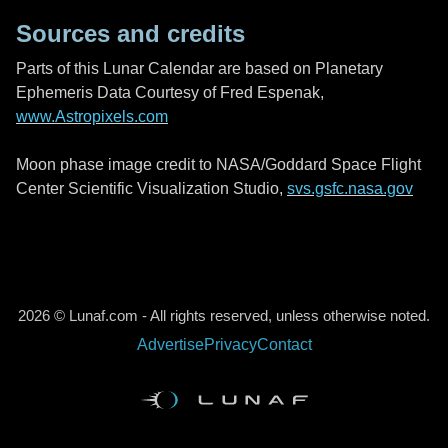
Sources and credits
Parts of this Lunar Calendar are based on Planetary
Ephemeris Data Courtesy of Fred Espenak,
www.Astropixels.com
Moon phase image credit to NASA/Goddard Space Flight
Center Scientific Visualization Studio,
svs.gsfc.nasa.gov
2026 © Lunaf.com - All rights reserved, unless otherwise noted.
Advertise
Privacy
Contact