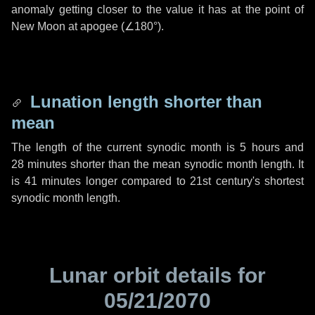
anomaly getting closer to the value it has at the point of
New Moon at apogee (
∠180°
).
Lunation length shorter than
mean
The length of the current synodic month is
5 hours
and
28 minutes
shorter than the mean synodic month length. It
is
41 minutes
longer compared to 21st century's shortest
synodic month length.
Lunar orbit details for
05/21/2070