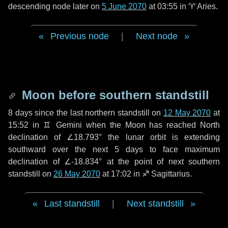
descending node later on
5 June 2070
at 03:55 in
♈ Aries
.
Previous node
|
Next node
Moon before southern standstill
8 days
since the last northern standstill on
12 May 2070
at
15:52 in ♊ Gemini when the Moon has reached North
declination of ∠18.793° the lunar orbit is extending
southward over the next
5 days
to face maximum
declination of ∠-18.834° at the point of next southern
standstill on
26 May 2070
at 17:02 in ♐ Sagittarius.
Last standstill
|
Next standstill