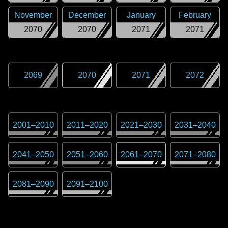
November
December
January
February
2070
2070
2071
2071
2069
2070
2071
2072
2001
–
2010
2011
–
2020
2021
–
2030
2031
–
2040
2041
–
2050
2051
–
2060
2061
–
2070
2071
–
2080
2081
–
2090
2091
–
2100