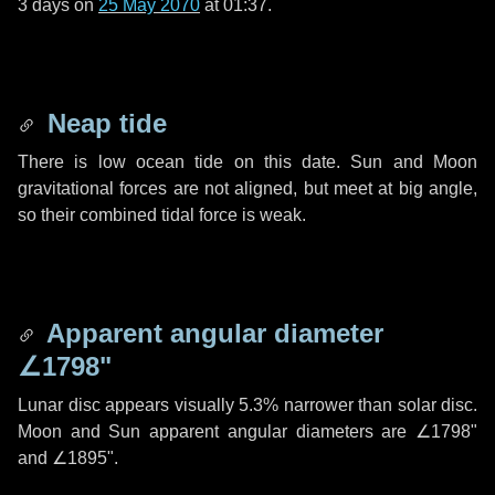
3 days
on
25 May 2070
at 01:37.
Neap tide
There is low ocean tide on this date. Sun and Moon
gravitational forces are not aligned, but meet at big angle,
so their combined tidal force is weak.
Apparent angular diameter
∠1798"
Lunar disc appears visually 5.3% narrower than solar disc.
Moon and Sun apparent angular diameters are
∠1798"
and
∠1895"
.