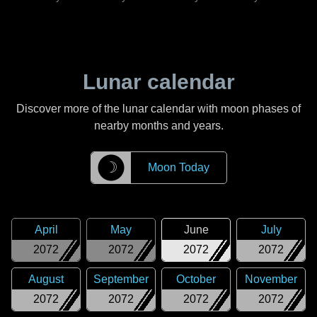
Lunar calendar
Discover more of the lunar calendar with moon phases of
nearby months and years.
☽
Moon Today
April
May
June
July
2072
2072
2072
2072
August
September
October
November
2072
2072
2072
2072