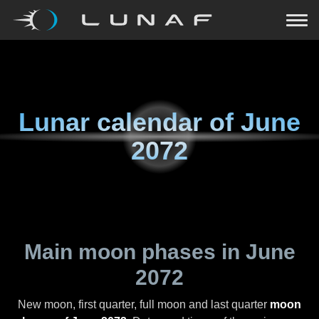
Lunar calendar of
June
2072
Main moon phases in
June
2072
New moon, first quarter, full moon and last quarter
moon