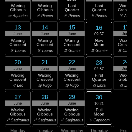
Last
Waning
Waning
Last
Wanin
Quarter
Gibbous
Gibbous
Quarter
Cresce
♓ Pisces
♒ Aquarius
♓ Pisces
♓ Pisces
♈ Arie
13
14
15
17
16
June
June
June
June
09:57
New
Waning
Waning
Waning
Waxin
Moon
Crescent
Crescent
Crescent
Cresce
♊ Gemini
♉ Taurus
♉ Taurus
♊ Gemini
♋ Canc
20
21
22
24
23
June
June
June
June
02:57
First
Waxing
Waxing
Waxing
Waxin
Quarter
Crescent
Crescent
Crescent
Gibbou
♎ Libra
♌ Leo
♍ Virgo
♍ Virgo
♎ Libr
27
28
29
30
June
June
June
10:21
Full
Waxing
Waxing
Waxing
Moon
Gibbous
Gibbous
Gibbous
♑ Capricorn
♐ Sagittarius
♐ Sagittarius
♐ Sagittarius
Monday
Tuesday
Wednesday
Thursday
Friday