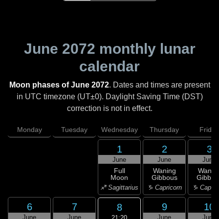
June 2072
monthly lunar
calendar
Moon phases of June 2072
. Dates and times are present
in UTC timezone (UT±0). Daylight Saving Time (DST)
correction is not in effect.
Monday
Tuesday
Wednesday
Thursday
Friday
1
2
3
June
June
June
Full
Waning
Wanin
Moon
Gibbous
Gibbou
♐ Sagittarius
♑ Capricorn
♑ Capric
6
7
9
10
8
June
June
June
June
21:20