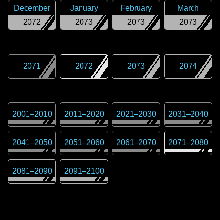
December
January
February
March
2072
2073
2073
2073
2071
2072
2073
2074
2001
–
2010
2011
–
2020
2021
–
2030
2031
–
2040
2041
–
2050
2051
–
2060
2061
–
2070
2071
–
2080
2081
–
2090
2091
–
2100