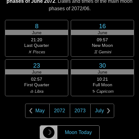
phases of June 2072
. Dates and times of the main moon
phases of
2072/06
.
8
16
June
June
21:20
09:57
Last Quarter
New Moon
♓ Pisces
♊ Gemini
23
30
June
June
02:57
10:21
First Quarter
Full Moon
♎ Libra
♑ Capricorn
May
2072
2073
July
☽
Moon Today