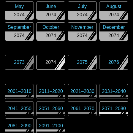
May
June
July
August
2074
2074
2074
2074
September
October
November
December
2074
2074
2074
2074
2073
2074
2075
2076
2001
–
2010
2011
–
2020
2021
–
2030
2031
–
2040
2041
–
2050
2051
–
2060
2061
–
2070
2071
–
2080
2081
–
2090
2091
–
2100