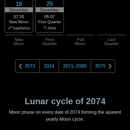
18
25
December
December
07:20
05:07
New Moon
First Quarter
♐ Sagittarius
♈ Aries
New
First
Full
Last
Moon
Quarter
Moon
Quarter
2073
2024
2071
–
2080
2075
Lunar cycle of
2074
Moon phase on every date of
2074
forming the aparent
yearly Moon cycle.