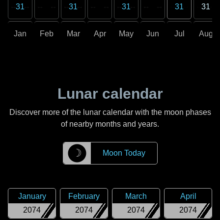
31
31
31
31
31
Jan
Feb
Mar
Apr
May
Jun
Jul
Aug
Lunar calendar
Discover more of the lunar calendar with the moon phases
of nearby months and years.
☽
Moon Today
January
February
March
April
2074
2074
2074
2074