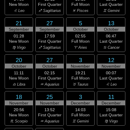
New Moon
First Quarter
Full Moon
Last Quarter
♌ Leo
♐ Sagittarius
♓ Pisces
♊ Gemini
21
27
5
13
September
September
October
October
01:28
17:59
02:55
06:47
New Moon
First Quarter
Full Moon
Last Quarter
♍ Virgo
♐ Sagittarius
♈ Aries
♋ Cancer
20
27
3
12
October
October
November
November
11:11
02:15
19:21
00:07
New Moon
First Quarter
Full Moon
Last Quarter
♎ Libra
♒ Aquarius
♉ Taurus
♌ Leo
18
25
3
11
November
November
December
December
20:56
13:52
14:03
15:08
New Moon
First Quarter
Full Moon
Last Quarter
♏ Scorpio
♒ Aquarius
♊ Gemini
♍ Virgo