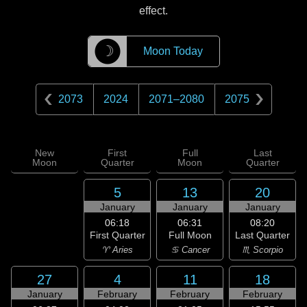
effect.
☽
Moon Today
2073
2024
2071
–
2080
2075
New
First
Full
Last
Moon
Quarter
Moon
Quarter
5
13
20
January
January
January
06:18
06:31
08:20
First Quarter
Full Moon
Last Quarter
♈ Aries
♋ Cancer
♏ Scorpio
27
4
11
18
January
February
February
February