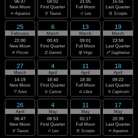
06:37
04:02
21:05
15:55
New Moon
First Quarter
Full Moon
Last Quarter
♒ Aquarius
♉ Taurus
♌ Leo
♏ Scorpio
25
6
13
19
February
March
March
March
22:00
00:43
09:01
23:58
New Moon
First Quarter
Full Moon
Last Quarter
♓ Pisces
♊ Gemini
♍ Virgo
♐ Sagittarius
27
4
11
18
March
April
April
April
14:19
18:40
18:30
09:22
New Moon
First Quarter
Full Moon
Last Quarter
♈ Aries
♋ Cancer
♎ Libra
♑ Capricorn
26
4
11
17
April
May
May
May
06:47
08:53
02:17
20:39
New Moon
First Quarter
Full Moon
Last Quarter
♉ Taurus
♌ Leo
♏ Scorpio
♒ Aquarius