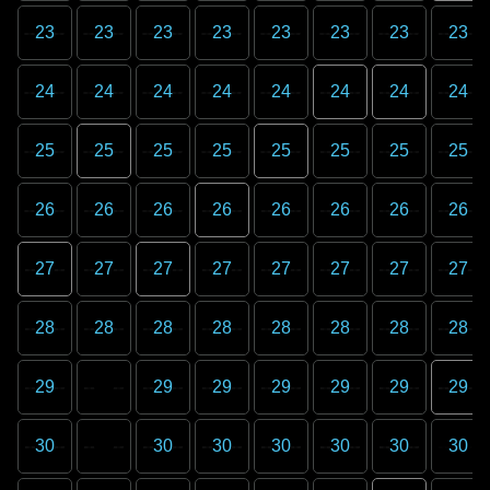
23
23
23
23
23
23
23
23
24
24
24
24
24
24
24
24
25
25
25
25
25
25
25
25
26
26
26
26
26
26
26
26
27
27
27
27
27
27
27
27
28
28
28
28
28
28
28
28
29
29
29
29
29
29
29
30
30
30
30
30
30
30