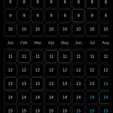
8
8
8
8
8
8
8
8
9
9
9
9
9
9
9
9
10
10
10
10
10
10
10
10
Jan
Feb
Mar
Apr
May
Jun
Jul
Aug
11
11
11
11
11
11
11
11
12
12
12
12
12
12
12
12
13
13
13
13
13
13
13
13
14
14
14
14
14
14
14
14
15
15
15
15
15
15
15
15