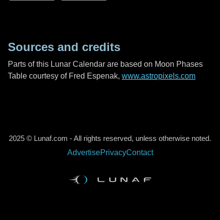
Sources and credits
Parts of this Lunar Calendar are based on Moon Phases
Table courtesy of Fred Espenak,
www.astropixels.com
2025 © Lunaf.com - All rights reserved, unless otherwise noted.
Advertise
Privacy
Contact