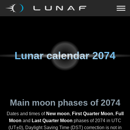
Lunar calendar
2074
Main moon phases of
2074
Dates and times of
New moon
,
First Quarter Moon
,
Full
Moon
and
Last Quarter Moon
phases of
2074
in UTC
(UT±0), Daylight Saving Time (DST) correction is not in