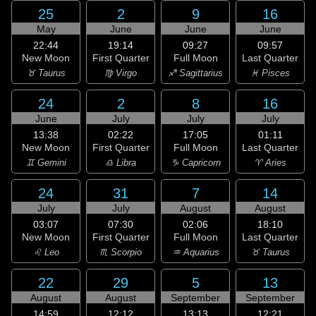
25
2
9
16
May
June
June
June
22:44
19:14
09:27
09:57
New Moon
First Quarter
Full Moon
Last Quarter
♉ Taurus
♍ Virgo
♐ Sagittarius
♓ Pisces
24
2
8
16
June
July
July
July
13:38
02:22
17:05
01:11
New Moon
First Quarter
Full Moon
Last Quarter
♊ Gemini
♎ Libra
♑ Capricorn
♈ Aries
24
31
7
14
July
July
August
August
03:07
07:30
02:06
18:10
New Moon
First Quarter
Full Moon
Last Quarter
♌ Leo
♏ Scorpio
♒ Aquarius
♉ Taurus
22
29
5
13
August
August
September
September
14:59
12:12
13:13
12:21