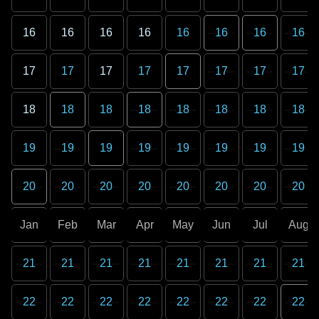
16
16
16
16
16
16
16
16
17
17
17
17
17
17
17
17
18
18
18
18
18
18
18
18
19
19
19
19
19
19
19
19
20
20
20
20
20
20
20
20
Jan
Feb
Mar
Apr
May
Jun
Jul
Aug
21
21
21
21
21
21
21
21
22
22
22
22
22
22
22
22