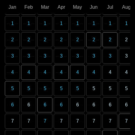
Jan
Feb
Mar
Apr
May
Jun
Jul
Aug
1
1
1
1
1
1
1
1
2
2
2
2
2
2
2
2
3
3
3
3
3
3
3
3
4
4
4
4
4
4
4
4
5
5
5
5
5
5
5
5
6
6
6
6
6
6
6
6
7
7
7
7
7
7
7
7