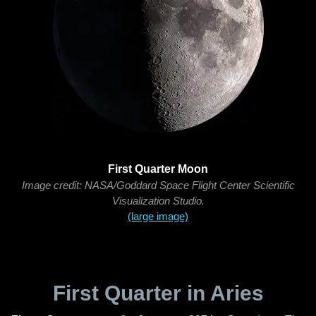
First Quarter Moon
Image credit: NASA/Goddard Space Flight Center Scientific
Visualization Studio.
(large image)
First Quarter in Aries