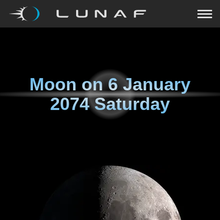
Moon on
6 January
2074 Saturday