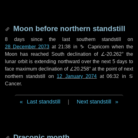
Moon before northern standstill
8 days
since the last southern standstill on
28 December 2073
at 21:38 in ♑ Capricorn when the
Moon has reached South declination of ∠-20.262° the
lunar orbit is extending northward over the next
5 days
to
face maximum declination of ∠20.258° at the point of next
northern standstill on
12 January 2074
at 06:32 in ♋
Cancer.
Last standstill
|
Next standstill
Draconic month