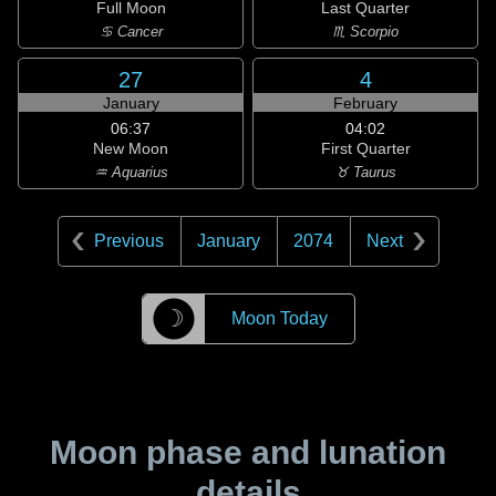
Full Moon
Last Quarter
♋ Cancer
♏ Scorpio
27
4
January
February
06:37
04:02
New Moon
First Quarter
♒ Aquarius
♉ Taurus
Previous
January
2074
Next
☽
Moon Today
Moon phase and lunation
details