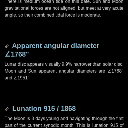
There is medium ocean tide on this date. Sun and Moon
gravitational forces are not aligned, but meet at very acute
angle, so their combined tidal force is moderate.
Apparent angular diameter
∠1768"
Lunar disc appears visually 9.9% narrower than solar disc.
Moon and Sun apparent angular diameters are
∠1768"
and
∠1951"
.
Lunation 915 / 1868
The Moon is 8 days young and navigating through the first
part of the current synodic month. This is lunation 915 of