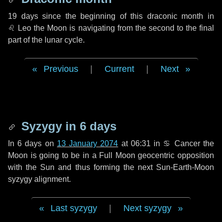
19 days
since the beginning of this draconic month in
♌ Leo
the Moon is navigating from the second to the final
part of the lunar cycle.
Previous
|
Current
|
Next
Syzygy in
6 days
In
6 days
on
13 January 2074
at 06:31 in
♋ Cancer
the
Moon is going to be in a Full Moon geocentric opposition
with the Sun and thus forming the next Sun-Earth-Moon
syzygy alignment.
Last syzygy
|
Next syzygy