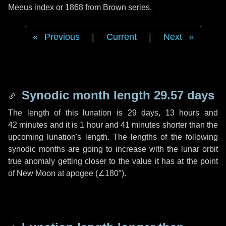
Meeus index or 1868 from Brown series.
Previous
|
Current
|
Next
Synodic month length 29.57 days
The length of this lunation is
29 days
,
13 hours
and
42 minutes
and it is
1 hour
and
41 minutes
shorter than the
upcoming lunation's length. The lengths of the following
synodic months are going to increase with the lunar orbit
true anomaly getting closer to the value it has at the point
of New Moon at apogee (
∠180°
).