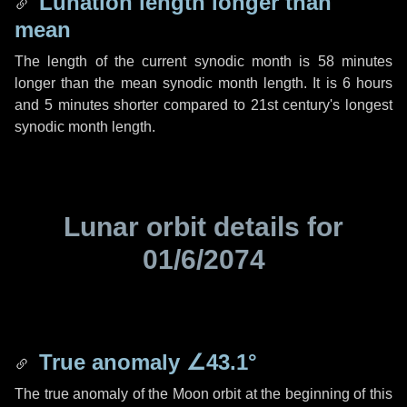
Lunation length longer than
mean
The length of the current synodic month is
58 minutes
longer than the mean synodic month length. It is
6 hours
and
5 minutes
shorter compared to 21st century's longest
synodic month length.
Lunar orbit details for
01/6/2074
True anomaly
∠43.1°
The true anomaly of the Moon orbit at the beginning of this