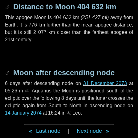
Distance to Moon
404 632 km
This apogee Moon is
404 632 km
(
251 427 mi
)
away from
Earth. It is
776 km
further than the mean apogee distance,
but it is still
2 077 km
closer than the farthest apogee of
21st century.
Moon after descending node
6 days
after descending node on
31 December 2073
at
05:26 in
♒ Aquarius
the Moon is positioned south of the
ecliptic over the following
8 days
until the lunar crosses the
ecliptic again from South to North in ascending node on
14 January 2074
at 16:24 in
♌ Leo
.
Last node
|
Next node