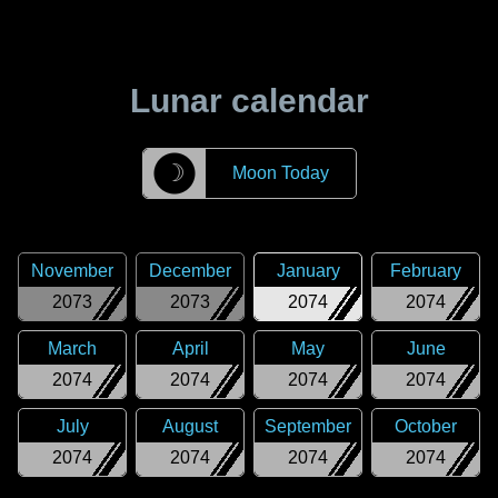
Lunar calendar
☽
Moon Today
November
December
January
February
2073
2073
2074
2074
March
April
May
June
2074
2074
2074
2074
July
August
September
October
2074
2074
2074
2074