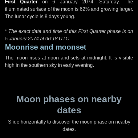
First Quarter
on
6 January 2074, Saturday
. The
illuminated surface of the moon is 62% and growing larger.
The lunar cycle is 8 days young.
*
The exact date and time of this First Quarter phase is on
5 January 2074 at
06:18 UTC
.
Moonrise and moonset
The moon rises at noon and sets at midnight. It is visible
high in the southern sky in early evening.
Moon phases on nearby
dates
Slide horizontally to discover the moon phase on nearby
dates.