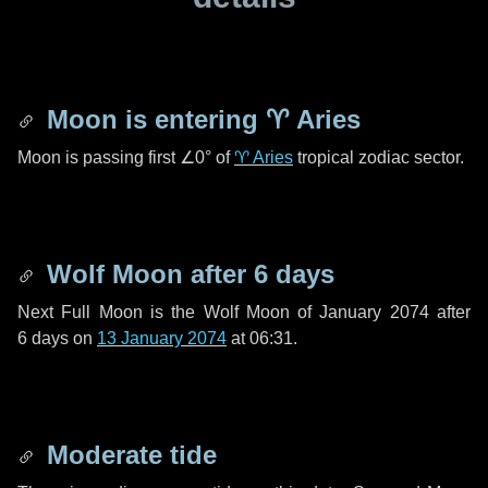
Moon is entering
♈ Aries
Moon is passing first
∠0°
of
♈ Aries
tropical zodiac sector.
Wolf Moon after
6 days
Next Full Moon is the Wolf Moon of January 2074 after
6 days
on
13 January 2074
at 06:31.
Moderate tide