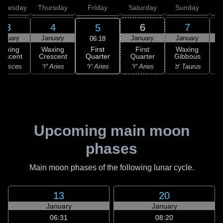
dnesday
Thursday
Friday
Saturday
Sunday
3
4
6
7
5
anuary
January
January
January
06:18
First
Waxing
Waxing
First
Waxing
Quarter
rescent
Crescent
Quarter
Gibbous
G
♈ Aries
 Pisces
♈ Aries
♈ Aries
♉ Taurus
♉
Upcoming main moon
phases
Main moon phases of the following lunar cycle.
13
20
January
January
06:31
08:20