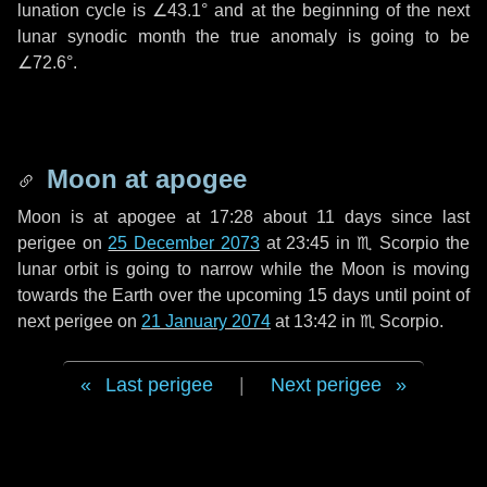
lunation cycle is
∠43.1°
and at the beginning of the next
lunar synodic month the true anomaly is going to be
∠72.6°
.
Moon at apogee
Moon is at apogee at 17:28 about
11 days
since last
perigee on
25 December 2073
at 23:45 in
♏ Scorpio
the
lunar orbit is going to narrow while the Moon is moving
towards the Earth over the upcoming
15 days
until point of
next perigee on
21 January 2074
at 13:42 in
♏ Scorpio
.
Last perigee
|
Next perigee