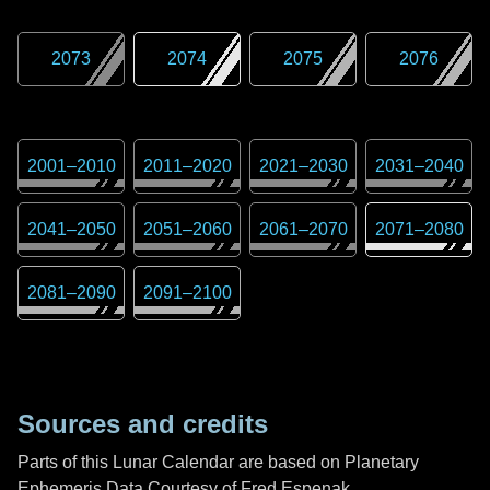
2073
2074
2075
2076
2001
–
2010
2011
–
2020
2021
–
2030
2031
–
2040
2041
–
2050
2051
–
2060
2061
–
2070
2071
–
2080
2081
–
2090
2091
–
2100
Sources and credits
Parts of this Lunar Calendar are based on Planetary
Ephemeris Data Courtesy of Fred Espenak,