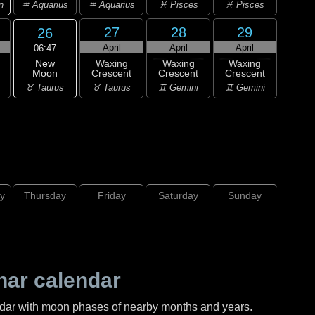
n
♒ Aquarius
♒ Aquarius
♓ Pisces
♓ Pisces
27
28
29
26
April
April
April
06:47
New
Waxing
Waxing
Waxing
Moon
Crescent
Crescent
Crescent
♉ Taurus
♉ Taurus
♊ Gemini
♊ Gemini
y
Thursday
Friday
Saturday
Sunday
nar calendar
ndar with moon phases of nearby months and years.