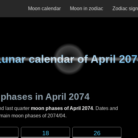
Moon calendar
Moon in zodiac
Zodiac sig
Lunar calendar of
April 20
 phases in
April 2074
nd last quarter
moon phases of April 2074
. Dates and
e main moon phases of
2074/04
.
18
26