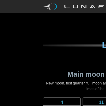
Main moon
New moon, first quarter, full moon a
times of th
4
11