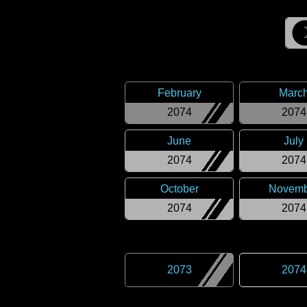
February
Marc
2074
2074
June
July
2074
2074
October
Novemb
2074
2074
2073
2074