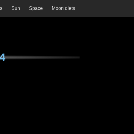
ns
Sun
Space
Moon diets
74