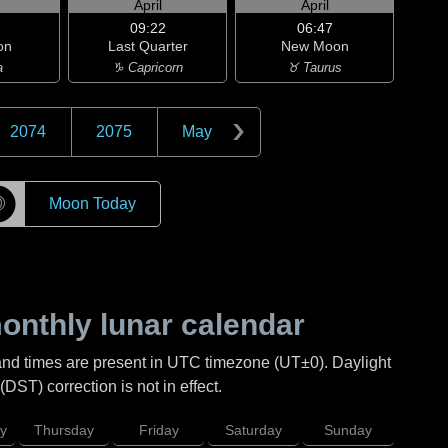
April
April
09:22
06:47
on
Last Quarter
New Moon
a
♑ Capricorn
♉ Taurus
2074
2075
May
☽
Moon Today
nthly lunar calendar
and times are present in UTC timezone (UT±0). Daylight
DST) correction is not in effect.
y
Thursday
Friday
Saturday
Sunday