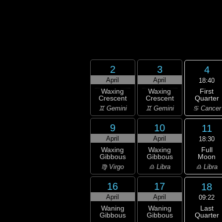
2
3
4
April
April
18:40
First
Waxing
Waxing
Quarter
Crescent
Crescent
♋ Cancer
♊ Gemini
♊ Gemini
9
10
11
April
April
18:30
Full
Waxing
Waxing
Moon
Gibbous
Gibbous
♎ Libra
♍ Virgo
♎ Libra
16
17
18
April
April
09:22
Last
Waning
Waning
Quarter
Gibbous
Gibbous