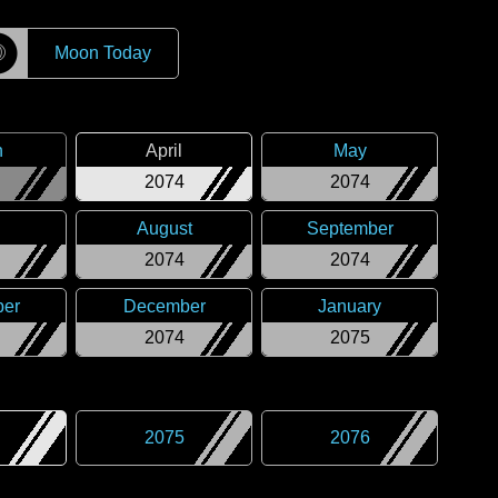
☽
Moon Today
h
April
May
2074
2074
August
September
2074
2074
er
December
January
2074
2075
2075
2076