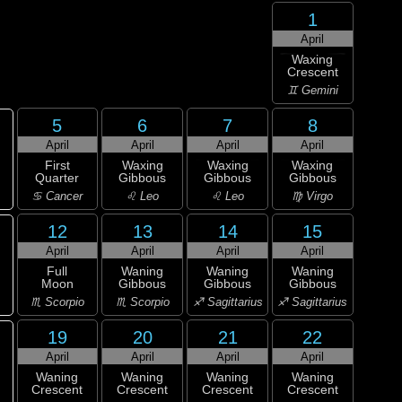
1
April
Waxing
Crescent
♊ Gemini
5
6
7
8
April
April
April
April
First
Waxing
Waxing
Waxing
Quarter
Gibbous
Gibbous
Gibbous
♋ Cancer
♌ Leo
♌ Leo
♍ Virgo
12
13
14
15
April
April
April
April
Full
Waning
Waning
Waning
Moon
Gibbous
Gibbous
Gibbous
♏ Scorpio
♏ Scorpio
♐ Sagittarius
♐ Sagittarius
19
20
21
22
April
April
April
April
Waning
Waning
Waning
Waning
Crescent
Crescent
Crescent
Crescent