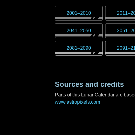
2001
–
2010
2011
–
2
2041
–
2050
2051
–
2
2081
–
2090
2091
–
2
Sources and credits
Parts of this Lunar Calendar are ba
www.astropixels.com