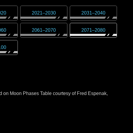
020
2021
–
2030
2031
–
2040
060
2061
–
2070
2071
–
2080
100
sed on Moon Phases Table courtesy of Fred Espenak,