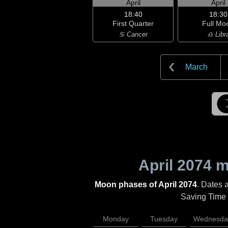
April
April
18:40
18:30
First Quarter
Full Mo
♋ Cancer
♎ Libr
March
April 2074
mo
Moon phases of April 2074
. Dates 
Saving Time (
Monday
Tuesday
Wednesda