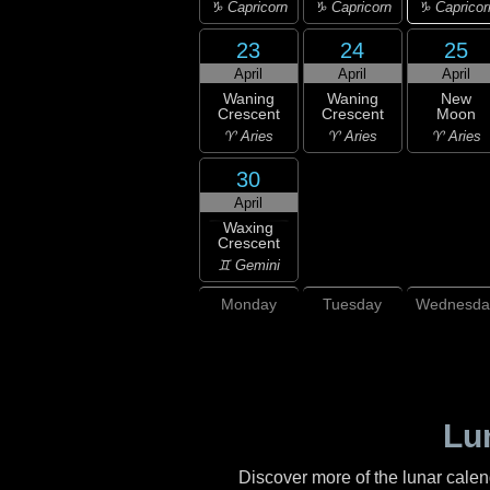
♑ Capricor
♑ Capricorn
♑ Capricorn
23
24
25
April
April
April
Waning
Waning
New
Crescent
Crescent
Moon
♈ Aries
♈ Aries
♈ Aries
30
April
Waxing
Crescent
♊ Gemini
Monday
Tuesday
Wednesda
Lu
Discover more of the lunar cale